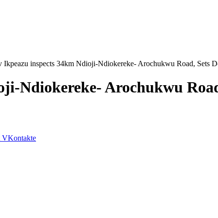
 Ikpeazu inspects 34km Ndioji-Ndiokereke- Arochukwu Road, Sets De
ji-Ndiokereke- Arochukwu Road,
VKontakte