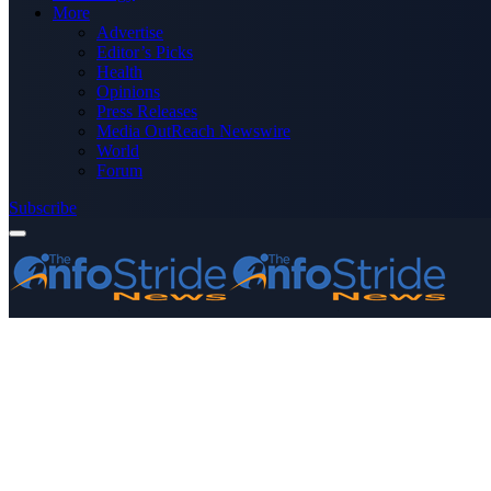
More
Advertise
Editor’s Picks
Health
Opinions
Press Releases
Media OutReach Newswire
World
Forum
Subscribe