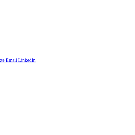
te
Email
LinkedIn