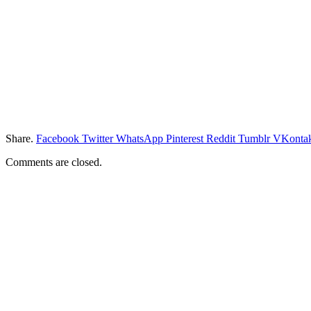
Share.
Facebook
Twitter
WhatsApp
Pinterest
Reddit
Tumblr
VKontak
Comments are closed.