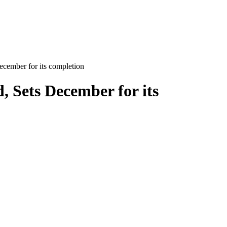
cember for its completion
 Sets December for its