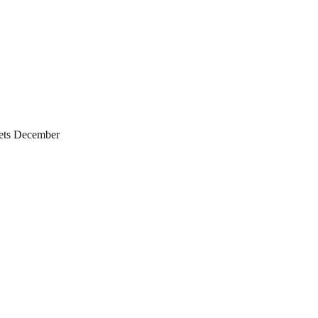
ets December