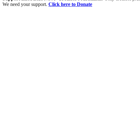
We need your support.
Click here to Donate