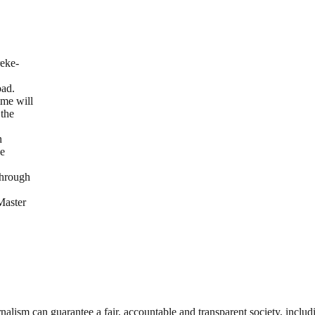
eke-
oad.
ime will
 the
n
he
through
Master
nalism can guarantee a fair, accountable and transparent society, inclu