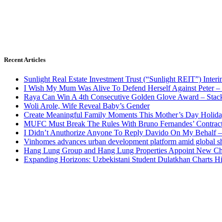
Recent Articles
Sunlight Real Estate Investment Trust (“Sunlight REIT”) Inter
I Wish My Mum Was Alive To Defend Herself Against Peter –
Raya Can Win A 4th Consecutive Golden Glove Award – Stac
Woli Arole, Wife Reveal Baby’s Gender
Create Meaningful Family Moments This Mother’s Day Holid
MUFC Must Break The Rules With Bruno Fernandes’ Contrac
I Didn’t Anuthorize Anyone To Reply Davido On My Behalf
Vinhomes advances urban development platform amid global shi
Hang Lung Group and Hang Lung Properties Appoint New Chi
Expanding Horizons: Uzbekistani Student Dulatkhan Charts 