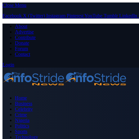
Close Menu
Facebook
X (Twitter)
Instagram
Pinterest
YouTube
Tumblr
LinkedIn
About
Advertise
Contribute
Donate
Forum
Contact
Login
Home
Business
Celebrity
Crime
Nigeria
Politics
Sports
Technology