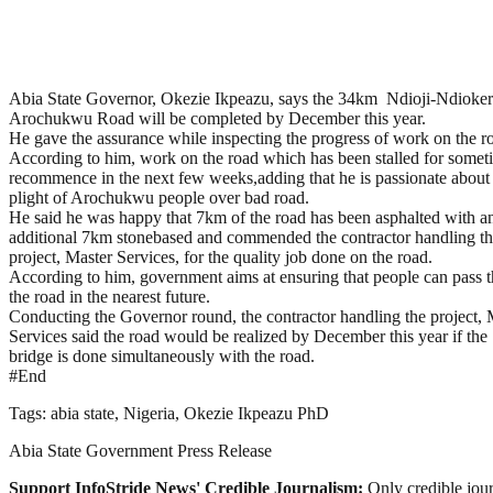
Abia State Governor, Okezie Ikpeazu, says the 34km Ndioji-Ndioker
Arochukwu Road will be completed by December this year.
He gave the assurance while inspecting the progress of work on the r
According to him, work on the road which has been stalled for somet
recommence in the next few weeks,adding that he is passionate about
plight of Arochukwu people over bad road.
He said he was happy that 7km of the road has been asphalted with a
additional 7km stonebased and commended the contractor handling t
project, Master Services, for the quality job done on the road.
According to him, government aims at ensuring that people can pass 
the road in the nearest future.
Conducting the Governor round, the contractor handling the project, 
Services said the road would be realized by December this year if the
bridge is done simultaneously with the road.
#End
Tags: abia state, Nigeria, Okezie Ikpeazu PhD
Abia State Government Press Release
Support InfoStride News' Credible Journalism:
Only credible jour