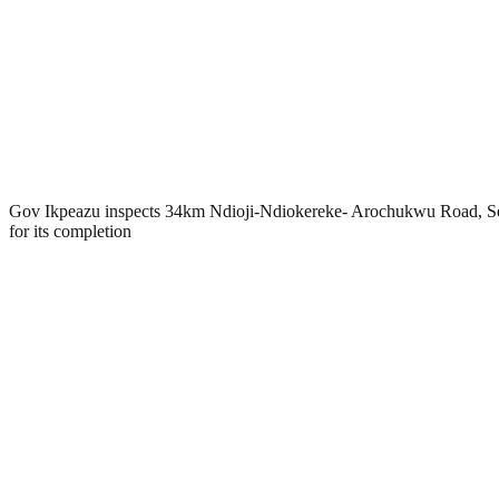
Gov Ikpeazu inspects 34km Ndioji-Ndiokereke- Arochukwu Road, S
for its completion