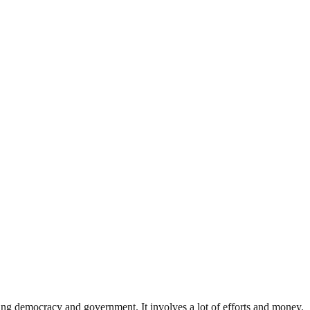
ding democracy and government. It involves a lot of efforts and money.