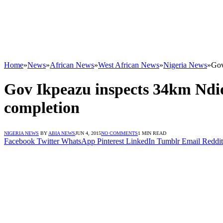
Home
»
News
»
African News
»
West African News
»
Nigeria News
»
Gov
Gov Ikpeazu inspects 34km Ndio
completion
NIGERIA NEWS
BY
ABIA NEWS
JUN 4, 2015
NO COMMENTS
1 MIN READ
Facebook
Twitter
WhatsApp
Pinterest
LinkedIn
Tumblr
Email
Reddit