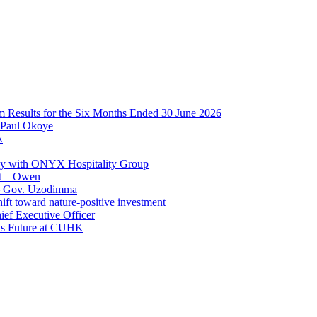
im Results for the Six Months Ended 30 June 2026
 Paul Okoye
k
ay with ONYX Hospitality Group
t – Owen
 – Gov. Uzodimma
ft toward nature-positive investment
ef Executive Officer
His Future at CUHK