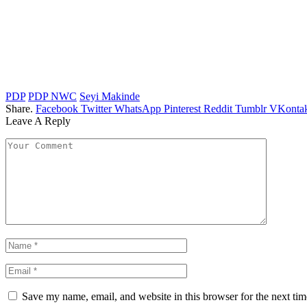
PDP
PDP NWC
Seyi Makinde
Share.
Facebook
Twitter
WhatsApp
Pinterest
Reddit
Tumblr
VKontak
Leave A Reply
Save my name, email, and website in this browser for the next ti