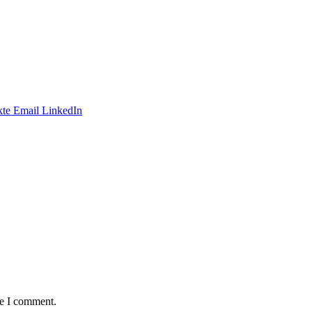
te
Email
LinkedIn
me I comment.