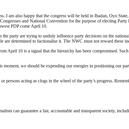
. I am also happy that the congress will be held in Ibadan, Oyo State, i
 Congresses and National Convention for the purpose of electing Party 
thwest PDP come April 10.
he party are trying to unduly influence party decisions on the national 
le are determined to factionalise it. The NWC must not reward these ind
from April 10 is a signal that the hierarchy has been compromised. Suc
 this moment, we should be expending our energies in positioning our par
 or persons acting as clogs in the wheel of the party’s progress. Rememb
nalism can guarantee a fair, accountable and transparent society, inclu