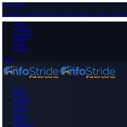
Close Menu
Facebook
X (Twitter)
Instagram
Pinterest
YouTube
Tumblr
LinkedIn
About
Advertise
Contribute
Donate
Forum
Contact
Login
Home
Business
Celebrity
Crime
Nigeria
Politics
Sports
Technology