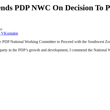
nds PDP NWC On Decision To Pr
AD
VKontakte
he PDP National Working Committee to Proceed with the Southwest Zon
 party in the PDP’s growth and development, I commend the National 