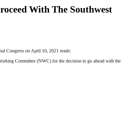
oceed With The Southwest
al Congress on April 10, 2021 reads:
Working Committee (NWC) for the decision to go ahead with the