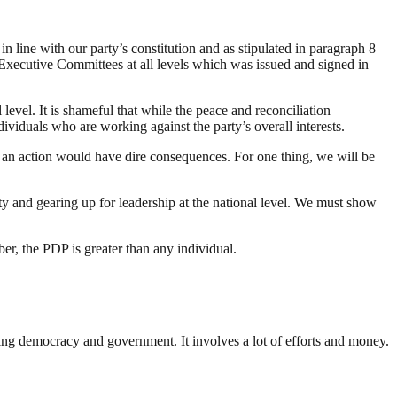
n line with our party’s constitution and as stipulated in paragraph 8
Executive Committees at all levels which was issued and signed in
level. It is shameful that while the peace and reconciliation
ividuals who are working against the party’s overall interests.
h an action would have dire consequences. For one thing, we will be
ty and gearing up for leadership at the national level. We must show
er, the PDP is greater than any individual.
ding democracy and government. It involves a lot of efforts and money.