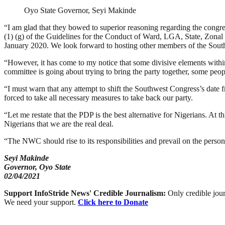
Oyo State Governor, Seyi Makinde
“I am glad that they bowed to superior reasoning regarding the congress
(1) (g) of the Guidelines for the Conduct of Ward, LGA, State, Zonal
January 2020. We look forward to hosting other members of the Sou
“However, it has come to my notice that some divisive elements within t
committee is going about trying to bring the party together, some peop
“I must warn that any attempt to shift the Southwest Congress’s date 
forced to take all necessary measures to take back our party.
“Let me restate that the PDP is the best alternative for Nigerians. At
Nigerians that we are the real deal.
“The NWC should rise to its responsibilities and prevail on the person
Seyi Makinde
Governor, Oyo State
02/04/2021
Support InfoStride News' Credible Journalism:
Only credible jour
We need your support.
Click here to Donate