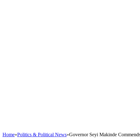
Home
»
Politics & Political News
»
Governor Seyi Makinde Commends