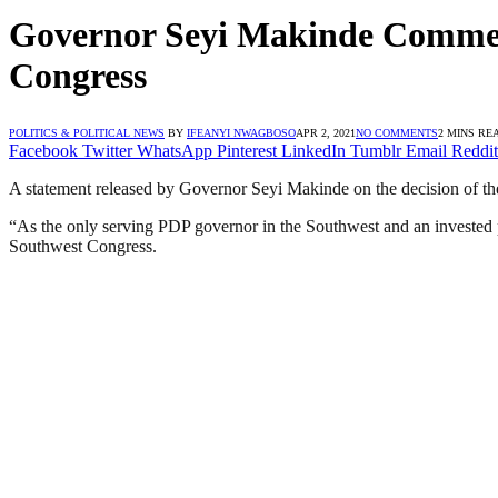
Governor Seyi Makinde Comme
Congress
POLITICS & POLITICAL NEWS
BY
IFEANYI NWAGBOSO
APR 2, 2021
NO COMMENTS
2 MINS RE
Facebook
Twitter
WhatsApp
Pinterest
LinkedIn
Tumblr
Email
Reddit
A statement released by Governor Seyi Makinde on the decision of t
“As the only serving PDP governor in the Southwest and an invested
Southwest Congress.