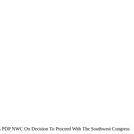
 PDP NWC On Decision To Proceed With The Southwest Congress