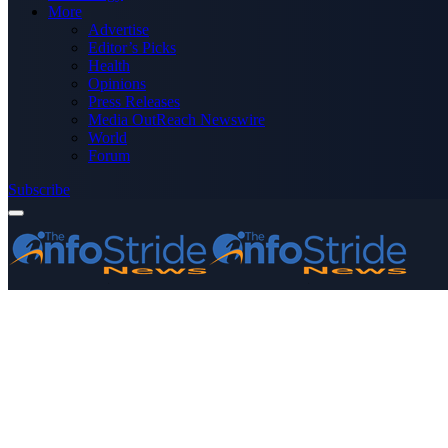
More
Advertise
Editor’s Picks
Health
Opinions
Press Releases
Media OutReach Newswire
World
Forum
Subscribe