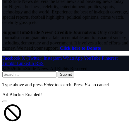
InfoStride News delivers the latest news and breaking news today
for Nigeria, business, celebrity, entertainment, politics, sports,
technology and the world. Experience the best of in-depth coverage,
special reports, football highlights, political opinions, crime watch,
celebrity gossip etc.
Support InfoStride News' Credible Journalism:
Only credible
journalism can guarantee a fair, accountable and transparent society,
including democracy and government. It involves a lot of efforts and
money. We need your support.
Click here to Donate
Facebook
X (Twitter)
Instagram
WhatsApp
YouTube
Pinterest
Tumblr
LinkedIn
RSS
© 2026 InfoStride News. All Rights Reserved.
Submit
Type above and press
Enter
to search. Press
Esc
to cancel.
Ad Blocker Enabled!