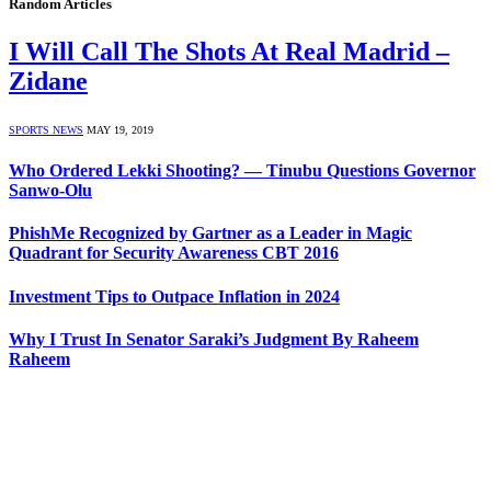
Random Articles
I Will Call The Shots At Real Madrid –
Zidane
SPORTS NEWS
MAY 19, 2019
Who Ordered Lekki Shooting? — Tinubu Questions Governor
Sanwo-Olu
PhishMe Recognized by Gartner as a Leader in Magic
Quadrant for Security Awareness CBT 2016
Investment Tips to Outpace Inflation in 2024
Why I Trust In Senator Saraki’s Judgment By Raheem
Raheem