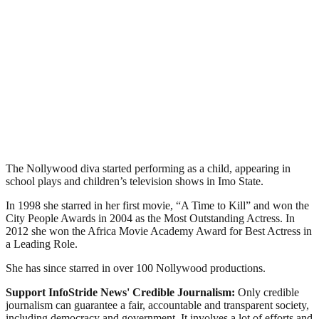
The Nollywood diva started performing as a child, appearing in
school plays and children’s television shows in Imo State.
In 1998 she starred in her first movie, “A Time to Kill” and won the
City People Awards in 2004 as the Most Outstanding Actress. In
2012 she won the Africa Movie Academy Award for Best Actress in
a Leading Role.
She has since starred in over 100 Nollywood productions.
Support InfoStride News' Credible Journalism:
Only credible
journalism can guarantee a fair, accountable and transparent society,
including democracy and government. It involves a lot of efforts and