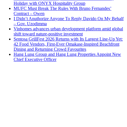
Holiday with ONYX Hospitality Group
MUFC Must Break The Rules With Bruno Fernandes’
Contract – Owen
I Didn’t Anuthorize Anyone To Reply Davido On My Behalf
– Gov. Uzodimma
Vinhomes advances urban development platform amid global
shift toward nature-positive investment
Sentosa GrillFest 2026 Returns with Its Largest Line-Up Yet:
42 Food Vendors, First-Ever Omakase-Inspired Beachfront
Dining and Returning Crowd Favourites
Hang Lung Group and Hang Lung Properties Appoint New
Chief Executive Officer