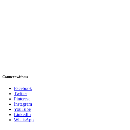
Connect with us
Facebook
Twitter
Pinterest
Instagram
YouTube
LinkedIn
WhatsApp