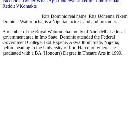
Facebook
Twitter
WhatsApp
Pinterest
LinkedIn
Tumblr
Email
Reddit
VKontakte
Rita Dominic real name, Rita Uchenna Nkem
Dominic Waturuocha, is a Nigerian actress and and procuder.
A member of the Royal Waturuocha family of Aboh Mbaise local
government area in Imo State, Dominic attended the Federal
Government College, Ikot Ekpene, Akwa Ibom State, Nigeria,
before heading to the University of Port Harcourt, where she
graduated with a BA (Honours) Degree in Theatre Arts in 1999.