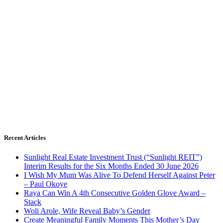
Recent Articles
Sunlight Real Estate Investment Trust (“Sunlight REIT”)
Interim Results for the Six Months Ended 30 June 2026
I Wish My Mum Was Alive To Defend Herself Against Peter
– Paul Okoye
Raya Can Win A 4th Consecutive Golden Glove Award –
Stack
Woli Arole, Wife Reveal Baby’s Gender
Create Meaningful Family Moments This Mother’s Day