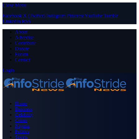
Close Menu
Facebook
X (Twitter)
Instagram
Pinterest
YouTube
Tumblr
LinkedIn
RSS
About
Advertise
Contribute
Donate
Forum
Contact
Login
Home
Business
Celebrity
Crime
Nigeria
Politics
Sports