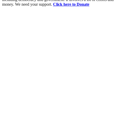
money. We need your support.
Click here to Donate