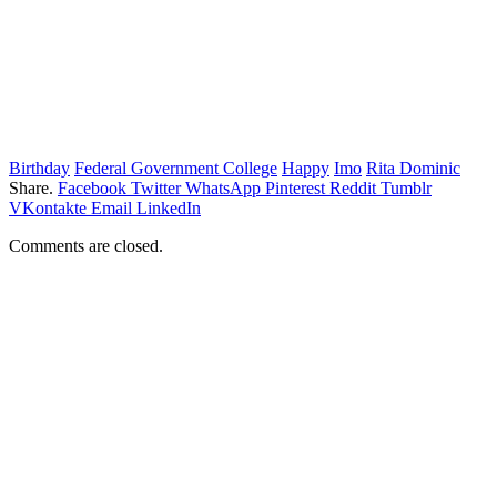
Birthday
Federal Government College
Happy
Imo
Rita Dominic
Share.
Facebook
Twitter
WhatsApp
Pinterest
Reddit
Tumblr
VKontakte
Email
LinkedIn
Comments are closed.