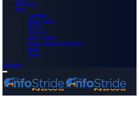
Technology
More
Advertise
Editor’s Picks
Health
Opinions
Press Releases
Media OutReach Newswire
World
Forum
Subscribe