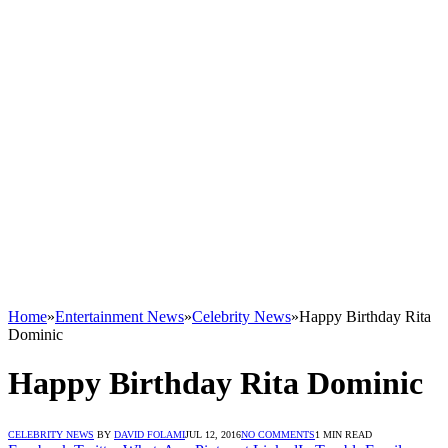
Home
»
Entertainment News
»
Celebrity News
»
Happy Birthday Rita
Dominic
Happy Birthday Rita Dominic
CELEBRITY NEWS
BY
DAVID FOLAMI
JUL 12, 2016
NO COMMENTS
1 MIN READ