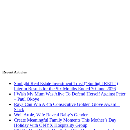
Recent Articles
Sunlight Real Estate Investment Trust (“Sunlight REIT”)
Interim Results for the Six Months Ended 30 June 2026
I Wish My Mum Was Alive To Defend Herself Against Peter
– Paul Okoye
Raya Can Win A 4th Consecutive Golden Glove Award –
Stack
Woli Arole, Wife Reveal Baby’s Gender
Create Meaningful Family Moments This Mother’s Day
Holiday with ONYX Hospitality Group