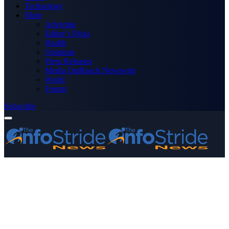
Technology
More
Advertise
Editor’s Picks
Health
Opinions
Press Releases
Media OutReach Newswire
World
Forum
Subscribe