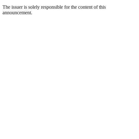
The issuer is solely responsible for the content of this
announcement.