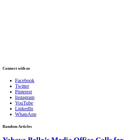
Connect with us
Facebook
Twitter
Pinterest
Instagram
YouTube
LinkedIn
WhatsApp
Random Articles