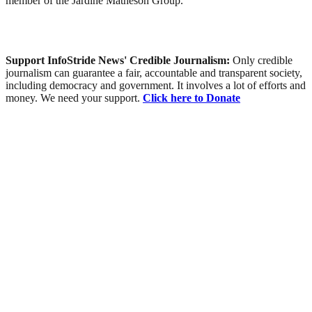
member of the Jardine Matheson Group.
Support InfoStride News' Credible Journalism:
Only credible
journalism can guarantee a fair, accountable and transparent society,
including democracy and government. It involves a lot of efforts and
money. We need your support.
Click here to Donate