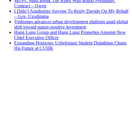
MUFC Must Break The Rules With Bruno Fernandes’
Contract – Owen
I Didn’t Anuthorize Anyone To Reply Davido On My Behalf
– Gov. Uzodimma
Vinhomes advances urban development platform amid global
shift toward nature-positive investment
Hang Lung Group and Hang Lung Properties Appoint New
Chief Executive Officer
Expanding Horizons: Uzbekistani Student Dulatkhan Charts
His Future at CUHK