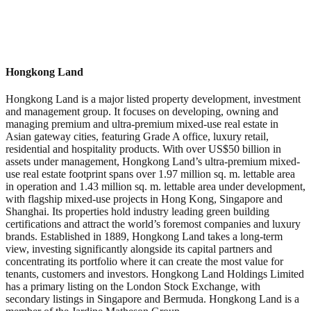
Hongkong Land
Hongkong Land is a major listed property development, investment
and management group. It focuses on developing, owning and
managing premium and ultra-premium mixed-use real estate in
Asian gateway cities, featuring Grade A office, luxury retail,
residential and hospitality products. With over US$50 billion in
assets under management, Hongkong Land’s ultra-premium mixed-
use real estate footprint spans over 1.97 million sq. m. lettable area
in operation and 1.43 million sq. m. lettable area under development,
with flagship mixed-use projects in Hong Kong, Singapore and
Shanghai. Its properties hold industry leading green building
certifications and attract the world’s foremost companies and luxury
brands. Established in 1889, Hongkong Land takes a long-term
view, investing significantly alongside its capital partners and
concentrating its portfolio where it can create the most value for
tenants, customers and investors. Hongkong Land Holdings Limited
has a primary listing on the London Stock Exchange, with
secondary listings in Singapore and Bermuda. Hongkong Land is a