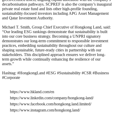
decarbonisation pathways. SCPREF is also the company’s inaugural
private real estate fund and lists other high-profile founding,
sustainability-focused investors including APG Asset Management
and Qatar Investment Authority.
Michael T. Smith, Group Chief Executive of Hongkong Land, said:
“Our leading ESG rankings demonstrate that sustainability is built
into our core business strategy. Becoming a UNPRI signatory
demonstrates our long-term commitment to responsible investment
practices, embedding sustainability throughout our culture and
shaping sustainable, future-ready cities in partnership with our
stakeholders. This disciplined approach ensures we deliver long-
term growth while continually enhancing the resilience of our
assets.”
Hashtag: #HongkongLand #ESG #Sustainability #CSR #Business
#Corporate
https://www.hkland.com/en
https://www.linkedin.com/company/hongkong-land/
https://www.facebook.com/hongkong.land.limited/
https://www.instagram.com/hongkong.land/