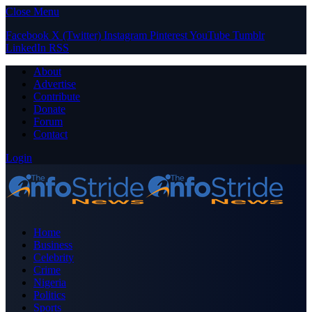
Close Menu
Facebook
X (Twitter)
Instagram
Pinterest
YouTube
Tumblr
LinkedIn
RSS
About
Advertise
Contribute
Donate
Forum
Contact
Login
Home
Business
Celebrity
Crime
Nigeria
Politics
Sports