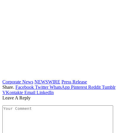
Corporate News
NEWSWIRE
Press Release
Share.
Facebook
Twitter
WhatsApp
Pinterest
Reddit
Tumblr
VKontakte
Email
LinkedIn
Leave A Reply