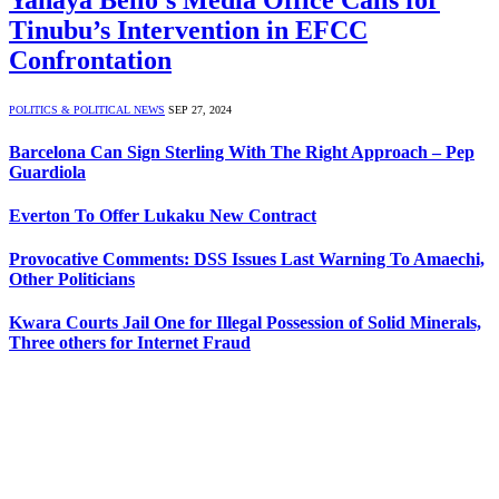
Yahaya Bello’s Media Office Calls for
Tinubu’s Intervention in EFCC
Confrontation
POLITICS & POLITICAL NEWS
SEP 27, 2024
Barcelona Can Sign Sterling With The Right Approach – Pep
Guardiola
Everton To Offer Lukaku New Contract
Provocative Comments: DSS Issues Last Warning To Amaechi,
Other Politicians
Kwara Courts Jail One for Illegal Possession of Solid Minerals,
Three others for Internet Fraud