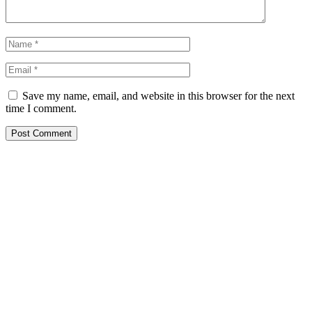
Save my name, email, and website in this browser for the next
time I comment.