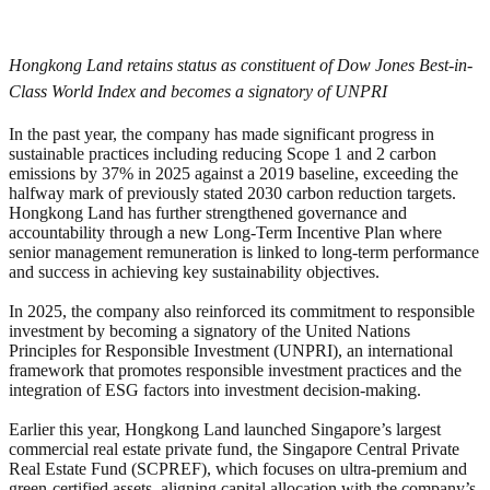
Hongkong Land retains status as constituent of Dow Jones Best-in-
Class World Index and becomes a signatory of UNPRI
In the past year, the company has made significant progress in
sustainable practices including reducing Scope 1 and 2 carbon
emissions by 37% in 2025 against a 2019 baseline, exceeding the
halfway mark of previously stated 2030 carbon reduction targets.
Hongkong Land has further strengthened governance and
accountability through a new Long-Term Incentive Plan where
senior management remuneration is linked to long-term performance
and success in achieving key sustainability objectives.
In 2025, the company also reinforced its commitment to responsible
investment by becoming a signatory of the United Nations
Principles for Responsible Investment (UNPRI), an international
framework that promotes responsible investment practices and the
integration of ESG factors into investment decision-making.
Earlier this year, Hongkong Land launched Singapore’s largest
commercial real estate private fund, the Singapore Central Private
Real Estate Fund (SCPREF), which focuses on ultra-premium and
green-certified assets, aligning capital allocation with the company’s