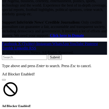
for Nigeria, business, celebrity, entertainment, politics, sports,
technology and the world. Experience the best of in-depth coverage,
special reports, football highlights, political opinions, crime watch,
celebrity gossip etc.
Support InfoStride News' Credible Journalism:
Only credible
journalism can guarantee a fair, accountable and transparent society,
including democracy and government. It involves a lot of efforts and
money. We need your support.
Click here to Donate
Facebook
X (Twitter)
Instagram
WhatsApp
YouTube
Pinterest
Tumblr
LinkedIn
RSS
© 2026 InfoStride News. All Rights Reserved.
Submit
Type above and press
Enter
to search. Press
Esc
to cancel.
Ad Blocker Enabled!
Ad Blocker Enabled!