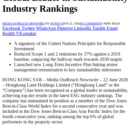
Industry Rankings
MEDIA OUTREACH NEWSWIRE
BY
QUYEN N
JUN 22, 2026
NO COMMENTS
3 MINS READ
Facebook
Twitter
WhatsApp
Pinterest
LinkedIn
Tumblr
Email
Reddit
VKontakte
A signatory of the United Nations Principles for Responsible
Investment
Reduced Scope 1 and 2 emissions by 37% against a 2019
baseline, outpacing the halfway mark towards 2030 targets
Launched new Long-Term Incentive Plan linking senior
management remuneration to key sustainability milestones
HONG KONG SAR – Media OutReach Newswire – 22 June 2026
– Hongkong Land Holdings Limited (“Hongkong Land” or the
“Company”) has been recognised as a global leader in sustainability,
achieving top-tier results in the latest ESG industry rankings. The
company has maintained its position as a member of the Dow Jones
Best-in-Class World Index for a second consecutive year and was
included in the Dow Jones Best-in-Class Asia Pacific Index for the
fourth consecutive year, ranking among the top 6% of global
performers in the property sector.