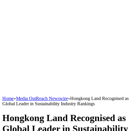
Home
»
Media OutReach Newswire
»
Hongkong Land Recognised as
Global Leader in Sustainability Industry Rankings
Hongkong Land Recognised as
Global Leader in Sustainability