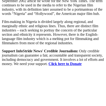
September 2002 article he wrote for the New York Times. The term
continues to be used in the media to refer to the Nigerian film
industry, with its definition later assumed to be a portmanteau of the
words “Nigeria” and “Hollywood”, the American major film hub.
Film-making in Nigeria is divided largely along regional, and
marginally ethnic and religious lines. Thus, there are distinct film
industries – each seeking to portray the concern of the particular
section and ethnicity it represents. However, there is the English-
language film industry which is a melting pot for filmmaking and
filmmakers from most of the regional industries.
Support InfoStride News' Credible Journalism:
Only credible
journalism can guarantee a fair, accountable and transparent society,
including democracy and government. It involves a lot of efforts and
money. We need your support.
Click here to Donate