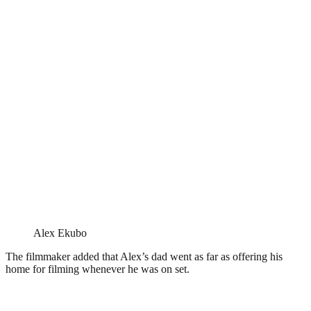
Alex Ekubo
The filmmaker added that Alex’s dad went as far as offering his
home for filming whenever he was on set.