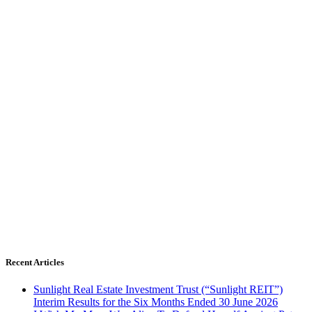
Recent Articles
Sunlight Real Estate Investment Trust (“Sunlight REIT”)
Interim Results for the Six Months Ended 30 June 2026