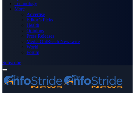
Technology
More
Advertise
Editor’s Picks
Health
Opinions
Press Releases
Media OutReach Newswire
World
Forum
Subscribe