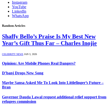
Instagram
YouTube
LinkedIn
WhatsApp
Random Articles
Shaffy Bello’s Praise Is My Best New
Year’s Gift Thus Far – Charles Inojie
CELEBRITY NEWS
JAN 3, 2026
Opinion: Are Mobile Phones Real Dangers?
D’banj Drops New Song
Maybe Sansa Asked Me To Look Into Littlefinger’s Future –
Bran
Governor Dauda Lawal request additional relief support from
refugees commission