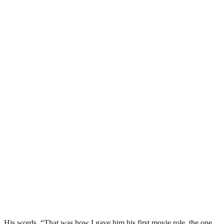
His words, “That was how I gave him his first movie role, the one