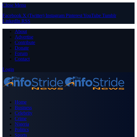
Close Menu
Facebook
X (Twitter)
Instagram
Pinterest
YouTube
Tumblr
LinkedIn
RSS
About
Advertise
Contribute
Donate
Forum
Contact
Login
Home
Business
Celebrity
Crime
Nigeria
Politics
Sports