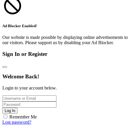
Ad Blocker Enabled!
Our website is made possible by displaying online advertisements to
our visitors. Please support us by disabling your Ad Blocker.
Sign In or Register
Welcome Back!
Login to your account below.
Log In
Remember Me
Lost password?