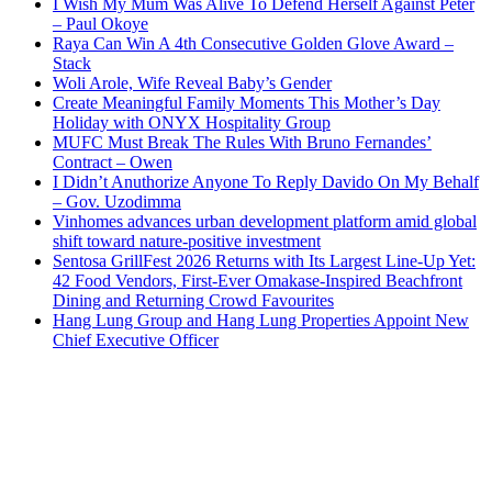
I Wish My Mum Was Alive To Defend Herself Against Peter
– Paul Okoye
Raya Can Win A 4th Consecutive Golden Glove Award –
Stack
Woli Arole, Wife Reveal Baby’s Gender
Create Meaningful Family Moments This Mother’s Day
Holiday with ONYX Hospitality Group
MUFC Must Break The Rules With Bruno Fernandes’
Contract – Owen
I Didn’t Anuthorize Anyone To Reply Davido On My Behalf
– Gov. Uzodimma
Vinhomes advances urban development platform amid global
shift toward nature-positive investment
Sentosa GrillFest 2026 Returns with Its Largest Line-Up Yet:
42 Food Vendors, First-Ever Omakase-Inspired Beachfront
Dining and Returning Crowd Favourites
Hang Lung Group and Hang Lung Properties Appoint New
Chief Executive Officer