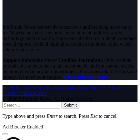
InfoStride News delivers the latest news and breaking news today
for Nigeria, business, celebrity, entertainment, politics, sports,
technology and the world. Experience the best of in-depth coverage,
special reports, football highlights, political opinions, crime watch,
celebrity gossip etc.
Support InfoStride News' Credible Journalism:
Only credible
journalism can guarantee a fair, accountable and transparent society,
including democracy and government. It involves a lot of efforts and
money. We need your support.
Click here to Donate
Facebook
X (Twitter)
Instagram
WhatsApp
YouTube
Pinterest
Tumblr
LinkedIn
RSS
© 2026 InfoStride News. All Rights Reserved.
Submit
Type above and press
Enter
to search. Press
Esc
to cancel.
Ad Blocker Enabled!