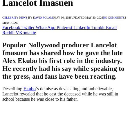
Lancelot Imasuen
CELEBRITY NEWS
BY
DAVID FOLAMI
MAY 30, 2026
UPDATED:
MAY 30, 2026
NO COMMENTS
2
MINS READ
Facebook
Twitter
WhatsApp
Pinterest
LinkedIn
Tumblr
Email
Reddit
VKontakte
Popular Nollywood producer Lancelot
Imasuen has shared how he gave the late
Alex Ekubo his first role in the industry.
He recently had his say while speaking to
the press, and fans have been reacting.
Describing
Ekubo
‘s demise as devastating and unbelievable,
Lancelot revealed that he cast the deceased while he was still in
school because he was close to his father.