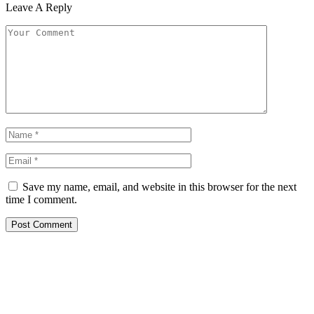
Leave A Reply
Save my name, email, and website in this browser for the next
time I comment.