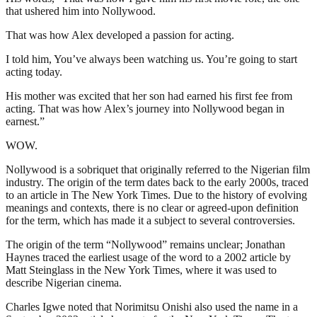
that ushered him into Nollywood.
That was how Alex developed a passion for acting.
I told him, You’ve always been watching us. You’re going to start
acting today.
His mother was excited that her son had earned his first fee from
acting. That was how Alex’s journey into Nollywood began in
earnest.”
WOW.
Nollywood is a sobriquet that originally referred to the Nigerian film
industry. The origin of the term dates back to the early 2000s, traced
to an article in The New York Times. Due to the history of evolving
meanings and contexts, there is no clear or agreed-upon definition
for the term, which has made it a subject to several controversies.
The origin of the term “Nollywood” remains unclear; Jonathan
Haynes traced the earliest usage of the word to a 2002 article by
Matt Steinglass in the New York Times, where it was used to
describe Nigerian cinema.
Charles Igwe noted that Norimitsu Onishi also used the name in a