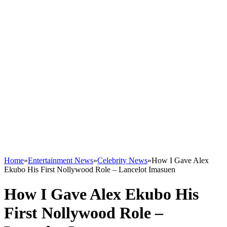
Home
»
Entertainment News
»
Celebrity News
»
How I Gave Alex
Ekubo His First Nollywood Role – Lancelot Imasuen
How I Gave Alex Ekubo His
First Nollywood Role –