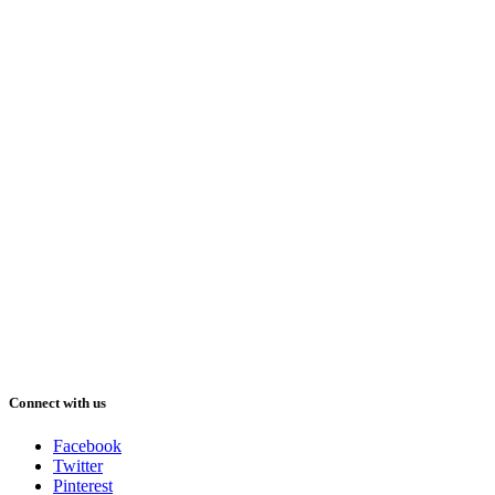
Connect with us
Facebook
Twitter
Pinterest