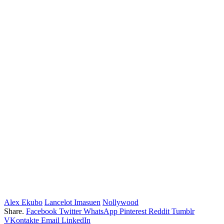
Alex Ekubo
Lancelot Imasuen
Nollywood
Share.
Facebook
Twitter
WhatsApp
Pinterest
Reddit
Tumblr
VKontakte
Email
LinkedIn