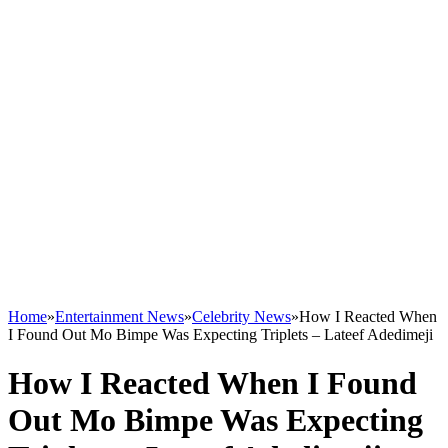
Home
»
Entertainment News
»
Celebrity News
»
How I Reacted When
I Found Out Mo Bimpe Was Expecting Triplets – Lateef Adedimeji
How I Reacted When I Found
Out Mo Bimpe Was Expecting