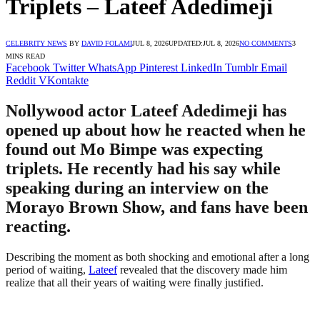
Triplets – Lateef Adedimeji
CELEBRITY NEWS
BY
DAVID FOLAMI
JUL 8, 2026
UPDATED:
JUL 8, 2026
NO COMMENTS
3
MINS READ
Facebook
Twitter
WhatsApp
Pinterest
LinkedIn
Tumblr
Email
Reddit
VKontakte
Nollywood actor Lateef Adedimeji has
opened up about how he reacted when he
found out Mo Bimpe was expecting
triplets. He recently had his say while
speaking during an interview on the
Morayo Brown Show, and fans have been
reacting.
Describing the moment as both shocking and emotional after a long
period of waiting,
Lateef
revealed that the discovery made him
realize that all their years of waiting were finally justified.