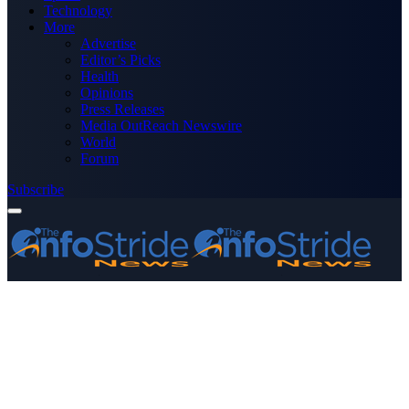
Technology
More
Advertise
Editor’s Picks
Health
Opinions
Press Releases
Media OutReach Newswire
World
Forum
Subscribe