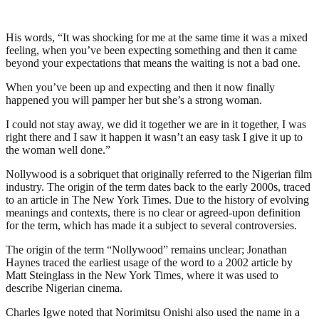
His words, “It was shocking for me at the same time it was a mixed
feeling, when you’ve been expecting something and then it came
beyond your expectations that means the waiting is not a bad one.
When you’ve been up and expecting and then it now finally
happened you will pamper her but she’s a strong woman.
I could not stay away, we did it together we are in it together, I was
right there and I saw it happen it wasn’t an easy task I give it up to
the woman well done.”
Nollywood is a sobriquet that originally referred to the Nigerian film
industry. The origin of the term dates back to the early 2000s, traced
to an article in The New York Times. Due to the history of evolving
meanings and contexts, there is no clear or agreed-upon definition
for the term, which has made it a subject to several controversies.
The origin of the term “Nollywood” remains unclear; Jonathan
Haynes traced the earliest usage of the word to a 2002 article by
Matt Steinglass in the New York Times, where it was used to
describe Nigerian cinema.
Charles Igwe noted that Norimitsu Onishi also used the name in a