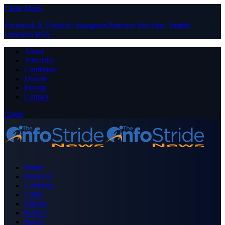
Close Menu
Facebook
X (Twitter)
Instagram
Pinterest
YouTube
Tumblr
LinkedIn
RSS
About
Advertise
Contribute
Donate
Forum
Contact
Login
Home
Business
Celebrity
Crime
Nigeria
Politics
Sports