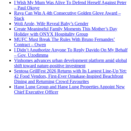
I Wish My Mum Was Alive To Defend Herself Against Peter
– Paul Okoye
Raya Can Win A 4th Consecutive Golden Glove Award –
Stack
Woli Arole, Wife Reveal Baby’s Gender
Create Meaningful Family Moments This Mother’s Day
Holiday with ONYX Hospitality Group
MUFC Must Break The Rules With Bruno Fernandes’
Contract – Owen
I Didn’t Anuthorize Anyone To Reply Davido On My Behalf
– Gov. Uzodimma
Vinhomes advances urban development platform amid global
shift toward nature-positive investment
Sentosa GrillFest 2026 Returns with Its Largest Line-Up Yet:
42 Food Vendors, First-Ever Omakase-Inspired Beachfront
Dining and Returning Crowd Favourites
Hang Lung Group and Hang Lung Properties Appoint New
Chief Executive Officer