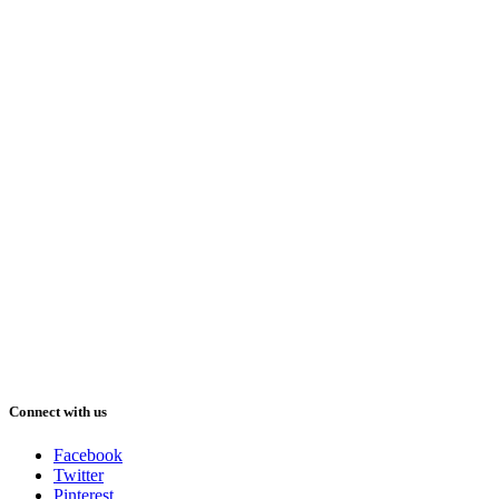
Connect with us
Facebook
Twitter
Pinterest