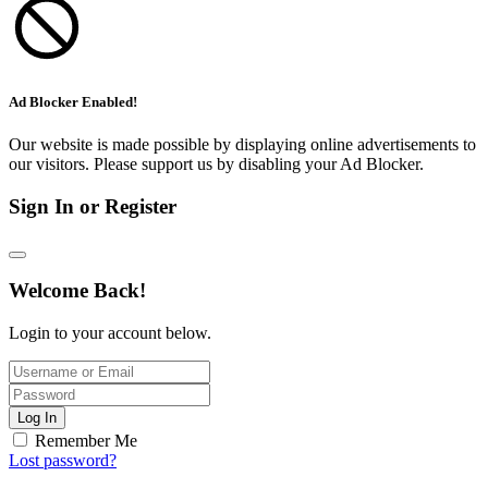
Ad Blocker Enabled!
Our website is made possible by displaying online advertisements to
our visitors. Please support us by disabling your Ad Blocker.
Sign In or Register
Welcome Back!
Login to your account below.
Log In
Remember Me
Lost password?