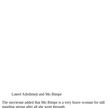
Lateef Adedimeji and Mo Bimpe
The moviestar added that Mo Bimpe is a very brave woman for still
standing strong after all she went through.