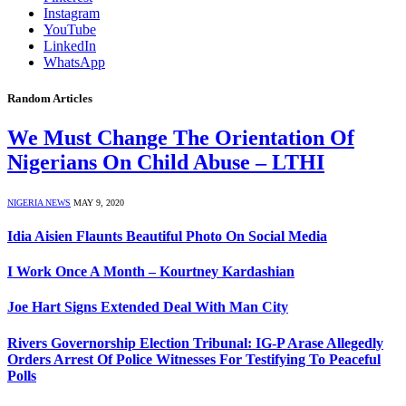
Instagram
YouTube
LinkedIn
WhatsApp
Random Articles
We Must Change The Orientation Of
Nigerians On Child Abuse – LTHI
NIGERIA NEWS
MAY 9, 2020
Idia Aisien Flaunts Beautiful Photo On Social Media
I Work Once A Month – Kourtney Kardashian
Joe Hart Signs Extended Deal With Man City
Rivers Governorship Election Tribunal: IG-P Arase Allegedly
Orders Arrest Of Police Witnesses For Testifying To Peaceful
Polls