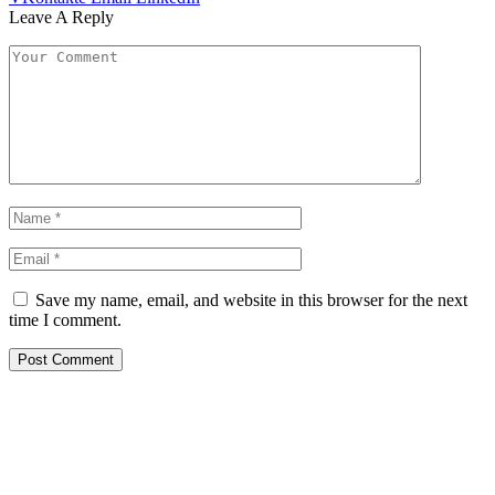
Leave A Reply
Save my name, email, and website in this browser for the next
time I comment.