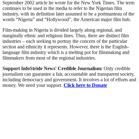
September 2002 article he wrote for the New York Times. The term
continues to be used in the media to refer to the Nigerian film
industry, with its definition later assumed to be a portmanteau of the
words “Nigeria” and “Hollywood”, the American major film hub.
Film-making in Nigeria is divided largely along regional, and
marginally ethnic and religious lines. Thus, there are distinct film
industries – each seeking to portray the concern of the particular
section and ethnicity it represents. However, there is the English-
language film industry which is a melting pot for filmmaking and
filmmakers from most of the regional industries.
Support InfoStride News' Credible Journalism:
Only credible
journalism can guarantee a fair, accountable and transparent society,
including democracy and government. It involves a lot of efforts and
money. We need your support.
Click here to Donate