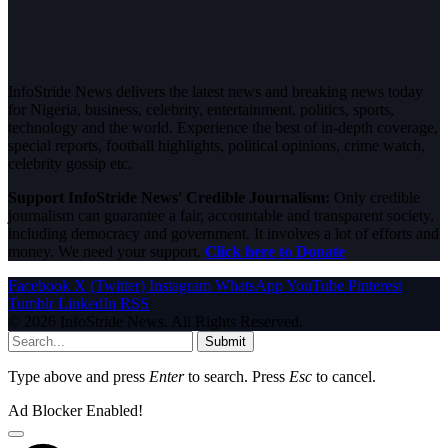
InfoStride News delivers the latest news and breaking news today
for Nigeria, business, celebrity, entertainment, politics, sports,
technology and the world. Experience the best of in-depth coverage,
special reports, football highlights, political opinions, crime watch,
celebrity gossip etc.
Support InfoStride News' Credible Journalism:
Only credible
journalism can guarantee a fair, accountable and transparent society,
including democracy and government. It involves a lot of efforts and
money. We need your support.
Click here to Donate
Facebook
X (Twitter)
Instagram
WhatsApp
YouTube
Pinterest
Tumblr
LinkedIn
RSS
© 2026 InfoStride News. All Rights Reserved.
Submit
Type above and press
Enter
to search. Press
Esc
to cancel.
Ad Blocker Enabled!