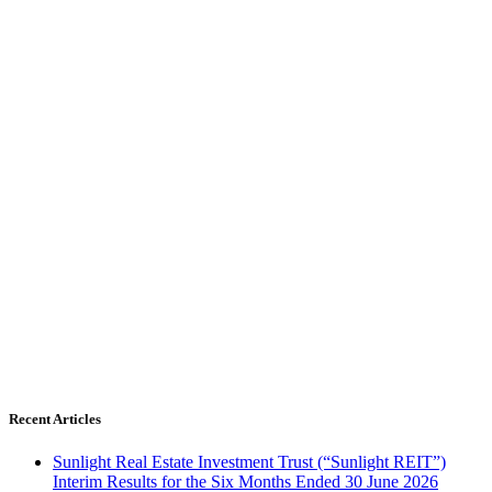
Recent Articles
Sunlight Real Estate Investment Trust (“Sunlight REIT”)
Interim Results for the Six Months Ended 30 June 2026