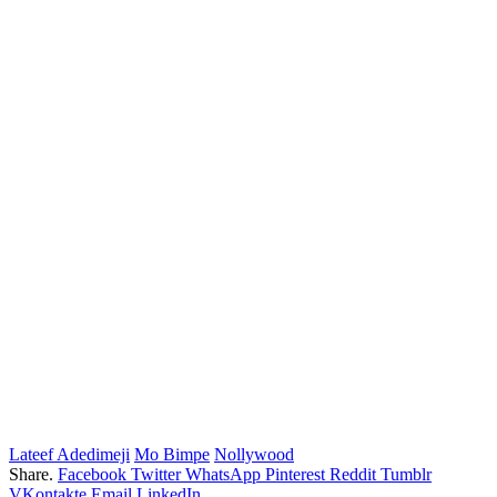
Lateef Adedimeji
Mo Bimpe
Nollywood
Share.
Facebook
Twitter
WhatsApp
Pinterest
Reddit
Tumblr
VKontakte
Email
LinkedIn