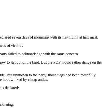
clared seven days of mourning with its flag flying at half mast.
ves of victims.
he party failed to acknowledge with the same concern.
how to get out of the bind. But the PDP would rather dance on the
ide. But unknown to the party, those flags had been forcefully
 be hoodwinked by cheap antics.
as declared:
mourning.