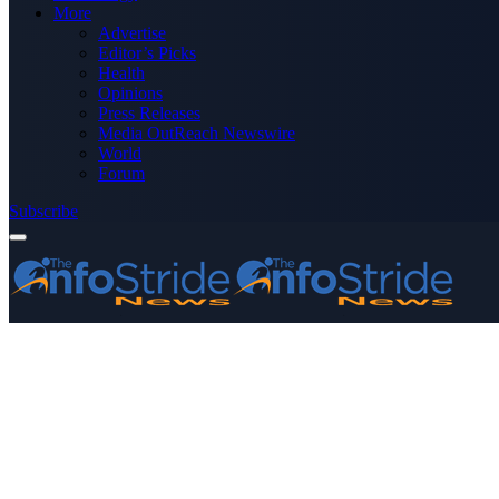
More
Advertise
Editor’s Picks
Health
Opinions
Press Releases
Media OutReach Newswire
World
Forum
Subscribe