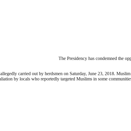
The Presidency has condemned the oppo
ks allegedly carried out by herdsmen on Saturday, June 23, 2018. Muslim
taliation by locals who reportedly targeted Muslims in some communitie