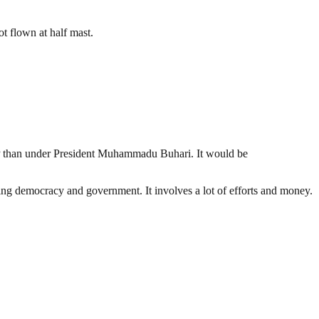
t flown at half mast.
DP than under President Muhammadu Buhari. It would be
ding democracy and government. It involves a lot of efforts and money.