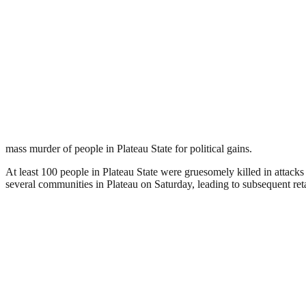
mass murder of people in Plateau State for political gains.
At least 100 people in Plateau State were gruesomely killed in attac
several communities in Plateau on Saturday, leading to subsequent re