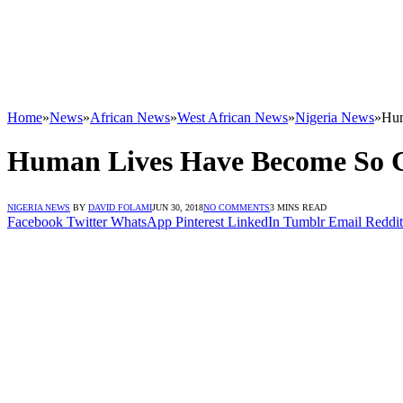
Home
»
News
»
African News
»
West African News
»
Nigeria News
»
Hum
Human Lives Have Become So C
NIGERIA NEWS
BY
DAVID FOLAMI
JUN 30, 2018
NO COMMENTS
3 MINS READ
Facebook
Twitter
WhatsApp
Pinterest
LinkedIn
Tumblr
Email
Reddit