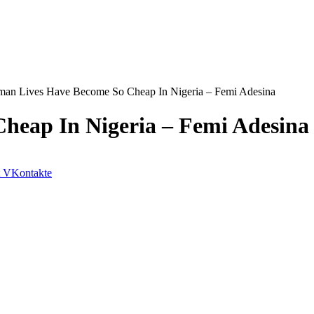
an Lives Have Become So Cheap In Nigeria – Femi Adesina
heap In Nigeria – Femi Adesina
VKontakte