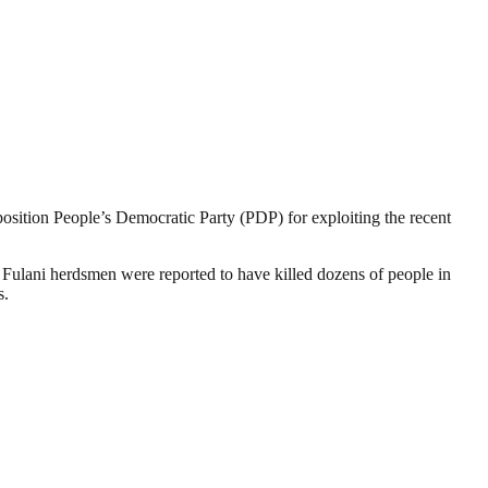
sition People’s Democratic Party (PDP) for exploiting the recent
 Fulani herdsmen were reported to have killed dozens of people in
s.