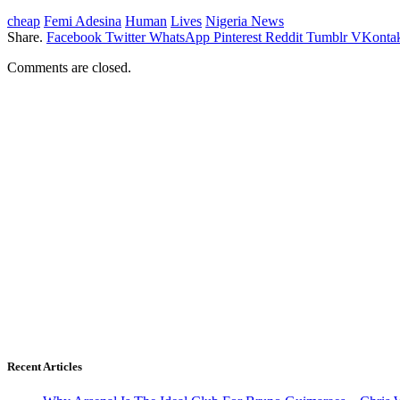
cheap
Femi Adesina
Human
Lives
Nigeria News
Share.
Facebook
Twitter
WhatsApp
Pinterest
Reddit
Tumblr
VKontak
Comments are closed.
Recent Articles