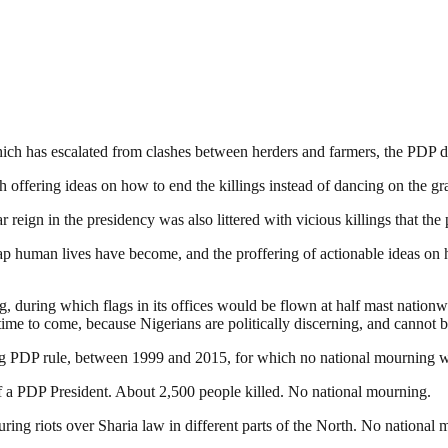
hich has escalated from clashes between herders and farmers, the PDP de
offering ideas on how to end the killings instead of dancing on the gra
ar reign in the presidency was also littered with vicious killings that t
eap human lives have become, and the proffering of actionable ideas on 
, during which flags in its offices would be flown at half mast nationw
g time to come, because Nigerians are politically discerning, and cannot
ring PDP rule, between 1999 and 2015, for which no national mourning w
 a PDP President. About 2,500 people killed. No national mourning.
ng riots over Sharia law in different parts of the North. No national 