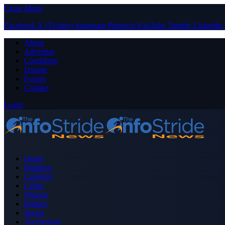
Close Menu
Facebook
X (Twitter)
Instagram
Pinterest
YouTube
Tumblr
LinkedIn
About
Advertise
Contribute
Donate
Forum
Contact
Login
Home
Business
Celebrity
Crime
Nigeria
Politics
Sports
Technology