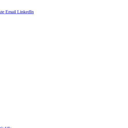
te
Email
LinkedIn