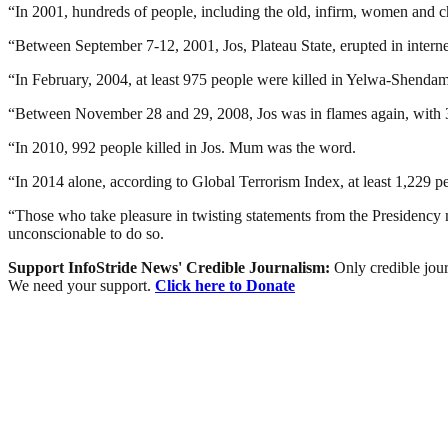
“In 2001, hundreds of people, including the old, infirm, women and ch
“Between September 7-12, 2001, Jos, Plateau State, erupted in interne
“In February, 2004, at least 975 people were killed in Yelwa-Shendam
“Between November 28 and 29, 2008, Jos was in flames again, with 
“In 2010, 992 people killed in Jos. Mum was the word.
“In 2014 alone, according to Global Terrorism Index, at least 1,229 p
“Those who take pleasure in twisting statements from the Presidenc
unconscionable to do so.
Support InfoStride News' Credible Journalism:
Only credible jour
We need your support.
Click here to Donate