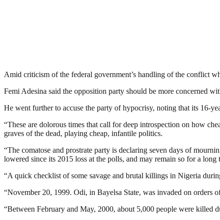
Amid criticism of the federal government’s handling of the conflict w
Femi Adesina said the opposition party should be more concerned with 
He went further to accuse the party of hypocrisy, noting that its 16-ye
“These are dolorous times that call for deep introspection on how ch
graves of the dead, playing cheap, infantile politics.
“The comatose and prostrate party is declaring seven days of mourning
lowered since its 2015 loss at the polls, and may remain so for a lon
“A quick checklist of some savage and brutal killings in Nigeria du
“November 20, 1999. Odi, in Bayelsa State, was invaded on orders of
“Between February and May, 2000, about 5,000 people were killed duri