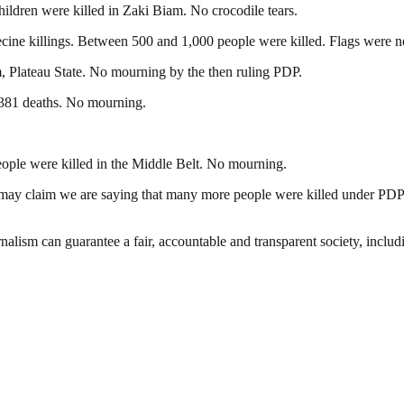
ildren were killed in Zaki Biam. No crocodile tears.
cine killings. Between 500 and 1,000 people were killed. Flags were no
, Plateau State. No mourning by the then ruling PDP.
381 deaths. No mourning.
eople were killed in the Middle Belt. No mourning.
y may claim we are saying that many more people were killed under P
nalism can guarantee a fair, accountable and transparent society, inclu