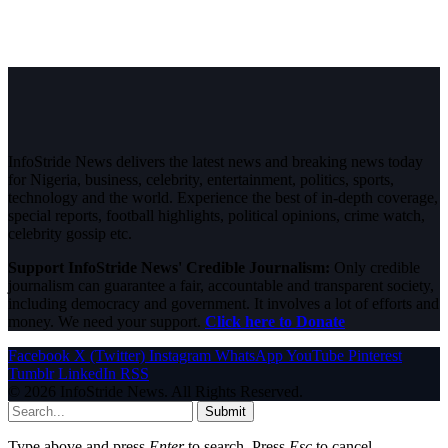
InfoStride News delivers the latest news and breaking news today
for Nigeria, business, celebrity, entertainment, politics, sports,
technology and the world. Experience the best of in-depth coverage,
special reports, football highlights, political opinions, crime watch,
celebrity gossip etc.
Support InfoStride News' Credible Journalism:
Only credible
journalism can guarantee a fair, accountable and transparent society,
including democracy and government. It involves a lot of efforts and
money. We need your support.
Click here to Donate
Facebook
X (Twitter)
Instagram
WhatsApp
YouTube
Pinterest
Tumblr
LinkedIn
RSS
© 2026 InfoStride News. All Rights Reserved.
Submit
Type above and press
Enter
to search. Press
Esc
to cancel.