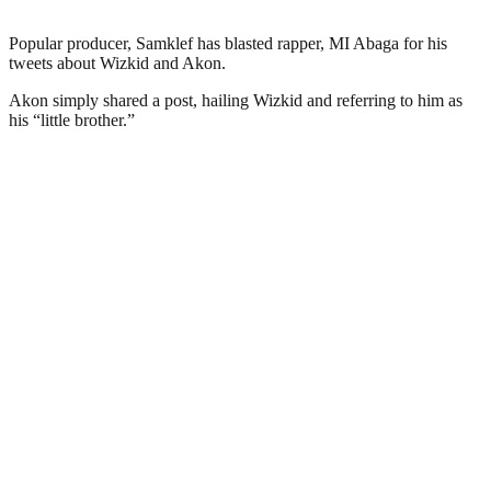
Popular producer, Samklef has blasted rapper, MI Abaga for his
tweets about Wizkid and Akon.
Akon simply shared a post, hailing Wizkid and referring to him as
his “little brother.”