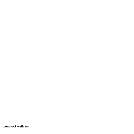
Connect with us