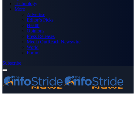
Technology
More
Advertise
Editor’s Picks
Health
Opinions
Press Releases
Media OutReach Newswire
World
Forum
Subscribe