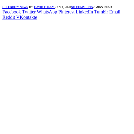
CELEBRITY NEWS
BY
DAVID FOLAMI
JAN 1, 2020
NO COMMENTS
2 MINS READ
Facebook
Twitter
WhatsApp
Pinterest
LinkedIn
Tumblr
Email
Reddit
VKontakte