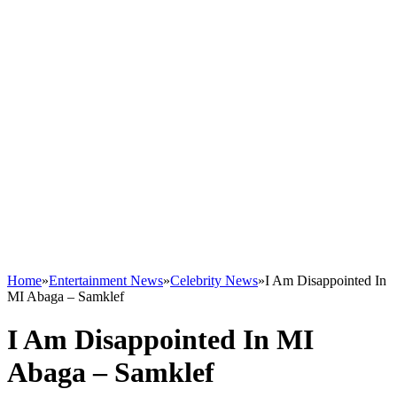
Home
»
Entertainment News
»
Celebrity News
»
I Am Disappointed In
MI Abaga – Samklef
I Am Disappointed In MI
Abaga – Samklef