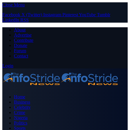
Close Menu
Facebook
X (Twitter)
Instagram
Pinterest
YouTube
Tumblr
LinkedIn
RSS
About
Advertise
Contribute
Donate
Forum
Contact
Login
Home
Business
Celebrity
Crime
Nigeria
Politics
Sports