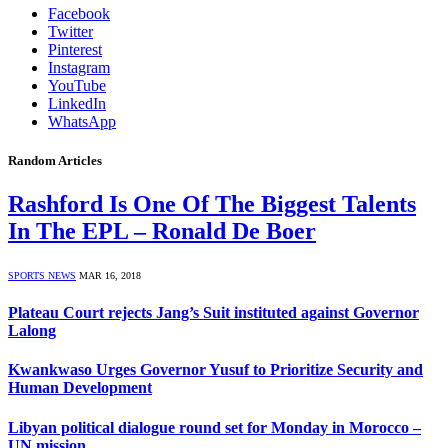
Facebook
Twitter
Pinterest
Instagram
YouTube
LinkedIn
WhatsApp
Random Articles
Rashford Is One Of The Biggest Talents
In The EPL – Ronald De Boer
SPORTS NEWS
MAR 16, 2018
Plateau Court rejects Jang’s Suit instituted against Governor
Lalong
Kwankwaso Urges Governor Yusuf to Prioritize Security and
Human Development
Libyan political dialogue round set for Monday in Morocco –
UN mission