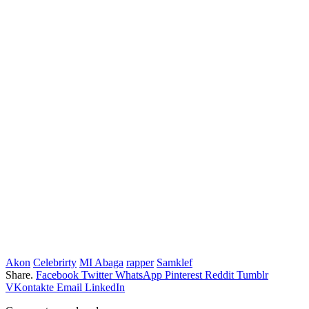
Akon
Celebrirty
MI Abaga
rapper
Samklef
Share.
Facebook
Twitter
WhatsApp
Pinterest
Reddit
Tumblr
VKontakte
Email
LinkedIn