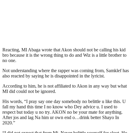
Reacting, MI Abaga wrote that Akon should not be calling his kid
bro because it is the wrong thing to do and Wiz is a little brother to
no one.
Not understanding where the rapper was coming from, Samklef has
also reacted by saying he is disappointed in the lyricist.
According to him, he is not affiliated to Akon in any way but what
MI did could not be ignored.
His words, “I pray say one day somebody no belittle u like this. U
fall my hand this time I no know who Dey advice u. I used to
respect but today u no try. AKON no be your mate for anything.
After jos and lag Na him ur own end o…drink better Shayo In
2020.”
“I did not expect that from Mi. Never belittle yourself for clout. He