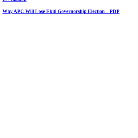
Why APC Will Lose Ekiti Governorship Election – PDP