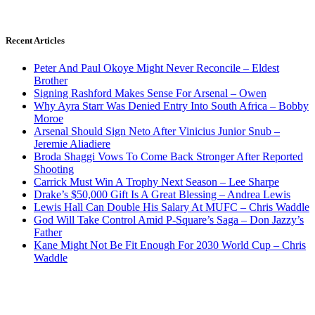
Recent Articles
Peter And Paul Okoye Might Never Reconcile – Eldest
Brother
Signing Rashford Makes Sense For Arsenal – Owen
Why Ayra Starr Was Denied Entry Into South Africa – Bobby
Moroe
Arsenal Should Sign Neto After Vinicius Junior Snub –
Jeremie Aliadiere
Broda Shaggi Vows To Come Back Stronger After Reported
Shooting
Carrick Must Win A Trophy Next Season – Lee Sharpe
Drake’s $50,000 Gift Is A Great Blessing – Andrea Lewis
Lewis Hall Can Double His Salary At MUFC – Chris Waddle
God Will Take Control Amid P-Square’s Saga – Don Jazzy’s
Father
Kane Might Not Be Fit Enough For 2030 World Cup – Chris
Waddle