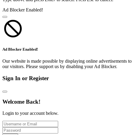
Ad Blocker Enabled!
Ad Blocker Enabled!
Our website is made possible by displaying online advertisements to
our visitors. Please support us by disabling your Ad Blocker.
Sign In or Register
Welcome Back!
Login to your account below.