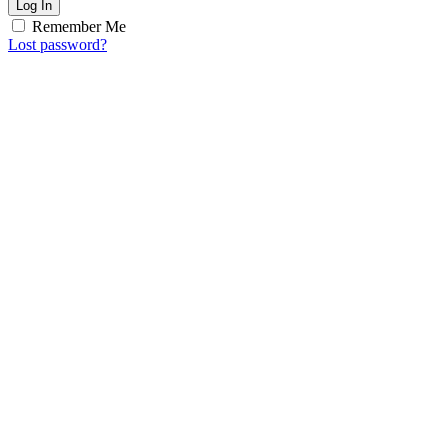
Log In
Remember Me
Lost password?