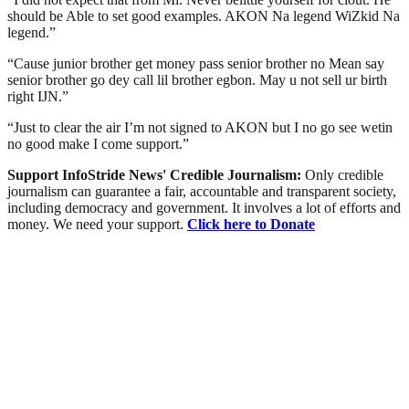
should be Able to set good examples. AKON Na legend WiZkid Na
legend.”
“Cause junior brother get money pass senior brother no Mean say
senior brother go dey call lil brother egbon. May u not sell ur birth
right IJN.”
“Just to clear the air I’m not signed to AKON but I no go see wetin
no good make I come support.”
Support InfoStride News' Credible Journalism:
Only credible
journalism can guarantee a fair, accountable and transparent society,
including democracy and government. It involves a lot of efforts and
money. We need your support.
Click here to Donate