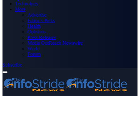
Technology
More
Advertise
Editor’s Picks
Health
Opinions
Press Releases
Media OutReach Newswire
World
Forum
Subscribe