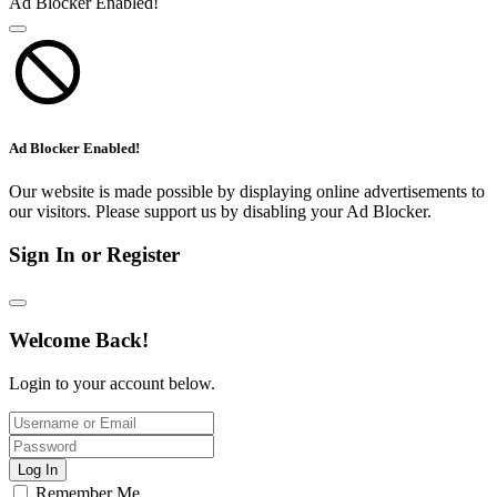
Ad Blocker Enabled!
Ad Blocker Enabled!
Our website is made possible by displaying online advertisements to
our visitors. Please support us by disabling your Ad Blocker.
Sign In or Register
Welcome Back!
Login to your account below.
Log In
Remember Me