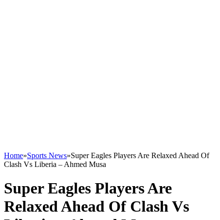
Home
»
Sports News
»
Super Eagles Players Are Relaxed Ahead Of
Clash Vs Liberia – Ahmed Musa
Super Eagles Players Are
Relaxed Ahead Of Clash Vs