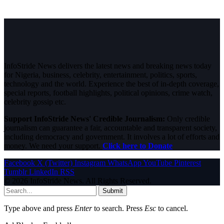
InfoStride News delivers the latest news and breaking news today
for Nigeria, business, celebrity, entertainment, politics, sports,
technology and the world. Experience the best of in-depth coverage,
special reports, football highlights, political opinions, crime watch,
celebrity gossip etc.
Support InfoStride News' Credible Journalism:
Only credible
journalism can guarantee a fair, accountable and transparent society,
including democracy and government. It involves a lot of efforts and
money. We need your support.
Click here to Donate
Facebook
X (Twitter)
Instagram
WhatsApp
YouTube
Pinterest
Tumblr
LinkedIn
RSS
© 2026 InfoStride News. All Rights Reserved.
Submit
Type above and press
Enter
to search. Press
Esc
to cancel.