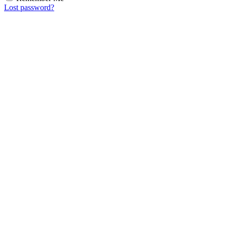
Lost password?