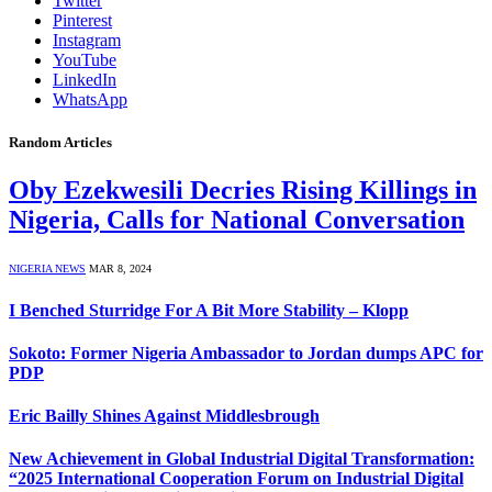
Twitter
Pinterest
Instagram
YouTube
LinkedIn
WhatsApp
Random Articles
Oby Ezekwesili Decries Rising Killings in
Nigeria, Calls for National Conversation
NIGERIA NEWS
MAR 8, 2024
I Benched Sturridge For A Bit More Stability – Klopp
Sokoto: Former Nigeria Ambassador to Jordan dumps APC for
PDP
Eric Bailly Shines Against Middlesbrough
New Achievement in Global Industrial Digital Transformation:
“2025 International Cooperation Forum on Industrial Digital