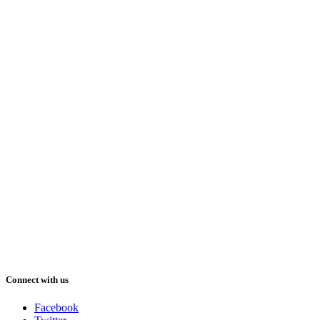
Connect with us
Facebook