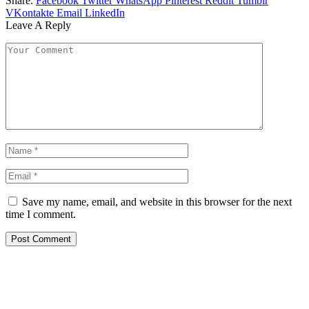
Share.
Facebook
Twitter
WhatsApp
Pinterest
Reddit
Tumblr
VKontakte
Email
LinkedIn
Leave A Reply
Save my name, email, and website in this browser for the next
time I comment.