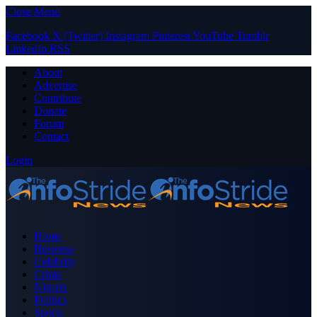
Close Menu
Facebook
X (Twitter)
Instagram
Pinterest
YouTube
Tumblr
LinkedIn
RSS
About
Advertise
Contribute
Donate
Forum
Contact
Login
Home
Business
Celebrity
Crime
Nigeria
Politics
Sports