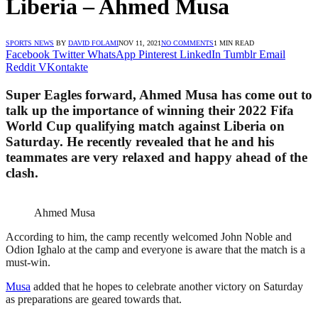
Liberia – Ahmed Musa
SPORTS NEWS
BY
DAVID FOLAMI
NOV 11, 2021
NO COMMENTS
1 MIN READ
Facebook
Twitter
WhatsApp
Pinterest
LinkedIn
Tumblr
Email
Reddit
VKontakte
Super Eagles forward, Ahmed Musa has come out to
talk up the importance of winning their 2022 Fifa
World Cup qualifying match against Liberia on
Saturday. He recently revealed that he and his
teammates are very relaxed and happy ahead of the
clash.
Ahmed Musa
According to him, the camp recently welcomed John Noble and
Odion Ighalo at the camp and everyone is aware that the match is a
must-win.
Musa
added that he hopes to celebrate another victory on Saturday
as preparations are geared towards that.