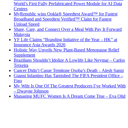
World’s First Fully Prefabricated Power Module for AI Data
Centres
MyRepublic wins Ookla® Speedtest Award™ for Fastest
Broadband and Speedtest Verified™ Claim for Fastest
Upload Speed
Share, Care, and Connect Over a Meal With Pay It Forward
Malaysia
YF Life Claims “Branding Initiative of the Year – HK” at
Insurance Asia Awards 2026
Holistic Way Unveils New Plant-Based Menopause Relief
Supplement
Brazilians Shouldn’t Idolize A Lowlife Like Neymar – Carlos
Teixeira
Cancer Didn’t Casue Temitope Osoba’s Death – Alesh Sanni
Gianni Infantino Has Tarnished The FIFA President Office –
Figo
My Wife Is One Of The Greatest Producers I’ve Worked With
– Dwayne Johnson
Managing MUFC Women Is A Dream Come True – Eva Olid