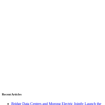
Recent Articles
Bridge Data Centres and Morong Electric Jointly Launch the