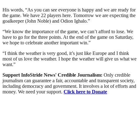
His words, “As you can see everyone is happy and we are ready for
the game. We have 22 players here. Tomorrow we are expecting the
goalkeeper (John Noble) and Odion Ighalo.”
“We know the importance of the game, we can’t afford to lose. We
have to go for the three points. At the end of the game on Saturday,
we hope to celebrate another important win.”
“I think the weather is very good, it’s just like Europe and I think
most of us love the weather. I hope the weather will give us what we
want.”
Support InfoStride News' Credible Journalism:
Only credible
journalism can guarantee a fair, accountable and transparent society,
including democracy and government. It involves a lot of efforts and
money. We need your support.
Click here to Donate