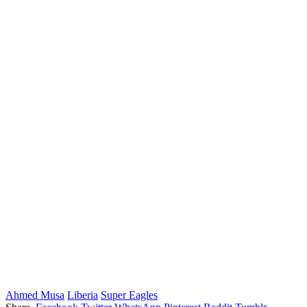
Ahmed Musa
Liberia
Super Eagles