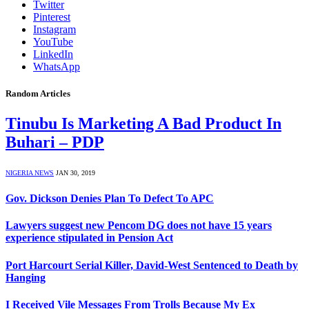
Twitter
Pinterest
Instagram
YouTube
LinkedIn
WhatsApp
Random Articles
Tinubu Is Marketing A Bad Product In
Buhari – PDP
NIGERIA NEWS
JAN 30, 2019
Gov. Dickson Denies Plan To Defect To APC
Lawyers suggest new Pencom DG does not have 15 years
experience stipulated in Pension Act
Port Harcourt Serial Killer, David-West Sentenced to Death by
Hanging
I Received Vile Messages From Trolls Because My Ex