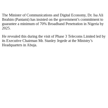
The Minister of Communications and Digital Economy, Dr. Isa Ali
Ibrahim (Pantami) has insisted on the government’s commitment to
guarantee a minimum of 70% Broadband Penetration in Nigeria by
2025.
He revealed this during the visit of Phase 3 Telecoms Limited led by
its Executive Chairman Mr. Stanley Jegede at the Ministry’s
Headquarters in Abuja.