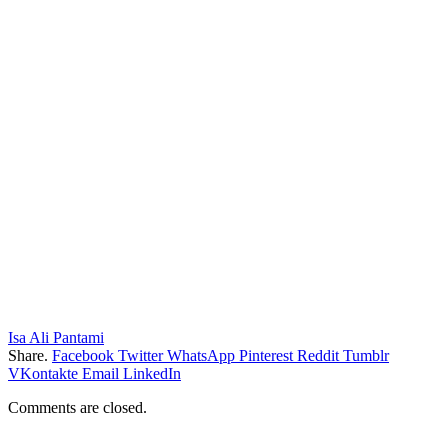
Isa Ali Pantami
Share.
Facebook
Twitter
WhatsApp
Pinterest
Reddit
Tumblr
VKontakte
Email
LinkedIn
Comments are closed.