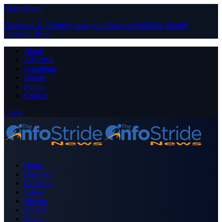
Close Menu
Facebook
X (Twitter)
Instagram
Pinterest
YouTube
Tumblr
LinkedIn
RSS
About
Advertise
Contribute
Donate
Forum
Contact
Login
Home
Business
Celebrity
Crime
Nigeria
Politics
Sports