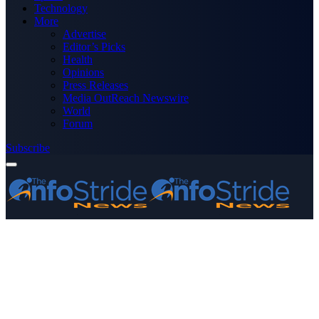
Technology
More
Advertise
Editor’s Picks
Health
Opinions
Press Releases
Media OutReach Newswire
World
Forum
Subscribe