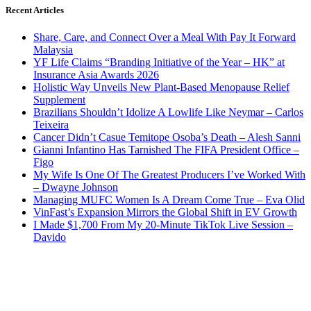
Recent Articles
Share, Care, and Connect Over a Meal With Pay It Forward
Malaysia
YF Life Claims “Branding Initiative of the Year – HK” at
Insurance Asia Awards 2026
Holistic Way Unveils New Plant-Based Menopause Relief
Supplement
Brazilians Shouldn’t Idolize A Lowlife Like Neymar – Carlos
Teixeira
Cancer Didn’t Casue Temitope Osoba’s Death – Alesh Sanni
Gianni Infantino Has Tarnished The FIFA President Office –
Figo
My Wife Is One Of The Greatest Producers I’ve Worked With
– Dwayne Johnson
Managing MUFC Women Is A Dream Come True – Eva Olid
VinFast’s Expansion Mirrors the Global Shift in EV Growth
I Made $1,700 From My 20-Minute TikTok Live Session –
Davido