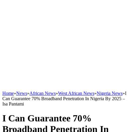
Home
»
News
»
African News
»
West African News
»
Nigeria News
»
I
Can Guarantee 70% Broadband Penetration In Nigeria By 2025 –
Isa Pantami
I Can Guarantee 70%
Broadband Penetration In