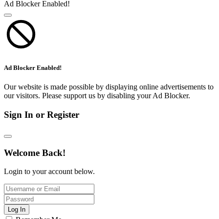
Ad Blocker Enabled!
Ad Blocker Enabled!
Our website is made possible by displaying online advertisements to
our visitors. Please support us by disabling your Ad Blocker.
Sign In or Register
Welcome Back!
Login to your account below.
Log In