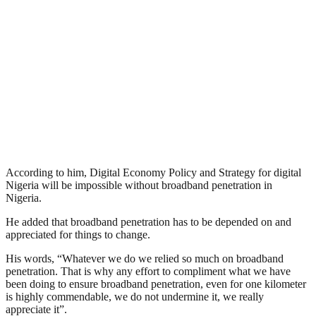
According to him, Digital Economy Policy and Strategy for digital
Nigeria will be impossible without broadband penetration in
Nigeria.
He added that broadband penetration has to be depended on and
appreciated for things to change.
His words, “Whatever we do we relied so much on broadband
penetration. That is why any effort to compliment what we have
been doing to ensure broadband penetration, even for one kilometer
is highly commendable, we do not undermine it, we really
appreciate it”.