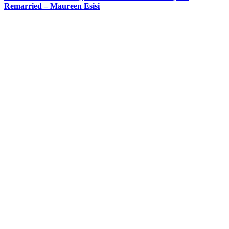
Remarried – Maureen Esisi