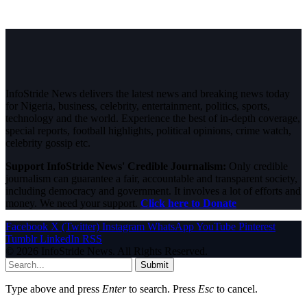
InfoStride News delivers the latest news and breaking news today
for Nigeria, business, celebrity, entertainment, politics, sports,
technology and the world. Experience the best of in-depth coverage,
special reports, football highlights, political opinions, crime watch,
celebrity gossip etc.
Support InfoStride News' Credible Journalism:
Only credible
journalism can guarantee a fair, accountable and transparent society,
including democracy and government. It involves a lot of efforts and
money. We need your support.
Click here to Donate
Facebook
X (Twitter)
Instagram
WhatsApp
YouTube
Pinterest
Tumblr
LinkedIn
RSS
© 2026 InfoStride News. All Rights Reserved.
Submit
Type above and press
Enter
to search. Press
Esc
to cancel.