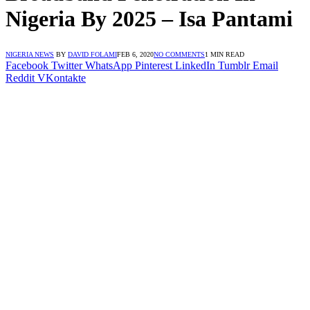
Nigeria By 2025 – Isa Pantami
NIGERIA NEWS
BY
DAVID FOLAMI
FEB 6, 2020
NO COMMENTS
1 MIN READ
Facebook
Twitter
WhatsApp
Pinterest
LinkedIn
Tumblr
Email
Reddit
VKontakte