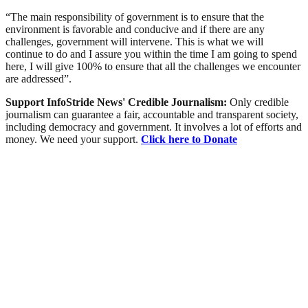
“The main responsibility of government is to ensure that the
environment is favorable and conducive and if there are any
challenges, government will intervene. This is what we will
continue to do and I assure you within the time I am going to spend
here, I will give 100% to ensure that all the challenges we encounter
are addressed”.
Support InfoStride News' Credible Journalism:
Only credible
journalism can guarantee a fair, accountable and transparent society,
including democracy and government. It involves a lot of efforts and
money. We need your support.
Click here to Donate