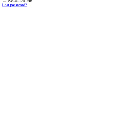
Remember Me
Lost password?