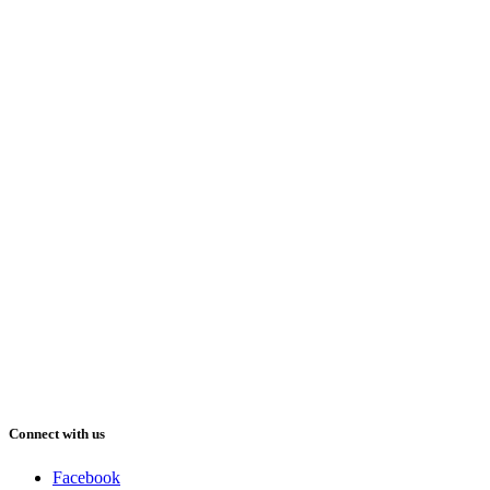
Connect with us
Facebook