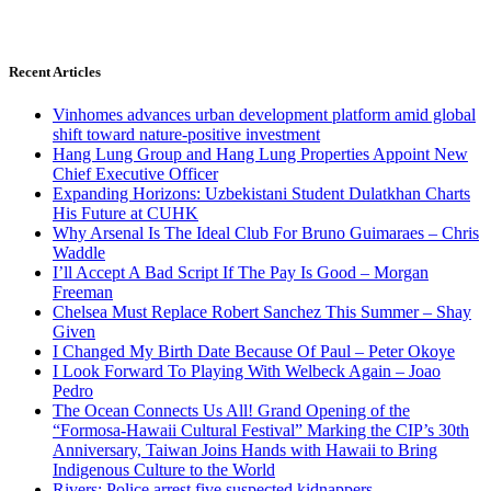
Recent Articles
Vinhomes advances urban development platform amid global
shift toward nature-positive investment
Hang Lung Group and Hang Lung Properties Appoint New
Chief Executive Officer
Expanding Horizons: Uzbekistani Student Dulatkhan Charts
His Future at CUHK
Why Arsenal Is The Ideal Club For Bruno Guimaraes – Chris
Waddle
I’ll Accept A Bad Script If The Pay Is Good – Morgan
Freeman
Chelsea Must Replace Robert Sanchez This Summer – Shay
Given
I Changed My Birth Date Because Of Paul – Peter Okoye
I Look Forward To Playing With Welbeck Again – Joao
Pedro
The Ocean Connects Us All! Grand Opening of the
“Formosa-Hawaii Cultural Festival” Marking the CIP’s 30th
Anniversary, Taiwan Joins Hands with Hawaii to Bring
Indigenous Culture to the World
Rivers: Police arrest five suspected kidnappers