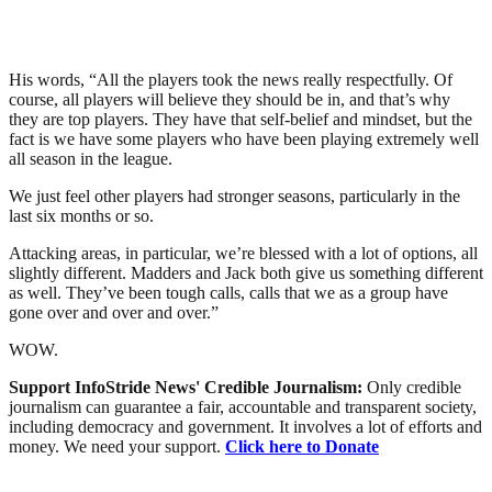
His words, “All the players took the news really respectfully. Of
course, all players will believe they should be in, and that’s why
they are top players. They have that self-belief and mindset, but the
fact is we have some players who have been playing extremely well
all season in the league.
We just feel other players had stronger seasons, particularly in the
last six months or so.
Attacking areas, in particular, we’re blessed with a lot of options, all
slightly different. Madders and Jack both give us something different
as well. They’ve been tough calls, calls that we as a group have
gone over and over and over.”
WOW.
Support InfoStride News' Credible Journalism:
Only credible
journalism can guarantee a fair, accountable and transparent society,
including democracy and government. It involves a lot of efforts and
money. We need your support.
Click here to Donate