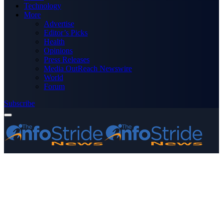
Technology
More
Advertise
Editor’s Picks
Health
Opinions
Press Releases
Media OutReach Newswire
World
Forum
Subscribe