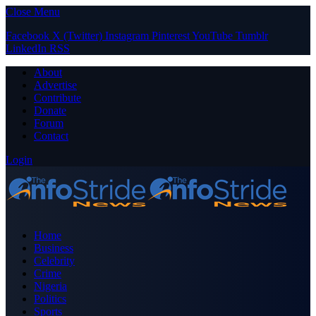
Close Menu
Facebook
X (Twitter)
Instagram
Pinterest
YouTube
Tumblr
LinkedIn
RSS
About
Advertise
Contribute
Donate
Forum
Contact
Login
Home
Business
Celebrity
Crime
Nigeria
Politics
Sports