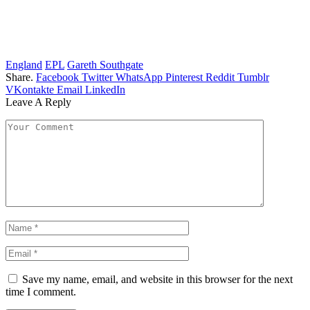
England
EPL
Gareth Southgate
Share.
Facebook
Twitter
WhatsApp
Pinterest
Reddit
Tumblr
VKontakte
Email
LinkedIn
Leave A Reply
Save my name, email, and website in this browser for the next
time I comment.