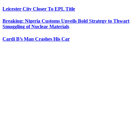
Leicester City Closer To EPL Title
Breaking: Nigeria Customs Unveils Bold Strategy to Thwart
Smuggling of Nuclear Materials
Cardi B’s Man Crashes His Car