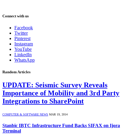
Connect with us
Facebook
Twitter
Pinterest
Instagram
YouTube
LinkedIn
WhatsApp
Random Articles
UPDATE: Seismic Survey Reveals
Importance of Mobility and 3rd Party
Integrations to SharePoint
COMPUTER & SOFTWARE NEWS
MAR 19, 2014
Stanbic IBTC Infrastructure Fund Backs SIFAX on Ijora
Terminal