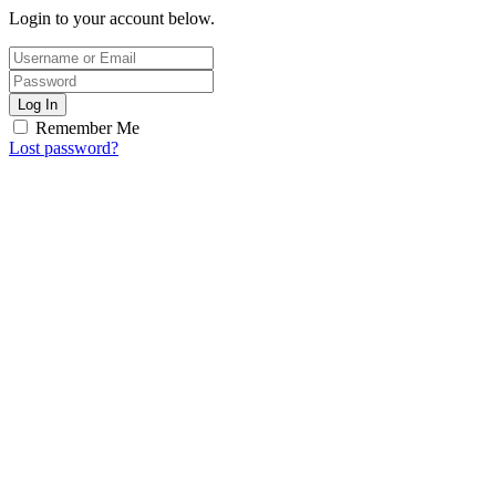
Login to your account below.
Log In
Remember Me
Lost password?