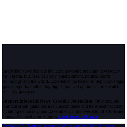
InfoStride News delivers the latest news and breaking news today
for Nigeria, business, celebrity, entertainment, politics, sports,
technology and the world. Experience the best of in-depth coverage,
special reports, football highlights, political opinions, crime watch,
celebrity gossip etc.
Support InfoStride News' Credible Journalism:
Only credible
journalism can guarantee a fair, accountable and transparent society,
including democracy and government. It involves a lot of efforts and
money. We need your support.
Click here to Donate
Facebook
X (Twitter)
Instagram
WhatsApp
YouTube
Pinterest