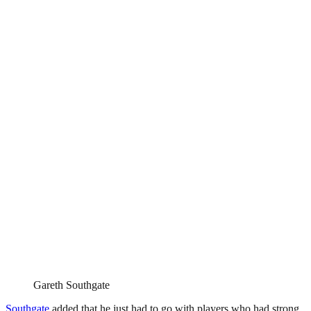
Gareth Southgate
Southgate
added that he just had to go with players who had strong