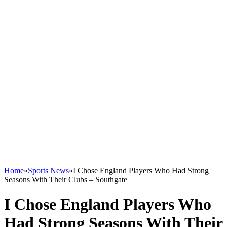
Home
»
Sports News
»
I Chose England Players Who Had Strong
Seasons With Their Clubs – Southgate
I Chose England Players Who
Had Strong Seasons With Their