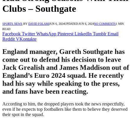
Clubs – Southgate
SPORTS NEWS
BY
DAVID FOLAMI
JUN 6, 2024
UPDATED:
JUN 6, 2024
NO COMMENTS
1 MIN
READ
Facebook
Twitter
WhatsApp
Pinterest
LinkedIn
Tumblr
Email
Reddit
VKontakte
England manager, Gareth Southgate has
come out to defend his decision to leave
Jack Grealish and James Maddison out of
England’s Euro 2024 squad. He recently
had his say while speaking to the press,
and fans have been reacting.
According to him, the dropped players took the news respectfully,
even if he expects top footballers like them to believe they deserved
their spot in the squad.