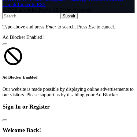
Tumblr
LinkedIn
RSS
© 2026 InfoStride News. All Rights Reserved.
Submit
Type above and press
Enter
to search. Press
Esc
to cancel.
Ad Blocker Enabled!
Ad Blocker Enabled!
Our website is made possible by displaying online advertisements to
our visitors. Please support us by disabling your Ad Blocker.
Sign In or Register
Welcome Back!