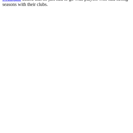
seasons with their clubs.