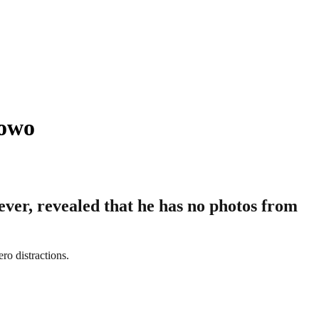
lowo
ver, revealed that he has no photos from
ro distractions.