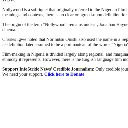
Nollywood is a sobriquet that originally referred to the Nigerian film 
meanings and contexts, there is no clear or agreed-upon definition for 
The origin of the term “Nollywood” remains unclear; Jonathan Haynes 
cinema.
Charles Igwe noted that Norimitsu Onishi also used the name in a Sept
its definition later assumed to be a portmanteau of the words “Niger
Film-making in Nigeria is divided largely along regional, and marginally
ethnicity it represents. However, there is the English-language film i
Support InfoStride News' Credible Journalism:
Only credible jour
We need your support.
Click here to Donate