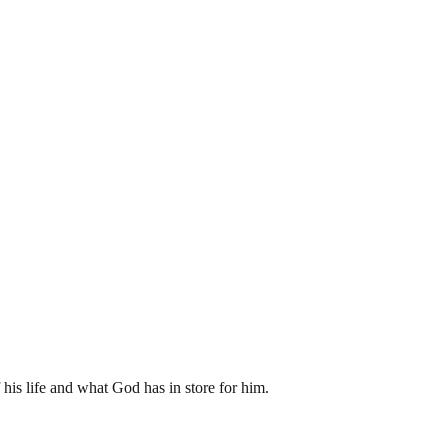
his life and what God has in store for him.