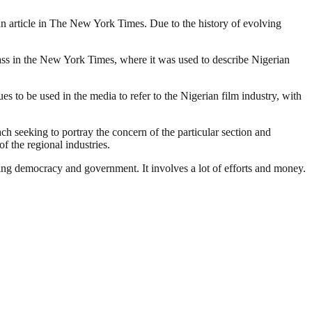
o an article in The New York Times. Due to the history of evolving
lass in the New York Times, where it was used to describe Nigerian
 to be used in the media to refer to the Nigerian film industry, with
ach seeking to portray the concern of the particular section and
f the regional industries.
ding democracy and government. It involves a lot of efforts and money.