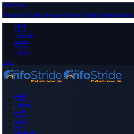
Close Menu
Facebook
X (Twitter)
Instagram
Pinterest
YouTube
Tumblr
LinkedIn
About
Advertise
Contribute
Donate
Forum
Contact
Login
Home
Business
Celebrity
Crime
Nigeria
Politics
Sports
Technology