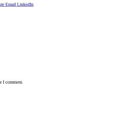
te
Email
LinkedIn
me I comment.