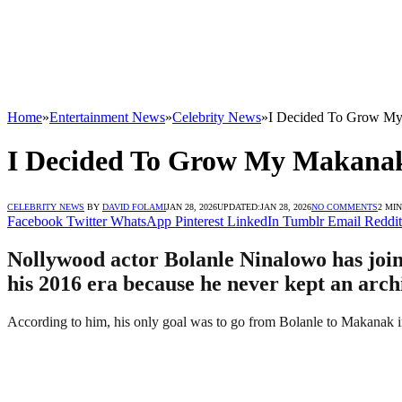
Home
»
Entertainment News
»
Celebrity News
»
I Decided To Grow My
I Decided To Grow My Makanaki
CELEBRITY NEWS
BY
DAVID FOLAMI
JAN 28, 2026
UPDATED:
JAN 28, 2026
NO COMMENTS
2 MI
Facebook
Twitter
WhatsApp
Pinterest
LinkedIn
Tumblr
Email
Reddit
Nollywood actor Bolanle Ninalowo has join
his 2016 era because he never kept an archiv
According to him, his only goal was to go from Bolanle to Makanak in