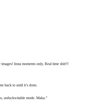
 images! Insta moments only, Real time shit!!!
e back to until it’s done.
s, unfuckwitable mode. Maka.”