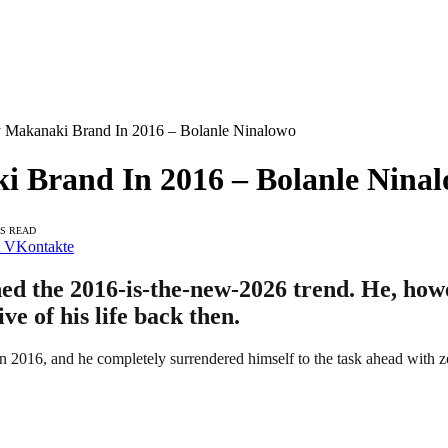
 Makanaki Brand In 2016 – Bolanle Ninalowo
 Brand In 2016 – Bolanle Nina
NS READ
VKontakte
ed the 2016-is-the-new-2026 trend. He, howe
e of his life back then.
 2016, and he completely surrendered himself to the task ahead with ze