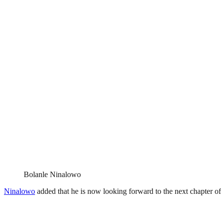
Bolanle Ninalowo
Ninalowo
added that he is now looking forward to the next chapter of 