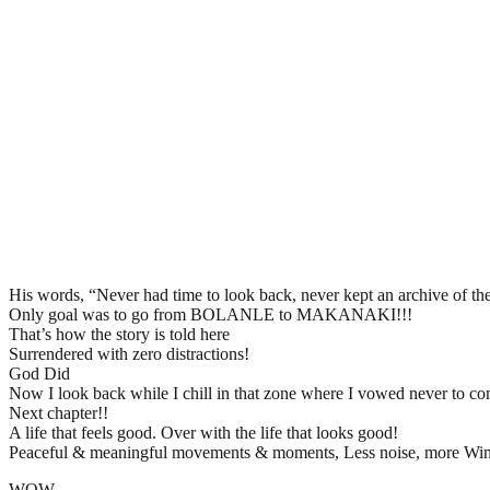
His words, “Never had time to look back, never kept an archive of the
Only goal was to go from BOLANLE to MAKANAKI!!!
That’s how the story is told here
Surrendered with zero distractions!
God Did
Now I look back while I chill in that zone where I vowed never to com
Next chapter!!
A life that feels good. Over with the life that looks good!
Peaceful & meaningful movements & moments, Less noise, more Win
WOW.