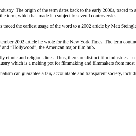
industry. The origin of the term dates back to the early 2000s, traced t
the term, which has made it a subject to several controversies.
traced the earliest usage of the word to a 2002 article by Matt Steing
ember 2002 article he wrote for the New York Times. The term continues
ia” and “Hollywood”, the American major film hub.
 ethnic and religious lines. Thus, there are distinct film industries – e
ndustry which is a melting pot for filmmaking and filmmakers from most o
nalism can guarantee a fair, accountable and transparent society, inclu