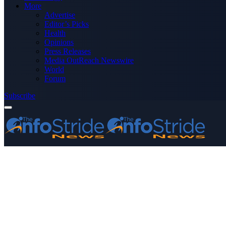
More
Advertise
Editor’s Picks
Health
Opinions
Press Releases
Media OutReach Newswire
World
Forum
Subscribe