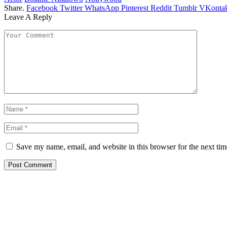
Share.
Facebook
Twitter
WhatsApp
Pinterest
Reddit
Tumblr
VKontak
Leave A Reply
Save my name, email, and website in this browser for the next ti