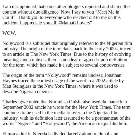
I am disappointed that some other bloggers reposted and shared the
content without due diligence. Now I say to you “Meet Me in
Court”. Thank you to everyone who reached out to me on this
incident. I appreciate you all. #MamaGLovers”
WOW.
Nollywood is a sobriquet that originally referred to the Nigerian film
industry. The origin of the term dates back to the early 2000s, traced
to an article in The New York Times. Due to the history of evolving
meanings and contexts, there is no clear or agreed-upon definition
for the term, which has made it a subject to several controversies.
The origin of the term “Nollywood” remains unclear; Jonathan
Haynes traced the earliest usage of the word to a 2002 article by
Matt Steinglass in the New York Times, where it was used to
describe Nigerian cinema.
Charles Igwe noted that Norimitsu Onishi also used the name in a
September 2002 article he wrote for the New York Times. The term
continues to be used in the media to refer to the Nigerian film
industry, with its definition later assumed to be a portmanteau of the
words “Nigeria” and “Hollywood”, the American major film hub.
Film-making in Nigeria is divided largely along regional, and