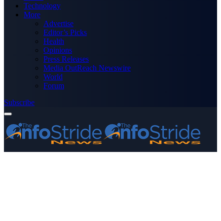
Technology
More
Advertise
Editor’s Picks
Health
Opinions
Press Releases
Media OutReach Newswire
World
Forum
Subscribe