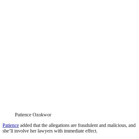
Patience Ozokwor
Patience
added that the allegations are fraudulent and malicious, and
she’ll involve her lawyers with immediate effect.