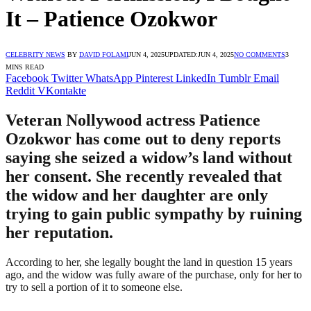
It – Patience Ozokwor
CELEBRITY NEWS
BY
DAVID FOLAMI
JUN 4, 2025
UPDATED:
JUN 4, 2025
NO COMMENTS
3
MINS READ
Facebook
Twitter
WhatsApp
Pinterest
LinkedIn
Tumblr
Email
Reddit
VKontakte
Veteran Nollywood actress Patience
Ozokwor has come out to deny reports
saying she seized a widow’s land without
her consent. She recently revealed that
the widow and her daughter are only
trying to gain public sympathy by ruining
her reputation.
According to her, she legally bought the land in question 15 years
ago, and the widow was fully aware of the purchase, only for her to
try to sell a portion of it to someone else.