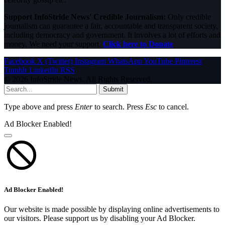
Support InfoStride News' Credible Journalism:
Only credible
journalism can guarantee a fair, accountable and transparent society,
including democracy and government. It involves a lot of efforts and
money. We need your support.
Click here to Donate
Facebook
X (Twitter)
Instagram
WhatsApp
YouTube
Pinterest
Tumblr
LinkedIn
RSS
© 2026 InfoStride News. All Rights Reserved.
Submit
Type above and press
Enter
to search. Press
Esc
to cancel.
Ad Blocker Enabled!
Ad Blocker Enabled!
Our website is made possible by displaying online advertisements to
our visitors. Please support us by disabling your Ad Blocker.