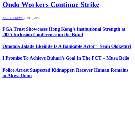
Ondo Workers Continue Strike
NIGERIA NEWS
JUN 3, 2016
FGA Trust Showcases Hong Kong’s Institutional Strength at
2025 Inclusion Conference on the Bund
Omotola Jalade Ekeinde Is A Bankable Actor – Seun Oloketuyi
I Promise To Achieve Buhari’s Goal In The FCT – Musa Bello
Police Arrest Suspected Kidnapper, Recover Human Remains
in Akwa Ibom