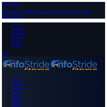
Close Menu
Facebook
X (Twitter)
Instagram
Pinterest
YouTube
Tumblr
LinkedIn
RSS
About
Advertise
Contribute
Donate
Forum
Contact
Login
Home
Business
Celebrity
Crime
Nigeria
Politics
Sports