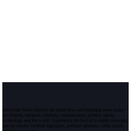
InfoStride News delivers the latest news and breaking news today
for Nigeria, business, celebrity, entertainment, politics, sports,
technology and the world. Experience the best of in-depth coverage,
special reports, football highlights, political opinions, crime watch,
celebrity gossip etc.