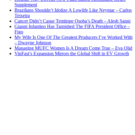
Supplement
Brazilians Shouldn’t Idolize A Lowlife Like Neymar – Carlos
Teixeira
Cancer Didn’t Casue Temitope Osoba’s Death – Alesh Sanni
Gianni Infantino Has Tarnished The FIFA President Office –
Figo
My Wife Is One Of The Greatest Producers I’ve Worked With
– Dwayne Johnson
Managing MUFC Women Is A Dream Come True – Eva Olid
VinFast’s Expansion Mirrors the Global Shift in EV Growth