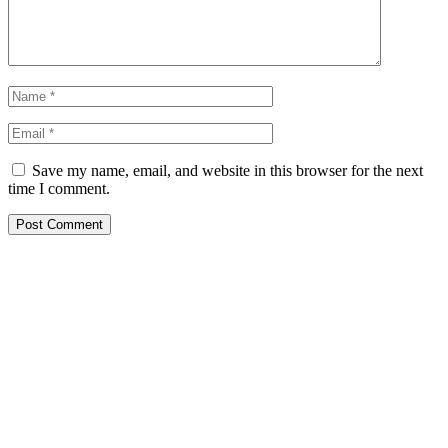
Save my name, email, and website in this browser for the next
time I comment.