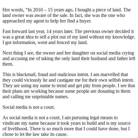
Her words, “In 2010 – 15 years ago, I bought a piece of land. The
land owner was aware of the sale. In fact, she was the one who
approached my agent to help her find a buyer.
Fast forward last year, 14 years later. The previous owner decided it
was a great idea to sell a plot out of my land without my knowledge.
I got information, went and fenced my land.
Next thing I see, the owner and her daughter on social media crying
and accusing me of taking the only land their husband and father left
them.
This is blackmail, fraud and malicious intent. I am marvelled that
they could viciously lie and castigate me for their own selfish intent.
They are using my name to trend and get pity from people. I see that
their plans are working because some people are donating to them
and calling me unprintable names.
Social media is not a court.
As social media is not a court, I am pursuing legal means to
vindicate my name because it took years to build and is my source
of livelihood. There is so much more that I could have done, but I
chose to let the law take its cause.