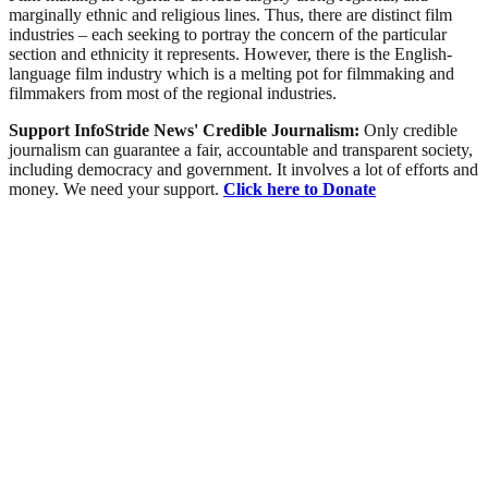
marginally ethnic and religious lines. Thus, there are distinct film
industries – each seeking to portray the concern of the particular
section and ethnicity it represents. However, there is the English-
language film industry which is a melting pot for filmmaking and
filmmakers from most of the regional industries.
Support InfoStride News' Credible Journalism:
Only credible
journalism can guarantee a fair, accountable and transparent society,
including democracy and government. It involves a lot of efforts and
money. We need your support.
Click here to Donate