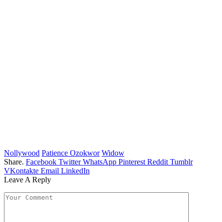
Nollywood
Patience Ozokwor
Widow
Share.
Facebook
Twitter
WhatsApp
Pinterest
Reddit
Tumblr
VKontakte
Email
LinkedIn
Leave A Reply