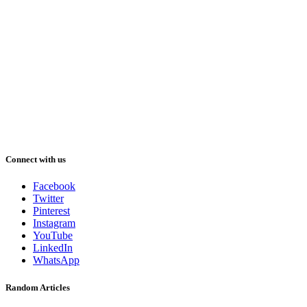
Connect with us
Facebook
Twitter
Pinterest
Instagram
YouTube
LinkedIn
WhatsApp
Random Articles