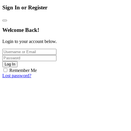
Sign In or Register
Welcome Back!
Login to your account below.
Log In
Remember Me
Lost password?