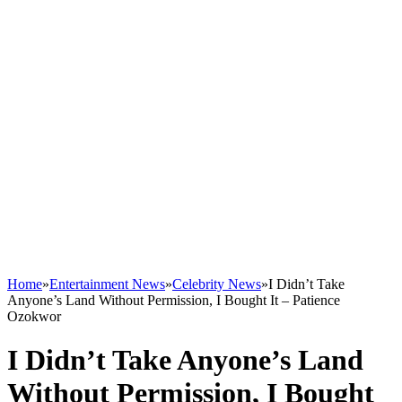
Home
»
Entertainment News
»
Celebrity News
»
I Didn’t Take
Anyone’s Land Without Permission, I Bought It – Patience
Ozokwor
I Didn’t Take Anyone’s Land
Without Permission, I Bought