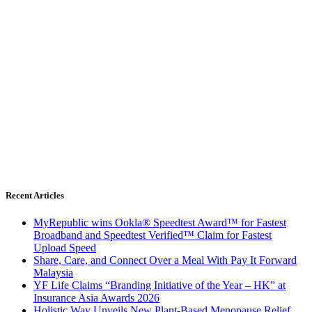
Recent Articles
MyRepublic wins Ookla® Speedtest Award™ for Fastest
Broadband and Speedtest Verified™ Claim for Fastest
Upload Speed
Share, Care, and Connect Over a Meal With Pay It Forward
Malaysia
YF Life Claims “Branding Initiative of the Year – HK” at
Insurance Asia Awards 2026
Holistic Way Unveils New Plant-Based Menopause Relief