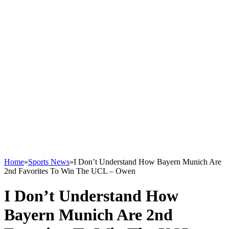
Home
»
Sports News
»
I Don’t Understand How Bayern Munich Are
2nd Favorites To Win The UCL – Owen
I Don’t Understand How
Bayern Munich Are 2nd