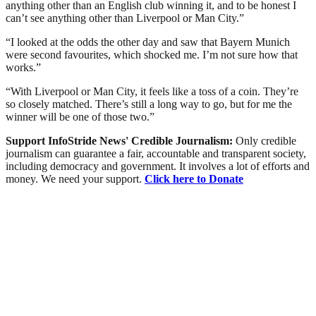
anything other than an English club winning it, and to be honest I
can’t see anything other than Liverpool or Man City.”
“I looked at the odds the other day and saw that Bayern Munich
were second favourites, which shocked me. I’m not sure how that
works.”
“With Liverpool or Man City, it feels like a toss of a coin. They’re
so closely matched. There’s still a long way to go, but for me the
winner will be one of those two.”
Support InfoStride News' Credible Journalism:
Only credible
journalism can guarantee a fair, accountable and transparent society,
including democracy and government. It involves a lot of efforts and
money. We need your support.
Click here to Donate