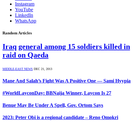
Instagram
YouTube
LinkedIn
WhatsApp
Random Articles
Iraq general among 15 soldiers killed in
raid on Qaeda
MIDDLE-EAST NEWS
DEC 21, 2013
Mane And Salah’s Fight Was A Positive One — Sami Hyypia
#WorldLayconDay: BBNaija Winner, Laycon Is 27
Benue May Be Under A Spell, Gov. Ortom Says
2023: Peter Obi is a regional candidate – Reno Omokri