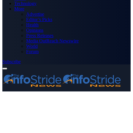
Technology
More
Advertise
Editor’s Picks
Health
Opinions
Press Releases
Media OutReach Newswire
World
Forum
Subscribe