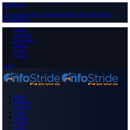
Close Menu
Facebook
X (Twitter)
Instagram
Pinterest
YouTube
Tumblr
LinkedIn
RSS
About
Advertise
Contribute
Donate
Forum
Contact
Login
Home
Business
Celebrity
Crime
Nigeria
Politics
Sports