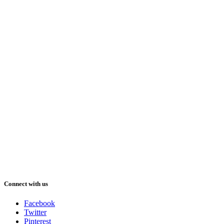
Connect with us
Facebook
Twitter
Pinterest