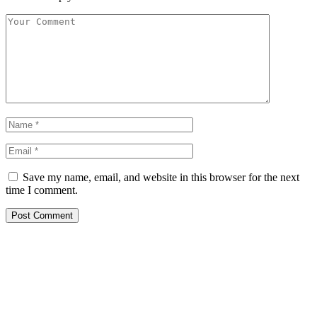
Save my name, email, and website in this browser for the next
time I comment.