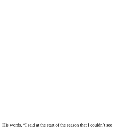
His words, “I said at the start of the season that I couldn’t see