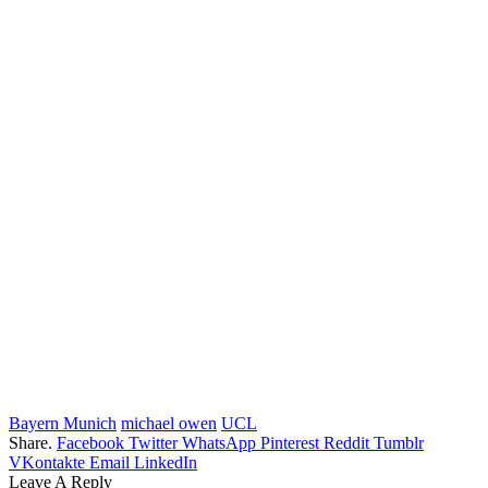
Bayern Munich
michael owen
UCL
Share.
Facebook
Twitter
WhatsApp
Pinterest
Reddit
Tumblr
VKontakte
Email
LinkedIn
Leave A Reply