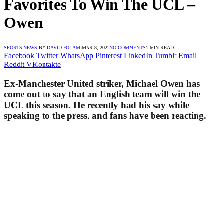
Favorites To Win The UCL –
Owen
SPORTS NEWS
BY
DAVID FOLAMI
MAR 8, 2022
NO COMMENTS
1 MIN READ
Facebook
Twitter
WhatsApp
Pinterest
LinkedIn
Tumblr
Email
Reddit
VKontakte
Ex-Manchester United striker, Michael Owen has
come out to say that an English team will win the
UCL this season. He recently had his say while
speaking to the press, and fans have been reacting.