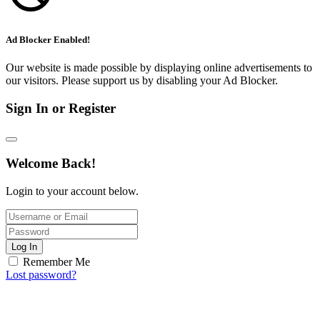
Ad Blocker Enabled!
Our website is made possible by displaying online advertisements to
our visitors. Please support us by disabling your Ad Blocker.
Sign In or Register
Welcome Back!
Login to your account below.
Log In
Remember Me
Lost password?