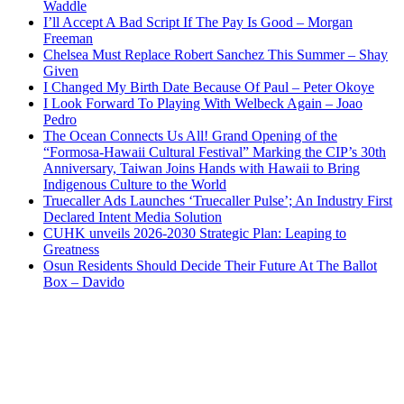
Waddle
I’ll Accept A Bad Script If The Pay Is Good – Morgan
Freeman
Chelsea Must Replace Robert Sanchez This Summer – Shay
Given
I Changed My Birth Date Because Of Paul – Peter Okoye
I Look Forward To Playing With Welbeck Again – Joao
Pedro
The Ocean Connects Us All! Grand Opening of the
“Formosa-Hawaii Cultural Festival” Marking the CIP’s 30th
Anniversary, Taiwan Joins Hands with Hawaii to Bring
Indigenous Culture to the World
Truecaller Ads Launches ‘Truecaller Pulse’; An Industry First
Declared Intent Media Solution
CUHK unveils 2026-2030 Strategic Plan: Leaping to
Greatness
Osun Residents Should Decide Their Future At The Ballot
Box – Davido