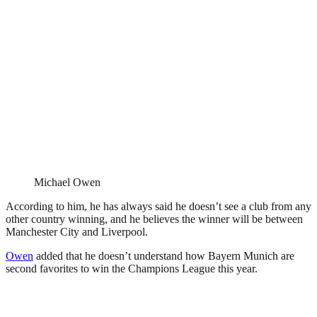
Michael Owen
According to him, he has always said he doesn’t see a club from any
other country winning, and he believes the winner will be between
Manchester City and Liverpool.
Owen
added that he doesn’t understand how Bayern Munich are
second favorites to win the Champions League this year.