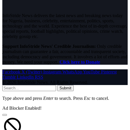
InfoStride News delivers the latest news and breaking news today
for Nigeria, business, celebrity, entertainment, politics, sports,
technology and the world. Experience the best of in-depth coverage,
special reports, football highlights, political opinions, crime watch,
celebrity gossip etc.
Support InfoStride News' Credible Journalism:
Only credible
journalism can guarantee a fair, accountable and transparent society,
including democracy and government. It involves a lot of efforts and
money. We need your support.
Click here to Donate
Facebook
X (Twitter)
Instagram
WhatsApp
YouTube
Pinterest
Tumblr
LinkedIn
RSS
© 2026 InfoStride News. All Rights Reserved.
Submit
Type above and press
Enter
to search. Press
Esc
to cancel.
Ad Blocker Enabled!