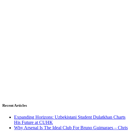
Recent Articles
Expanding Horizons: Uzbekistani Student Dulatkhan Charts
His Future at CUHK
Why Arsenal Is The Ideal Club For Bruno Guimaraes – Chris