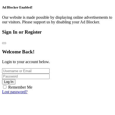
Ad Blocker Enabled!
Our website is made possible by displaying online advertisements to
our visitors. Please support us by disabling your Ad Blocker.
Sign In or Register
Welcome Back!
Login to your account below.
Log In
Remember Me
Lost password?