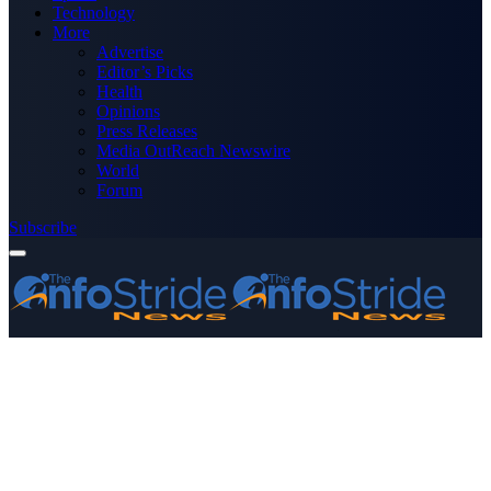
Technology
More
Advertise
Editor’s Picks
Health
Opinions
Press Releases
Media OutReach Newswire
World
Forum
Subscribe