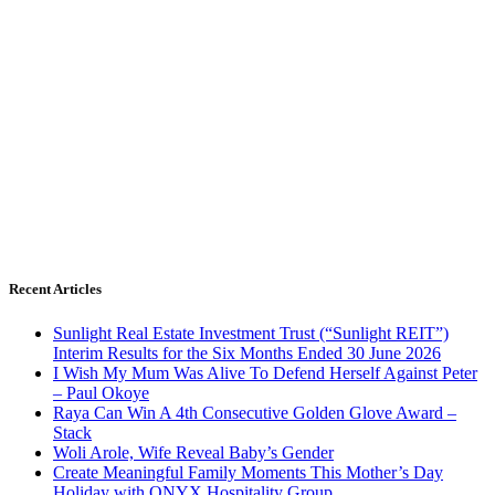
Recent Articles
Sunlight Real Estate Investment Trust (“Sunlight REIT”)
Interim Results for the Six Months Ended 30 June 2026
I Wish My Mum Was Alive To Defend Herself Against Peter
– Paul Okoye
Raya Can Win A 4th Consecutive Golden Glove Award –
Stack
Woli Arole, Wife Reveal Baby’s Gender
Create Meaningful Family Moments This Mother’s Day
Holiday with ONYX Hospitality Group