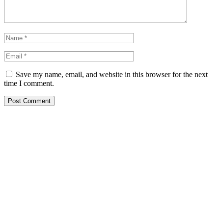
Save my name, email, and website in this browser for the next
time I comment.