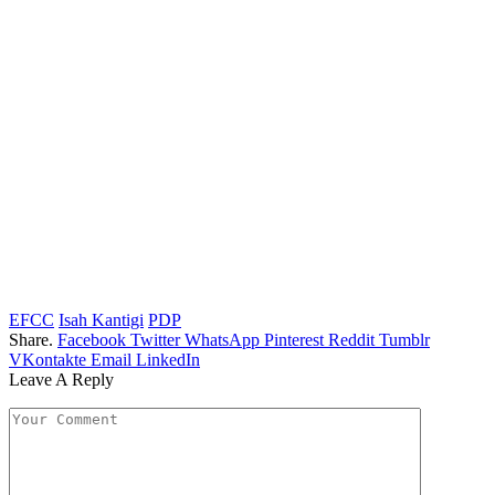
EFCC
Isah Kantigi
PDP
Share.
Facebook
Twitter
WhatsApp
Pinterest
Reddit
Tumblr
VKontakte
Email
LinkedIn
Leave A Reply