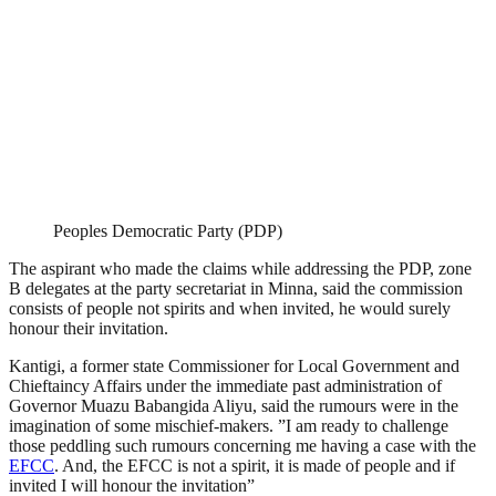
Peoples Democratic Party (PDP)
The aspirant who made the claims while addressing the PDP, zone
B delegates at the party secretariat in Minna, said the commission
consists of people not spirits and when invited, he would surely
honour their invitation.
Kantigi, a former state Commissioner for Local Government and
Chieftaincy Affairs under the immediate past administration of
Governor Muazu Babangida Aliyu, said the rumours were in the
imagination of some mischief-makers. ”I am ready to challenge
those peddling such rumours concerning me having a case with the
EFCC
. And, the EFCC is not a spirit, it is made of people and if
invited I will honour the invitation”