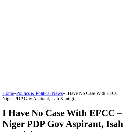
Home
»
Politics & Political News
»
I Have No Case With EFCC –
Niger PDP Gov Aspirant, Isah Kantigi
I Have No Case With EFCC –
Niger PDP Gov Aspirant, Isah