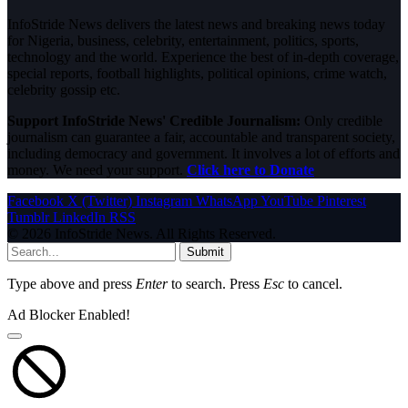
InfoStride News delivers the latest news and breaking news today
for Nigeria, business, celebrity, entertainment, politics, sports,
technology and the world. Experience the best of in-depth coverage,
special reports, football highlights, political opinions, crime watch,
celebrity gossip etc.
Support InfoStride News' Credible Journalism:
Only credible
journalism can guarantee a fair, accountable and transparent society,
including democracy and government. It involves a lot of efforts and
money. We need your support.
Click here to Donate
Facebook
X (Twitter)
Instagram
WhatsApp
YouTube
Pinterest
Tumblr
LinkedIn
RSS
© 2026 InfoStride News. All Rights Reserved.
Submit
Type above and press
Enter
to search. Press
Esc
to cancel.
Ad Blocker Enabled!