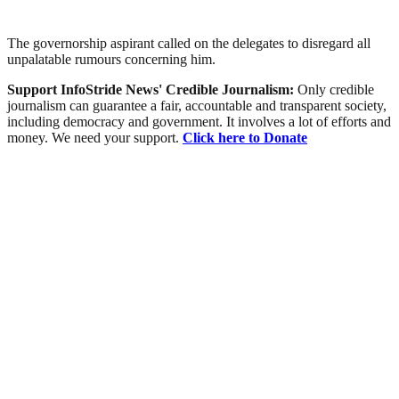
The governorship aspirant called on the delegates to disregard all
unpalatable rumours concerning him.
Support InfoStride News' Credible Journalism:
Only credible
journalism can guarantee a fair, accountable and transparent society,
including democracy and government. It involves a lot of efforts and
money. We need your support.
Click here to Donate