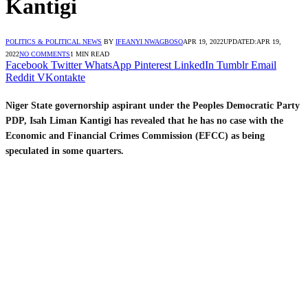
Kantigi
POLITICS & POLITICAL NEWS
BY
IFEANYI NWAGBOSO
APR 19, 2022
UPDATED:
APR 19,
2022
NO COMMENTS
1 MIN READ
Facebook
Twitter
WhatsApp
Pinterest
LinkedIn
Tumblr
Email
Reddit
VKontakte
Niger State governorship aspirant under the Peoples Democratic Party
PDP, Isah Liman Kantigi has revealed that he has no case with the
Economic and Financial Crimes Commission (EFCC) as being
speculated in some quarters.