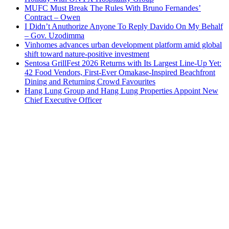
MUFC Must Break The Rules With Bruno Fernandes’
Contract – Owen
I Didn’t Anuthorize Anyone To Reply Davido On My Behalf
– Gov. Uzodimma
Vinhomes advances urban development platform amid global
shift toward nature-positive investment
Sentosa GrillFest 2026 Returns with Its Largest Line-Up Yet:
42 Food Vendors, First-Ever Omakase-Inspired Beachfront
Dining and Returning Crowd Favourites
Hang Lung Group and Hang Lung Properties Appoint New
Chief Executive Officer