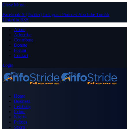
Close Menu
Facebook
X (Twitter)
Instagram
Pinterest
YouTube
Tumblr
LinkedIn
RSS
About
Advertise
Contribute
Donate
Forum
Contact
Login
Home
Business
Celebrity
Crime
Nigeria
Politics
Sports