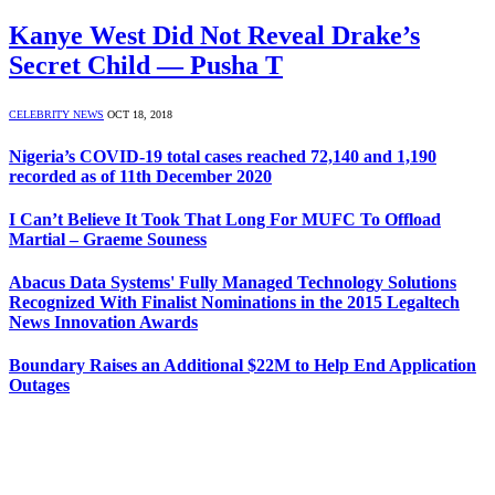
Kanye West Did Not Reveal Drake’s
Secret Child — Pusha T
CELEBRITY NEWS
OCT 18, 2018
Nigeria’s COVID-19 total cases reached 72,140 and 1,190
recorded as of 11th December 2020
I Can’t Believe It Took That Long For MUFC To Offload
Martial – Graeme Souness
Abacus Data Systems' Fully Managed Technology Solutions
Recognized With Finalist Nominations in the 2015 Legaltech
News Innovation Awards
Boundary Raises an Additional $22M to Help End Application
Outages