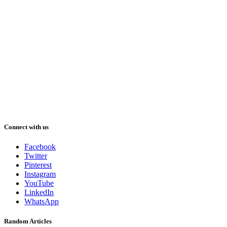
Connect with us
Facebook
Twitter
Pinterest
Instagram
YouTube
LinkedIn
WhatsApp
Random Articles