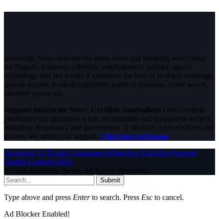
InfoStride News delivers the latest news and breaking news today
for Nigeria, business, celebrity, entertainment, politics, sports,
technology and the world. Experience the best of in-depth coverage,
special reports, football highlights, political opinions, crime watch,
celebrity gossip etc.
Support InfoStride News' Credible Journalism:
Only credible
journalism can guarantee a fair, accountable and transparent society,
including democracy and government. It involves a lot of efforts and
money. We need your support.
Click here to Donate
Facebook
X (Twitter)
Instagram
WhatsApp
YouTube
Pinterest
Tumblr
LinkedIn
RSS
© 2026 InfoStride News. All Rights Reserved.
Submit
Type above and press
Enter
to search. Press
Esc
to cancel.
Ad Blocker Enabled!