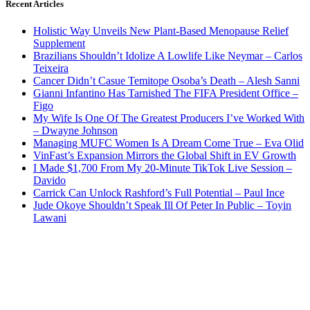
Recent Articles
Holistic Way Unveils New Plant-Based Menopause Relief
Supplement
Brazilians Shouldn’t Idolize A Lowlife Like Neymar – Carlos
Teixeira
Cancer Didn’t Casue Temitope Osoba’s Death – Alesh Sanni
Gianni Infantino Has Tarnished The FIFA President Office –
Figo
My Wife Is One Of The Greatest Producers I’ve Worked With
– Dwayne Johnson
Managing MUFC Women Is A Dream Come True – Eva Olid
VinFast’s Expansion Mirrors the Global Shift in EV Growth
I Made $1,700 From My 20-Minute TikTok Live Session –
Davido
Carrick Can Unlock Rashford’s Full Potential – Paul Ince
Jude Okoye Shouldn’t Speak Ill Of Peter In Public – Toyin
Lawani