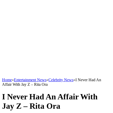
Home
»
Entertainment News
»
Celebrity News
»
I Never Had An
Affair With Jay Z – Rita Ora
I Never Had An Affair With
Jay Z – Rita Ora