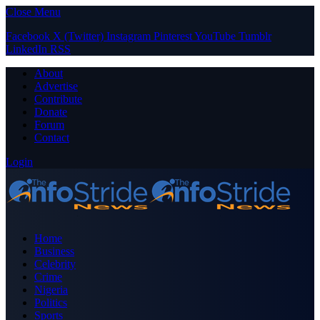
Close Menu
Facebook
X (Twitter)
Instagram
Pinterest
YouTube
Tumblr
LinkedIn
RSS
About
Advertise
Contribute
Donate
Forum
Contact
Login
Home
Business
Celebrity
Crime
Nigeria
Politics
Sports