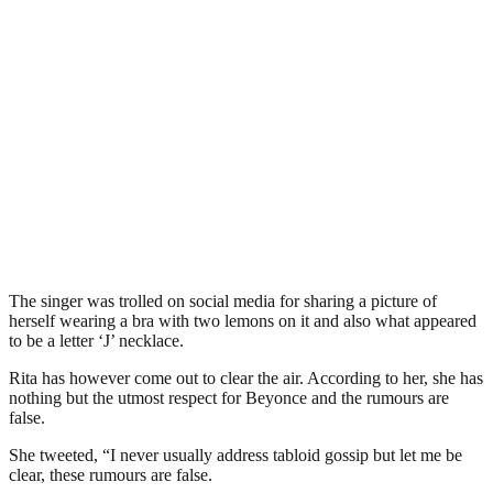
The singer was trolled on social media for sharing a picture of
herself wearing a bra with two lemons on it and also what appeared
to be a letter ‘J’ necklace.
Rita has however come out to clear the air. According to her, she has
nothing but the utmost respect for Beyonce and the rumours are
false.
She tweeted, “I never usually address tabloid gossip but let me be
clear, these rumours are false.