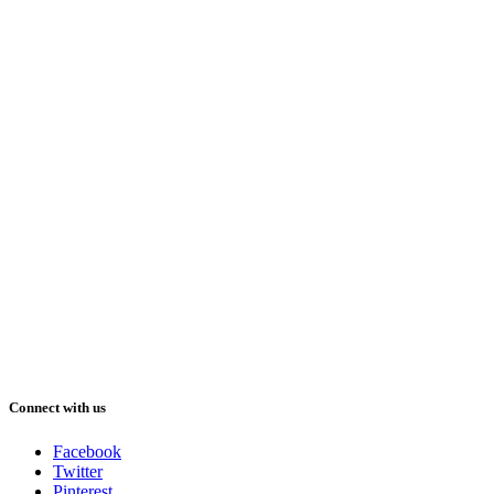
Connect with us
Facebook
Twitter
Pinterest