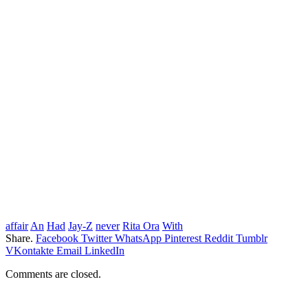
affair
An
Had
Jay-Z
never
Rita Ora
With
Share.
Facebook
Twitter
WhatsApp
Pinterest
Reddit
Tumblr
VKontakte
Email
LinkedIn
Comments are closed.