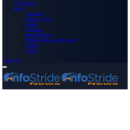
Technology
More
Advertise
Editor’s Picks
Health
Opinions
Press Releases
Media OutReach Newswire
World
Forum
Subscribe