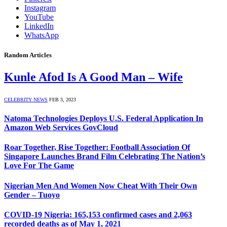
Instagram
YouTube
LinkedIn
WhatsApp
Random Articles
Kunle Afod Is A Good Man – Wife
CELEBRITY NEWS
FEB 3, 2023
Natoma Technologies Deploys U.S. Federal Application In
Amazon Web Services GovCloud
Roar Together, Rise Together: Football Association Of
Singapore Launches Brand Film Celebrating The Nation’s
Love For The Game
Nigerian Men And Women Now Cheat With Their Own
Gender – Tuoyo
COVID-19 Nigeria: 165,153 confirmed cases and 2,063
recorded deaths as of May 1, 2021