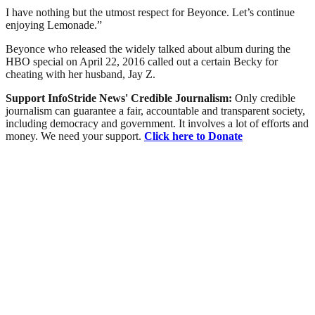
I have nothing but the utmost respect for Beyonce. Let’s continue
enjoying Lemonade.”
Beyonce who released the widely talked about album during the
HBO special on April 22, 2016 called out a certain Becky for
cheating with her husband, Jay Z.
Support InfoStride News' Credible Journalism:
Only credible
journalism can guarantee a fair, accountable and transparent society,
including democracy and government. It involves a lot of efforts and
money. We need your support.
Click here to Donate