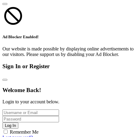
Ad Blocker Enabled!
Our website is made possible by displaying online advertisements to
our visitors. Please support us by disabling your Ad Blocker.
Sign In or Register
Welcome Back!
Login to your account below.
Log In
Remember Me