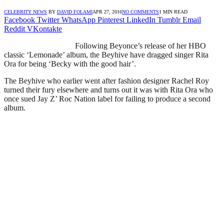
CELEBRITY NEWS
BY
DAVID FOLAMI
APR 27, 2016
NO COMMENTS
1 MIN READ
Facebook
Twitter
WhatsApp
Pinterest
LinkedIn
Tumblr
Email
Reddit
VKontakte
Following Beyonce’s release of her HBO
classic ‘Lemonade’ album, the Beyhive have dragged singer Rita
Ora for being ‘Becky with the good hair’.
The Beyhive who earlier went after fashion designer Rachel Roy
turned their fury elsewhere and turns out it was with Rita Ora who
once sued Jay Z’ Roc Nation label for failing to produce a second
album.