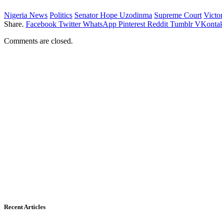
Nigeria News
Politics
Senator Hope Uzodinma
Supreme Court
Victo
Share.
Facebook
Twitter
WhatsApp
Pinterest
Reddit
Tumblr
VKontak
Comments are closed.
Recent Articles