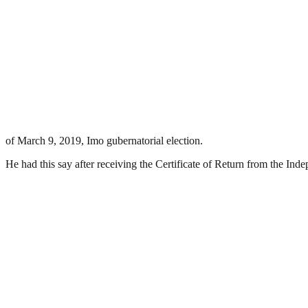
of March 9, 2019, Imo gubernatorial election.
He had this say after receiving the Certificate of Return from the I