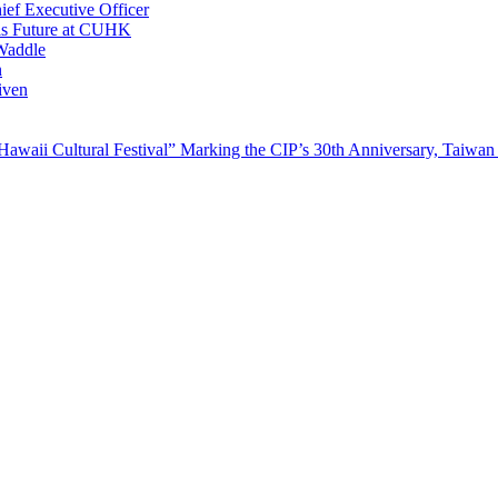
ef Executive Officer
His Future at CUHK
Waddle
n
iven
waii Cultural Festival” Marking the CIP’s 30th Anniversary, Taiwan 