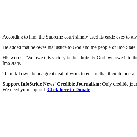
According to him, the Supreme court simply used its eagle eyes to giv
He added that he owes his justice to God and the people of Imo State.
His words, “We owe this victory to the almighty God, we owe it to the
Imo state.
“I think I owe them a great deal of work to ensure that their democrat
Support InfoStride News' Credible Journalism:
Only credible jour
We need your support.
Click here to Donate