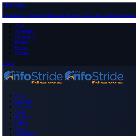
Close Menu
Facebook
X (Twitter)
Instagram
Pinterest
YouTube
Tumblr
LinkedIn
About
Advertise
Contribute
Donate
Forum
Contact
Login
Home
Business
Celebrity
Crime
Nigeria
Politics
Sports
Technology