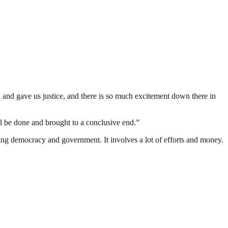
 and gave us justice, and there is so much excitement down there in
ill be done and brought to a conclusive end.”
ding democracy and government. It involves a lot of efforts and money.