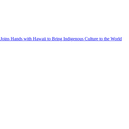
Joins Hands with Hawaii to Bring Indigenous Culture to the World