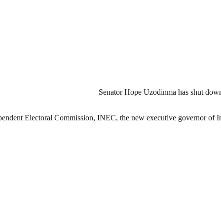
Senator Hope Uzodinma has shut down r
ndependent Electoral Commission, INEC, the new executive governor of I