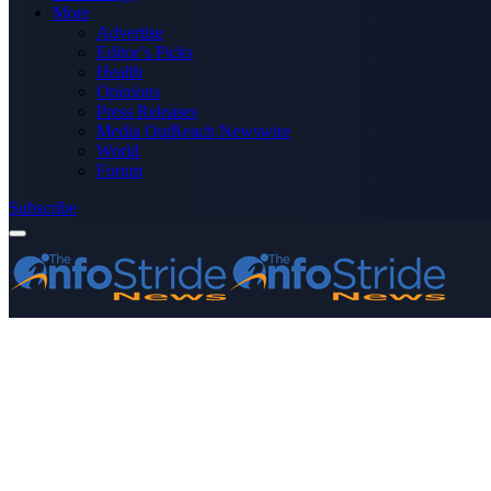
More
Advertise
Editor’s Picks
Health
Opinions
Press Releases
Media OutReach Newswire
World
Forum
Subscribe