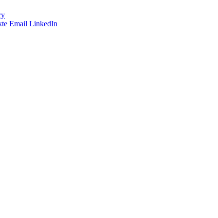
ry
te
Email
LinkedIn