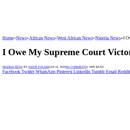
Home
»
News
»
African News
»
West African News
»
Nigeria News
»
I O
I Owe My Supreme Court Victo
NIGERIA NEWS
BY
DAVID FOLAMI
JAN 16, 2020
NO COMMENTS
1 MIN READ
Facebook
Twitter
WhatsApp
Pinterest
LinkedIn
Tumblr
Email
Reddit