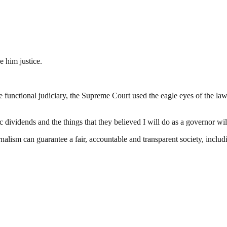
e him justice.
 functional judiciary, the Supreme Court used the eagle eyes of the law
ic dividends and the things that they believed I will do as a governor w
nalism can guarantee a fair, accountable and transparent society, inclu