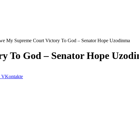
we My Supreme Court Victory To God – Senator Hope Uzodinma
ry To God – Senator Hope Uzod
VKontakte