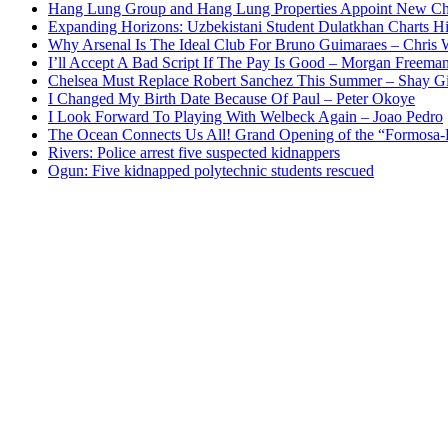
Hang Lung Group and Hang Lung Properties Appoint New Chi
Expanding Horizons: Uzbekistani Student Dulatkhan Charts 
Why Arsenal Is The Ideal Club For Bruno Guimaraes – Chris 
I’ll Accept A Bad Script If The Pay Is Good – Morgan Freema
Chelsea Must Replace Robert Sanchez This Summer – Shay G
I Changed My Birth Date Because Of Paul – Peter Okoye
I Look Forward To Playing With Welbeck Again – Joao Pedro
The Ocean Connects Us All! Grand Opening of the “Formosa-Ha
Rivers: Police arrest five suspected kidnappers
Ogun: Five kidnapped polytechnic students rescued