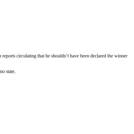
eports circulating that he shouldn’t have been declared the winner
mo state.