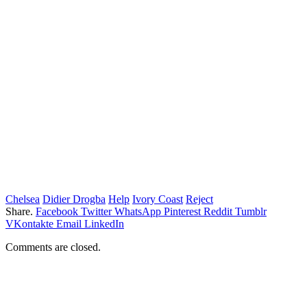
Chelsea
Didier Drogba
Help
Ivory Coast
Reject
Share.
Facebook
Twitter
WhatsApp
Pinterest
Reddit
Tumblr
VKontakte
Email
LinkedIn
Comments are closed.