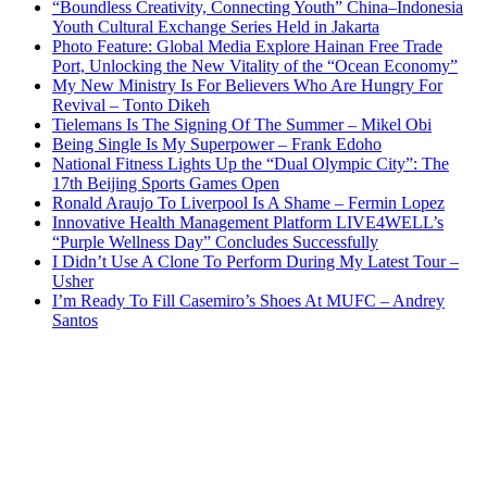
“Boundless Creativity, Connecting Youth” China–Indonesia
Youth Cultural Exchange Series Held in Jakarta
Photo Feature: Global Media Explore Hainan Free Trade
Port, Unlocking the New Vitality of the “Ocean Economy”
My New Ministry Is For Believers Who Are Hungry For
Revival – Tonto Dikeh
Tielemans Is The Signing Of The Summer – Mikel Obi
Being Single Is My Superpower – Frank Edoho
National Fitness Lights Up the “Dual Olympic City”: The
17th Beijing Sports Games Open
Ronald Araujo To Liverpool Is A Shame – Fermin Lopez
Innovative Health Management Platform LIVE4WELL’s
“Purple Wellness Day” Concludes Successfully
I Didn’t Use A Clone To Perform During My Latest Tour –
Usher
I’m Ready To Fill Casemiro’s Shoes At MUFC – Andrey
Santos