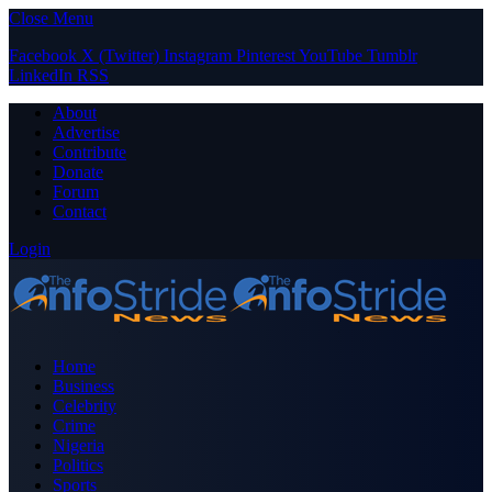
Close Menu
Facebook
X (Twitter)
Instagram
Pinterest
YouTube
Tumblr
LinkedIn
RSS
About
Advertise
Contribute
Donate
Forum
Contact
Login
Home
Business
Celebrity
Crime
Nigeria
Politics
Sports