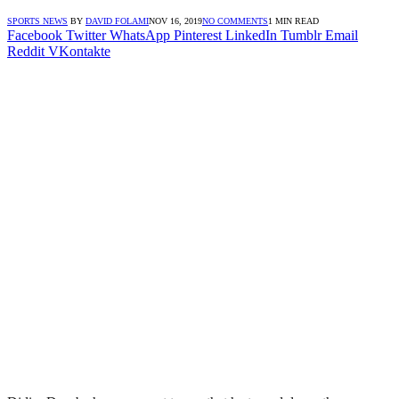
SPORTS NEWS
BY
DAVID FOLAMI
NOV 16, 2019
NO COMMENTS
1 MIN READ
Facebook
Twitter
WhatsApp
Pinterest
LinkedIn
Tumblr
Email
Reddit
VKontakte