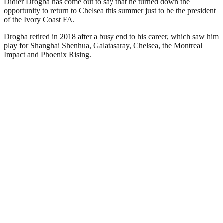
Didier Drogba has come out to say that he turned down the
opportunity to return to Chelsea this summer just to be the president
of the Ivory Coast FA.
Drogba retired in 2018 after a busy end to his career, which saw him
play for Shanghai Shenhua, Galatasaray, Chelsea, the Montreal
Impact and Phoenix Rising.