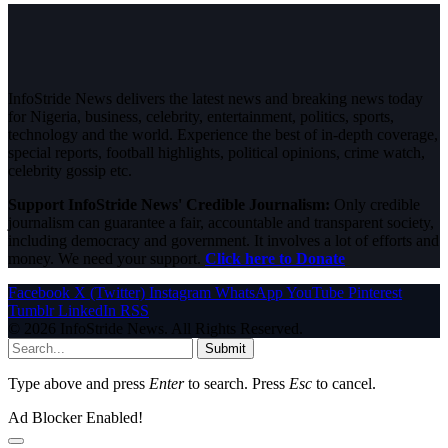
InfoStride News delivers the latest news and breaking news today
for Nigeria, business, celebrity, entertainment, politics, sports,
technology and the world. Experience the best of in-depth coverage,
special reports, football highlights, political opinions, crime watch,
celebrity gossip etc.
Support InfoStride News' Credible Journalism:
Only credible
journalism can guarantee a fair, accountable and transparent society,
including democracy and government. It involves a lot of efforts and
money. We need your support.
Click here to Donate
Facebook
X (Twitter)
Instagram
WhatsApp
YouTube
Pinterest
Tumblr
LinkedIn
RSS
© 2026 InfoStride News. All Rights Reserved.
Submit
Type above and press
Enter
to search. Press
Esc
to cancel.
Ad Blocker Enabled!