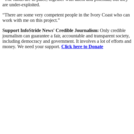
are under-exploited.
“There are some very competent people in the Ivory Coast who can
work with me on this project.”
Support InfoStride News' Credible Journalism:
Only credible
journalism can guarantee a fair, accountable and transparent society,
including democracy and government. It involves a lot of efforts and
money. We need your support.
Click here to Donate