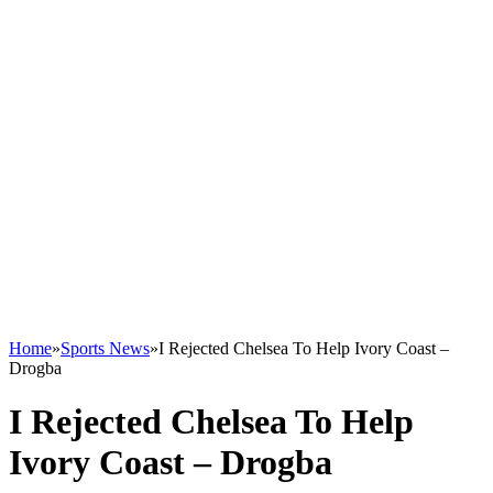
Home
»
Sports News
»
I Rejected Chelsea To Help Ivory Coast –
Drogba
I Rejected Chelsea To Help
Ivory Coast – Drogba