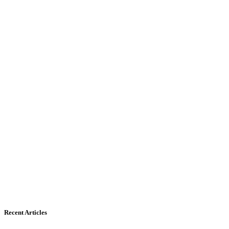
Recent Articles