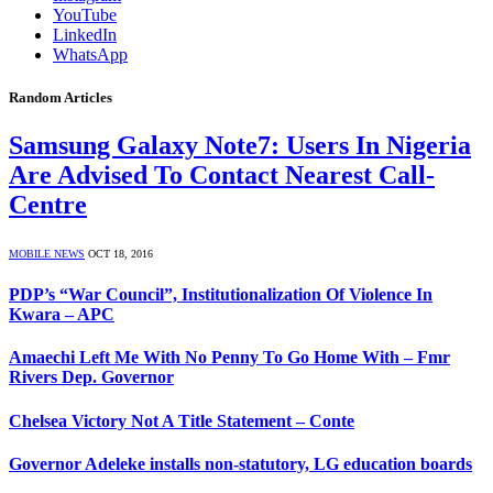
YouTube
LinkedIn
WhatsApp
Random Articles
Samsung Galaxy Note7: Users In Nigeria
Are Advised To Contact Nearest Call-
Centre
MOBILE NEWS
OCT 18, 2016
PDP’s “War Council”, Institutionalization Of Violence In
Kwara – APC
Amaechi Left Me With No Penny To Go Home With – Fmr
Rivers Dep. Governor
Chelsea Victory Not A Title Statement – Conte
Governor Adeleke installs non-statutory, LG education boards