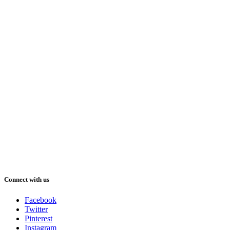
Connect with us
Facebook
Twitter
Pinterest
Instagram