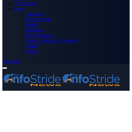
Technology
More
Advertise
Editor’s Picks
Health
Opinions
Press Releases
Media OutReach Newswire
World
Forum
Subscribe