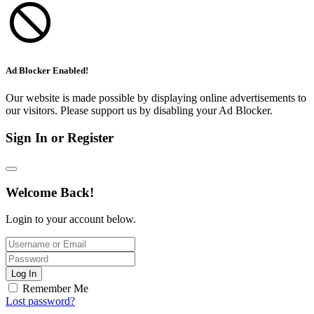
Ad Blocker Enabled!
Our website is made possible by displaying online advertisements to
our visitors. Please support us by disabling your Ad Blocker.
Sign In or Register
Welcome Back!
Login to your account below.
Log In
Remember Me
Lost password?