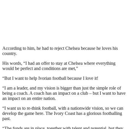
According to him, he had to reject Chelsea because he loves his
country.
His words, “I had an offer to stay at Chelsea where everything
would be perfect and conditions are met,”
“But I want to help Ivorian football because I love it!
“I am a leader, and my vision is bigger than just the simple role of
being a coach. A coach has an impact on a club – but I want to have
an impact on an entire nation.
“I want us to re-think football, with a nationwide vision, so we can
develop the game here. The Ivory Coast has a glorious footballing
past.
“The funds are in place, together with talent and potential, but they