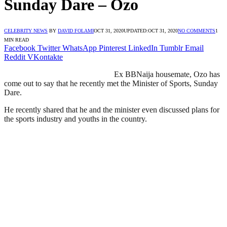
Sunday Dare – Ozo
CELEBRITY NEWS
BY
DAVID FOLAMI
OCT 31, 2020
UPDATED:
OCT 31, 2020
NO COMMENTS
1
MIN READ
Facebook
Twitter
WhatsApp
Pinterest
LinkedIn
Tumblr
Email
Reddit
VKontakte
Ex BBNaija housemate, Ozo has
come out to say that he recently met the Minister of Sports, Sunday
Dare.
He recently shared that he and the minister even discussed plans for
the sports industry and youths in the country.