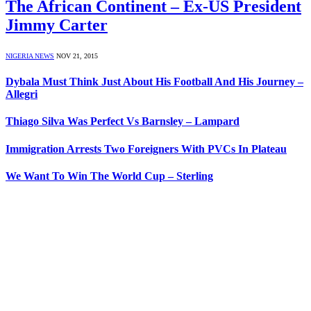
The African Continent – Ex-US President
Jimmy Carter
NIGERIA NEWS
NOV 21, 2015
Dybala Must Think Just About His Football And His Journey –
Allegri
Thiago Silva Was Perfect Vs Barnsley – Lampard
Immigration Arrests Two Foreigners With PVCs In Plateau
We Want To Win The World Cup – Sterling