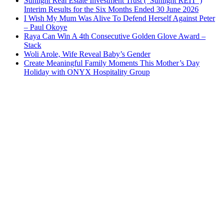
Sunlight Real Estate Investment Trust (“Sunlight REIT”)
Interim Results for the Six Months Ended 30 June 2026
I Wish My Mum Was Alive To Defend Herself Against Peter
– Paul Okoye
Raya Can Win A 4th Consecutive Golden Glove Award –
Stack
Woli Arole, Wife Reveal Baby’s Gender
Create Meaningful Family Moments This Mother’s Day
Holiday with ONYX Hospitality Group