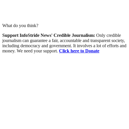
What do you think?
Support InfoStride News' Credible Journalism:
Only credible
journalism can guarantee a fair, accountable and transparent society,
including democracy and government. It involves a lot of efforts and
money. We need your support.
Click here to Donate