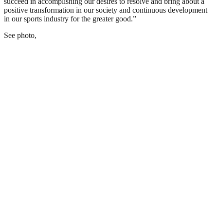
succeed in accomplishing our desires to resolve and bring about a
positive transformation in our society and continuous development
in our sports industry for the greater good.”
See photo,