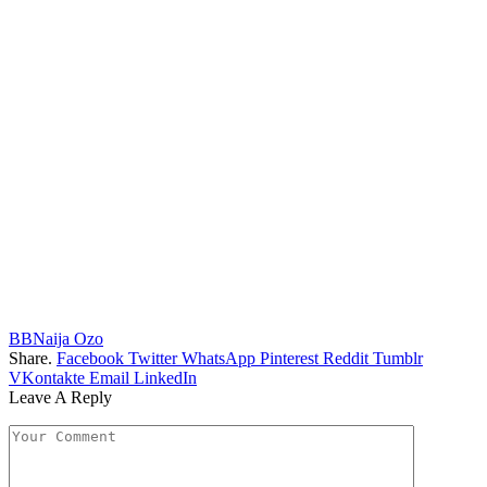
BBNaija Ozo
Share.
Facebook
Twitter
WhatsApp
Pinterest
Reddit
Tumblr
VKontakte
Email
LinkedIn
Leave A Reply