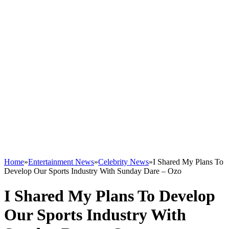
Home
»
Entertainment News
»
Celebrity News
»
I Shared My Plans To
Develop Our Sports Industry With Sunday Dare – Ozo
I Shared My Plans To Develop
Our Sports Industry With