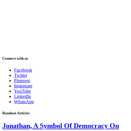
Connect with us
Facebook
Twitter
Pinterest
Instagram
YouTube
LinkedIn
WhatsApp
Random Articles
Jonathan, A Symbol Of Democracy On