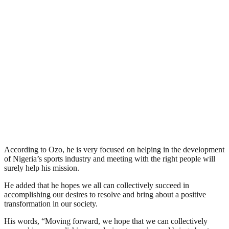
According to Ozo, he is very focused on helping in the development
of Nigeria’s sports industry and meeting with the right people will
surely help his mission.
He added that he hopes we all can collectively succeed in
accomplishing our desires to resolve and bring about a positive
transformation in our society.
His words, “Moving forward, we hope that we can collectively