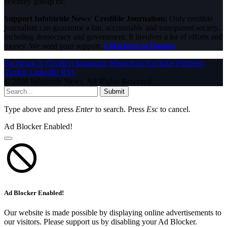
celebrity gossip etc.
Support InfoStride News' Credible Journalism:
Only credible
journalism can guarantee a fair, accountable and transparent society,
including democracy and government. It involves a lot of efforts and
money. We need your support.
Click here to Donate
Facebook
X (Twitter)
Instagram
WhatsApp
YouTube
Pinterest
Tumblr
LinkedIn
RSS
© 2026 InfoStride News. All Rights Reserved.
Submit
Type above and press
Enter
to search. Press
Esc
to cancel.
Ad Blocker Enabled!
Ad Blocker Enabled!
Our website is made possible by displaying online advertisements to
our visitors. Please support us by disabling your Ad Blocker.