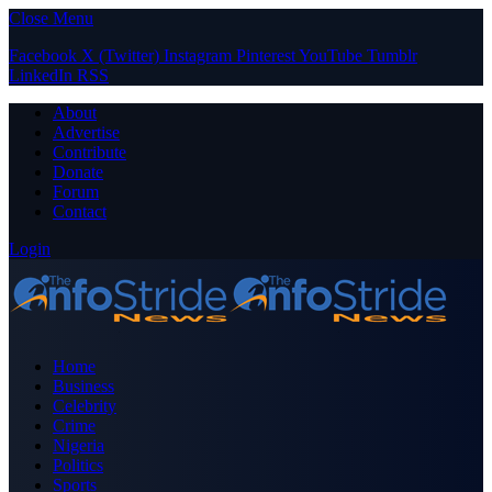
Close Menu
Facebook
X (Twitter)
Instagram
Pinterest
YouTube
Tumblr
LinkedIn
RSS
About
Advertise
Contribute
Donate
Forum
Contact
Login
Home
Business
Celebrity
Crime
Nigeria
Politics
Sports