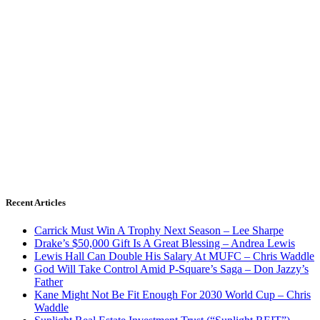
Recent Articles
Carrick Must Win A Trophy Next Season – Lee Sharpe
Drake’s $50,000 Gift Is A Great Blessing – Andrea Lewis
Lewis Hall Can Double His Salary At MUFC – Chris Waddle
God Will Take Control Amid P-Square’s Saga – Don Jazzy’s
Father
Kane Might Not Be Fit Enough For 2030 World Cup – Chris
Waddle