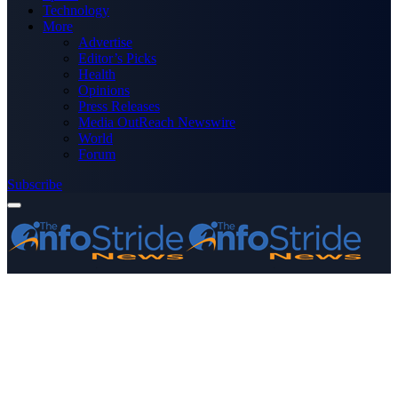
Technology
More
Advertise
Editor’s Picks
Health
Opinions
Press Releases
Media OutReach Newswire
World
Forum
Subscribe