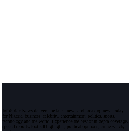
InfoStride News delivers the latest news and breaking news today
for Nigeria, business, celebrity, entertainment, politics, sports,
technology and the world. Experience the best of in-depth coverage,
special reports, football highlights, political opinions, crime watch,