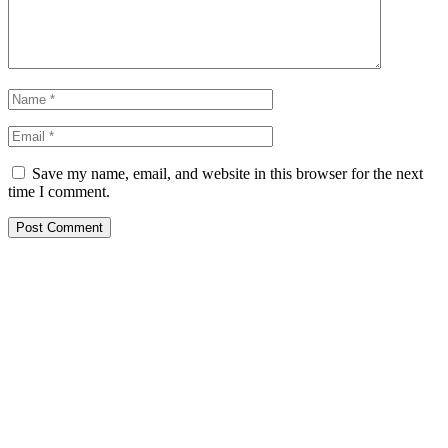
Save my name, email, and website in this browser for the next
time I comment.