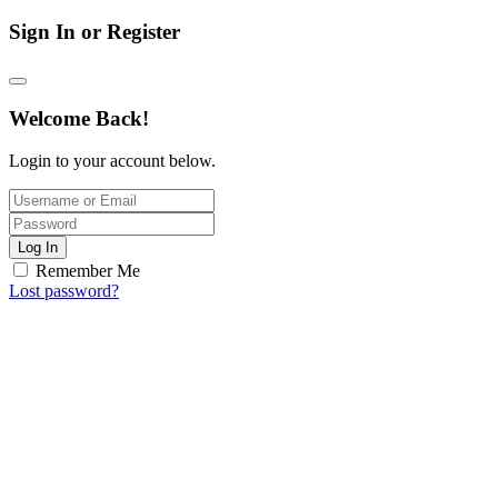
Sign In or Register
Welcome Back!
Login to your account below.
Log In
Remember Me
Lost password?