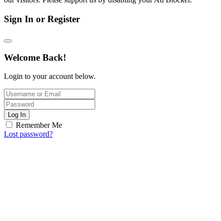
Sign In or Register
Welcome Back!
Login to your account below.
Log In
Remember Me
Lost password?