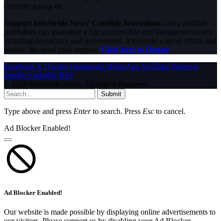
celebrity gossip etc.
Support InfoStride News' Credible Journalism:
Only credible
journalism can guarantee a fair, accountable and transparent society,
including democracy and government. It involves a lot of efforts and
money. We need your support.
Click here to Donate
Facebook
X (Twitter)
Instagram
WhatsApp
YouTube
Pinterest
Tumblr
LinkedIn
RSS
© 2026 InfoStride News. All Rights Reserved.
Submit
Type above and press
Enter
to search. Press
Esc
to cancel.
Ad Blocker Enabled!
Ad Blocker Enabled!
Our website is made possible by displaying online advertisements to
our visitors. Please support us by disabling your Ad Blocker.