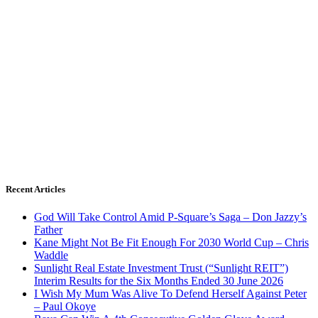
Recent Articles
God Will Take Control Amid P-Square’s Saga – Don Jazzy’s
Father
Kane Might Not Be Fit Enough For 2030 World Cup – Chris
Waddle
Sunlight Real Estate Investment Trust (“Sunlight REIT”)
Interim Results for the Six Months Ended 30 June 2026
I Wish My Mum Was Alive To Defend Herself Against Peter
– Paul Okoye