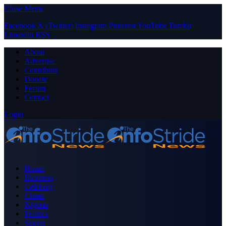
Close Menu
Facebook
X (Twitter)
Instagram
Pinterest
YouTube
Tumblr
LinkedIn
RSS
About
Advertise
Contribute
Donate
Forum
Contact
Login
Home
Business
Celebrity
Crime
Nigeria
Politics
Sports