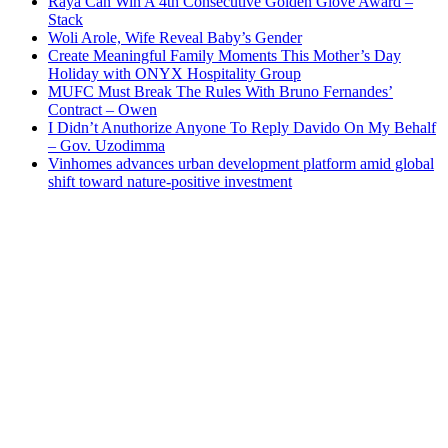
Raya Can Win A 4th Consecutive Golden Glove Award –
Stack
Woli Arole, Wife Reveal Baby’s Gender
Create Meaningful Family Moments This Mother’s Day
Holiday with ONYX Hospitality Group
MUFC Must Break The Rules With Bruno Fernandes’
Contract – Owen
I Didn’t Anuthorize Anyone To Reply Davido On My Behalf
– Gov. Uzodimma
Vinhomes advances urban development platform amid global
shift toward nature-positive investment