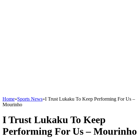
Home
»
Sports News
»
I Trust Lukaku To Keep Performing For Us –
Mourinho
I Trust Lukaku To Keep
Performing For Us – Mourinho