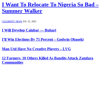
I Want To Relocate To Nigeria So Bad –
Summer Walker
CELEBRITY NEWS
JUL 13, 2025
I Will Develop Calabar — Buhari
I’ll Win Elections By 75 Percent – Godwin Obaseki
Man Utd Have No Creative Players – LVG
12 Farmers, 10 Others Killed As Bandits Attack Zamfara
Communities