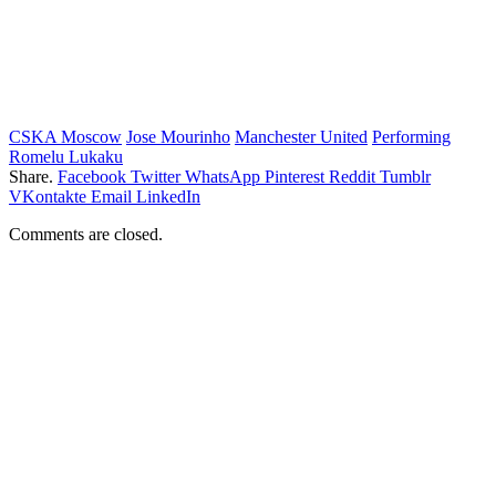
CSKA Moscow
Jose Mourinho
Manchester United
Performing
Romelu Lukaku
Share.
Facebook
Twitter
WhatsApp
Pinterest
Reddit
Tumblr
VKontakte
Email
LinkedIn
Comments are closed.