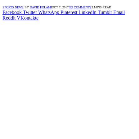
SPORTS NEWS
BY
DAVID FOLAMI
OCT 7, 2017
NO COMMENTS
2 MINS READ
Facebook
Twitter
WhatsApp
Pinterest
LinkedIn
Tumblr
Email
Reddit
VKontakte