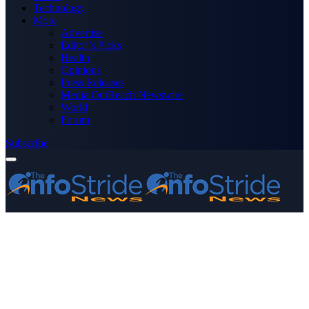
Technology
More
Advertise
Editor’s Picks
Health
Opinions
Press Releases
Media OutReach Newswire
World
Forum
Subscribe