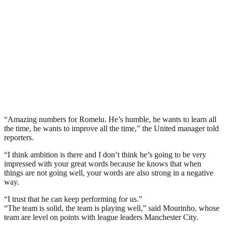
“Amazing numbers for Romelu. He’s humble, he wants to learn all
the time, he wants to improve all the time,” the United manager told
reporters.
“I think ambition is there and I don’t think he’s going to be very
impressed with your great words because he knows that when
things are not going well, your words are also strong in a negative
way.
“I trust that he can keep performing for us.”
“The team is solid, the team is playing well,” said Mourinho, whose
team are level on points with league leaders Manchester City.