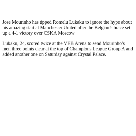
Jose Mourinho has tipped Romelu Lukaku to ignore the hype about
his amazing start at Manchester United after the Belgian’s brace set
up a 4-1 victory over CSKA Moscow.
Lukaku, 24, scored twice at the VEB Arena to send Mourinho’s
men three points clear at the top of Champions League Group A and
added another one on Saturday against Crystal Palace.