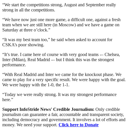
“We start the competitions strong, August and September really
strong in all the competitions.
“We have now just one more game, a difficult one, against a fresh
team when we are still here (in Moscow) and we have a game on
Saturday at three o’clock.”
“It was my best team too,” he said when asked to account for
CSKA’s poor showing.
“It’s true. I came here of course with very good teams -– Chelsea,
Inter (Milan), Real Madrid -– but I think this was the strongest
performance.
“With Real Madrid and Inter we came for the knockout phase. We
came to play for a very specific result. We were happy with the goal.
We were happy with the 1-0, the 1-1.
“Today we were really strong. It was my strongest performance
here.”
Support InfoStride News' Credible Journalism:
Only credible
journalism can guarantee a fair, accountable and transparent society,
including democracy and government. It involves a lot of efforts and
money. We need your support.
Click here to Donate