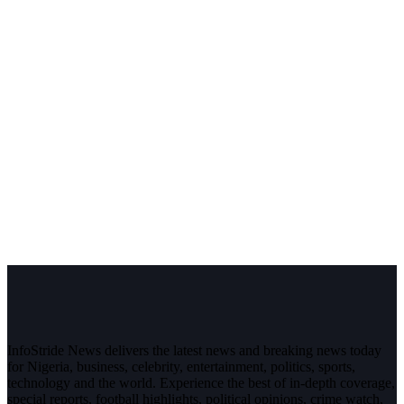
InfoStride News delivers the latest news and breaking news today
for Nigeria, business, celebrity, entertainment, politics, sports,
technology and the world. Experience the best of in-depth coverage,
special reports, football highlights, political opinions, crime watch,