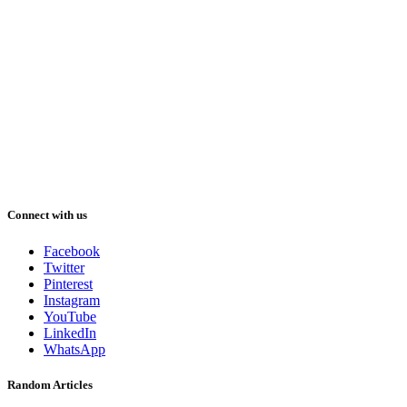
Connect with us
Facebook
Twitter
Pinterest
Instagram
YouTube
LinkedIn
WhatsApp
Random Articles