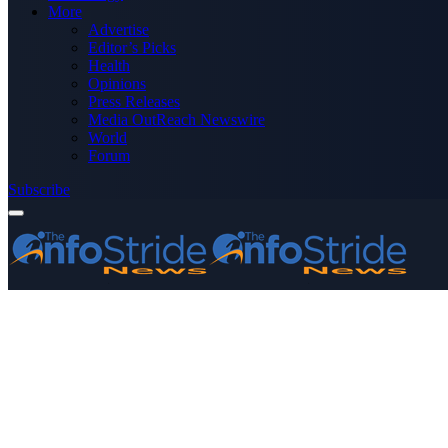
More
Advertise
Editor’s Picks
Health
Opinions
Press Releases
Media OutReach Newswire
World
Forum
Subscribe