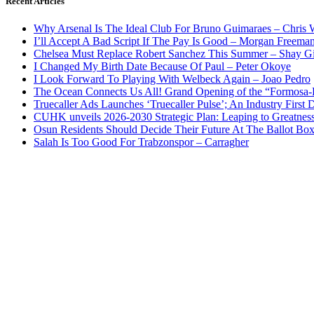
Recent Articles
Why Arsenal Is The Ideal Club For Bruno Guimaraes – Chris 
I’ll Accept A Bad Script If The Pay Is Good – Morgan Freema
Chelsea Must Replace Robert Sanchez This Summer – Shay G
I Changed My Birth Date Because Of Paul – Peter Okoye
I Look Forward To Playing With Welbeck Again – Joao Pedro
The Ocean Connects Us All! Grand Opening of the “Formosa-Ha
Truecaller Ads Launches ‘Truecaller Pulse’; An Industry First 
CUHK unveils 2026-2030 Strategic Plan: Leaping to Greatnes
Osun Residents Should Decide Their Future At The Ballot Bo
Salah Is Too Good For Trabzonspor – Carragher