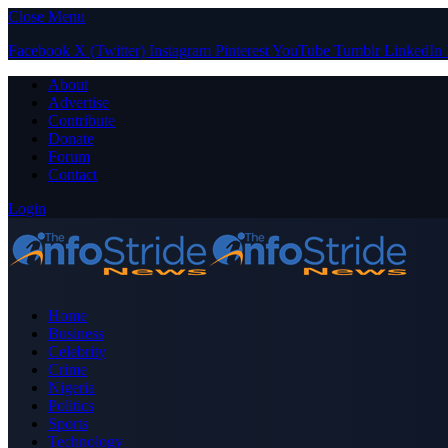
Close Menu
Facebook
X (Twitter)
Instagram
Pinterest
YouTube
Tumblr
LinkedIn
About
Advertise
Contribute
Donate
Forum
Contact
Login
Home
Business
Celebrity
Crime
Nigeria
Politics
Sports
Technology