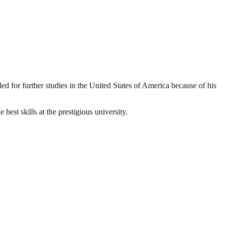
ed for further studies in the United States of America because of his
best skills at the prestigious university.