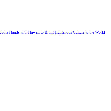
Joins Hands with Hawaii to Bring Indigenous Culture to the World