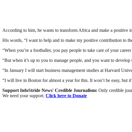
According to him, he wants to transform Africa and make a positive i
His words, “I want to help and to make my positive contribution to th
“When you’re a footballer, you pay people to take care of your career 
“But when it’s up to you to manage people, and you want to develop th
“In January I will start business management studies at Harvard Univer
“I will live in Boston for almost a year for this. It won’t be easy, but
Support InfoStride News' Credible Journalism:
Only credible jour
We need your support.
Click here to Donate