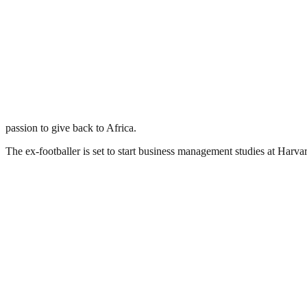
passion to give back to Africa.
The ex-footballer is set to start business management studies at Harvar