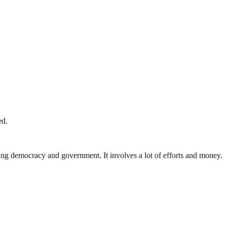
ed.
ding democracy and government. It involves a lot of efforts and money.