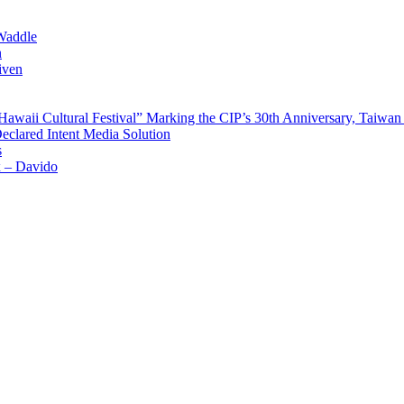
Waddle
n
iven
waii Cultural Festival” Marking the CIP’s 30th Anniversary, Taiwan 
Declared Intent Media Solution
s
x – Davido