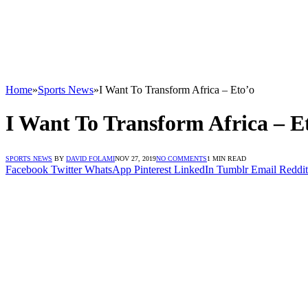
Home
»
Sports News
»
I Want To Transform Africa – Eto’o
I Want To Transform Africa – E
SPORTS NEWS
BY
DAVID FOLAMI
NOV 27, 2019
NO COMMENTS
1 MIN READ
Facebook
Twitter
WhatsApp
Pinterest
LinkedIn
Tumblr
Email
Reddit