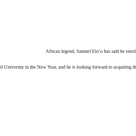
African legend, Samuel Eto’o has said he enroll
d University in the New Year, and he is looking forward to acquiring the 