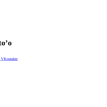
to’o
VKontakte