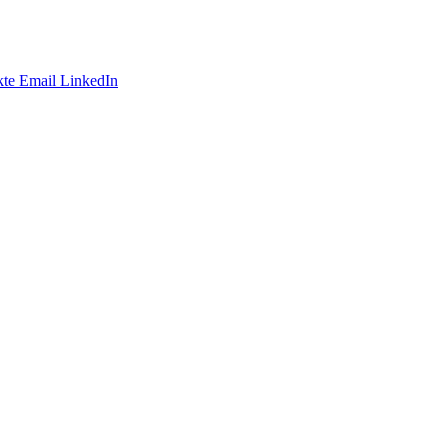
te
Email
LinkedIn