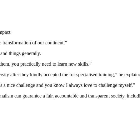
mpact.
e transformation of our continent,”
and things generally.
em, you practically need to learn new skills.”
sity after they kindly accepted me for specialised training,” he explain
 it’s a nice challenge and you know I always love to challenge myself.”
nalism can guarantee a fair, accountable and transparent society, inclu