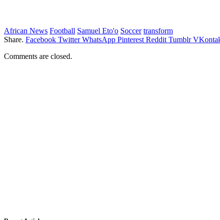
African News
Football
Samuel Eto'o
Soccer
transform
Share.
Facebook
Twitter
WhatsApp
Pinterest
Reddit
Tumblr
VKontak
Comments are closed.