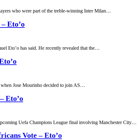
layers who were part of the treble-winning Inter Milan…
 – Eto’o
uel Eto’o has said. He recently revealed that the…
Eto’o
rt when Jose Mourinho decided to join AS…
– Eto’o
e upcoming Uefa Champions League final involving Manchester City…
ricans Vote – Eto’o