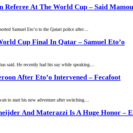
can Referee At The World Cup – Said Mamou
orted Samuel Eto’o to the Qatari police after…
rld Cup Final In Qatar – Samuel Eto’o
as said. He recently had his say while speaking…
on After Eto’o Intervened – Fecafoot
ait to start his new adventure after switching…
Sneijder And Materazzi Is A Huge Honor – E