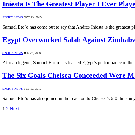
Iniesta Is The Greatest Player I Ever Play
SPORTS NEWS
OCT 23, 2019
Samuel Eto’o has come out to say that Andres Iniesta is the greatest 
Egypt Overworked Salah Against Zimbabw
SPORTS NEWS
JUN 24, 2019
African legend, Samuel Eto’o has blasted Egypt’s performance in th
The Six Goals Chelsea Conceeded Were Mo
SPORTS NEWS
FEB 13, 2019
Samuel Eto’o has also joined in the reaction to Chelsea’s 6-0 thras
1
2
Next