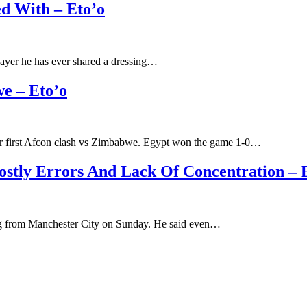
ed With – Eto’o
player he has ever shared a dressing…
e – Eto’o
eir first Afcon clash vs Zimbabwe. Egypt won the game 1-0…
stly Errors And Lack Of Concentration – 
hing from Manchester City on Sunday. He said even…