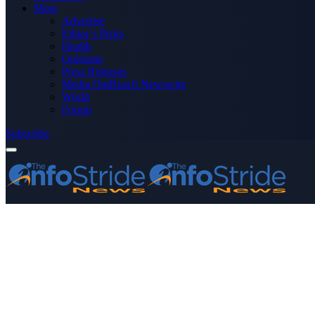
More
Advertise
Editor’s Picks
Health
Opinions
Press Releases
Media OutReach Newswire
World
Forum
Subscribe