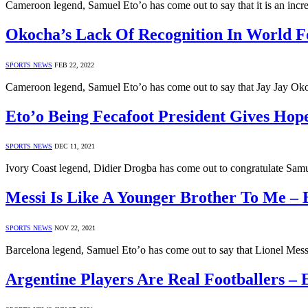
Cameroon legend, Samuel Eto’o has come out to say that it is an incr
Okocha’s Lack Of Recognition In World Foo
SPORTS NEWS
FEB 22, 2022
Cameroon legend, Samuel Eto’o has come out to say that Jay Jay Oko
Eto’o Being Fecafoot President Gives Hop
SPORTS NEWS
DEC 11, 2021
Ivory Coast legend, Didier Drogba has come out to congratulate Samue
Messi Is Like A Younger Brother To Me – 
SPORTS NEWS
NOV 22, 2021
Barcelona legend, Samuel Eto’o has come out to say that Lionel Messi
Argentine Players Are Real Footballers – 