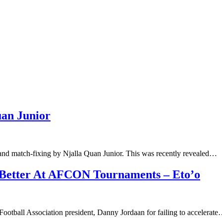
uan Junior
nd match-fixing by Njalla Quan Junior. This was recently revealed…
 Better At AFCON Tournaments – Eto’o
otball Association president, Danny Jordaan for failing to accelerat