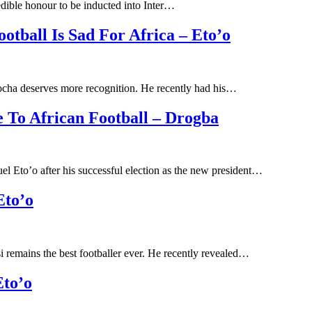
edible honour to be inducted into Inter…
tball Is Sad For Africa – Eto’o
cha deserves more recognition. He recently had his…
e To African Football – Drogba
l Eto’o after his successful election as the new president…
Eto’o
 remains the best footballer ever. He recently revealed…
Eto’o