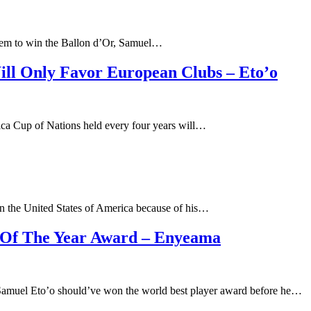
 them to win the Ballon d’Or, Samuel…
ll Only Favor European Clubs – Eto’o
rica Cup of Nations held every four years will…
 in the United States of America because of his…
r Of The Year Award – Enyeama
Samuel Eto’o should’ve won the world best player award before he…