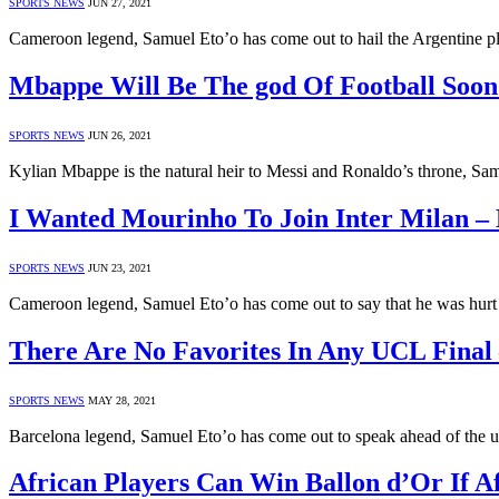
SPORTS NEWS
JUN 27, 2021
Cameroon legend, Samuel Eto’o has come out to hail the Argentine p
Mbappe Will Be The god Of Football Soon
SPORTS NEWS
JUN 26, 2021
Kylian Mbappe is the natural heir to Messi and Ronaldo’s throne, Sam
I Wanted Mourinho To Join Inter Milan – 
SPORTS NEWS
JUN 23, 2021
Cameroon legend, Samuel Eto’o has come out to say that he was hu
There Are No Favorites In Any UCL Final 
SPORTS NEWS
MAY 28, 2021
Barcelona legend, Samuel Eto’o has come out to speak ahead of th
African Players Can Win Ballon d’Or If Af