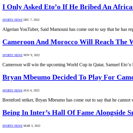
I Only Asked Eto’o If He Bribed An Afri
SPORTS NEWS
DEC 7, 2022
Algerian YouTuber, Said Mamouni has come out to say that he has rep
Cameroon And Morocco Will Reach The Wo
SPORTS NEWS
NOV 9, 2022
Cameroon will win the upcoming World Cup in Qatar, Samuel Eto’o h
Bryan Mbeumo Decided To Play For Camero
SPORTS NEWS
AUG 6, 2022
Brentford striker, Bryan Mbeumo has come out to say that he cannot w
Being In Inter’s Hall Of Fame Alongside 
SPORTS NEWS
MAR 3, 2022