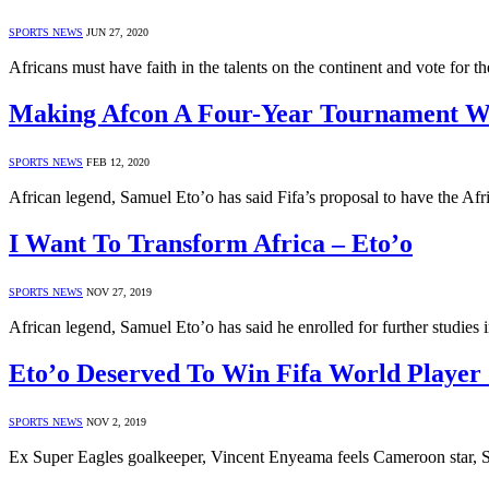
SPORTS NEWS
JUN 27, 2020
Africans must have faith in the talents on the continent and vote for
Making Afcon A Four-Year Tournament Wi
SPORTS NEWS
FEB 12, 2020
African legend, Samuel Eto’o has said Fifa’s proposal to have the Af
I Want To Transform Africa – Eto’o
SPORTS NEWS
NOV 27, 2019
African legend, Samuel Eto’o has said he enrolled for further studies
Eto’o Deserved To Win Fifa World Playe
SPORTS NEWS
NOV 2, 2019
Ex Super Eagles goalkeeper, Vincent Enyeama feels Cameroon star, 