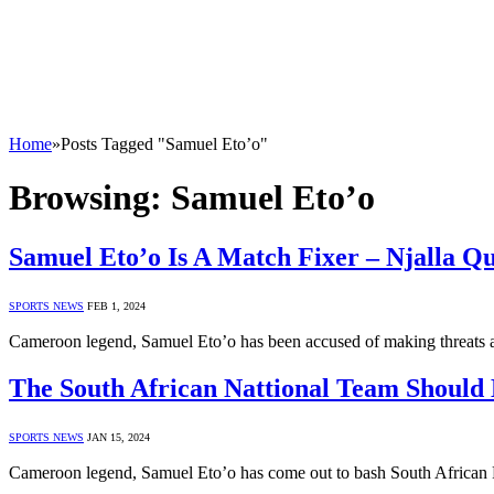
Home
»
Posts Tagged "Samuel Eto’o"
Browsing:
Samuel Eto’o
Samuel Eto’o Is A Match Fixer – Njalla Q
SPORTS NEWS
FEB 1, 2024
Cameroon legend, Samuel Eto’o has been accused of making threats a
The South African Nattional Team Should
SPORTS NEWS
JAN 15, 2024
Cameroon legend, Samuel Eto’o has come out to bash South African Fo