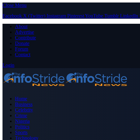
Close Menu
Facebook
X (Twitter)
Instagram
Pinterest
YouTube
Tumblr
LinkedIn
About
Advertise
Contribute
Donate
Forum
Contact
Login
Home
Business
Celebrity
Crime
Nigeria
Politics
Sports
Technology