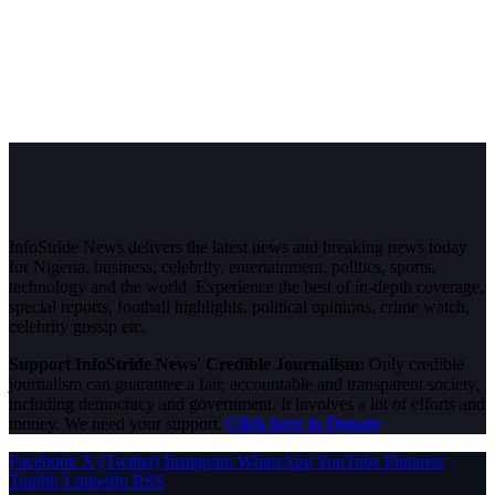
InfoStride News delivers the latest news and breaking news today
for Nigeria, business, celebrity, entertainment, politics, sports,
technology and the world. Experience the best of in-depth coverage,
special reports, football highlights, political opinions, crime watch,
celebrity gossip etc.
Support InfoStride News' Credible Journalism:
Only credible
journalism can guarantee a fair, accountable and transparent society,
including democracy and government. It involves a lot of efforts and
money. We need your support.
Click here to Donate
Facebook
X (Twitter)
Instagram
WhatsApp
YouTube
Pinterest
Tumblr
LinkedIn
RSS