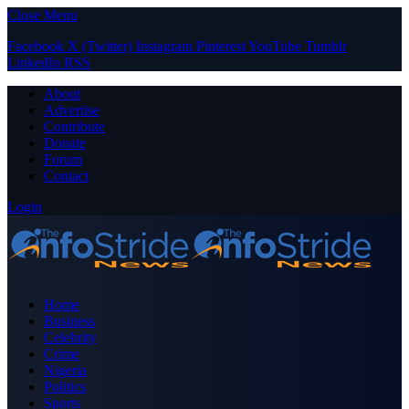
Close Menu
Facebook
X (Twitter)
Instagram
Pinterest
YouTube
Tumblr
LinkedIn
RSS
About
Advertise
Contribute
Donate
Forum
Contact
Login
Home
Business
Celebrity
Crime
Nigeria
Politics
Sports