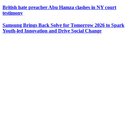
British hate preacher Abu Hamza clashes in NY court
testimony
Samsung Brings Back Solve for Tomorrow 2026 to Spark
Youth-led Innovation and Drive Social Change