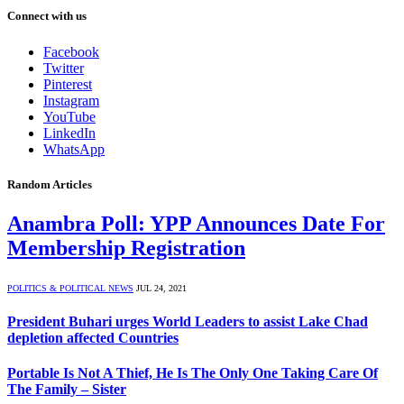
Connect with us
Facebook
Twitter
Pinterest
Instagram
YouTube
LinkedIn
WhatsApp
Random Articles
Anambra Poll: YPP Announces Date For
Membership Registration
POLITICS & POLITICAL NEWS
JUL 24, 2021
President Buhari urges World Leaders to assist Lake Chad
depletion affected Countries
Portable Is Not A Thief, He Is The Only One Taking Care Of
The Family – Sister