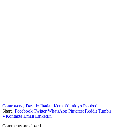
Controversy
Davido
Ibadan
Kemi Olunloyo
Robbed
Share.
Facebook
Twitter
WhatsApp
Pinterest
Reddit
Tumblr
VKontakte
Email
LinkedIn
Comments are closed.