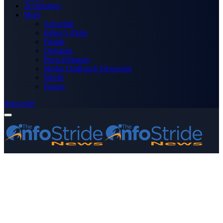
Technology
More
Advertise
Editor’s Picks
Health
Opinions
Press Releases
Media OutReach Newswire
World
Forum
Subscribe