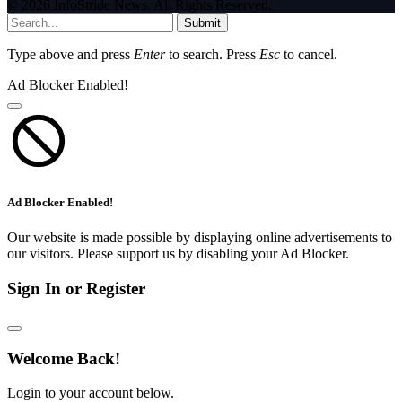
© 2026 InfoStride News. All Rights Reserved.
Submit
Type above and press
Enter
to search. Press
Esc
to cancel.
Ad Blocker Enabled!
Ad Blocker Enabled!
Our website is made possible by displaying online advertisements to
our visitors. Please support us by disabling your Ad Blocker.
Sign In or Register
Welcome Back!
Login to your account below.