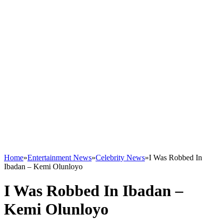
Home
»
Entertainment News
»
Celebrity News
»
I Was Robbed In
Ibadan – Kemi Olunloyo
I Was Robbed In Ibadan –
Kemi Olunloyo