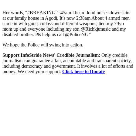
Her words, “#BREAKING 1:45am I heard loud noises downstairs
at our family house in Agodi. It’s now 2:38am About 4 armed men
came in with guns, cutlass and different weapons, tied my 79yo
mom up and everyone including my son @Richkjtmusic and my
disabled brother. Pls help us call @PoliceNG”
We hope the Police will swing into action.
Support InfoStride News' Credible Journalism:
Only credible
journalism can guarantee a fair, accountable and transparent society,
including democracy and government. It involves a lot of efforts and
money. We need your support.
Click here to Donate