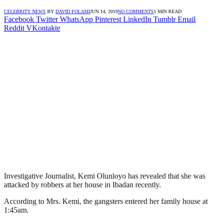
CELEBRITY NEWS
BY
DAVID FOLAMI
JUN 14, 2019
NO COMMENTS
1 MIN READ
Facebook
Twitter
WhatsApp
Pinterest
LinkedIn
Tumblr
Email
Reddit
VKontakte
Investigative Journalist, Kemi Olunloyo has revealed that she was
attacked by robbers at her house in Ibadan recently.
According to Mrs. Kemi, the gangsters entered her family house at
1:45am.