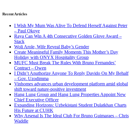
Recent Articles
I Wish My Mum Was Alive To Defend Herself Against Peter
– Paul Okoye
Raya Can Win A 4th Consecutive Golden Glove Award –
Stack
Woli Arole, Wife Reveal Baby’s Gender
Create Meaningful Family Moments This Mother’s Day
Holiday with ONYX Hospitality Group
MUFC Must Break The Rules With Bruno Fernandes’
Contract – Owen
I Didn’t Anuthorize Anyone To Reply Davido On My Behalf
– Gov. Uzodimma
Vinhomes advances urban development platform amid global
shift toward nature-positive investment
Hang Lung Group and Hang Lung Properties Appoint New
Chief Executive Officer
Expanding Horizons: Uzbekistani Student Dulatkhan Charts
His Future at CUHK
Why Arsenal Is The Ideal Club For Bruno Guimaraes – Chris
Waddle