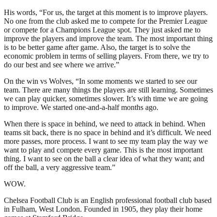
His words, “For us, the target at this moment is to improve players.
No one from the club asked me to compete for the Premier League
or compete for a Champions League spot. They just asked me to
improve the players and improve the team. The most important thing
is to be better game after game. Also, the target is to solve the
economic problem in terms of selling players. From there, we try to
do our best and see where we arrive.”
On the win vs Wolves, “In some moments we started to see our
team. There are many things the players are still learning. Sometimes
we can play quicker, sometimes slower. It’s with time we are going
to improve. We started one-and-a-half months ago.
When there is space in behind, we need to attack in behind. When
teams sit back, there is no space in behind and it’s difficult. We need
more passes, more process. I want to see my team play the way we
want to play and compete every game. This is the most important
thing. I want to see on the ball a clear idea of what they want; and
off the ball, a very aggressive team.”
WOW.
Chelsea Football Club is an English professional football club based
in Fulham, West London. Founded in 1905, they play their home