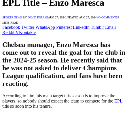
EPL Title – Enzo Maresca
SPORTS NEWS
BY
DAVID FOLAMI
AUG 27, 2024
UPDATED:
AUG 27, 2024
NO COMMENTS
3
MINS READ
Facebook
Twitter
WhatsApp
Pinterest
LinkedIn
Tumblr
Email
Reddit
VKontakte
Chelsea manager, Enzo Maresca has
come out to reveal the goal for the club in
the 2024-25 season. He recently said that
he was not asked to deliver Champions
League qualification, and fans have been
reacting.
According to him, his main target this season is to improve the
players, so nobody should expect the team to compete for the
EPL
title so soon into his tenure.