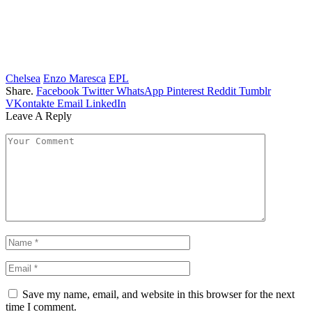
Chelsea
Enzo Maresca
EPL
Share.
Facebook
Twitter
WhatsApp
Pinterest
Reddit
Tumblr
VKontakte
Email
LinkedIn
Leave A Reply
Save my name, email, and website in this browser for the next
time I comment.