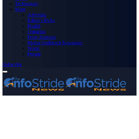
Technology
More
Advertise
Editor’s Picks
Health
Opinions
Press Releases
Media OutReach Newswire
World
Forum
Subscribe