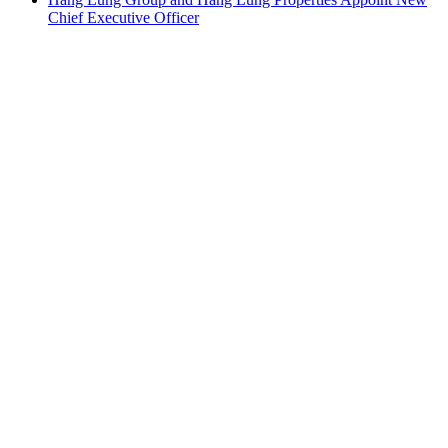
Chief Executive Officer