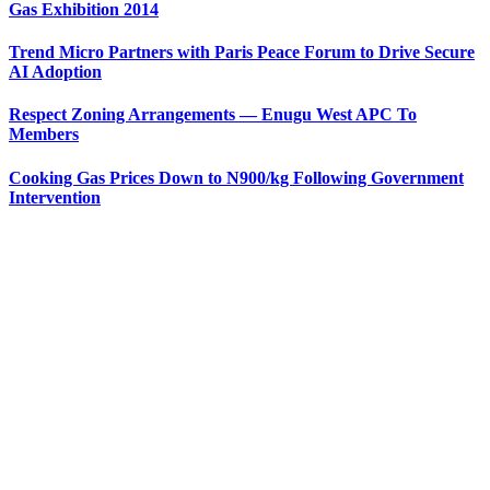
Gas Exhibition 2014
Trend Micro Partners with Paris Peace Forum to Drive Secure
AI Adoption
Respect Zoning Arrangements — Enugu West APC To
Members
Cooking Gas Prices Down to N900/kg Following Government
Intervention