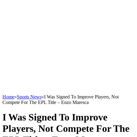
Home
»
Sports News
»
I Was Signed To Improve Players, Not
Compete For The EPL Title – Enzo Maresca
I Was Signed To Improve
Players, Not Compete For The