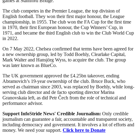
games at Stamford Bridge.
The club competes in the Premier League, the top division of
English football. They won their first major honour, the League
championship, in 1955. The club won the FA Cup for the first time
in 1970, their first European honour, the Cup Winners’ Cup, in
1971, and became the third English club to win the Club World Cup
in 2022.
On 7 May 2022, Chelsea confirmed that terms have been agreed for
a new ownership group, led by Todd Boehly, Clearlake Capital,
Mark Walter and Hansjörg Wyss, to acquire the club. The group
was later known as BlueCo.
The UK government approved the £4.25bn takeover, ending
Abramovich’s 19-year ownership of the club. Bruce Buck, who
served as chairman since 2003, was replaced by Boehly, while long-
serving club director and de facto sporting director Marina
Granovskaia left, as did Petr Čech from the role of technical and
performance advisor.
Support InfoStride News' Credible Journalism:
Only credible
journalism can guarantee a fair, accountable and transparent society,
including democracy and government. It involves a lot of efforts and
money. We need your support.
Click here to Donate