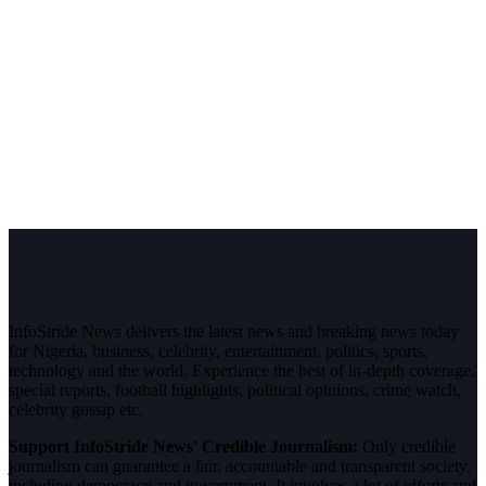
InfoStride News delivers the latest news and breaking news today
for Nigeria, business, celebrity, entertainment, politics, sports,
technology and the world. Experience the best of in-depth coverage,
special reports, football highlights, political opinions, crime watch,
celebrity gossip etc.
Support InfoStride News' Credible Journalism:
Only credible
journalism can guarantee a fair, accountable and transparent society,
including democracy and government. It involves a lot of efforts and