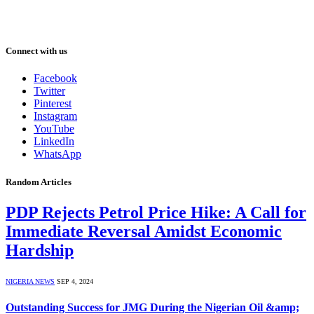
Connect with us
Facebook
Twitter
Pinterest
Instagram
YouTube
LinkedIn
WhatsApp
Random Articles
PDP Rejects Petrol Price Hike: A Call for
Immediate Reversal Amidst Economic
Hardship
NIGERIA NEWS
SEP 4, 2024
Outstanding Success for JMG During the Nigerian Oil &amp;