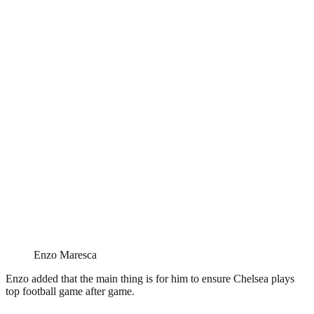
Enzo Maresca
Enzo added that the main thing is for him to ensure Chelsea plays
top football game after game.