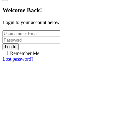
Welcome Back!
Login to your account below.
Log In
Remember Me
Lost password?