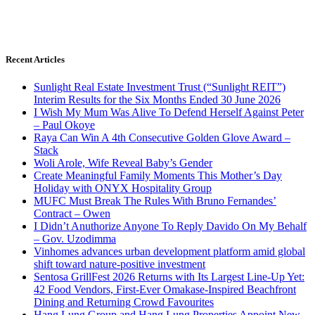
Recent Articles
Sunlight Real Estate Investment Trust (“Sunlight REIT”)
Interim Results for the Six Months Ended 30 June 2026
I Wish My Mum Was Alive To Defend Herself Against Peter
– Paul Okoye
Raya Can Win A 4th Consecutive Golden Glove Award –
Stack
Woli Arole, Wife Reveal Baby’s Gender
Create Meaningful Family Moments This Mother’s Day
Holiday with ONYX Hospitality Group
MUFC Must Break The Rules With Bruno Fernandes’
Contract – Owen
I Didn’t Anuthorize Anyone To Reply Davido On My Behalf
– Gov. Uzodimma
Vinhomes advances urban development platform amid global
shift toward nature-positive investment
Sentosa GrillFest 2026 Returns with Its Largest Line-Up Yet:
42 Food Vendors, First-Ever Omakase-Inspired Beachfront
Dining and Returning Crowd Favourites
Hang Lung Group and Hang Lung Properties Appoint New