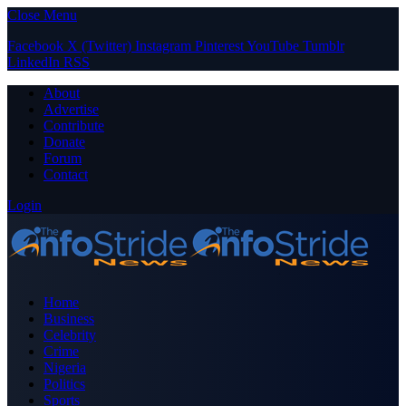
Close Menu
Facebook
X (Twitter)
Instagram
Pinterest
YouTube
Tumblr
LinkedIn
RSS
About
Advertise
Contribute
Donate
Forum
Contact
Login
Home
Business
Celebrity
Crime
Nigeria
Politics
Sports