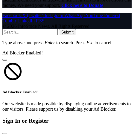
money. We need your support.
Click here to Donate
Facebook
X (Twitter)
Instagram
WhatsApp
YouTube
Pinterest
Tumblr
LinkedIn
RSS
© 2026 InfoStride News. All Rights Reserved.
Submit
Type above and press
Enter
to search. Press
Esc
to cancel.
Ad Blocker Enabled!
Ad Blocker Enabled!
Our website is made possible by displaying online advertisements to
our visitors. Please support us by disabling your Ad Blocker.
Sign In or Register