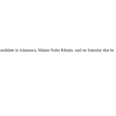
candidate in Adamawa, Malam Nuhu Ribadu, said on Saturday that he