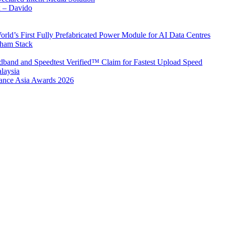
x – Davido
rld’s First Fully Prefabricated Power Module for AI Data Centres
aham Stack
band and Speedtest Verified™ Claim for Fastest Upload Speed
laysia
urance Asia Awards 2026