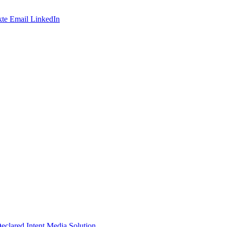
te
Email
LinkedIn
Declared Intent Media Solution