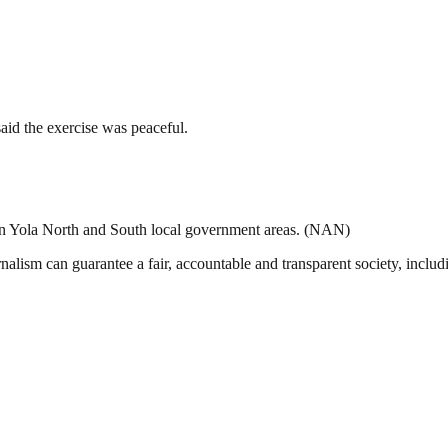
said the exercise was peaceful.
 In Yola North and South local government areas. (NAN)
nalism can guarantee a fair, accountable and transparent society, inclu