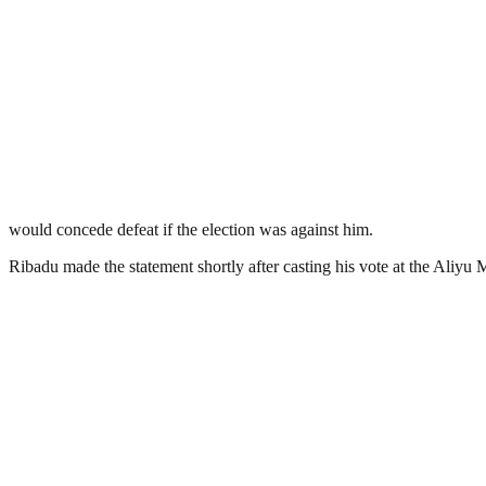
would concede defeat if the election was against him.
Ribadu made the statement shortly after casting his vote at the Aliyu M