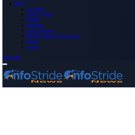
More
Advertise
Editor’s Picks
Health
Opinions
Press Releases
Media OutReach Newswire
World
Forum
Subscribe