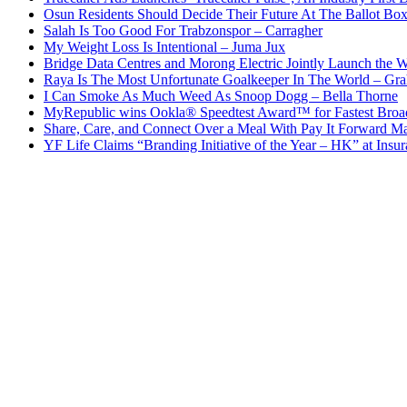
Osun Residents Should Decide Their Future At The Ballot Bo
Salah Is Too Good For Trabzonspor – Carragher
My Weight Loss Is Intentional – Juma Jux
Bridge Data Centres and Morong Electric Jointly Launch the Wo
Raya Is The Most Unfortunate Goalkeeper In The World – Gr
I Can Smoke As Much Weed As Snoop Dogg – Bella Thorne
MyRepublic wins Ookla® Speedtest Award™ for Fastest Broad
Share, Care, and Connect Over a Meal With Pay It Forward Ma
YF Life Claims “Branding Initiative of the Year – HK” at Ins