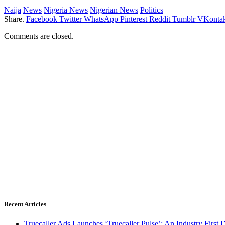
Naija
News
Nigeria News
Nigerian News
Politics
Share.
Facebook
Twitter
WhatsApp
Pinterest
Reddit
Tumblr
VKontak
Comments are closed.
Recent Articles
Truecaller Ads Launches ‘Truecaller Pulse’; An Industry First 