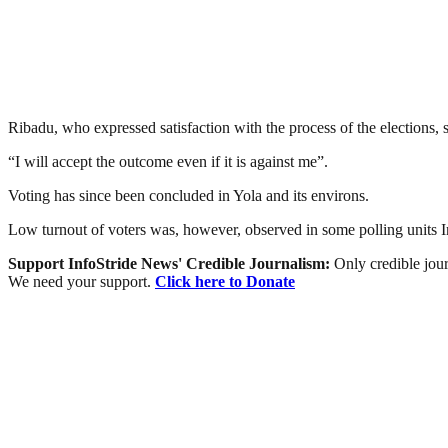
Ribadu, who expressed satisfaction with the process of the elections, 
“I will accept the outcome even if it is against me”.
Voting has since been concluded in Yola and its environs.
Low turnout of voters was, however, observed in some polling units
Support InfoStride News' Credible Journalism:
Only credible jour
We need your support.
Click here to Donate