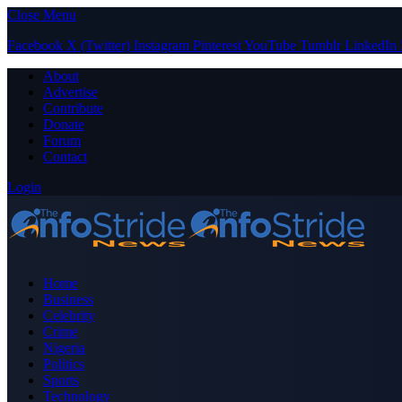
Close Menu
Facebook
X (Twitter)
Instagram
Pinterest
YouTube
Tumblr
LinkedIn
About
Advertise
Contribute
Donate
Forum
Contact
Login
Home
Business
Celebrity
Crime
Nigeria
Politics
Sports
Technology