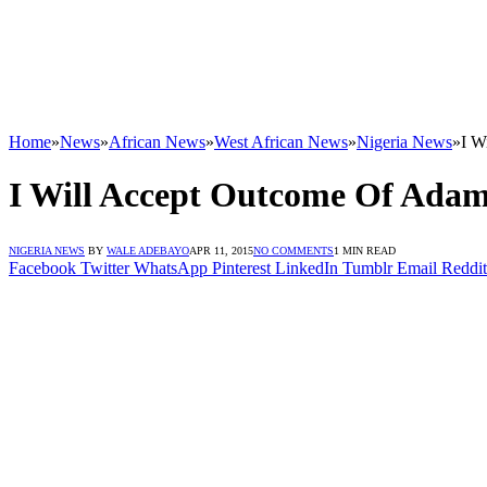
Home
»
News
»
African News
»
West African News
»
Nigeria News
»
I W
I Will Accept Outcome Of Adama
NIGERIA NEWS
BY
WALE ADEBAYO
APR 11, 2015
NO COMMENTS
1 MIN READ
Facebook
Twitter
WhatsApp
Pinterest
LinkedIn
Tumblr
Email
Reddit