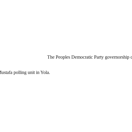
The Peoples Democratic Party governorship 
ustafa polling unit in Yola.