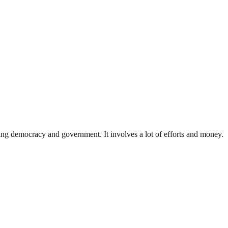
ding democracy and government. It involves a lot of efforts and money.