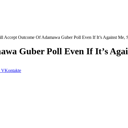
ill Accept Outcome Of Adamawa Guber Poll Even If It’s Against Me, 
wa Guber Poll Even If It’s Aga
VKontakte