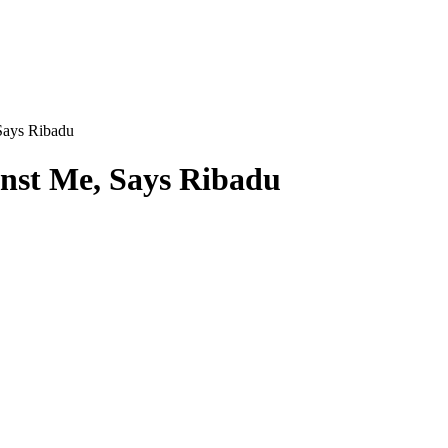
Says Ribadu
inst Me, Says Ribadu