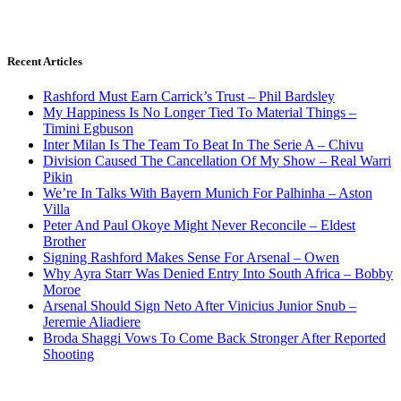
Recent Articles
Rashford Must Earn Carrick’s Trust – Phil Bardsley
My Happiness Is No Longer Tied To Material Things –
Timini Egbuson
Inter Milan Is The Team To Beat In The Serie A – Chivu
Division Caused The Cancellation Of My Show – Real Warri
Pikin
We’re In Talks With Bayern Munich For Palhinha – Aston
Villa
Peter And Paul Okoye Might Never Reconcile – Eldest
Brother
Signing Rashford Makes Sense For Arsenal – Owen
Why Ayra Starr Was Denied Entry Into South Africa – Bobby
Moroe
Arsenal Should Sign Neto After Vinicius Junior Snub –
Jeremie Aliadiere
Broda Shaggi Vows To Come Back Stronger After Reported
Shooting