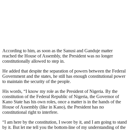
According to him, as soon as the Sanusi and Ganduje matter
reached the House of Assembly, the President was no longer
constitutionally allowed to step in.
He added that despite the separation of powers between the Federal
Government and the states, he still has enough constitutional power
to maintain the security of the people.
His words, “I know my role as the President of Nigeria. By the
constitution of the Federal Republic of Nigeria, the Governor of
Kano State has his own roles, once a matter is in the hands of the
House of Assembly (like in Kano), the President has no
constitutional right to interfere.
“I am here by the constitution, I swore by it, and I am going to stand
by it. But let me tell you the bottom-line of my understanding of the