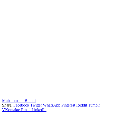
Muhammadu Buhari
Share.
Facebook
Twitter
WhatsApp
Pinterest
Reddit
Tumblr
VKontakte
Email
LinkedIn