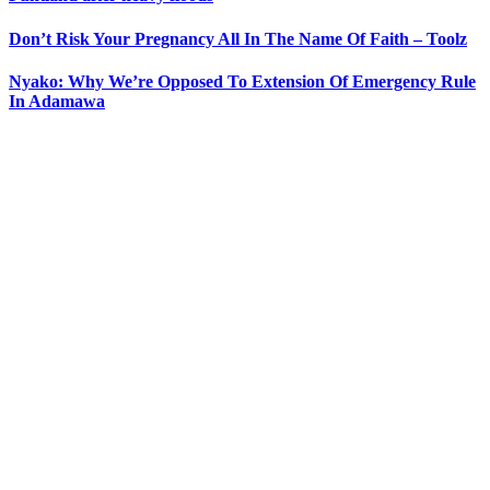
Don’t Risk Your Pregnancy All In The Name Of Faith – Toolz
Nyako: Why We’re Opposed To Extension Of Emergency Rule
In Adamawa