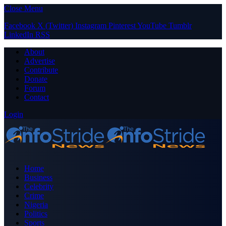
Close Menu
Facebook
X (Twitter)
Instagram
Pinterest
YouTube
Tumblr
LinkedIn
RSS
About
Advertise
Contribute
Donate
Forum
Contact
Login
Home
Business
Celebrity
Crime
Nigeria
Politics
Sports