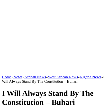
Home
»
News
»
African News
»
West African News
»
Nigeria News
»
I
Will Always Stand By The Constitution – Buhari
I Will Always Stand By The
Constitution – Buhari