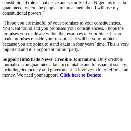
constitutional role is that peace and security of all Nigerians must be
guaranteed, where the people are threatened, then I will use my
constitutional powers.”
“I hope you are mindful of your promises to your constituencies.
You went round and you promised your constituencies. I hope the
promises you made are within the resources of your State. If you
made promises outside your resources, it will be your problem
because you are going to stand again in four years’ time. This is very
important and it is important for our party.”
Support InfoStride News' Credible Journalism:
Only credible
journalism can guarantee a fair, accountable and transparent society,
including democracy and government. It involves a lot of efforts and
money. We need your support.
Click here to Donate