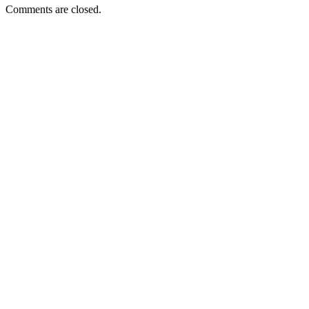
Comments are closed.