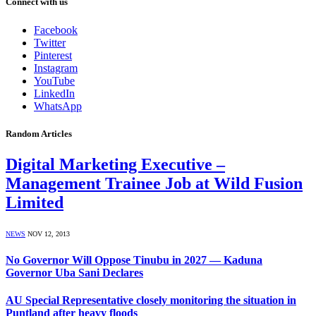
Connect with us
Facebook
Twitter
Pinterest
Instagram
YouTube
LinkedIn
WhatsApp
Random Articles
Digital Marketing Executive –
Management Trainee Job at Wild Fusion
Limited
NEWS
NOV 12, 2013
No Governor Will Oppose Tinubu in 2027 — Kaduna
Governor Uba Sani Declares
AU Special Representative closely monitoring the situation in
Puntland after heavy floods