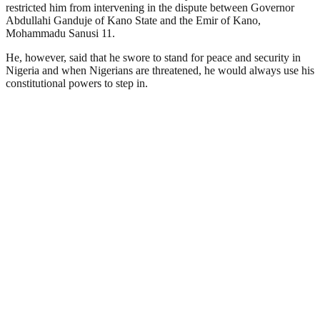
restricted him from intervening in the dispute between Governor
Abdullahi Ganduje of Kano State and the Emir of Kano,
Mohammadu Sanusi 11.
He, however, said that he swore to stand for peace and security in
Nigeria and when Nigerians are threatened, he would always use his
constitutional powers to step in.