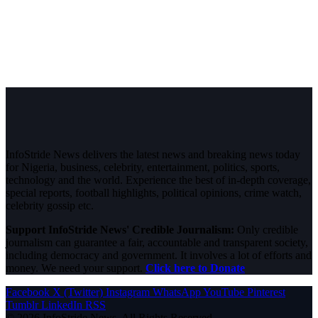
InfoStride News delivers the latest news and breaking news today
for Nigeria, business, celebrity, entertainment, politics, sports,
technology and the world. Experience the best of in-depth coverage,
special reports, football highlights, political opinions, crime watch,
celebrity gossip etc.
Support InfoStride News' Credible Journalism:
Only credible
journalism can guarantee a fair, accountable and transparent society,
including democracy and government. It involves a lot of efforts and
money. We need your support.
Click here to Donate
Facebook
X (Twitter)
Instagram
WhatsApp
YouTube
Pinterest
Tumblr
LinkedIn
RSS
© 2026 InfoStride News. All Rights Reserved.