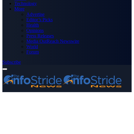
Technology
More
Advertise
Editor’s Picks
Health
Opinions
Press Releases
Media OutReach Newswire
World
Forum
Subscribe