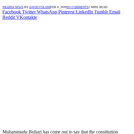
NIGERIA NEWS
BY
DAVID FOLAMI
FEB 8, 2020
NO COMMENTS
2 MINS READ
Facebook
Twitter
WhatsApp
Pinterest
LinkedIn
Tumblr
Email
Reddit
VKontakte
Muhammadu Buhari has come out to say that the constitution