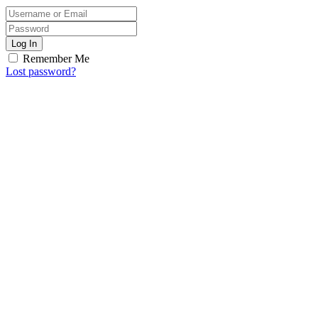
Log In
Remember Me
Lost password?