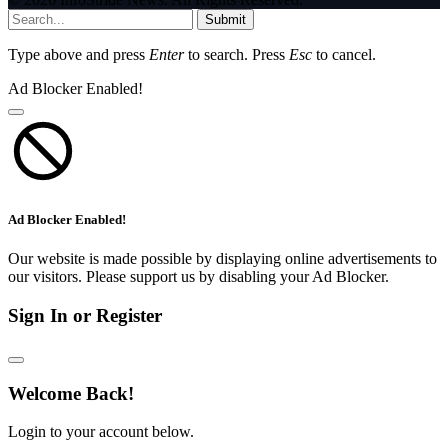
Submit
Type above and press
Enter
to search. Press
Esc
to cancel.
Ad Blocker Enabled!
Ad Blocker Enabled!
Our website is made possible by displaying online advertisements to
our visitors. Please support us by disabling your Ad Blocker.
Sign In or Register
Welcome Back!
Login to your account below.