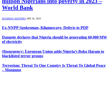
million Nigerians into poverty in 2023 –
World Bank
BUSINESS MATTERS
APR 20, 2024
Ex-NNPP Spokesman, Kilamuwaye, Defects to PDP
Dangote declares that Nigeria should be generating 60,000 MW
of electricity
#Insurgency: European Union adds Nigeria’s Boko Haram to
blacklisted terror groups
Terrorism: Threat To One Country Is Threat To Global Peace
– Monguno