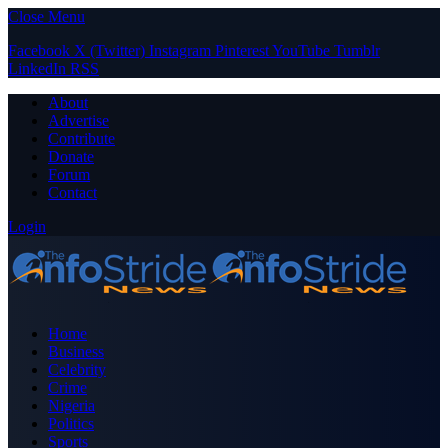
Close Menu
Facebook
X (Twitter)
Instagram
Pinterest
YouTube
Tumblr
LinkedIn
RSS
About
Advertise
Contribute
Donate
Forum
Contact
Login
Home
Business
Celebrity
Crime
Nigeria
Politics
Sports