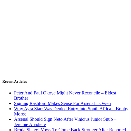
Recent Articles
Peter And Paul Okoye Might Never Reconcile – Eldest
Brother
Signing Rashford Makes Sense For Arsenal – Owen
Why Ayra Starr Was Denied Entry Into South Africa – Bobby
Moroe
Arsenal Should Sign Neto After Vinicius Junior Snub –
Jeremie Aliadiere
Broda Shaggi Vows To Come Back Stronger After Reported