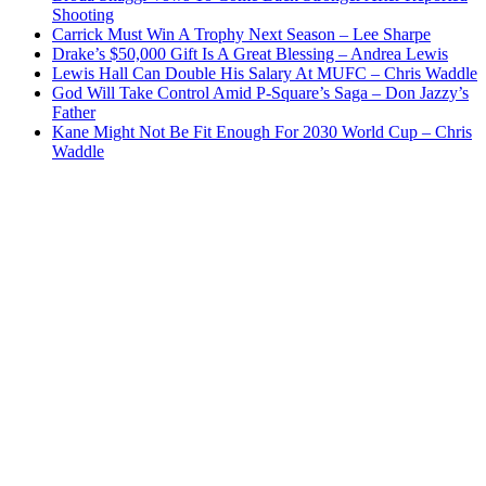
Shooting
Carrick Must Win A Trophy Next Season – Lee Sharpe
Drake’s $50,000 Gift Is A Great Blessing – Andrea Lewis
Lewis Hall Can Double His Salary At MUFC – Chris Waddle
God Will Take Control Amid P-Square’s Saga – Don Jazzy’s
Father
Kane Might Not Be Fit Enough For 2030 World Cup – Chris
Waddle