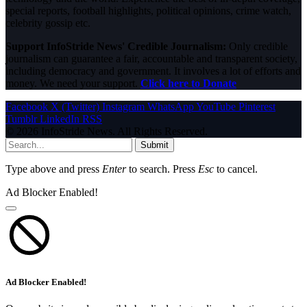
special reports, football highlights, political opinions, crime watch,
celebrity gossip etc.
Support InfoStride News' Credible Journalism:
Only credible
journalism can guarantee a fair, accountable and transparent society,
including democracy and government. It involves a lot of efforts and
money. We need your support.
Click here to Donate
Facebook
X (Twitter)
Instagram
WhatsApp
YouTube
Pinterest
Tumblr
LinkedIn
RSS
© 2026 InfoStride News. All Rights Reserved.
Submit
Type above and press
Enter
to search. Press
Esc
to cancel.
Ad Blocker Enabled!
Ad Blocker Enabled!