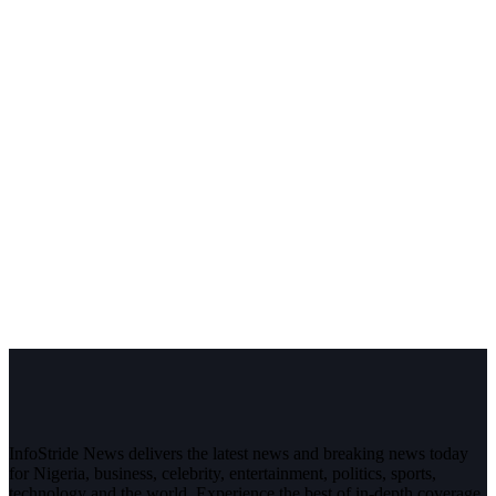
InfoStride News delivers the latest news and breaking news today
for Nigeria, business, celebrity, entertainment, politics, sports,
technology and the world. Experience the best of in-depth coverage,