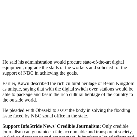
He said his administration would procure state-of-the-art digital
equipment, upgrade the skills of the workers and solicited for the
support of NBC in achieving the goals.
Earlier, Kawu described the rich cultural heritage of Benin Kingdom
as unique, saying that with the digital switch over, stations would be
able to package and beam the rich cultural heritage of the country to
the outside world.
He pleaded with Obaseki to assist the body in solving the flooding
issue faced by NBC zonal office in the state.
Support InfoStride News' Credible Journalism:
Only credible
journalism can guarantee a fair, accountable and transparent society,