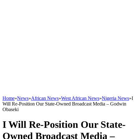
Home
»
News
»
African News
»
West African News
»
Nigeria News
»
I
Will Re-Position Our State-Owned Broadcast Media – Godwin
Obaseki
I Will Re-Position Our State-
Owned Broadcast Media –