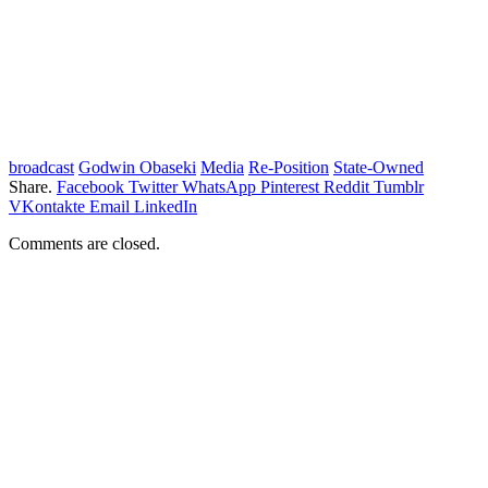
broadcast
Godwin Obaseki
Media
Re-Position
State-Owned
Share.
Facebook
Twitter
WhatsApp
Pinterest
Reddit
Tumblr
VKontakte
Email
LinkedIn
Comments are closed.