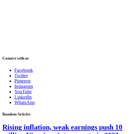
Connect with us
Facebook
Twitter
Pinterest
Instagram
YouTube
LinkedIn
WhatsApp
Random Articles
Rising inflation, weak earnings push 10