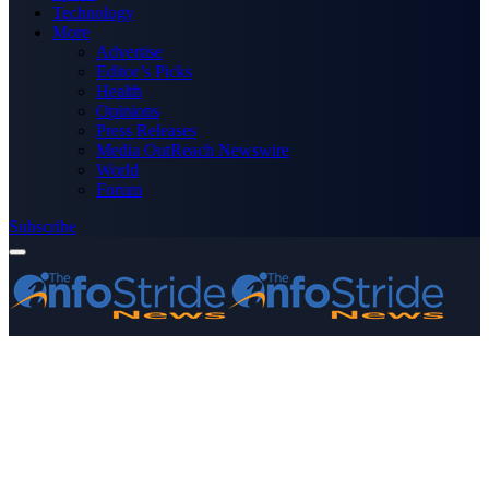
Technology
More
Advertise
Editor’s Picks
Health
Opinions
Press Releases
Media OutReach Newswire
World
Forum
Subscribe