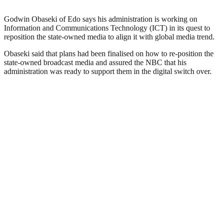
Godwin Obaseki of Edo says his administration is working on
Information and Communications Technology (ICT) in its quest to
reposition the state-owned media to align it with global media trend.
Obaseki said that plans had been finalised on how to re-position the
state-owned broadcast media and assured the NBC that his
administration was ready to support them in the digital switch over.