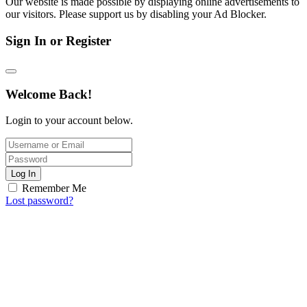
Our website is made possible by displaying online advertisements to
our visitors. Please support us by disabling your Ad Blocker.
Sign In or Register
Welcome Back!
Login to your account below.
Log In
Remember Me
Lost password?