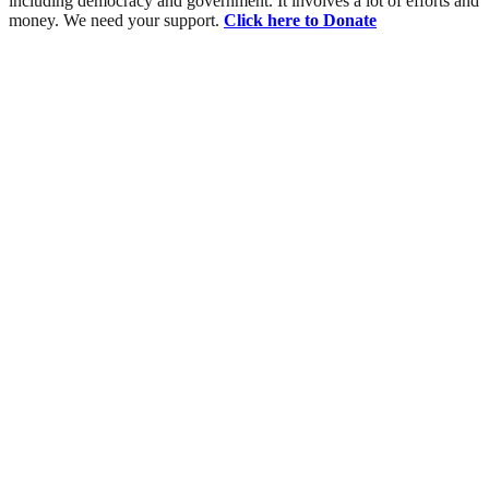
including democracy and government. It involves a lot of efforts and
money. We need your support.
Click here to Donate