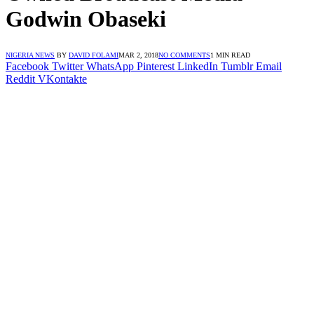
Godwin Obaseki
NIGERIA NEWS
BY
DAVID FOLAMI
MAR 2, 2018
NO COMMENTS
1 MIN READ
Facebook
Twitter
WhatsApp
Pinterest
LinkedIn
Tumblr
Email
Reddit
VKontakte