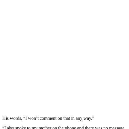
His words, “I won’t comment on that in any way.”
“I also spoke to my mother on the phone and there was no message.