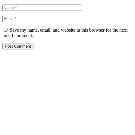
Save my name, email, and website in this browser for the next
time I comment.