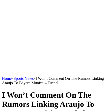
Home
»
Sports News
»
I Won’t Comment On The Rumors Linking
Araujo To Bayern Munich – Tuchel
I Won’t Comment On The
Rumors Linking Araujo To