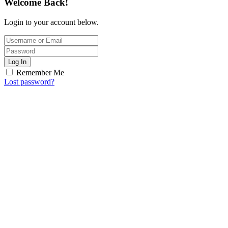
Welcome Back!
Login to your account below.
Log In
Remember Me
Lost password?