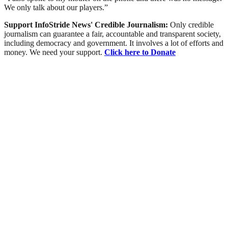
We only talk about our players.”
Support InfoStride News' Credible Journalism:
Only credible
journalism can guarantee a fair, accountable and transparent society,
including democracy and government. It involves a lot of efforts and
money. We need your support.
Click here to Donate