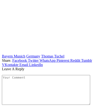
Bayern Munich
Germany
Thomas Tuchel
Share.
Facebook
Twitter
WhatsApp
Pinterest
Reddit
Tumblr
VKontakte
Email
LinkedIn
Leave A Reply