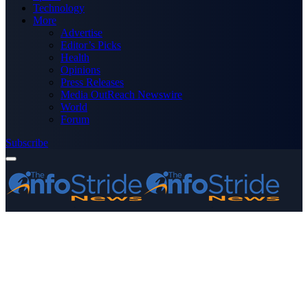
Technology
More
Advertise
Editor’s Picks
Health
Opinions
Press Releases
Media OutReach Newswire
World
Forum
Subscribe