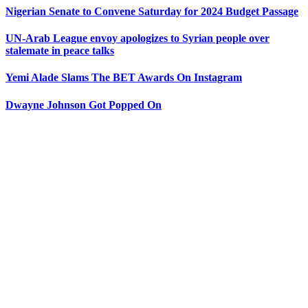
Nigerian Senate to Convene Saturday for 2024 Budget Passage
UN-Arab League envoy apologizes to Syrian people over
stalemate in peace talks
Yemi Alade Slams The BET Awards On Instagram
Dwayne Johnson Got Popped On