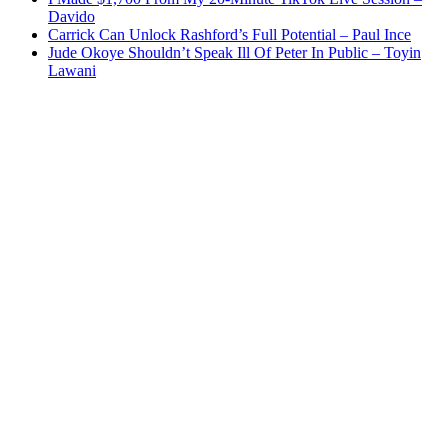
Davido
Carrick Can Unlock Rashford’s Full Potential – Paul Ince
Jude Okoye Shouldn’t Speak Ill Of Peter In Public – Toyin
Lawani