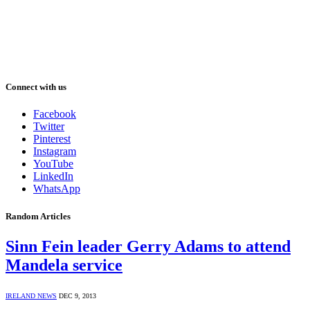
Connect with us
Facebook
Twitter
Pinterest
Instagram
YouTube
LinkedIn
WhatsApp
Random Articles
Sinn Fein leader Gerry Adams to attend
Mandela service
IRELAND NEWS
DEC 9, 2013