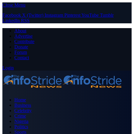
Close Menu
Facebook
X (Twitter)
Instagram
Pinterest
YouTube
Tumblr
LinkedIn
RSS
About
Advertise
Contribute
Donate
Forum
Contact
Login
Home
Business
Celebrity
Crime
Nigeria
Politics
Sports