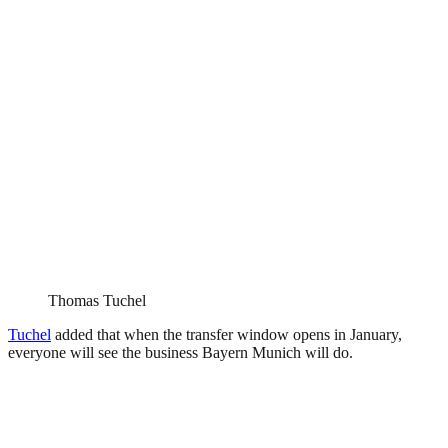
Thomas Tuchel
Tuchel
added that when the transfer window opens in January,
everyone will see the business Bayern Munich will do.