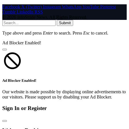
Facebook
X (Twitter)
Instagram
WhatsApp
YouTube
Pinterest
Tumblr
LinkedIn
RSS
© 2026 InfoStride News. All Rights Reserved.
Submit
Type above and press
Enter
to search. Press
Esc
to cancel.
Ad Blocker Enabled!
Ad Blocker Enabled!
Our website is made possible by displaying online advertisements to
our visitors. Please support us by disabling your Ad Blocker.
Sign In or Register