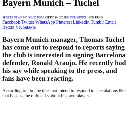
Bayern Munich – Tuchel
SPORTS NEWS
BY
DAVID FOLAMI
DEC 10, 2023
NO COMMENTS
1 MIN READ
Facebook
Twitter
WhatsApp
Pinterest
LinkedIn
Tumblr
Email
Reddit
VKontakte
Bayern Munich manager, Thomas Tuchel
has come out to respond to reports saying
the club is interested in signing Barcelona
defender, Ronald Araujo. He recently had
his say while speaking to the press, and
fans have been reacting.
According to him, he does not intend to respond to speculations like
that because he only talks about his own players.