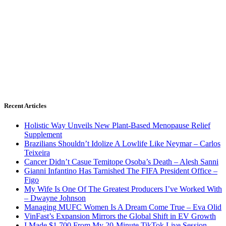
Recent Articles
Holistic Way Unveils New Plant-Based Menopause Relief
Supplement
Brazilians Shouldn’t Idolize A Lowlife Like Neymar – Carlos
Teixeira
Cancer Didn’t Casue Temitope Osoba’s Death – Alesh Sanni
Gianni Infantino Has Tarnished The FIFA President Office –
Figo
My Wife Is One Of The Greatest Producers I’ve Worked With
– Dwayne Johnson
Managing MUFC Women Is A Dream Come True – Eva Olid
VinFast’s Expansion Mirrors the Global Shift in EV Growth
I Made $1,700 From My 20-Minute TikTok Live Session –