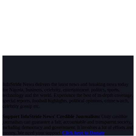
InfoStride News delivers the latest news and breaking news today
for Nigeria, business, celebrity, entertainment, politics, sports,
technology and the world. Experience the best of in-depth coverage,
special reports, football highlights, political opinions, crime watch,
celebrity gossip etc.
Support InfoStride News' Credible Journalism:
Only credible
journalism can guarantee a fair, accountable and transparent society,
including democracy and government. It involves a lot of efforts and
money. We need your support.
Click here to Donate