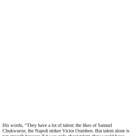
His words, “They have a lot of talent; the likes of Samuel
Chukwueze, the Napoli striker Victor Osimhen. But talent alone is