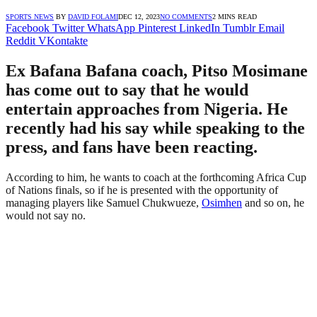
SPORTS NEWS
BY
DAVID FOLAMI
DEC 12, 2023
NO COMMENTS
2 MINS READ
Facebook
Twitter
WhatsApp
Pinterest
LinkedIn
Tumblr
Email
Reddit
VKontakte
Ex Bafana Bafana coach, Pitso Mosimane
has come out to say that he would
entertain approaches from Nigeria. He
recently had his say while speaking to the
press, and fans have been reacting.
According to him, he wants to coach at the forthcoming Africa Cup
of Nations finals, so if he is presented with the opportunity of
managing players like Samuel Chukwueze,
Osimhen
and so on, he
would not say no.