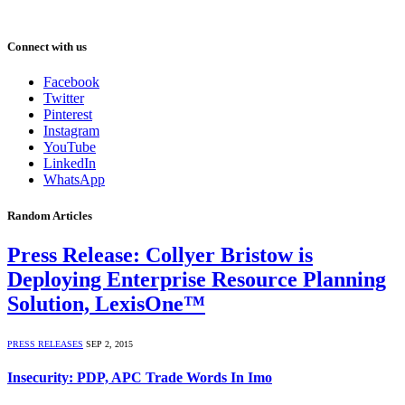
Connect with us
Facebook
Twitter
Pinterest
Instagram
YouTube
LinkedIn
WhatsApp
Random Articles
Press Release: Collyer Bristow is
Deploying Enterprise Resource Planning
Solution, LexisOne™
PRESS RELEASES
SEP 2, 2015
Insecurity: PDP, APC Trade Words In Imo