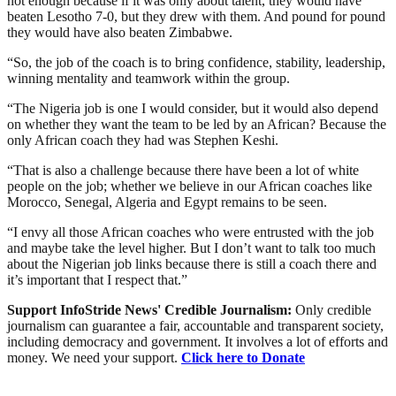
not enough because if it was only about talent, they would have
beaten Lesotho 7-0, but they drew with them. And pound for pound
they would have also beaten Zimbabwe.
“So, the job of the coach is to bring confidence, stability, leadership,
winning mentality and teamwork within the group.
“The Nigeria job is one I would consider, but it would also depend
on whether they want the team to be led by an African? Because the
only African coach they had was Stephen Keshi.
“That is also a challenge because there have been a lot of white
people on the job; whether we believe in our African coaches like
Morocco, Senegal, Algeria and Egypt remains to be seen.
“I envy all those African coaches who were entrusted with the job
and maybe take the level higher. But I don’t want to talk too much
about the Nigerian job links because there is still a coach there and
it’s important that I respect that.”
Support InfoStride News' Credible Journalism:
Only credible
journalism can guarantee a fair, accountable and transparent society,
including democracy and government. It involves a lot of efforts and
money. We need your support.
Click here to Donate