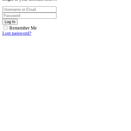
Log In
Remember Me
Lost password?