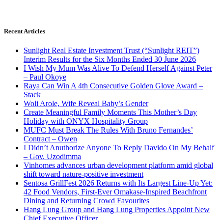
Recent Articles
Sunlight Real Estate Investment Trust (“Sunlight REIT”)
Interim Results for the Six Months Ended 30 June 2026
I Wish My Mum Was Alive To Defend Herself Against Peter
– Paul Okoye
Raya Can Win A 4th Consecutive Golden Glove Award –
Stack
Woli Arole, Wife Reveal Baby’s Gender
Create Meaningful Family Moments This Mother’s Day
Holiday with ONYX Hospitality Group
MUFC Must Break The Rules With Bruno Fernandes’
Contract – Owen
I Didn’t Anuthorize Anyone To Reply Davido On My Behalf
– Gov. Uzodimma
Vinhomes advances urban development platform amid global
shift toward nature-positive investment
Sentosa GrillFest 2026 Returns with Its Largest Line-Up Yet:
42 Food Vendors, First-Ever Omakase-Inspired Beachfront
Dining and Returning Crowd Favourites
Hang Lung Group and Hang Lung Properties Appoint New
Chief Executive Officer