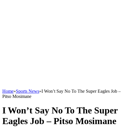
Home
»
Sports News
»
I Won’t Say No To The Super Eagles Job –
Pitso Mosimane
I Won’t Say No To The Super
Eagles Job – Pitso Mosimane