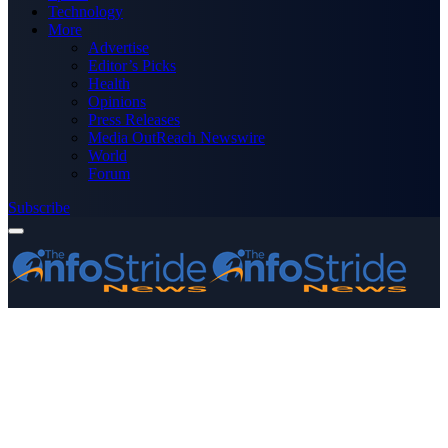
Technology
More
Advertise
Editor’s Picks
Health
Opinions
Press Releases
Media OutReach Newswire
World
Forum
Subscribe