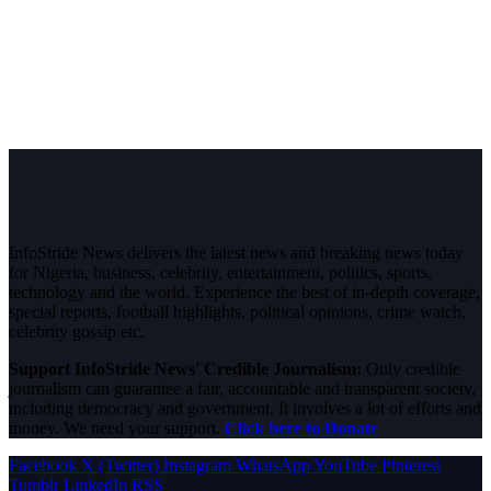
InfoStride News delivers the latest news and breaking news today
for Nigeria, business, celebrity, entertainment, politics, sports,
technology and the world. Experience the best of in-depth coverage,
special reports, football highlights, political opinions, crime watch,
celebrity gossip etc.
Support InfoStride News' Credible Journalism:
Only credible
journalism can guarantee a fair, accountable and transparent society,
including democracy and government. It involves a lot of efforts and
money. We need your support.
Click here to Donate
Facebook
X (Twitter)
Instagram
WhatsApp
YouTube
Pinterest
Tumblr
LinkedIn
RSS