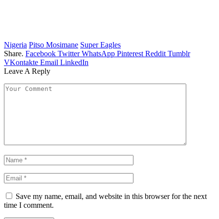
Nigeria
Pitso Mosimane
Super Eagles
Share.
Facebook
Twitter
WhatsApp
Pinterest
Reddit
Tumblr
VKontakte
Email
LinkedIn
Leave A Reply
Save my name, email, and website in this browser for the next
time I comment.