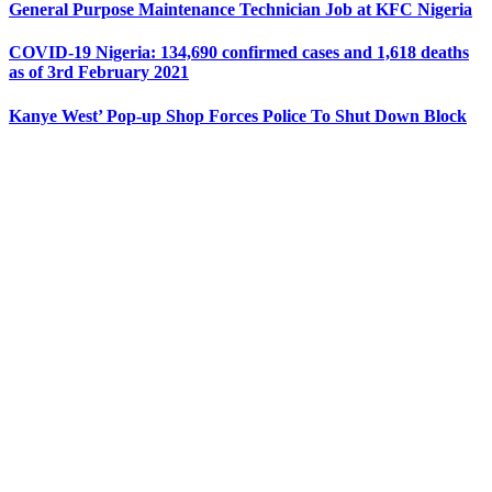
General Purpose Maintenance Technician Job at KFC Nigeria
COVID-19 Nigeria: 134,690 confirmed cases and 1,618 deaths
as of 3rd February 2021
Kanye West’ Pop-up Shop Forces Police To Shut Down Block