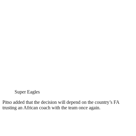
Super Eagles
Pitso added that the decision will depend on the country’s FA
trusting an African coach with the team once again.