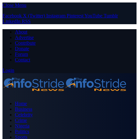
Close Menu
Facebook
X (Twitter)
Instagram
Pinterest
YouTube
Tumblr
LinkedIn
RSS
About
Advertise
Contribute
Donate
Forum
Contact
Login
Home
Business
Celebrity
Crime
Nigeria
Politics
Sports