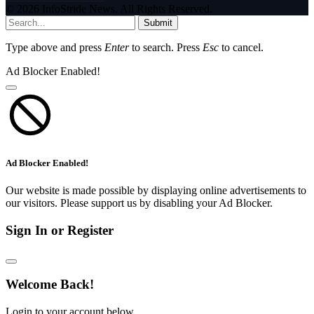
© 2026 InfoStride News. All Rights Reserved.
Submit
Type above and press
Enter
to search. Press
Esc
to cancel.
Ad Blocker Enabled!
Ad Blocker Enabled!
Our website is made possible by displaying online advertisements to
our visitors. Please support us by disabling your Ad Blocker.
Sign In or Register
Welcome Back!
Login to your account below.