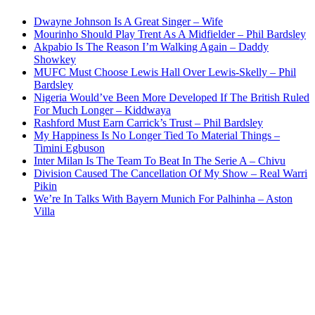
Dwayne Johnson Is A Great Singer – Wife
Mourinho Should Play Trent As A Midfielder – Phil Bardsley
Akpabio Is The Reason I’m Walking Again – Daddy
Showkey
MUFC Must Choose Lewis Hall Over Lewis-Skelly – Phil
Bardsley
Nigeria Would’ve Been More Developed If The British Ruled
For Much Longer – Kiddwaya
Rashford Must Earn Carrick’s Trust – Phil Bardsley
My Happiness Is No Longer Tied To Material Things –
Timini Egbuson
Inter Milan Is The Team To Beat In The Serie A – Chivu
Division Caused The Cancellation Of My Show – Real Warri
Pikin
We’re In Talks With Bayern Munich For Palhinha – Aston
Villa