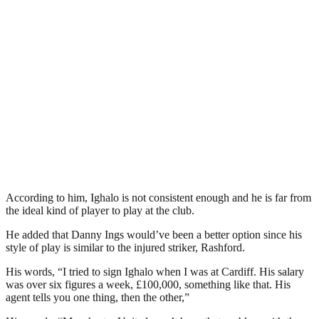
According to him, Ighalo is not consistent enough and he is far from
the ideal kind of player to play at the club.
He added that Danny Ings would’ve been a better option since his
style of play is similar to the injured striker, Rashford.
His words, “I tried to sign Ighalo when I was at Cardiff. His salary
was over six figures a week, £100,000, something like that. His
agent tells you one thing, then the other,”