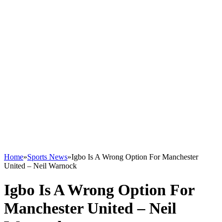
Home
»
Sports News
»
Igbo Is A Wrong Option For Manchester
United – Neil Warnock
Igbo Is A Wrong Option For
Manchester United – Neil