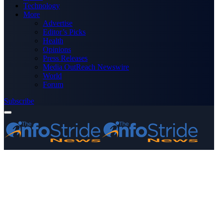
Technology
More
Advertise
Editor’s Picks
Health
Opinions
Press Releases
Media OutReach Newswire
World
Forum
Subscribe