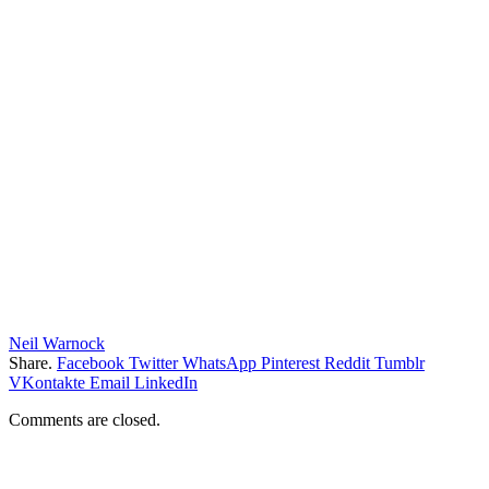
Neil Warnock
Share.
Facebook
Twitter
WhatsApp
Pinterest
Reddit
Tumblr
VKontakte
Email
LinkedIn
Comments are closed.