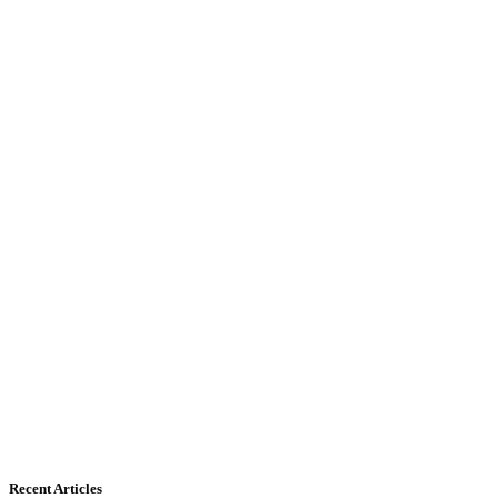
Recent Articles