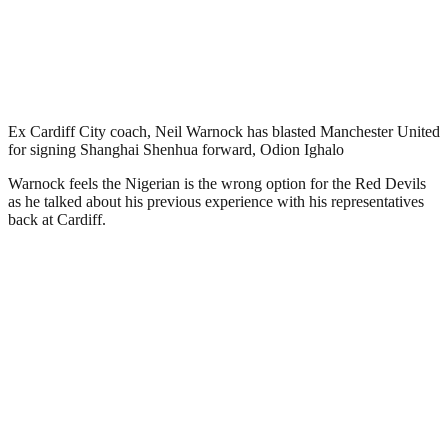
Ex Cardiff City coach, Neil Warnock has blasted Manchester United
for signing Shanghai Shenhua forward, Odion Ighalo
Warnock feels the Nigerian is the wrong option for the Red Devils
as he talked about his previous experience with his representatives
back at Cardiff.