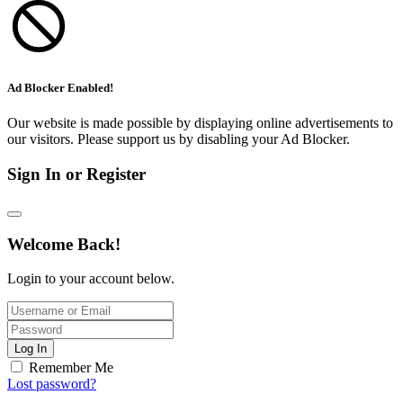
Ad Blocker Enabled!
Our website is made possible by displaying online advertisements to
our visitors. Please support us by disabling your Ad Blocker.
Sign In or Register
Welcome Back!
Login to your account below.
Log In
Remember Me
Lost password?