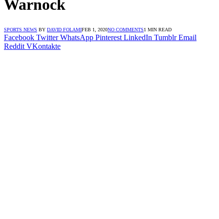
Warnock
SPORTS NEWS
BY
DAVID FOLAMI
FEB 1, 2020
NO COMMENTS
1 MIN READ
Facebook
Twitter
WhatsApp
Pinterest
LinkedIn
Tumblr
Email
Reddit
VKontakte