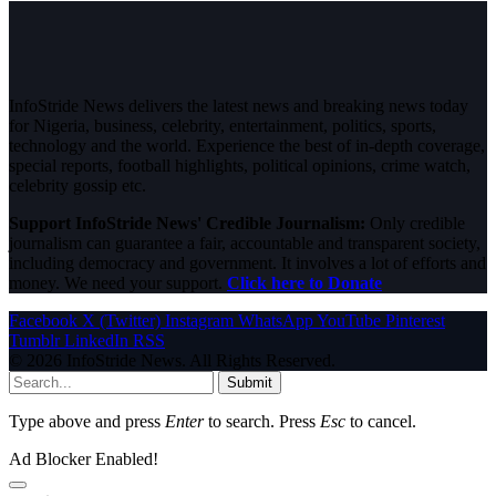
InfoStride News delivers the latest news and breaking news today
for Nigeria, business, celebrity, entertainment, politics, sports,
technology and the world. Experience the best of in-depth coverage,
special reports, football highlights, political opinions, crime watch,
celebrity gossip etc.
Support InfoStride News' Credible Journalism:
Only credible
journalism can guarantee a fair, accountable and transparent society,
including democracy and government. It involves a lot of efforts and
money. We need your support.
Click here to Donate
Facebook
X (Twitter)
Instagram
WhatsApp
YouTube
Pinterest
Tumblr
LinkedIn
RSS
© 2026 InfoStride News. All Rights Reserved.
Submit
Type above and press
Enter
to search. Press
Esc
to cancel.
Ad Blocker Enabled!