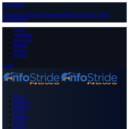
Close Menu
Facebook
X (Twitter)
Instagram
Pinterest
YouTube
Tumblr
LinkedIn
RSS
About
Advertise
Contribute
Donate
Forum
Contact
Login
Home
Business
Celebrity
Crime
Nigeria
Politics
Sports