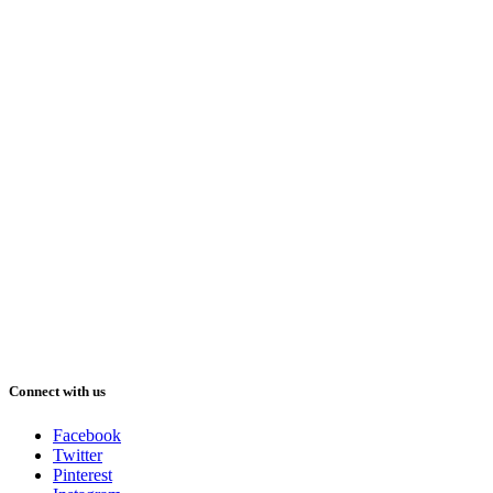
Connect with us
Facebook
Twitter
Pinterest