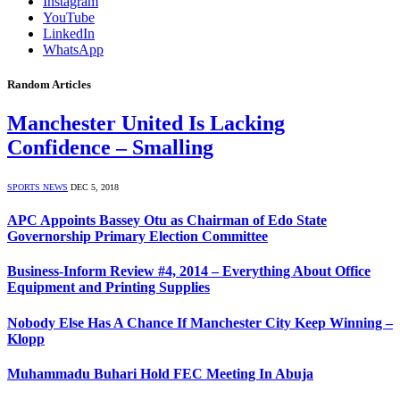
Instagram
YouTube
LinkedIn
WhatsApp
Random Articles
Manchester United Is Lacking
Confidence – Smalling
SPORTS NEWS
DEC 5, 2018
APC Appoints Bassey Otu as Chairman of Edo State
Governorship Primary Election Committee
Business-Inform Review #4, 2014 – Everything About Office
Equipment and Printing Supplies
Nobody Else Has A Chance If Manchester City Keep Winning –
Klopp
Muhammadu Buhari Hold FEC Meeting In Abuja