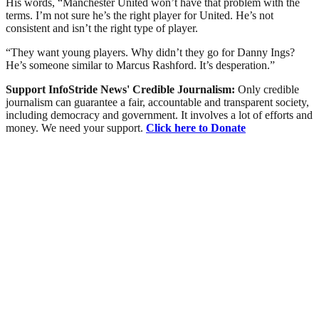
His words, “Manchester United won’t have that problem with the
terms. I’m not sure he’s the right player for United. He’s not
consistent and isn’t the right type of player.
“They want young players. Why didn’t they go for Danny Ings?
He’s someone similar to Marcus Rashford. It’s desperation.”
Support InfoStride News' Credible Journalism:
Only credible
journalism can guarantee a fair, accountable and transparent society,
including democracy and government. It involves a lot of efforts and
money. We need your support.
Click here to Donate