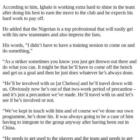
According to him, Ighalo is working extra hard to shine in the team
after doing his best to earn the move to the club and he expects his
hard work to pay off.
He added that the Nigerian is a top professional that will easily gel
with his new teammates and also impress the fans.
His words, “I didn’t have to have a training session to come on and
do something,”
“As a striker sometimes you know you just get thrown out there and
do what you can. It might be that he’ll have to come off the bench
and get us a goal and then he just does whatever he’s always done.
“He’ll be involved with us [at Chelsea] and he’ll travel down with
us. Obviously now he’s out of that two-week period of precaution –
and it’s just a precaution we’ve made. He’ll travel with us and let’s
see if he’s involved or not.
“We’ve kept in touch with him and of course we’ve done our own
programme, he’s done his. It was always going to be a case of him
having to integrate to the group anyway after having been out in
China.
“He needs to get used to the players and the team and needs to get