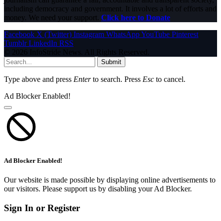
including democracy and government. It involves a lot of efforts and
money. We need your support.
Click here to Donate
Facebook
X (Twitter)
Instagram
WhatsApp
YouTube
Pinterest
Tumblr
LinkedIn
RSS
© 2026 InfoStride News. All Rights Reserved.
Submit
Type above and press
Enter
to search. Press
Esc
to cancel.
Ad Blocker Enabled!
Ad Blocker Enabled!
Our website is made possible by displaying online advertisements to
our visitors. Please support us by disabling your Ad Blocker.
Sign In or Register