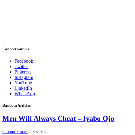
Connect with us
Facebook
Twitter
Pinterest
Instagram
YouTube
LinkedIn
WhatsApp
Random Articles
Men Will Always Cheat – Iyabo Ojo
CELEBRITY NEWS
JAN 22, 2017