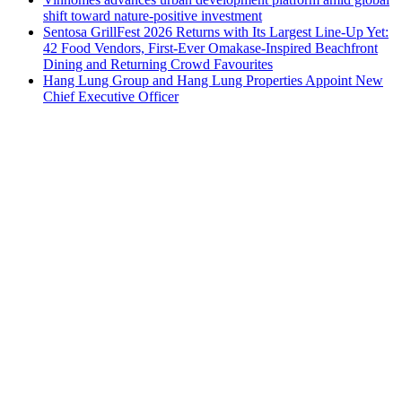
shift toward nature-positive investment
Sentosa GrillFest 2026 Returns with Its Largest Line-Up Yet:
42 Food Vendors, First-Ever Omakase-Inspired Beachfront
Dining and Returning Crowd Favourites
Hang Lung Group and Hang Lung Properties Appoint New
Chief Executive Officer