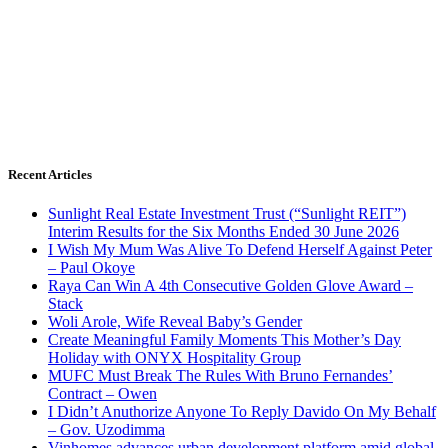
Recent Articles
Sunlight Real Estate Investment Trust (“Sunlight REIT”)
Interim Results for the Six Months Ended 30 June 2026
I Wish My Mum Was Alive To Defend Herself Against Peter
– Paul Okoye
Raya Can Win A 4th Consecutive Golden Glove Award –
Stack
Woli Arole, Wife Reveal Baby’s Gender
Create Meaningful Family Moments This Mother’s Day
Holiday with ONYX Hospitality Group
MUFC Must Break The Rules With Bruno Fernandes’
Contract – Owen
I Didn’t Anuthorize Anyone To Reply Davido On My Behalf
– Gov. Uzodimma
Vinhomes advances urban development platform amid global