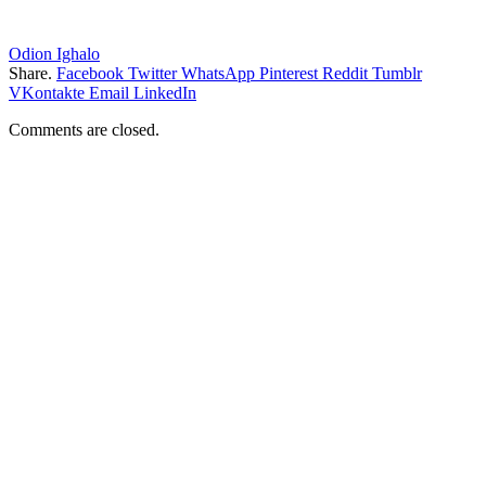
Odion Ighalo
Share.
Facebook
Twitter
WhatsApp
Pinterest
Reddit
Tumblr
VKontakte
Email
LinkedIn
Comments are closed.