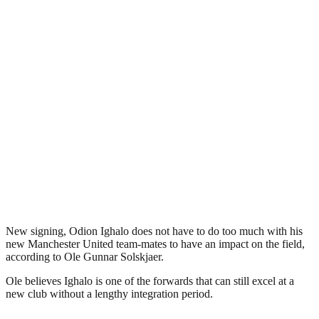
New signing, Odion Ighalo does not have to do too much with his
new Manchester United team-mates to have an impact on the field,
according to Ole Gunnar Solskjaer.
Ole believes Ighalo is one of the forwards that can still excel at a
new club without a lengthy integration period.