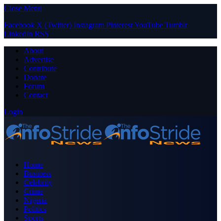
Close Menu
Facebook
X (Twitter)
Instagram
Pinterest
YouTube
Tumblr
LinkedIn
RSS
About
Advertise
Contribute
Donate
Forum
Contact
Login
Home
Business
Celebrity
Crime
Nigeria
Politics
Sports