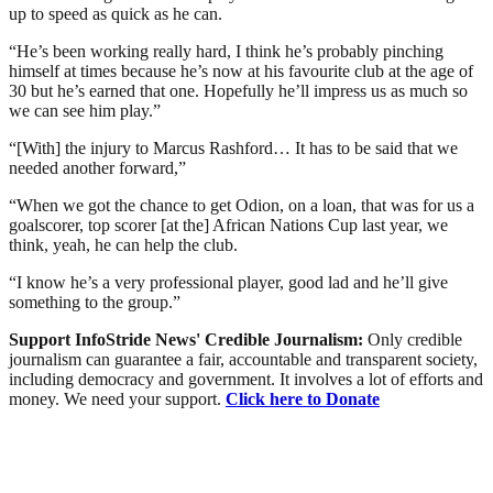
up to speed as quick as he can.
“He’s been working really hard, I think he’s probably pinching
himself at times because he’s now at his favourite club at the age of
30 but he’s earned that one. Hopefully he’ll impress us as much so
we can see him play.”
“[With] the injury to Marcus Rashford… It has to be said that we
needed another forward,”
“When we got the chance to get Odion, on a loan, that was for us a
goalscorer, top scorer [at the] African Nations Cup last year, we
think, yeah, he can help the club.
“I know he’s a very professional player, good lad and he’ll give
something to the group.”
Support InfoStride News' Credible Journalism:
Only credible
journalism can guarantee a fair, accountable and transparent society,
including democracy and government. It involves a lot of efforts and
money. We need your support.
Click here to Donate