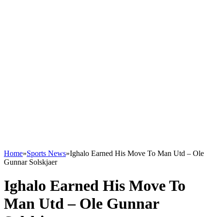
Home
»
Sports News
»
Ighalo Earned His Move To Man Utd – Ole
Gunnar Solskjaer
Ighalo Earned His Move To
Man Utd – Ole Gunnar