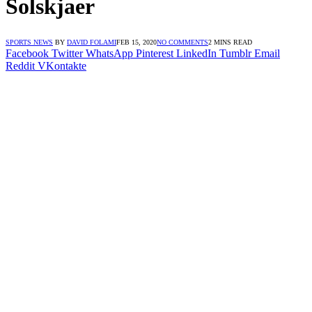
Solskjaer
SPORTS NEWS
BY
DAVID FOLAMI
FEB 15, 2020
NO COMMENTS
2 MINS READ
Facebook
Twitter
WhatsApp
Pinterest
LinkedIn
Tumblr
Email
Reddit
VKontakte