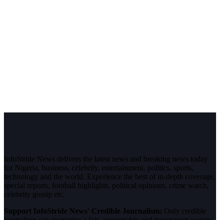
InfoStride News delivers the latest news and breaking news today
for Nigeria, business, celebrity, entertainment, politics, sports,
technology and the world. Experience the best of in-depth coverage,
special reports, football highlights, political opinions, crime watch,
celebrity gossip etc.
Support InfoStride News' Credible Journalism:
Only credible
journalism can guarantee a fair, accountable and transparent society,