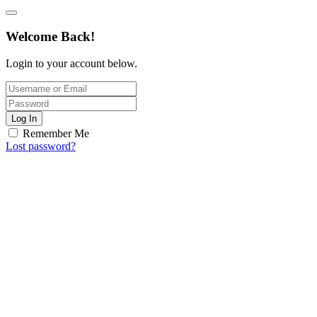
Welcome Back!
Login to your account below.
Log In
Remember Me
Lost password?