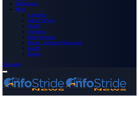
Technology
More
Advertise
Editor’s Picks
Health
Opinions
Press Releases
Media OutReach Newswire
World
Forum
Subscribe