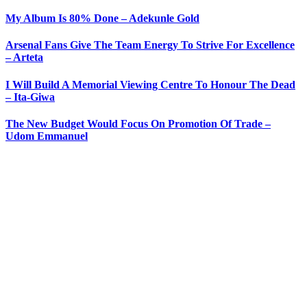
My Album Is 80% Done – Adekunle Gold
Arsenal Fans Give The Team Energy To Strive For Excellence
– Arteta
I Will Build A Memorial Viewing Centre To Honour The Dead
– Ita-Giwa
The New Budget Would Focus On Promotion Of Trade –
Udom Emmanuel