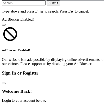
Submit
Type above and press
Enter
to search. Press
Esc
to cancel.
Ad Blocker Enabled!
Ad Blocker Enabled!
Our website is made possible by displaying online advertisements to
our visitors. Please support us by disabling your Ad Blocker.
Sign In or Register
Welcome Back!
Login to your account below.