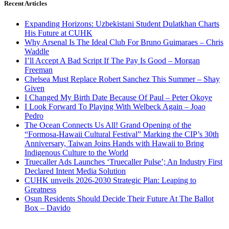
Recent Articles
Expanding Horizons: Uzbekistani Student Dulatkhan Charts
His Future at CUHK
Why Arsenal Is The Ideal Club For Bruno Guimaraes – Chris
Waddle
I’ll Accept A Bad Script If The Pay Is Good – Morgan
Freeman
Chelsea Must Replace Robert Sanchez This Summer – Shay
Given
I Changed My Birth Date Because Of Paul – Peter Okoye
I Look Forward To Playing With Welbeck Again – Joao
Pedro
The Ocean Connects Us All! Grand Opening of the
“Formosa-Hawaii Cultural Festival” Marking the CIP’s 30th
Anniversary, Taiwan Joins Hands with Hawaii to Bring
Indigenous Culture to the World
Truecaller Ads Launches ‘Truecaller Pulse’; An Industry First
Declared Intent Media Solution
CUHK unveils 2026-2030 Strategic Plan: Leaping to
Greatness
Osun Residents Should Decide Their Future At The Ballot
Box – Davido