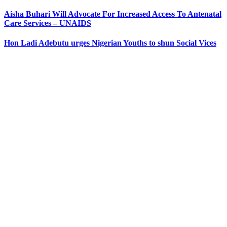
Aisha Buhari Will Advocate For Increased Access To Antenatal
Care Services – UNAIDS
Hon Ladi Adebutu urges Nigerian Youths to shun Social Vices