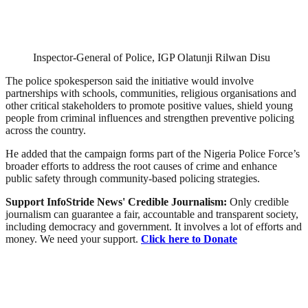
Inspector-General of Police, IGP Olatunji Rilwan Disu
The police spokesperson said the initiative would involve
partnerships with schools, communities, religious organisations and
other critical stakeholders to promote positive values, shield young
people from criminal influences and strengthen preventive policing
across the country.
He added that the campaign forms part of the Nigeria Police Force’s
broader efforts to address the root causes of crime and enhance
public safety through community-based policing strategies.
Support InfoStride News' Credible Journalism:
Only credible
journalism can guarantee a fair, accountable and transparent society,
including democracy and government. It involves a lot of efforts and
money. We need your support.
Click here to Donate