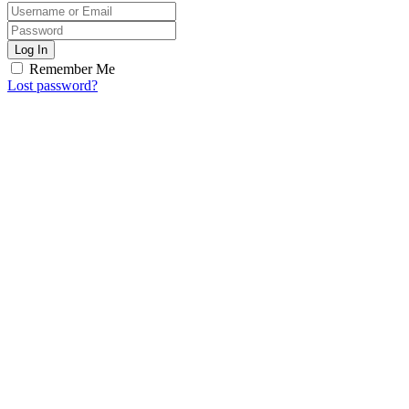
Log In
Remember Me
Lost password?