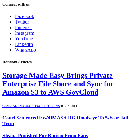
Connect with us
Facebook
Twitter
Pinterest
Instagram
YouTube
LinkedIn
WhatsApp
Random Articles
Storage Made Easy Brings Private
Enterprise File Share and Sync for
Amazon S3 to AWS GovCloud
GENERAL AND UNCATEGORISED NEWS
JUN 7, 2014
Court Sentenced Ex-NIMASA DG Omatseye To 5-Year Jail
Term
Steaua Punished For Racism From Fans