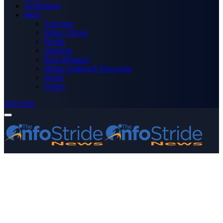
Technology
More
Advertise
Editor’s Picks
Health
Opinions
Press Releases
Media OutReach Newswire
World
Forum
Subscribe