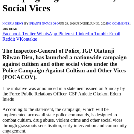
Social Vices
NIGERIA NEWS
BY
IFEANYI NWAGBOSO
JUN 29, 2026
UPDATED:
JUN 30, 2026
NO COMMENTS
1
MIN READ
Facebook
Twitter
WhatsApp
Pinterest
LinkedIn
Tumblr
Email
Reddit
VKontakte
The Inspector-General of Police, IGP Olatunji
Rilwan Disu, has launched a nationwide campaign
against cultism and other social vices under the
Police Campaign Against Cultism and Other Vices
(POCACOV).
The initiative was announced in a statement issued on Sunday by
the Force Public Relations Officer, CSP Anietie Okokon Edem
Iniedu.
According to the statement, the campaign, which will be
implemented across all state police commands, is designed to
combat cultism, drug abuse, violent crime and other social vices
through grassroots sensitisation, early intervention and community
engagement.