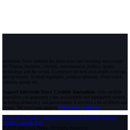
InfoStride News delivers the latest news and breaking news today
for Nigeria, business, celebrity, entertainment, politics, sports,
technology and the world. Experience the best of in-depth coverage,
special reports, football highlights, political opinions, crime watch,
celebrity gossip etc.
Support InfoStride News' Credible Journalism:
Only credible
journalism can guarantee a fair, accountable and transparent society,
including democracy and government. It involves a lot of efforts and
money. We need your support.
Click here to Donate
Facebook
X (Twitter)
Instagram
WhatsApp
YouTube
Pinterest
Tumblr
LinkedIn
RSS
© 2026 InfoStride News. All Rights Reserved.