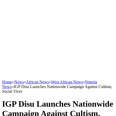
Home
»
News
»
African News
»
West African News
»
Nigeria
News
»
IGP Disu Launches Nationwide Campaign Against Cultism,
Social Vices
IGP Disu Launches Nationwide
Campaign Against Cultism,