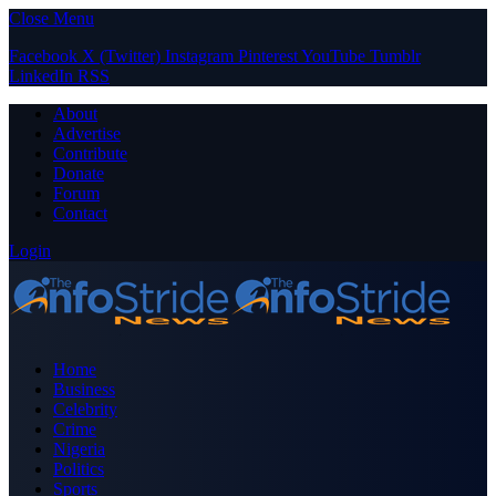
Close Menu
Facebook
X (Twitter)
Instagram
Pinterest
YouTube
Tumblr
LinkedIn
RSS
About
Advertise
Contribute
Donate
Forum
Contact
Login
Home
Business
Celebrity
Crime
Nigeria
Politics
Sports