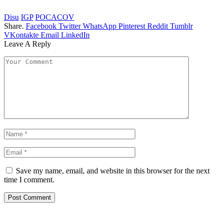
Disu
IGP
POCACOV
Share.
Facebook
Twitter
WhatsApp
Pinterest
Reddit
Tumblr
VKontakte
Email
LinkedIn
Leave A Reply
Save my name, email, and website in this browser for the next
time I comment.