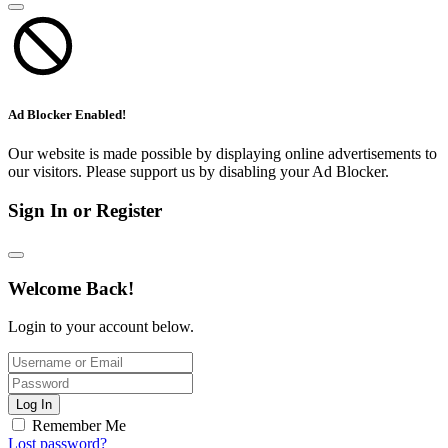
Ad Blocker Enabled!
Our website is made possible by displaying online advertisements to
our visitors. Please support us by disabling your Ad Blocker.
Sign In or Register
Welcome Back!
Login to your account below.
Log In
Remember Me
Lost password?