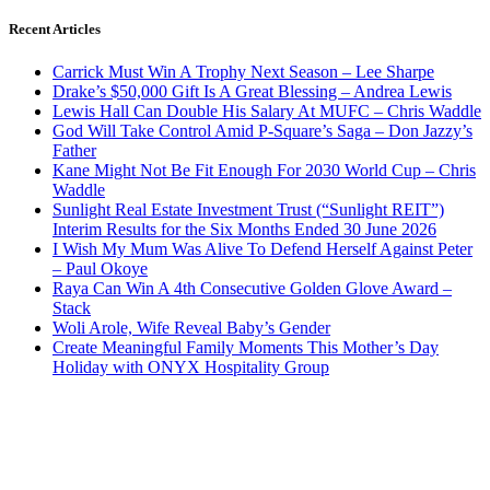
Recent Articles
Carrick Must Win A Trophy Next Season – Lee Sharpe
Drake’s $50,000 Gift Is A Great Blessing – Andrea Lewis
Lewis Hall Can Double His Salary At MUFC – Chris Waddle
God Will Take Control Amid P-Square’s Saga – Don Jazzy’s
Father
Kane Might Not Be Fit Enough For 2030 World Cup – Chris
Waddle
Sunlight Real Estate Investment Trust (“Sunlight REIT”)
Interim Results for the Six Months Ended 30 June 2026
I Wish My Mum Was Alive To Defend Herself Against Peter
– Paul Okoye
Raya Can Win A 4th Consecutive Golden Glove Award –
Stack
Woli Arole, Wife Reveal Baby’s Gender
Create Meaningful Family Moments This Mother’s Day
Holiday with ONYX Hospitality Group