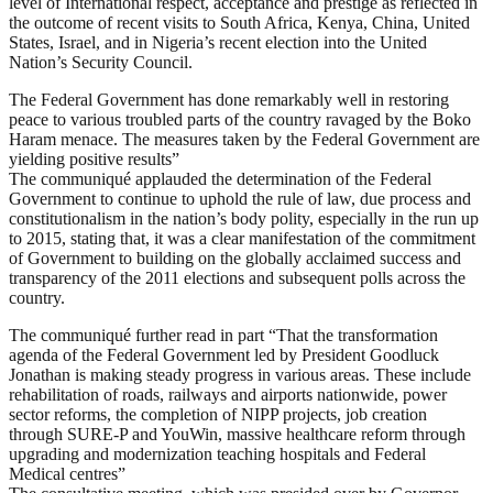
level of International respect, acceptance and prestige as reflected in
the outcome of recent visits to South Africa, Kenya, China, United
States, Israel, and in Nigeria’s recent election into the United
Nation’s Security Council.
The Federal Government has done remarkably well in restoring
peace to various troubled parts of the country ravaged by the Boko
Haram menace. The measures taken by the Federal Government are
yielding positive results”
The communiqué applauded the determination of the Federal
Government to continue to uphold the rule of law, due process and
constitutionalism in the nation’s body polity, especially in the run up
to 2015, stating that, it was a clear manifestation of the commitment
of Government to building on the globally acclaimed success and
transparency of the 2011 elections and subsequent polls across the
country.
The communiqué further read in part “That the transformation
agenda of the Federal Government led by President Goodluck
Jonathan is making steady progress in various areas. These include
rehabilitation of roads, railways and airports nationwide, power
sector reforms, the completion of NIPP projects, job creation
through SURE-P and YouWin, massive healthcare reform through
upgrading and modernization teaching hospitals and Federal
Medical centres”