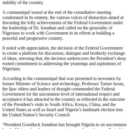
stability of the country.
A communiqué issued at the end of the consultative meeting
condemned in its entirety, the various voices of distraction aimed at
thwarting the lofty achievements of the Federal Government under
the leadership of Dr. Jonathan and called on the generality of
Nigerians to work with Government in its efforts at building a
peaceful and progressive country.
It noted with appreciation, the decision of the Federal Government
to create a platform for discussion, dialogue and brotherly exchange
of ideas, stressing that, the decision underscores the President’s deep
rooted commitment to addressing the yearnings and aspirations of
Nigerians.
According to the communiqué that was presented to newsmen by
former Minister of Science and technology, Professor Turner Isoun,
the Ijaw elders and leaders of thought commended the Federal
Government for the uncommon level of international respect and
acceptance it has attracted to the country as reflected in the outcome
of the President’s visits to South Africa, Kenya, China, and the
United States as well as Israel and Nigeria’s landmark election into
the United Nation’s Security Council.
“President Goodluck Jonathan has brought Nigeria to an uncommon