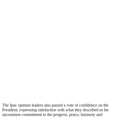
The Ijaw opinion leaders also passed a vote of confidence on the
President, expressing satisfaction with what they described as his
uncommon commitment to the progress, peace, harmony and