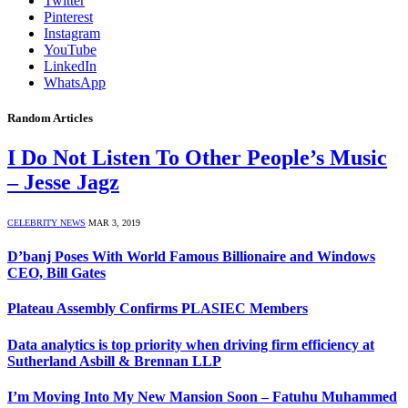
Twitter
Pinterest
Instagram
YouTube
LinkedIn
WhatsApp
Random Articles
I Do Not Listen To Other People’s Music
– Jesse Jagz
CELEBRITY NEWS
MAR 3, 2019
D’banj Poses With World Famous Billionaire and Windows
CEO, Bill Gates
Plateau Assembly Confirms PLASIEC Members
Data analytics is top priority when driving firm efficiency at
Sutherland Asbill & Brennan LLP
I’m Moving Into My New Mansion Soon – Fatuhu Muhammed