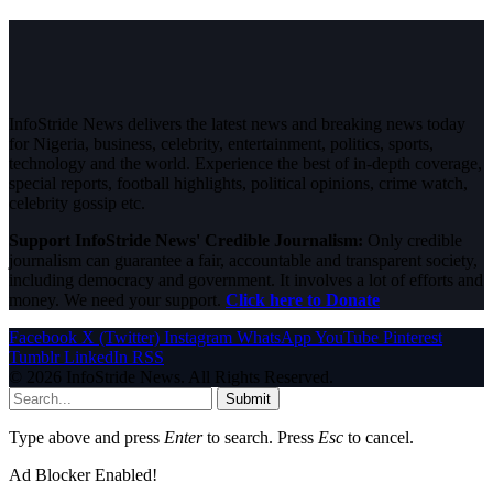
InfoStride News delivers the latest news and breaking news today
for Nigeria, business, celebrity, entertainment, politics, sports,
technology and the world. Experience the best of in-depth coverage,
special reports, football highlights, political opinions, crime watch,
celebrity gossip etc.
Support InfoStride News' Credible Journalism:
Only credible
journalism can guarantee a fair, accountable and transparent society,
including democracy and government. It involves a lot of efforts and
money. We need your support.
Click here to Donate
Facebook
X (Twitter)
Instagram
WhatsApp
YouTube
Pinterest
Tumblr
LinkedIn
RSS
© 2026 InfoStride News. All Rights Reserved.
Submit
Type above and press
Enter
to search. Press
Esc
to cancel.
Ad Blocker Enabled!