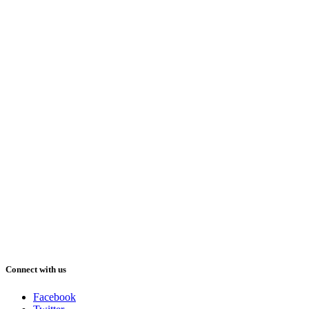
Connect with us
Facebook