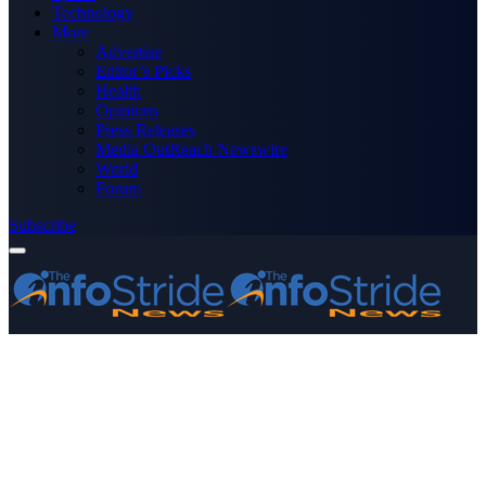
Technology
More
Advertise
Editor’s Picks
Health
Opinions
Press Releases
Media OutReach Newswire
World
Forum
Subscribe