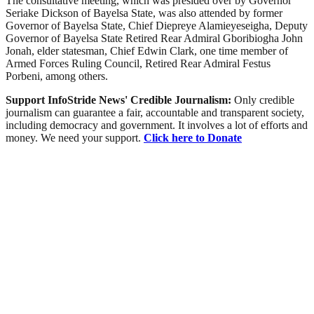
The consultative meeting, which was presided over by Governor
Seriake Dickson of Bayelsa State, was also attended by former
Governor of Bayelsa State, Chief Diepreye Alamieyeseigha, Deputy
Governor of Bayelsa State Retired Rear Admiral Gboribiogha John
Jonah, elder statesman, Chief Edwin Clark, one time member of
Armed Forces Ruling Council, Retired Rear Admiral Festus
Porbeni, among others.
Support InfoStride News' Credible Journalism:
Only credible
journalism can guarantee a fair, accountable and transparent society,
including democracy and government. It involves a lot of efforts and
money. We need your support.
Click here to Donate