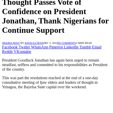
Thought Passes Vote of
Confidence on President
Jonathan, Thank Nigerians for
Continue Support
NIGERIA NEWS
BY
BAYELSA NEWS
DEC 2, 2013
NO COMMENTS
3 MINS READ
Facebook
Twitter
WhatsApp
Pinterest
LinkedIn
Tumblr
Email
Reddit
VKontakte
President Goodluck Jonathan has again been urged to remain
steadfast, selfless and committed to his responsibilities as President
of the country.
This was part the resolutions reached at the end of a one-day
consultative meeting of Ijaw elders and leaders of thought in
Yenagoa, the Bayelsa State capital over the weekend.