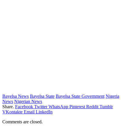
Bayelsa News
Bayelsa State
Bayelsa State Government
Nigeria
News
Nigerian News
Share.
Facebook
Twitter
WhatsApp
Pinterest
Reddit
Tumblr
VKontakte
Email
LinkedIn
Comments are closed.