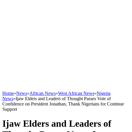
Home
»
News
»
African News
»
West African News
»
Nigeria
News
»
Ijaw Elders and Leaders of Thought Passes Vote of
Confidence on President Jonathan, Thank Nigerians for Continue
Support
Ijaw Elders and Leaders of