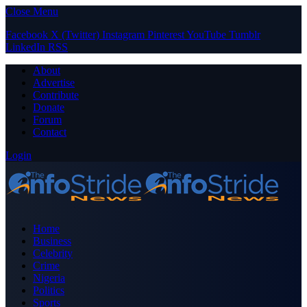
Close Menu
Facebook
X (Twitter)
Instagram
Pinterest
YouTube
Tumblr
LinkedIn
RSS
About
Advertise
Contribute
Donate
Forum
Contact
Login
Home
Business
Celebrity
Crime
Nigeria
Politics
Sports