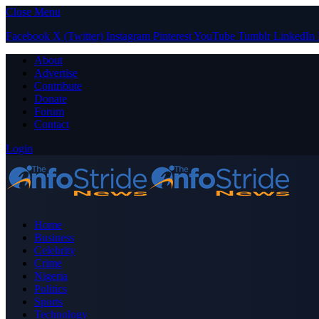
Close Menu
Facebook
X (Twitter)
Instagram
Pinterest
YouTube
Tumblr
LinkedIn
About
Advertise
Contribute
Donate
Forum
Contact
Login
Home
Business
Celebrity
Crime
Nigeria
Politics
Sports
Technology