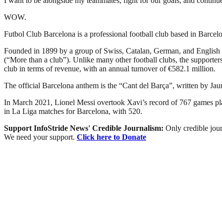
I want to be alongside my teammates, fight for our goals, and continue 
WOW.
Futbol Club Barcelona is a professional football club based in Barcelon
Founded in 1899 by a group of Swiss, Catalan, German, and English 
(“More than a club”). Unlike many other football clubs, the supporters 
club in terms of revenue, with an annual turnover of €582.1 million.
The official Barcelona anthem is the “Cant del Barça”, written by Ja
In March 2021, Lionel Messi overtook Xavi’s record of 767 games playe
in La Liga matches for Barcelona, with 520.
Support InfoStride News' Credible Journalism:
Only credible jour
We need your support.
Click here to Donate