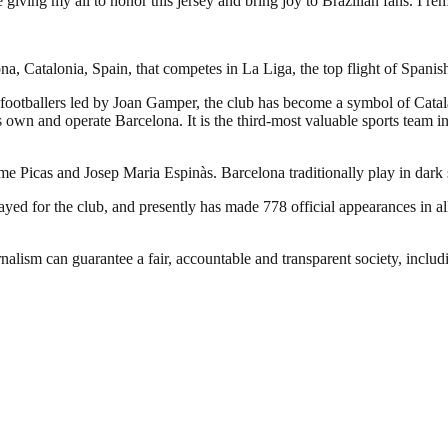
giving my all to honor this jersey and bring joy to Brazilian fans. I re
a, Catalonia, Spain, that competes in La Liga, the top flight of Spanish
footballers led by Joan Gamper, the club has become a symbol of Catal
own and operate Barcelona. It is the third-most valuable sports team in 
ume Picas and Josep Maria Espinàs. Barcelona traditionally play in dark
d for the club, and presently has made 778 official appearances in all
nalism can guarantee a fair, accountable and transparent society, inclu