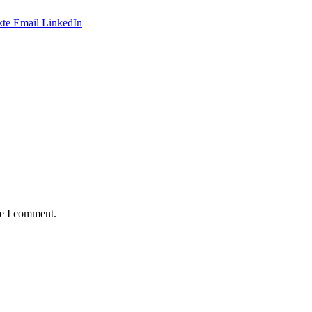
te
Email
LinkedIn
me I comment.