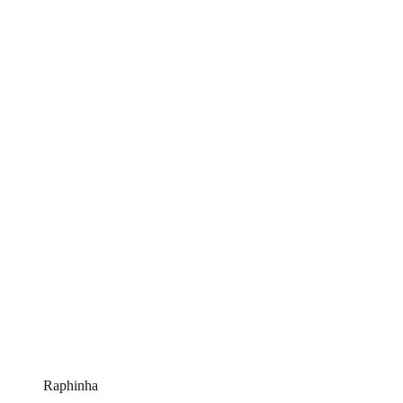
Raphinha