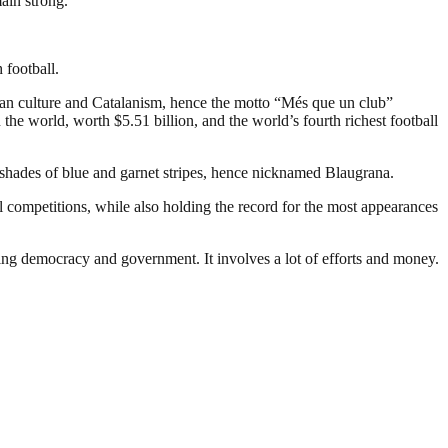
main strong.”
 football.
an culture and Catalanism, hence the motto “Més que un club”
the world, worth $5.51 billion, and the world’s fourth richest football
 shades of blue and garnet stripes, hence nicknamed Blaugrana.
 competitions, while also holding the record for the most appearances
ding democracy and government. It involves a lot of efforts and money.