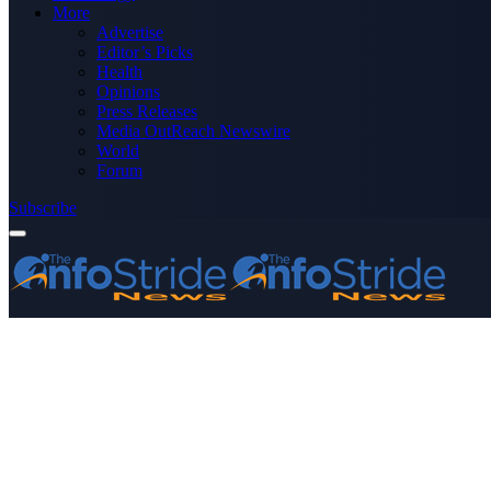
More
Advertise
Editor’s Picks
Health
Opinions
Press Releases
Media OutReach Newswire
World
Forum
Subscribe