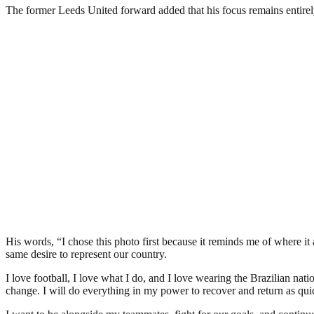
The former Leeds United forward added that his focus remains entirel
His words, “I chose this photo first because it reminds me of where it
same desire to represent our country.
I love football, I love what I do, and I love wearing the Brazilian
change. I will do everything in my power to recover and return as quic