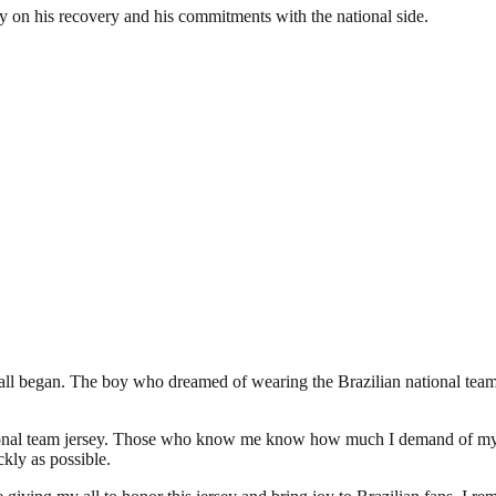
y on his recovery and his commitments with the national side.
 all began. The boy who dreamed of wearing the Brazilian national team j
 national team jersey. Those who know me know how much I demand of my
kly as possible.