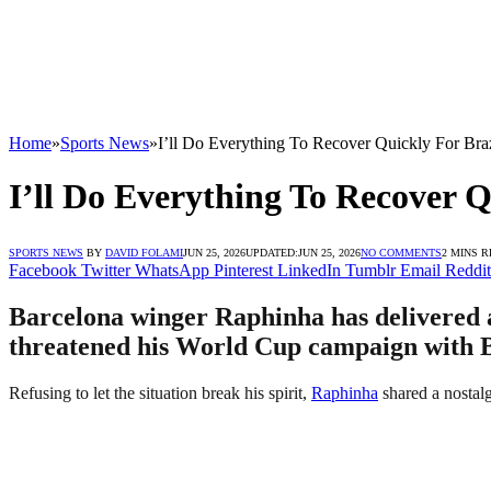
Home
»
Sports News
»
I’ll Do Everything To Recover Quickly For Bra
I’ll Do Everything To Recover 
SPORTS NEWS
BY
DAVID FOLAMI
JUN 25, 2026
UPDATED:
JUN 25, 2026
NO COMMENTS
2 MINS 
Facebook
Twitter
WhatsApp
Pinterest
LinkedIn
Tumblr
Email
Reddit
Barcelona winger Raphinha has delivered a 
threatened his World Cup campaign with B
Refusing to let the situation break his spirit,
Raphinha
shared a nostalg