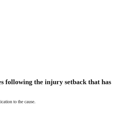
 following the injury setback that has
ication to the cause.