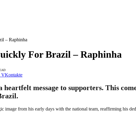
zil – Raphinha
Quickly For Brazil – Raphinha
READ
VKontakte
heartfelt message to supporters. This comes
razil.
ic image from his early days with the national team, reaffirming his ded