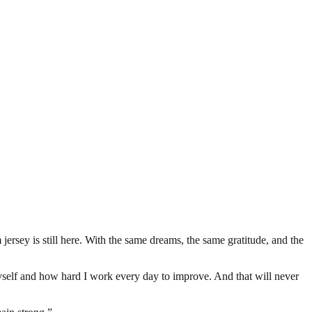
ersey is still here. With the same dreams, the same gratitude, and the
self and how hard I work every day to improve. And that will never