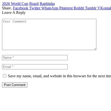
2026 World Cup
Brazil
Raphinha
Share.
Facebook
Twitter
WhatsApp
Pinterest
Reddit
Tumblr
VKontak
Leave A Reply
Save my name, email, and website in this browser for the next ti