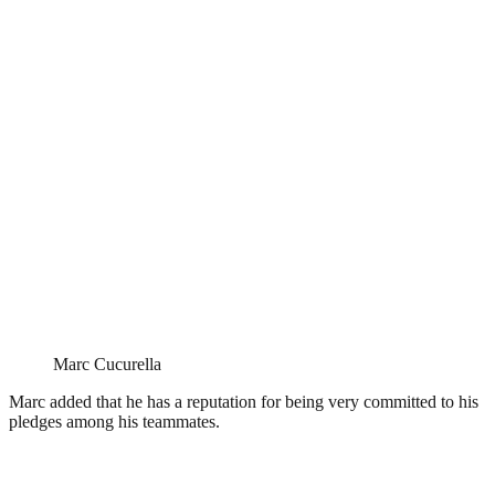
Marc Cucurella
Marc added that he has a reputation for being very committed to his
pledges among his teammates.