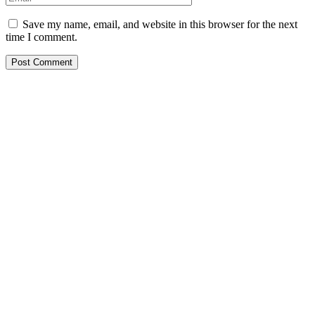
Save my name, email, and website in this browser for the next
time I comment.