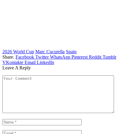
2026 World Cup
Marc Cucurella
Spain
Share.
Facebook
Twitter
WhatsApp
Pinterest
Reddit
Tumblr
VKontakte
Email
LinkedIn
Leave A Reply