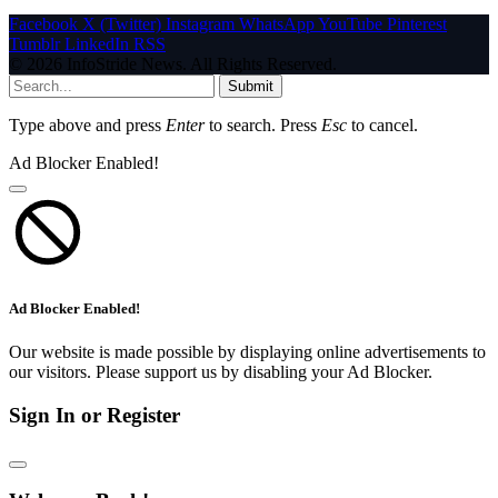
Facebook
X (Twitter)
Instagram
WhatsApp
YouTube
Pinterest
Tumblr
LinkedIn
RSS
© 2026 InfoStride News. All Rights Reserved.
Submit
Type above and press
Enter
to search. Press
Esc
to cancel.
Ad Blocker Enabled!
Ad Blocker Enabled!
Our website is made possible by displaying online advertisements to
our visitors. Please support us by disabling your Ad Blocker.
Sign In or Register