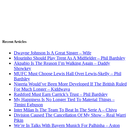
Recent Articles
Dwayne Johnson Is A Great Singer – Wife
Mourinho Should Play Trent As A Midfielder – Phil Bardsley
Akpabio Is The Reason I’m Walking Again – Daddy
Showkey
MUFC Must Choose Lewis Hall Over Lewis-Skelly – Phil
Bardsley
Nigeria Would’ve Been More Developed If The British Ruled
For Much Longer – Kiddwaya
Rashford Must Earn Carrick’s Trust – Phil Bardsley
My Happiness Is No Longer Tied To Material Things –
Timini Egbuson
Inter Milan Is The Team To Beat In The Serie A – Chivu
Division Caused The Cancellation Of My Show – Real Warri
Pikin
We’re In Talks With Bayern Munich For Palhinha – Aston