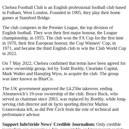
Chelsea Football Club is an English professional football club based
in Fulham, West London. Founded in 1905, they play their home
games at Stamford Bridge.
The club competes in the Premier League, the top division of
English football. They won their first major honour, the League
championship, in 1955. The club won the FA Cup for the first time
in 1970, their first European honour, the Cup Winners’ Cup, in
1971, and became the third English club to win the Club World Cup
in 2022.
On 7 May 2022, Chelsea confirmed that terms have been agreed for
a new ownership group, led by Todd Boehly, Clearlake Capital,
Mark Walter and Hansjörg Wyss, to acquire the club. The group
was later known as BlueCo.
The UK government approved the £4.25bn takeover, ending
Abramovich’s 19-year ownership of the club. Bruce Buck, who
served as chairman since 2003, was replaced by Boehly, while long-
serving club director and de facto sporting director Marina
Granovskaia left, as did Petr Čech from the role of technical and
performance advisor.
Support InfoStride News' Credible Journalism:
Only credible