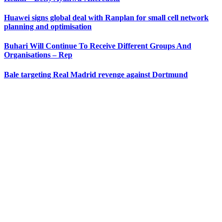
Huawei signs global deal with Ranplan for small cell network
planning and optimisation
Buhari Will Continue To Receive Different Groups And
Organisations – Rep
Bale targeting Real Madrid revenge against Dortmund