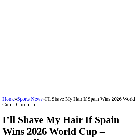
Home
»
Sports News
»
I’ll Shave My Hair If Spain Wins 2026 World
Cup – Cucurella
I’ll Shave My Hair If Spain
Wins 2026 World Cup –