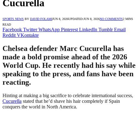
Cucurella
SPORTS NEWS
BY
DAVID FOLAMI
JUN 8, 2026
UPDATED:
JUN 8, 2026
NO COMMENTS
2 MINS
READ
Facebook
Twitter
WhatsApp
Pinterest
LinkedIn
Tumblr
Email
Reddit
VKontakte
Chelsea defender Marc Cucurella has
made a bold promise ahead of the 2026
World Cup. He recently had his say while
speaking to the press, and fans have been
reacting.
Hinting at making a big sacrifice to celebrate international success,
Cucurella
stated that he’d shave his hair completely if Spain
conquers the world in North America.