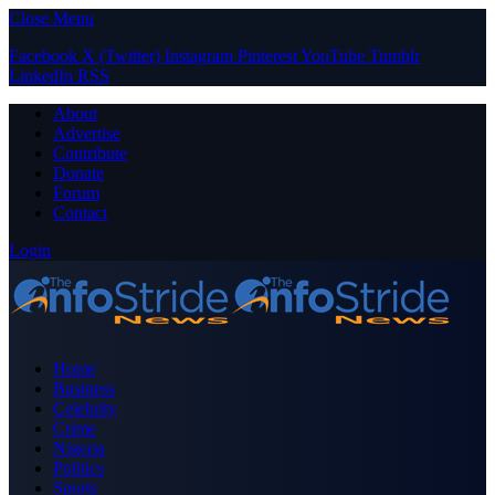
Close Menu
Facebook
X (Twitter)
Instagram
Pinterest
YouTube
Tumblr
LinkedIn
RSS
About
Advertise
Contribute
Donate
Forum
Contact
Login
Home
Business
Celebrity
Crime
Nigeria
Politics
Sports