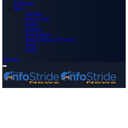
Technology
More
Advertise
Editor’s Picks
Health
Opinions
Press Releases
Media OutReach Newswire
World
Forum
Subscribe