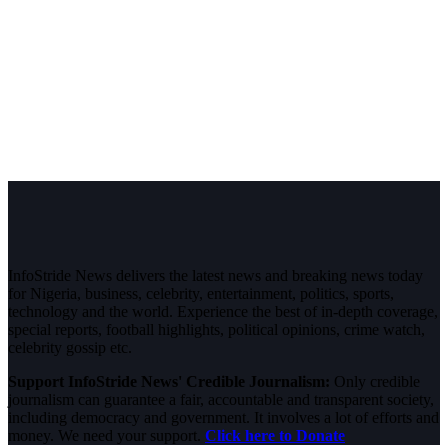
InfoStride News delivers the latest news and breaking news today
for Nigeria, business, celebrity, entertainment, politics, sports,
technology and the world. Experience the best of in-depth coverage,
special reports, football highlights, political opinions, crime watch,
celebrity gossip etc.
Support InfoStride News' Credible Journalism:
Only credible
journalism can guarantee a fair, accountable and transparent society,
including democracy and government. It involves a lot of efforts and
money. We need your support.
Click here to Donate