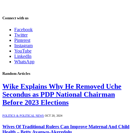
Connect with us
Facebook
Twitter
Pinterest
Instagram
YouTube
LinkedIn
WhatsApp
Random Articles
Wike Explains Why He Removed Uche
Secondus as PDP National Chairman
Before 2023 Elections
POLITICS & POLITICAL NEWS
OCT 20, 2024
Wives Of Traditional Rulers Can Improve Maternal And Child
Health – Betty Ayanwu-Akeredolu