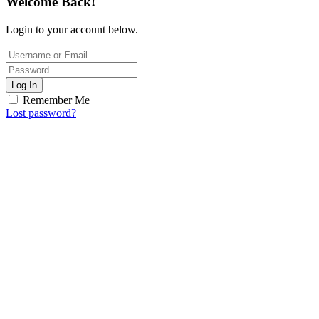
Welcome Back!
Login to your account below.
Log In
Remember Me
Lost password?