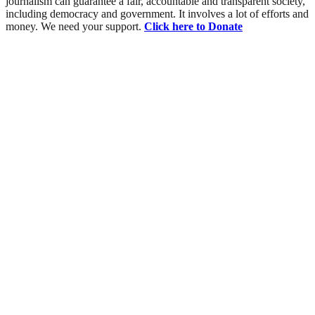
journalism can guarantee a fair, accountable and transparent society,
including democracy and government. It involves a lot of efforts and
money. We need your support.
Click here to Donate