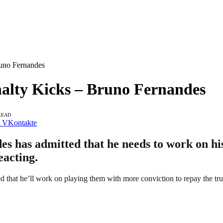
runo Fernandes
alty Kicks – Bruno Fernandes
READ
VKontakte
 has admitted that he needs to work on his 
eacting.
d that he’ll work on playing them with more conviction to repay the trus