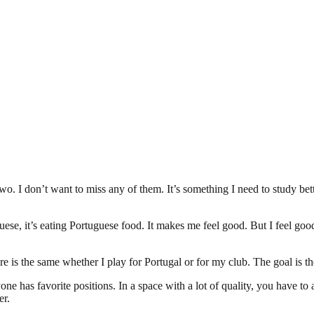
wo. I don’t want to miss any of them. It’s something I need to study bett
guese, it’s eating Portuguese food. It makes me feel good. But I feel good
ure is the same whether I play for Portugal or for my club. The goal is t
ryone has favorite positions. In a space with a lot of quality, you have to
er.