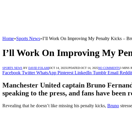
Home
»
Sports News
»
I’ll Work On Improving My Penalty Kicks – B
I’ll Work On Improving My Pen
SPORTS NEWS
BY
DAVID FOLAMI
OCT 14, 2025
UPDATED:
OCT 14, 2025
NO COMMENTS
3 MINS 
Facebook
Twitter
WhatsApp
Pinterest
LinkedIn
Tumblr
Email
Reddit
Manchester United captain Bruno Fernandes
speaking to the press, and fans have been r
Revealing that he doesn’t like missing his penalty kicks,
Bruno
stresse