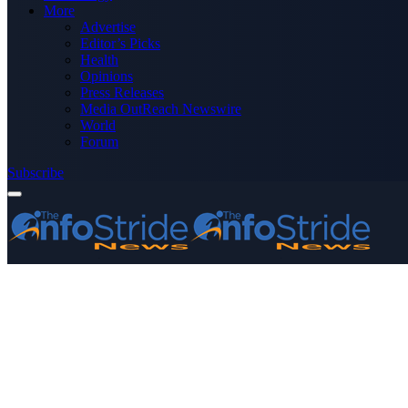
More
Advertise
Editor’s Picks
Health
Opinions
Press Releases
Media OutReach Newswire
World
Forum
Subscribe