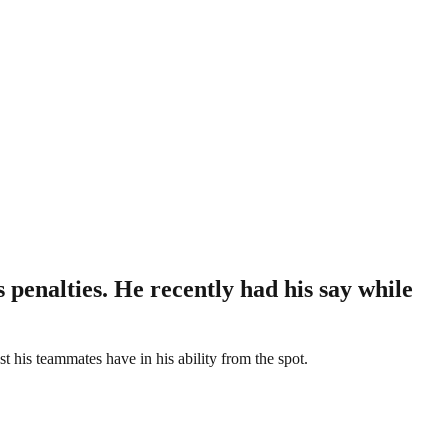
penalties. He recently had his say while
t his teammates have in his ability from the spot.