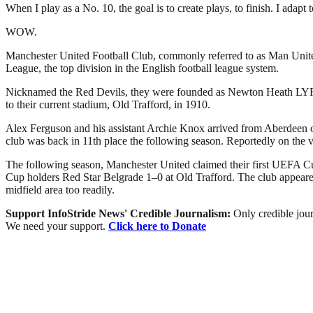
When I play as a No. 10, the goal is to create plays, to finish. I adap
WOW.
Manchester United Football Club, commonly referred to as Man United 
League, the top division in the English football league system.
Nicknamed the Red Devils, they were founded as Newton Heath LYR Fo
to their current stadium, Old Trafford, in 1910.
Alex Ferguson and his assistant Archie Knox arrived from Aberdeen on 
club was back in 11th place the following season. Reportedly on the 
The following season, Manchester United claimed their first UEFA Cu
Cup holders Red Star Belgrade 1–0 at Old Trafford. The club appeared 
midfield area too readily.
Support InfoStride News' Credible Journalism:
Only credible jour
We need your support.
Click here to Donate