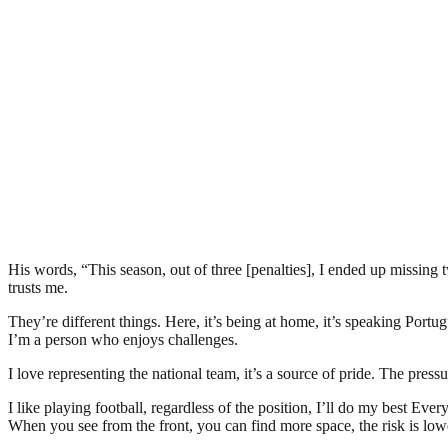
His words, “This season, out of three [penalties], I ended up missing t
trusts me.
They’re different things. Here, it’s being at home, it’s speaking Portu
I’m a person who enjoys challenges.
I love representing the national team, it’s a source of pride. The press
I like playing football, regardless of the position, I’ll do my best Eve
When you see from the front, you can find more space, the risk is low