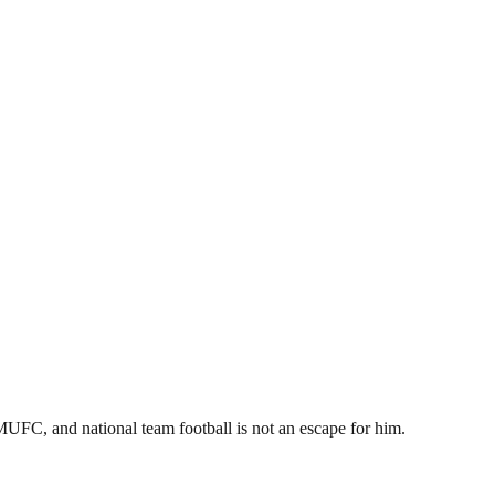
 MUFC, and national team football is not an escape for him.