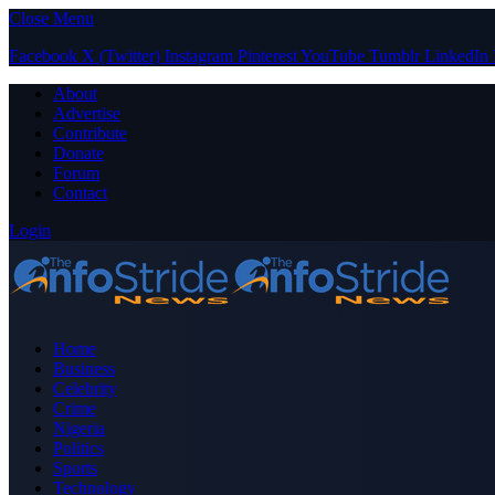
Close Menu
Facebook
X (Twitter)
Instagram
Pinterest
YouTube
Tumblr
LinkedIn
About
Advertise
Contribute
Donate
Forum
Contact
Login
Home
Business
Celebrity
Crime
Nigeria
Politics
Sports
Technology