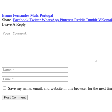
Bruno Fernandes
Mufc
Portugal
Share.
Facebook
Twitter
WhatsApp
Pinterest
Reddit
Tumblr
VKontak
Leave A Reply
Save my name, email, and website in this browser for the next ti