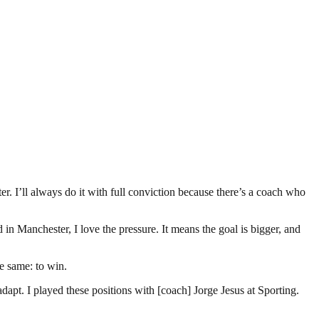
er. I’ll always do it with full conviction because there’s a coach who
 in Manchester, I love the pressure. It means the goal is bigger, and
he same: to win.
 adapt. I played these positions with [coach] Jorge Jesus at Sporting.