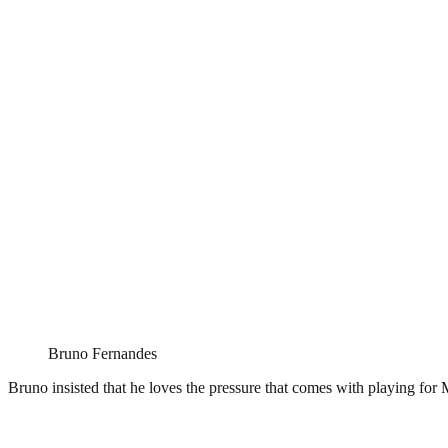
Bruno Fernandes
Bruno insisted that he loves the pressure that comes with playing for