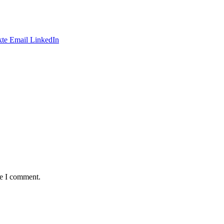
te
Email
LinkedIn
me I comment.