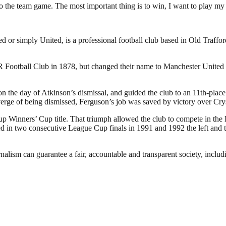
t to the team game. The most important thing is to win, I want to play my
or simply United, is a professional football club based in Old Traffo
otball Club in 1878, but changed their name to Manchester United in
the day of Atkinson’s dismissal, and guided the club to an 11th-place f
verge of being dismissed, Ferguson’s job was saved by victory over Cry
p Winners’ Cup title. That triumph allowed the club to compete in the
in two consecutive League Cup finals in 1991 and 1992 the left and the
nalism can guarantee a fair, accountable and transparent society, inclu