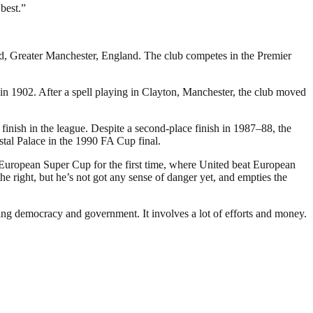
 best.”
rd, Greater Manchester, England. The club competes in the Premier
 1902. After a spell playing in Clayton, Manchester, the club moved
inish in the league. Despite a second-place finish in 1987–88, the
stal Palace in the 1990 FA Cup final.
 European Super Cup for the first time, where United beat European
 right, but he’s not got any sense of danger yet, and empties the
ding democracy and government. It involves a lot of efforts and money.