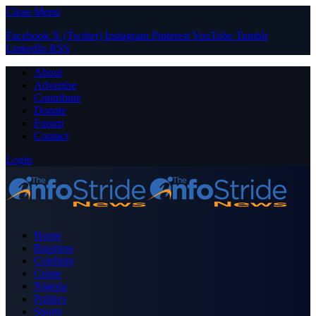
Close Menu
Facebook
X (Twitter)
Instagram
Pinterest
YouTube
Tumblr
LinkedIn
RSS
About
Advertise
Contribute
Donate
Forum
Contact
Login
Home
Business
Celebrity
Crime
Nigeria
Politics
Sports