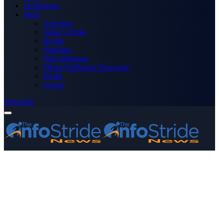
Technology
More
Advertise
Editor’s Picks
Health
Opinions
Press Releases
Media OutReach Newswire
World
Forum
Subscribe