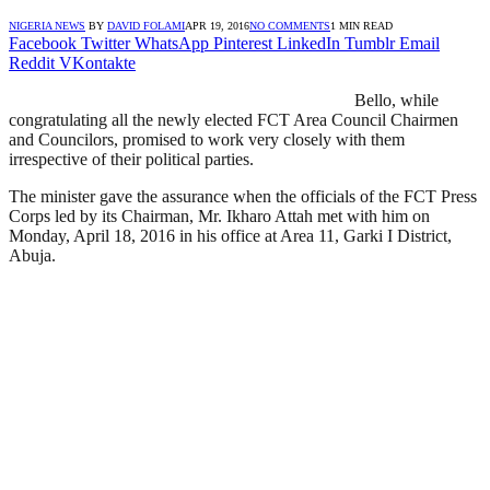
NIGERIA NEWS
BY
DAVID FOLAMI
APR 19, 2016
NO COMMENTS
1 MIN READ
Facebook
Twitter
WhatsApp
Pinterest
LinkedIn
Tumblr
Email
Reddit
VKontakte
Bello, while
congratulating all the newly elected FCT Area Council Chairmen
and Councilors, promised to work very closely with them
irrespective of their political parties.
The minister gave the assurance when the officials of the FCT Press
Corps led by its Chairman, Mr. Ikharo Attah met with him on
Monday, April 18, 2016 in his office at Area 11, Garki I District,
Abuja.