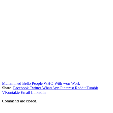
Muhammed Bello
People
WHO
With
won
Work
Share.
Facebook
Twitter
WhatsApp
Pinterest
Reddit
Tumblr
VKontakte
Email
LinkedIn
Comments are closed.