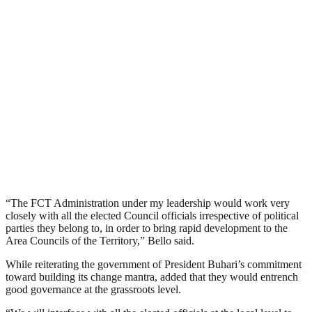
“The FCT Administration under my leadership would work very
closely with all the elected Council officials irrespective of political
parties they belong to, in order to bring rapid development to the
Area Councils of the Territory,” Bello said.
While reiterating the government of President Buhari’s commitment
toward building its change mantra, added that they would entrench
good governance at the grassroots level.