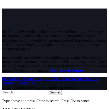
InfoStride News delivers the latest news and breaking news today
for Nigeria, business, celebrity, entertainment, politics, sports,
technology and the world. Experience the best of in-depth coverage,
special reports, football highlights, political opinions, crime watch,
celebrity gossip etc.
Support InfoStride News' Credible Journalism:
Only credible
journalism can guarantee a fair, accountable and transparent society,
including democracy and government. It involves a lot of efforts and
money. We need your support.
Click here to Donate
Facebook
X (Twitter)
Instagram
WhatsApp
YouTube
Pinterest
Tumblr
LinkedIn
RSS
© 2026 InfoStride News. All Rights Reserved.
Submit
Type above and press
Enter
to search. Press
Esc
to cancel.