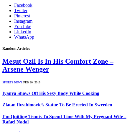
Facebook
Twitter
Pinterest
Instagram
YouTube
LinkedIn
WhatsApp
Random Articles
Mesut Ozil Is In His Comfort Zone –
Arsene Wenger
SPORTS NEWS
FEB 20, 2019
Iyanya Shows Off His Sexy Body While Cooking
Zlatan Ibrahimovic’s Statue To Be Erected In Sweeden
I’m Quitting Tennis To Spend Time With My Pregnant Wife –
Rafael Nadal