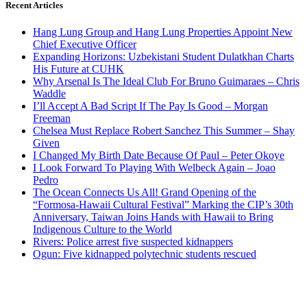
Recent Articles
Hang Lung Group and Hang Lung Properties Appoint New
Chief Executive Officer
Expanding Horizons: Uzbekistani Student Dulatkhan Charts
His Future at CUHK
Why Arsenal Is The Ideal Club For Bruno Guimaraes – Chris
Waddle
I’ll Accept A Bad Script If The Pay Is Good – Morgan
Freeman
Chelsea Must Replace Robert Sanchez This Summer – Shay
Given
I Changed My Birth Date Because Of Paul – Peter Okoye
I Look Forward To Playing With Welbeck Again – Joao
Pedro
The Ocean Connects Us All! Grand Opening of the
“Formosa-Hawaii Cultural Festival” Marking the CIP’s 30th
Anniversary, Taiwan Joins Hands with Hawaii to Bring
Indigenous Culture to the World
Rivers: Police arrest five suspected kidnappers
Ogun: Five kidnapped polytechnic students rescued