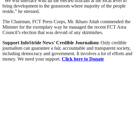
“We will interface with all the elected officials at the local level to
bring development to the grassroots where majority of the people
reside,” he stressed.
The Chairman, FCT Press Corps, Mr. Ikharo Attah commended the
Minister for the exemplary way he managed the recent FCT Area
Council’s election that was devoid of any skirmishes.
Support InfoStride News' Credible Journalism:
Only credible
journalism can guarantee a fair, accountable and transparent society,
including democracy and government. It involves a lot of efforts and
money. We need your support.
Click here to Donate