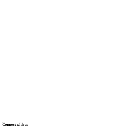
Connect with us