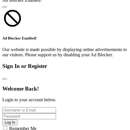
Ad Blocker Enabled!
Ad Blocker Enabled!
Our website is made possible by displaying online advertisements to
our visitors. Please support us by disabling your Ad Blocker.
Sign In or Register
Welcome Back!
Login to your account below.
Log In
Remember Me