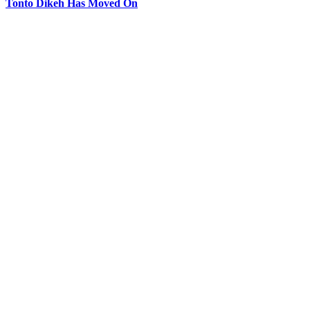
Tonto Dikeh Has Moved On