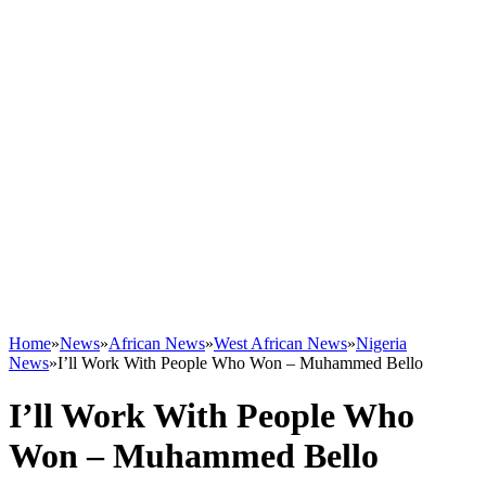
Home
»
News
»
African News
»
West African News
»
Nigeria
News
»
I’ll Work With People Who Won – Muhammed Bello
I’ll Work With People Who
Won – Muhammed Bello