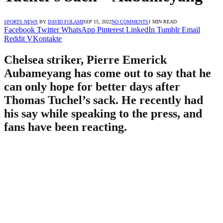
SPORTS NEWS
BY
DAVID FOLAMI
SEP 15, 2022
NO COMMENTS
1 MIN READ
Facebook
Twitter
WhatsApp
Pinterest
LinkedIn
Tumblr
Email
Reddit
VKontakte
Chelsea striker, Pierre Emerick
Aubameyang has come out to say that he
can only hope for better days after
Thomas Tuchel’s sack. He recently had
his say while speaking to the press, and
fans have been reacting.