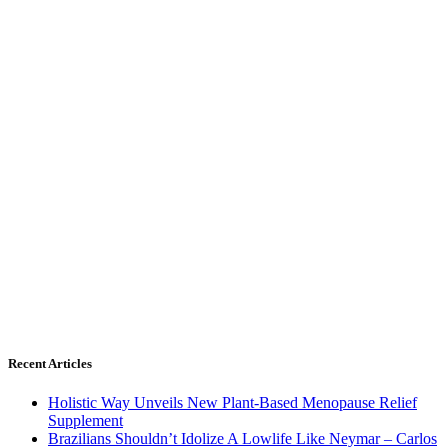
Recent Articles
Holistic Way Unveils New Plant-Based Menopause Relief
Supplement
Brazilians Shouldn’t Idolize A Lowlife Like Neymar – Carlos