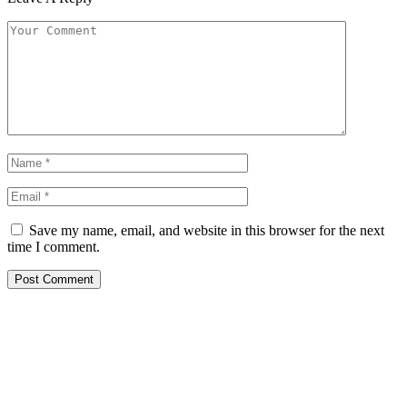
Save my name, email, and website in this browser for the next
time I comment.