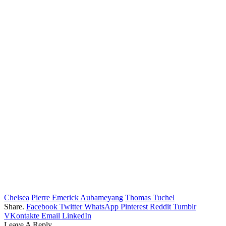
Chelsea
Pierre Emerick Aubameyang
Thomas Tuchel
Share.
Facebook
Twitter
WhatsApp
Pinterest
Reddit
Tumblr
VKontakte
Email
LinkedIn
Leave A Reply