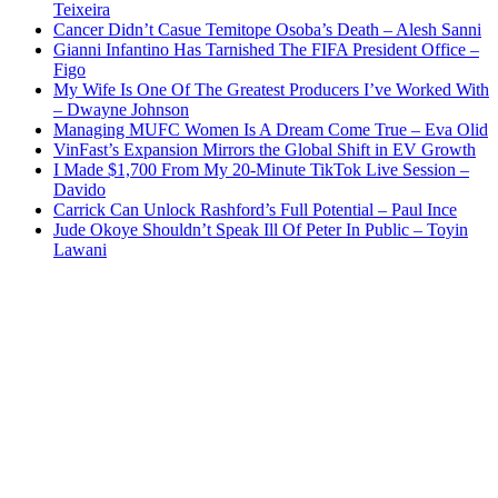
Teixeira
Cancer Didn’t Casue Temitope Osoba’s Death – Alesh Sanni
Gianni Infantino Has Tarnished The FIFA President Office –
Figo
My Wife Is One Of The Greatest Producers I’ve Worked With
– Dwayne Johnson
Managing MUFC Women Is A Dream Come True – Eva Olid
VinFast’s Expansion Mirrors the Global Shift in EV Growth
I Made $1,700 From My 20-Minute TikTok Live Session –
Davido
Carrick Can Unlock Rashford’s Full Potential – Paul Ince
Jude Okoye Shouldn’t Speak Ill Of Peter In Public – Toyin
Lawani