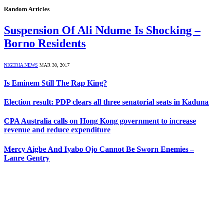
Random Articles
Suspension Of Ali Ndume Is Shocking –
Borno Residents
NIGERIA NEWS
MAR 30, 2017
Is Eminem Still The Rap King?
Election result: PDP clears all three senatorial seats in Kaduna
CPA Australia calls on Hong Kong government to increase
revenue and reduce expenditure
Mercy Aigbe And Iyabo Ojo Cannot Be Sworn Enemies –
Lanre Gentry