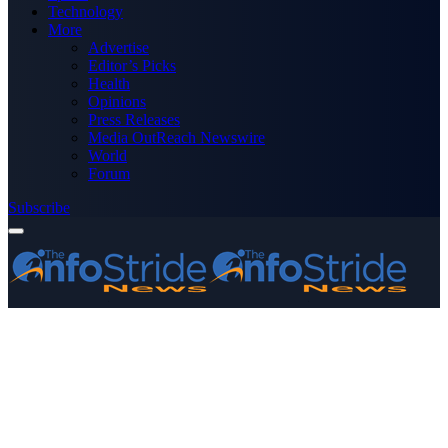
Technology
More
Advertise
Editor’s Picks
Health
Opinions
Press Releases
Media OutReach Newswire
World
Forum
Subscribe