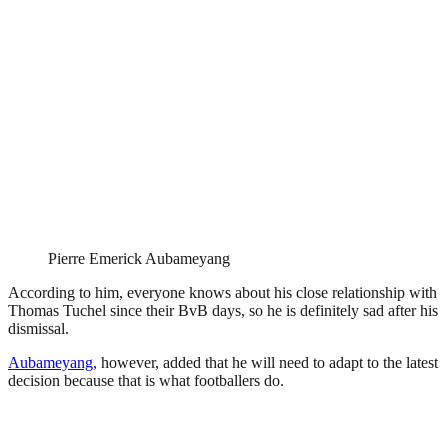
Pierre Emerick Aubameyang
According to him, everyone knows about his close relationship with
Thomas Tuchel since their BvB days, so he is definitely sad after his
dismissal.
Aubameyang
, however, added that he will need to adapt to the latest
decision because that is what footballers do.