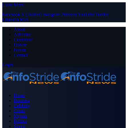
Close Menu
Facebook
X (Twitter)
Instagram
Pinterest
YouTube
Tumblr
LinkedIn
RSS
About
Advertise
Contribute
Donate
Forum
Contact
Login
Home
Business
Celebrity
Crime
Nigeria
Politics
Sports