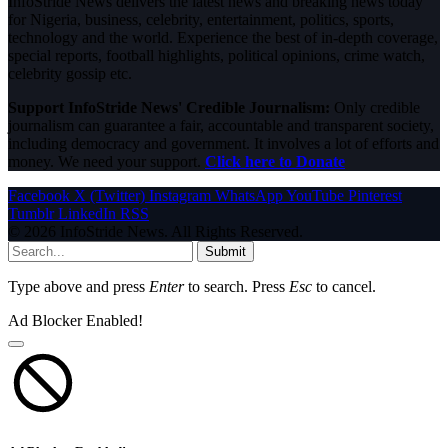
InfoStride News delivers the latest news and breaking news today
for Nigeria, business, celebrity, entertainment, politics, sports,
technology and the world. Experience the best of in-depth coverage,
special reports, football highlights, political opinions, crime watch,
celebrity gossip etc.
Support InfoStride News' Credible Journalism:
Only credible
journalism can guarantee a fair, accountable and transparent society,
including democracy and government. It involves a lot of efforts and
money. We need your support.
Click here to Donate
Facebook
X (Twitter)
Instagram
WhatsApp
YouTube
Pinterest
Tumblr
LinkedIn
RSS
© 2026 InfoStride News. All Rights Reserved.
Submit
Type above and press
Enter
to search. Press
Esc
to cancel.
Ad Blocker Enabled!