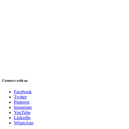
Connect with us
Facebook
Twitter
Pinterest
Instagram
YouTube
LinkedIn
WhatsApp