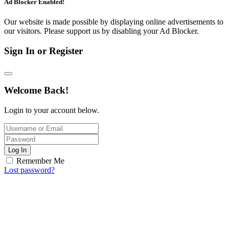
Ad Blocker Enabled!
Our website is made possible by displaying online advertisements to
our visitors. Please support us by disabling your Ad Blocker.
Sign In or Register
Welcome Back!
Login to your account below.
Log In
Remember Me
Lost password?