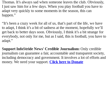
Thomas. It’s always sad when someone leaves the club. Obviously,
I just saw him for a few days. When you play football you have to
adapt very quickly to some moments in the season, this can
happen.”
“It’s been a crazy week for all of us, that’s part of the life, we have
to adapt, I think it’s a bit of sadness at the moment, hopefully we’ll
get back to better days soon. Obviously, I think it’s a bit strange for
everybody, not only for me, but as I said, this is football, you have to
adapt.”
Support InfoStride News' Credible Journalism:
Only credible
journalism can guarantee a fair, accountable and transparent society,
including democracy and government. It involves a lot of efforts and
money. We need your support.
Click here to Donate