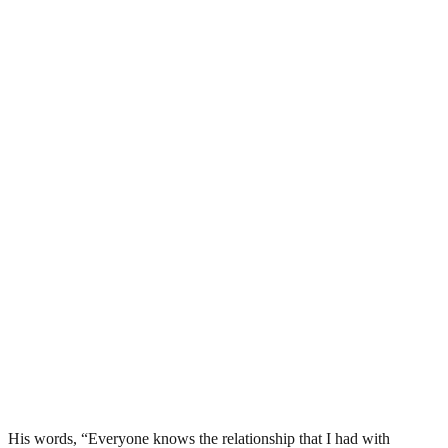
His words, “Everyone knows the relationship that I had with