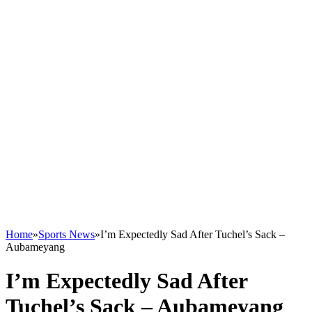
Home
»
Sports News
»
I’m Expectedly Sad After Tuchel’s Sack –
Aubameyang
I’m Expectedly Sad After
Tuchel’s Sack – Aubameyang