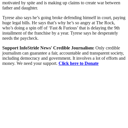
motivated by spite and is making up claims to create war between
father and daughter.
Tyrese also says he’s going broke defending himself in court, paying
huge legal bills. He says that’s why he’s so angry at The Rock,
who’s doing a spin off of ‘Fast & Furious’ that is delaying the 9th
installment of the franchise by a year. Tyrese says he desperately
needs the paycheck.
Support InfoStride News' Credible Journalism:
Only credible
journalism can guarantee a fair, accountable and transparent society,
including democracy and government. It involves a lot of efforts and
money. We need your support.
Click here to Donate