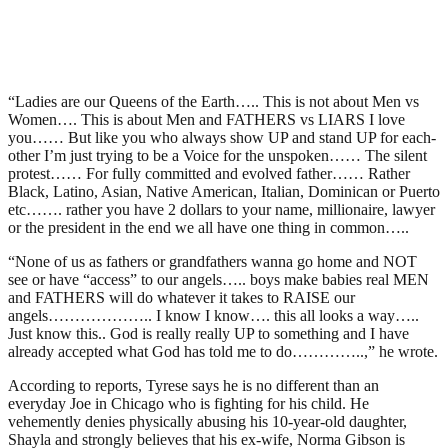
“Ladies are our Queens of the Earth….. This is not about Men vs
Women…. This is about Men and FATHERS vs LIARS I️ love
you…… But like you who always show UP and stand UP for each-
other I’m just trying to be a Voice for the unspoken…… The silent
protest…… For fully committed and evolved father…… Rather
Black, Latino, Asian, Native American, Italian, Dominican or Puerto
etc……. rather you have 2 dollars to your name, millionaire, lawyer
or the president in the end we all have one thing in common…..
“None of us as fathers or grandfathers wanna go home and NOT
see or have “access” to our angels….. boys make babies real MEN
and FATHERS will do whatever it takes to RAISE our
angels……………….. I️ know I️ know…. this all looks a way…..
Just know this.. God is really really UP to something and I️ have
already accepted what God has told me to do…………..,” he wrote.
According to reports, Tyrese says he is no different than an
everyday Joe in Chicago who is fighting for his child. He
vehemently denies physically abusing his 10-year-old daughter,
Shayla and strongly believes that his ex-wife, Norma Gibson is