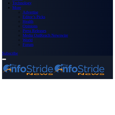
Technology
More
Advertise
Editor’s Picks
Health
Opinions
Press Releases
Media OutReach Newswire
World
Forum
Subscribe