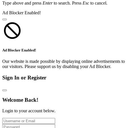
Type above and press
Enter
to search. Press
Esc
to cancel.
Ad Blocker Enabled!
Ad Blocker Enabled!
Our website is made possible by displaying online advertisements to
our visitors. Please support us by disabling your Ad Blocker.
Sign In or Register
Welcome Back!
Login to your account below.