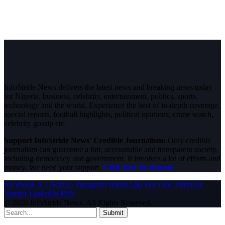
InfoStride News delivers the latest news and breaking news today
for Nigeria, business, celebrity, entertainment, politics, sports,
technology and the world. Experience the best of in-depth coverage,
special reports, football highlights, political opinions, crime watch,
celebrity gossip etc.
Support InfoStride News' Credible Journalism:
Only credible
journalism can guarantee a fair, accountable and transparent society,
including democracy and government. It involves a lot of efforts and
money. We need your support.
Click here to Donate
Facebook
X (Twitter)
Instagram
WhatsApp
YouTube
Pinterest
Tumblr
LinkedIn
RSS
© 2026 InfoStride News. All Rights Reserved.
Submit