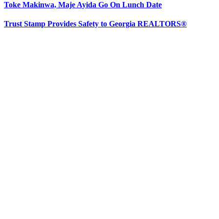
Toke Makinwa, Maje Ayida Go On Lunch Date
Trust Stamp Provides Safety to Georgia REALTORS®