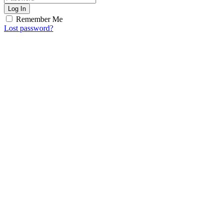
Log In
Remember Me
Lost password?