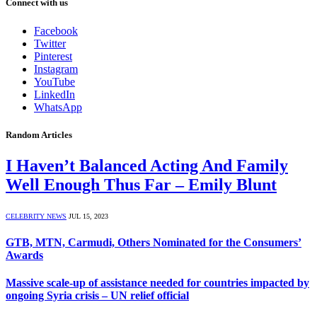
Connect with us
Facebook
Twitter
Pinterest
Instagram
YouTube
LinkedIn
WhatsApp
Random Articles
I Haven’t Balanced Acting And Family
Well Enough Thus Far – Emily Blunt
CELEBRITY NEWS
JUL 15, 2023
GTB, MTN, Carmudi, Others Nominated for the Consumers’
Awards
Massive scale-up of assistance needed for countries impacted by
ongoing Syria crisis – UN relief official