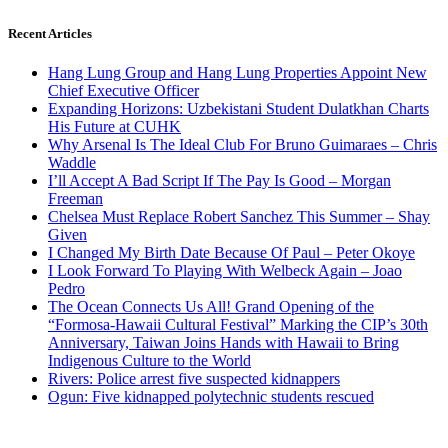
Recent Articles
Hang Lung Group and Hang Lung Properties Appoint New
Chief Executive Officer
Expanding Horizons: Uzbekistani Student Dulatkhan Charts
His Future at CUHK
Why Arsenal Is The Ideal Club For Bruno Guimaraes – Chris
Waddle
I’ll Accept A Bad Script If The Pay Is Good – Morgan
Freeman
Chelsea Must Replace Robert Sanchez This Summer – Shay
Given
I Changed My Birth Date Because Of Paul – Peter Okoye
I Look Forward To Playing With Welbeck Again – Joao
Pedro
The Ocean Connects Us All! Grand Opening of the
“Formosa-Hawaii Cultural Festival” Marking the CIP’s 30th
Anniversary, Taiwan Joins Hands with Hawaii to Bring
Indigenous Culture to the World
Rivers: Police arrest five suspected kidnappers
Ogun: Five kidnapped polytechnic students rescued