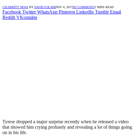
CELEBRITY NEWS
BY
DAVID FOLAMI
NOV 4, 2017
NO COMMENTS
2 MINS READ
Facebook
Twitter
WhatsApp
Pinterest
LinkedIn
Tumblr
Email
Reddit
VKontakte
Tyrese dropped a major surprise recently when he released a video
that showed him crying profusely and revealing a lot of things going
on in his life.