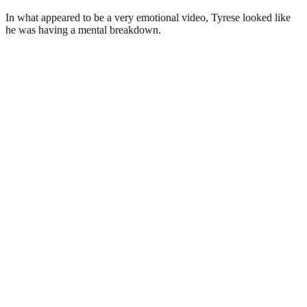
In what appeared to be a very emotional video, Tyrese looked like
he was having a mental breakdown.