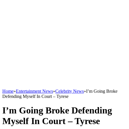
Home
»
Entertainment News
»
Celebrity News
»
I’m Going Broke
Defending Myself In Court – Tyrese
I’m Going Broke Defending
Myself In Court – Tyrese