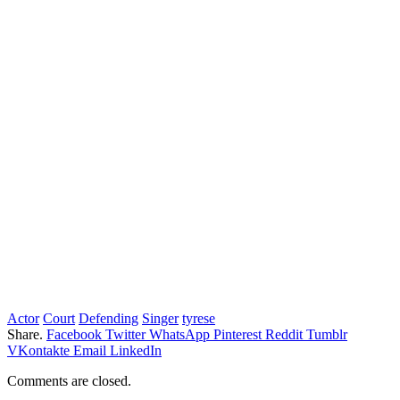
Actor
Court
Defending
Singer
tyrese
Share.
Facebook
Twitter
WhatsApp
Pinterest
Reddit
Tumblr
VKontakte
Email
LinkedIn
Comments are closed.