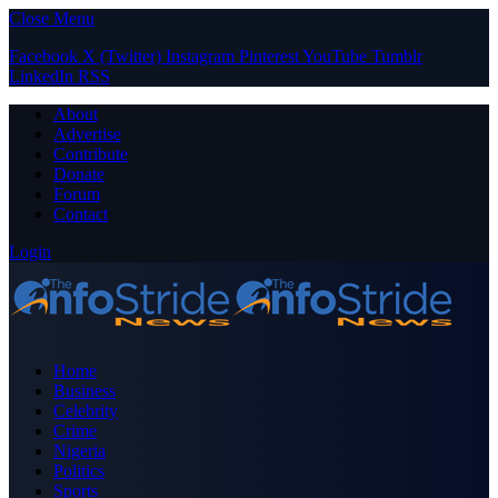
Close Menu
Facebook
X (Twitter)
Instagram
Pinterest
YouTube
Tumblr
LinkedIn
RSS
About
Advertise
Contribute
Donate
Forum
Contact
Login
Home
Business
Celebrity
Crime
Nigeria
Politics
Sports