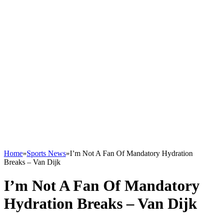
Home
»
Sports News
»
I’m Not A Fan Of Mandatory Hydration
Breaks – Van Dijk
I’m Not A Fan Of Mandatory
Hydration Breaks – Van Dijk