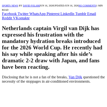
SPORTS NEWS
BY
DAVID FOLAMI
JUN 16, 2026
UPDATED:
JUN 16, 2026
NO COMMENTS
1 MIN
READ
Facebook
Twitter
WhatsApp
Pinterest
LinkedIn
Tumblr
Email
Reddit
VKontakte
Netherlands captain Virgil van Dijk has
expressed his frustration with the
mandatory hydration breaks introduced
for the 2026 World Cup. He recently had
his say while speaking after his side’s
dramatic 2-2 draw with Japan, and fans
have been reacting.
Disclosing that he is not a fan of the breaks,
Van Dijk
questioned the
necessity of the stoppages in air-conditioned environments.