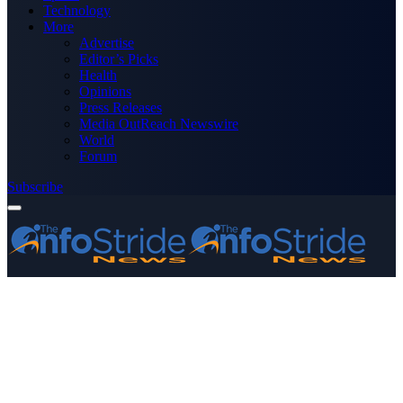
Technology
More
Advertise
Editor’s Picks
Health
Opinions
Press Releases
Media OutReach Newswire
World
Forum
Subscribe