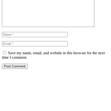
Save my name, email, and website in this browser for the next
time I comment.