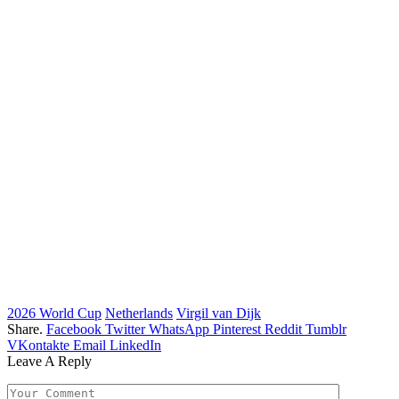
2026 World Cup
Netherlands
Virgil van Dijk
Share.
Facebook
Twitter
WhatsApp
Pinterest
Reddit
Tumblr
VKontakte
Email
LinkedIn
Leave A Reply