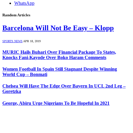
WhatsApp
Random Articles
Barcelona Will Not Be Easy – Klopp
SPORTS NEWS
APR 18, 2019
MURIC Hails Buhari Over Financial Package To States,
Knocks Fani-Kayode Over Boko Haram Comments
Women Football In Spain Still Stagnant Despite Winning
World Cup – Bonmati
Chelsea Will Have The Edge Over Bayern In UCL 2nd Leg –
Goretzka
George, Abiru Urge Nigerians To Be Hopeful In 2021