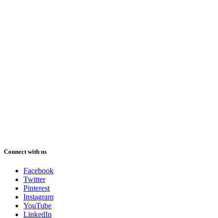
Connect with us
Facebook
Twitter
Pinterest
Instagram
YouTube
LinkedIn