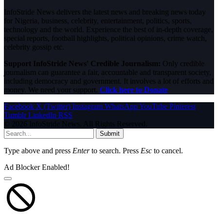
InfoStride News delivers the latest news and breaking news today
for Nigeria, business, celebrity, entertainment, politics, sports,
technology and the world. Experience the best of in-depth coverage,
special reports, football highlights, political opinions, crime watch,
celebrity gossip etc.
Support InfoStride News' Credible Journalism:
Only credible
journalism can guarantee a fair, accountable and transparent society,
including democracy and government. It involves a lot of efforts and
money. We need your support.
Click here to Donate
Facebook
X (Twitter)
Instagram
WhatsApp
YouTube
Pinterest
Tumblr
LinkedIn
RSS
© 2026 InfoStride News. All Rights Reserved.
Submit
Type above and press
Enter
to search. Press
Esc
to cancel.
Ad Blocker Enabled!