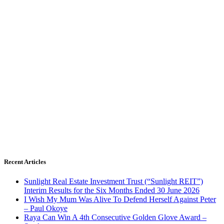
Recent Articles
Sunlight Real Estate Investment Trust (“Sunlight REIT”)
Interim Results for the Six Months Ended 30 June 2026
I Wish My Mum Was Alive To Defend Herself Against Peter
– Paul Okoye
Raya Can Win A 4th Consecutive Golden Glove Award –