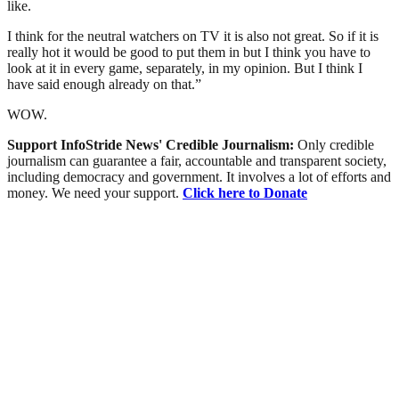
like.
I think for the neutral watchers on TV it is also not great. So if it is
really hot it would be good to put them in but I think you have to
look at it in every game, separately, in my opinion. But I think I
have said enough already on that.”
WOW.
Support InfoStride News' Credible Journalism:
Only credible
journalism can guarantee a fair, accountable and transparent society,
including democracy and government. It involves a lot of efforts and
money. We need your support.
Click here to Donate