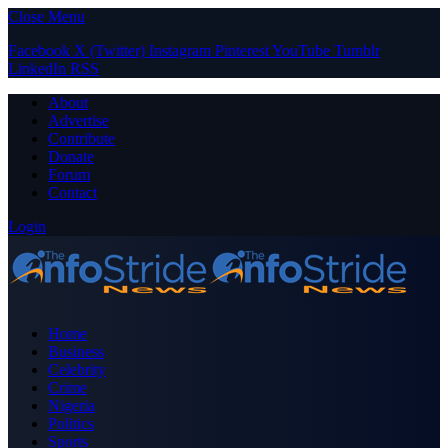
Close Menu
Facebook
X (Twitter)
Instagram
Pinterest
YouTube
Tumblr
LinkedIn
RSS
About
Advertise
Contribute
Donate
Forum
Contact
Login
Home
Business
Celebrity
Crime
Nigeria
Politics
Sports