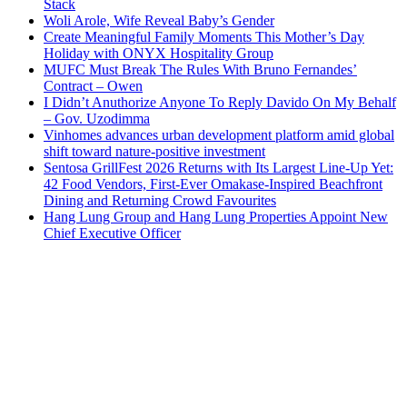
Stack
Woli Arole, Wife Reveal Baby’s Gender
Create Meaningful Family Moments This Mother’s Day
Holiday with ONYX Hospitality Group
MUFC Must Break The Rules With Bruno Fernandes’
Contract – Owen
I Didn’t Anuthorize Anyone To Reply Davido On My Behalf
– Gov. Uzodimma
Vinhomes advances urban development platform amid global
shift toward nature-positive investment
Sentosa GrillFest 2026 Returns with Its Largest Line-Up Yet:
42 Food Vendors, First-Ever Omakase-Inspired Beachfront
Dining and Returning Crowd Favourites
Hang Lung Group and Hang Lung Properties Appoint New
Chief Executive Officer