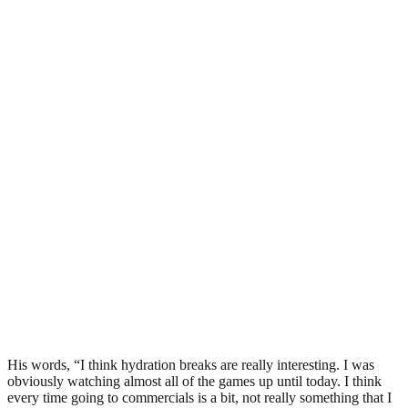
His words, “I think hydration breaks are really interesting. I was
obviously watching almost all of the games up until today. I think
every time going to commercials is a bit, not really something that I