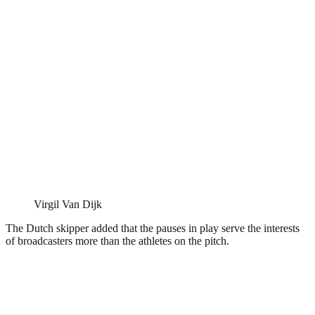
Virgil Van Dijk
The Dutch skipper added that the pauses in play serve the interests
of broadcasters more than the athletes on the pitch.