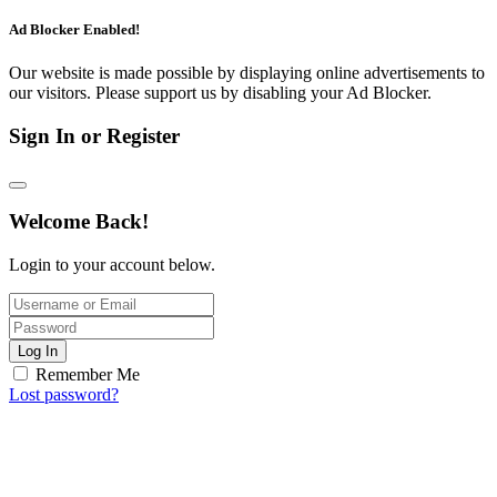
Ad Blocker Enabled!
Our website is made possible by displaying online advertisements to
our visitors. Please support us by disabling your Ad Blocker.
Sign In or Register
Welcome Back!
Login to your account below.
Log In
Remember Me
Lost password?