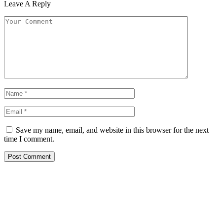
Leave A Reply
Save my name, email, and website in this browser for the next
time I comment.