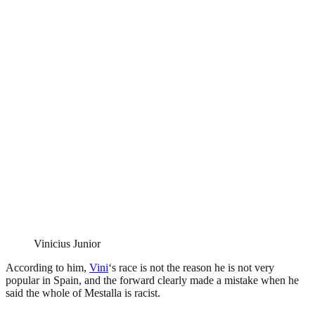
Vinicius Junior
According to him,
Vini
‘s race is not the reason he is not very
popular in Spain, and the forward clearly made a mistake when he
said the whole of Mestalla is racist.