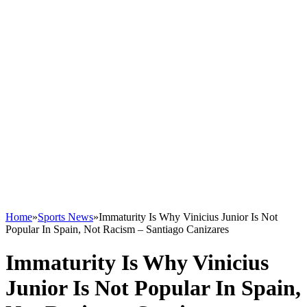
Home
»
Sports News
»
Immaturity Is Why Vinicius Junior Is Not
Popular In Spain, Not Racism – Santiago Canizares
Immaturity Is Why Vinicius
Junior Is Not Popular In Spain,