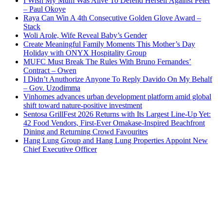
I Wish My Mum Was Alive To Defend Herself Against Peter
– Paul Okoye
Raya Can Win A 4th Consecutive Golden Glove Award –
Stack
Woli Arole, Wife Reveal Baby’s Gender
Create Meaningful Family Moments This Mother’s Day
Holiday with ONYX Hospitality Group
MUFC Must Break The Rules With Bruno Fernandes’
Contract – Owen
I Didn’t Anuthorize Anyone To Reply Davido On My Behalf
– Gov. Uzodimma
Vinhomes advances urban development platform amid global
shift toward nature-positive investment
Sentosa GrillFest 2026 Returns with Its Largest Line-Up Yet:
42 Food Vendors, First-Ever Omakase-Inspired Beachfront
Dining and Returning Crowd Favourites
Hang Lung Group and Hang Lung Properties Appoint New
Chief Executive Officer