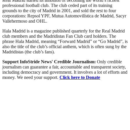
Real Madrid started its ambition of becoming the world’s richest
professional football club. The club ceded part of its training
grounds to the city of Madrid in 2001, and sold the rest to four
corporations: Repsol YPF, Mutua Automovilística de Madrid, Sacyr
Vallehermoso and OHL.
Hala Madrid is a magazine published quarterly for the Real Madrid
club members and the Madridistas Fan Club card holders. The
phrase Hala Madrid, meaning “Forward Madrid” or “Go Madrid”, is
also the title of the club’s official anthem, which is often sung by the
Madridistas (the club’s fans).
Support InfoStride News' Credible Journalism:
Only credible
journalism can guarantee a fair, accountable and transparent society,
including democracy and government. It involves a lot of efforts and
money. We need your support.
Click here to Donate