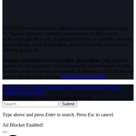
InfoStride News delivers the latest news and breaking news today
for Nigeria, business, celebrity, entertainment, politics, sports,
technology and the world. Experience the best of in-depth coverage,
special reports, football highlights, political opinions, crime watch,
celebrity gossip etc.
Support InfoStride News' Credible Journalism:
Only credible
journalism can guarantee a fair, accountable and transparent society,
including democracy and government. It involves a lot of efforts and
money. We need your support.
Click here to Donate
Facebook
X (Twitter)
Instagram
WhatsApp
YouTube
Pinterest
Tumblr
LinkedIn
RSS
© 2026 InfoStride News. All Rights Reserved.
Submit
Type above and press
Enter
to search. Press
Esc
to cancel.
Ad Blocker Enabled!