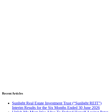
Recent Articles
Sunlight Real Estate Investment Trust (“Sunlight REIT”)
Interim Results for the Six Months Ended 30 June 2026