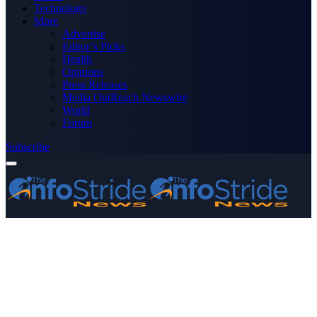
Technology
More
Advertise
Editor’s Picks
Health
Opinions
Press Releases
Media OutReach Newswire
World
Forum
Subscribe