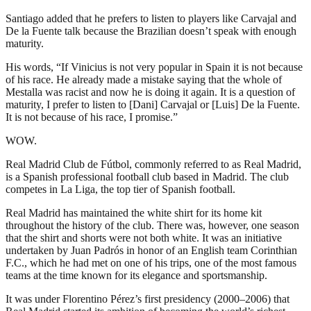
Santiago added that he prefers to listen to players like Carvajal and
De la Fuente talk because the Brazilian doesn’t speak with enough
maturity.
His words, “If Vinicius is not very popular in Spain it is not because
of his race. He already made a mistake saying that the whole of
Mestalla was racist and now he is doing it again. It is a question of
maturity, I prefer to listen to [Dani] Carvajal or [Luis] De la Fuente.
It is not because of his race, I promise.”
WOW.
Real Madrid Club de Fútbol, commonly referred to as Real Madrid,
is a Spanish professional football club based in Madrid. The club
competes in La Liga, the top tier of Spanish football.
Real Madrid has maintained the white shirt for its home kit
throughout the history of the club. There was, however, one season
that the shirt and shorts were not both white. It was an initiative
undertaken by Juan Padrós in honor of an English team Corinthian
F.C., which he had met on one of his trips, one of the most famous
teams at the time known for its elegance and sportsmanship.
It was under Florentino Pérez’s first presidency (2000–2006) that