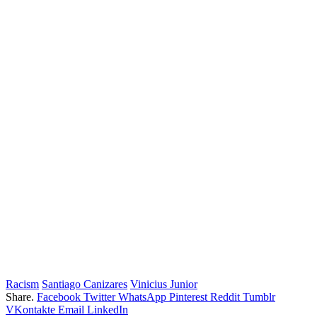
Racism
Santiago Canizares
Vinicius Junior
Share.
Facebook
Twitter
WhatsApp
Pinterest
Reddit
Tumblr
VKontakte
Email
LinkedIn