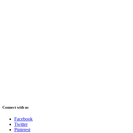
Connect with us
Facebook
Twitter
Pinterest