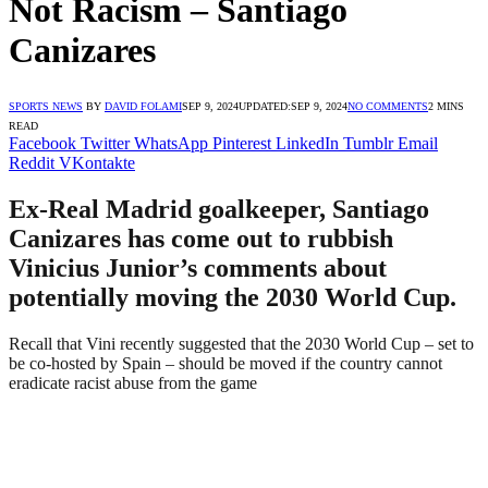
Not Racism – Santiago
Canizares
SPORTS NEWS
BY
DAVID FOLAMI
SEP 9, 2024
UPDATED:
SEP 9, 2024
NO COMMENTS
2 MINS
READ
Facebook
Twitter
WhatsApp
Pinterest
LinkedIn
Tumblr
Email
Reddit
VKontakte
Ex-Real Madrid goalkeeper, Santiago
Canizares has come out to rubbish
Vinicius Junior’s comments about
potentially moving the 2030 World Cup.
Recall that Vini recently suggested that the 2030 World Cup – set to
be co-hosted by Spain – should be moved if the country cannot
eradicate racist abuse from the game