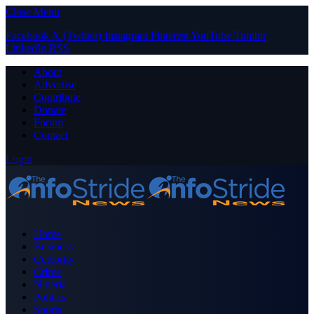
Close Menu
Facebook
X (Twitter)
Instagram
Pinterest
YouTube
Tumblr
LinkedIn
RSS
About
Advertise
Contribute
Donate
Forum
Contact
Login
Home
Business
Celebrity
Crime
Nigeria
Politics
Sports