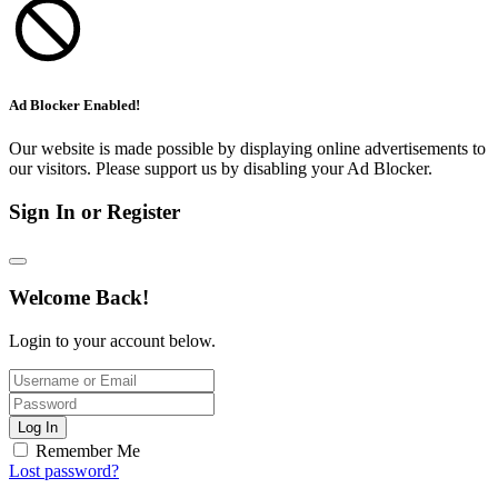
Ad Blocker Enabled!
Our website is made possible by displaying online advertisements to
our visitors. Please support us by disabling your Ad Blocker.
Sign In or Register
Welcome Back!
Login to your account below.
Log In
Remember Me
Lost password?