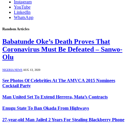
Instagram
YouTube
LinkedIn
WhatsApp
Random Articles
Babatunde Oke’s Death Proves That
Coronavirus Must Be Defeated – Sanwo-
Olu
NIGERIA NEWS
AUG 13, 2020
See Photos Of Celebrities At The AMVCA 2015 Nominees
Cocktail Party
Man United Set To Extend Herrera, Mata’s Contracts
Enugu State To Ban Okada From Highways
27-year-old Man Jailed 2 Years For Stealing Blackberry Phone