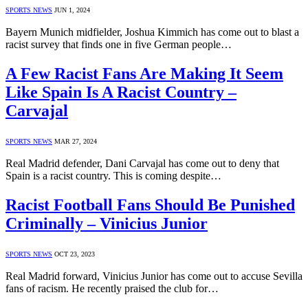
SPORTS NEWS
JUN 1, 2024
Bayern Munich midfielder, Joshua Kimmich has come out to blast a
racist survey that finds one in five German people…
A Few Racist Fans Are Making It Seem
Like Spain Is A Racist Country –
Carvajal
SPORTS NEWS
MAR 27, 2024
Real Madrid defender, Dani Carvajal has come out to deny that
Spain is a racist country. This is coming despite…
Racist Football Fans Should Be Punished
Criminally – Vinicius Junior
SPORTS NEWS
OCT 23, 2023
Real Madrid forward, Vinicius Junior has come out to accuse Sevilla
fans of racism. He recently praised the club for…