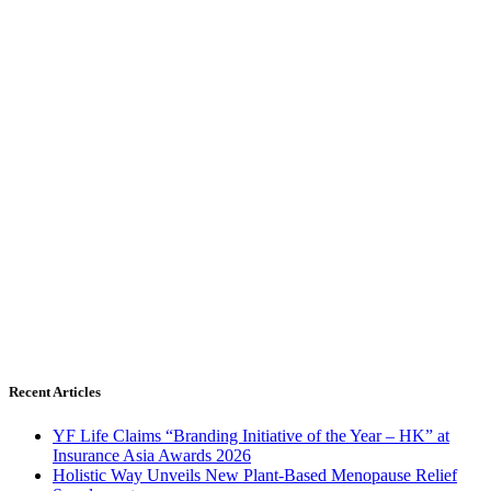
Recent Articles
YF Life Claims “Branding Initiative of the Year – HK” at
Insurance Asia Awards 2026
Holistic Way Unveils New Plant-Based Menopause Relief