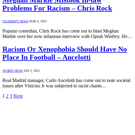
Problems For Racism – Chris Rock
CELEBRITY NEWS
MAR 6, 2023
Popular comedian, Chris Rock has come out to blast Meghan
Markle over her now infamous interview with Oprah Winfrey. He…
Racism Or Xenophobia Should Have No
Place In Football – Ancelotti
SPORTS NEWS
JAN 2, 2023
Real Madrid manager, Carlo Ancelotti has come out to note societal
issues after Vinicius Jr was subjected to racist chants…
1
2
3
Next