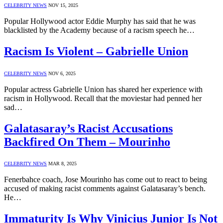
CELEBRITY NEWS
NOV 15, 2025
Popular Hollywood actor Eddie Murphy has said that he was
blacklisted by the Academy because of a racism speech he…
Racism Is Violent – Gabrielle Union
CELEBRITY NEWS
NOV 6, 2025
Popular actress Gabrielle Union has shared her experience with
racism in Hollywood. Recall that the moviestar had penned her
sad…
Galatasaray’s Racist Accusations
Backfired On Them – Mourinho
CELEBRITY NEWS
MAR 8, 2025
Fenerbahce coach, Jose Mourinho has come out to react to being
accused of making racist comments against Galatasaray’s bench.
He…
Immaturity Is Why Vinicius Junior Is Not