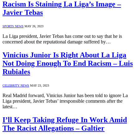
Racism Is Staining La Liga’s Image –
Javier Tebas
SPORTS NEWS
MAY 26, 2023
La Liga president, Javier Tebas has come out to say that he is
concerned about the reputational damage suffered by…
Vinicius Junior Is Right About La Liga
Not Doing Enough To End Racism – Luis
Rubiales
CELEBRITY NEWS
MAY 23, 2023
Real Madrid forward, Vinicius Junior has been told to ignore La
Liga president, Javier Tebas’ irresponsible comments after the
latest…
I’ll Keep Taking Refuge In Work Amid
The Racist Allegations – Galtier