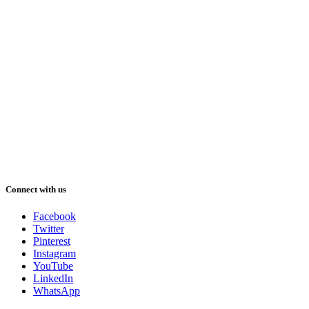
Connect with us
Facebook
Twitter
Pinterest
Instagram
YouTube
LinkedIn
WhatsApp