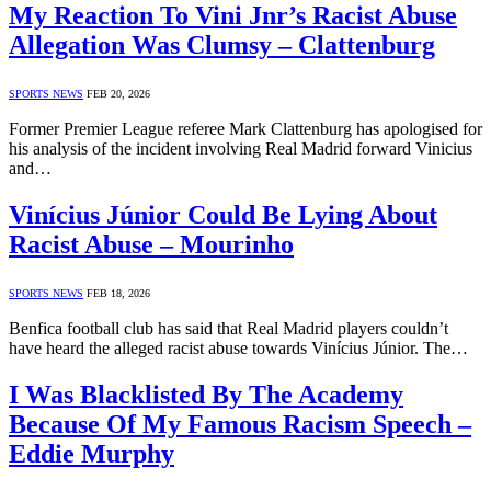
My Reaction To Vini Jnr’s Racist Abuse
Allegation Was Clumsy – Clattenburg
SPORTS NEWS
FEB 20, 2026
Former Premier League referee Mark Clattenburg has apologised for
his analysis of the incident involving Real Madrid forward Vinicius
and…
Vinícius Júnior Could Be Lying About
Racist Abuse – Mourinho
SPORTS NEWS
FEB 18, 2026
Benfica football club has said that Real Madrid players couldn’t
have heard the alleged racist abuse towards Vinícius Júnior. The…
I Was Blacklisted By The Academy
Because Of My Famous Racism Speech –
Eddie Murphy