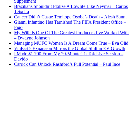
Supplement
Brazilians Shouldn’t Idolize A Lowlife Like Neymar – Carlos
Teixeira
Cancer Didn’t Casue Temitope Osoba’s Death – Alesh Sanni
Gianni Infantino Has Tarnished The FIFA President Office –
Figo
My Wife Is One Of The Greatest Producers I’ve Worked With
– Dwayne Johnson
Managing MUFC Women Is A Dream Come True – Eva Olid
VinFast’s Expansion Mirrors the Global Shift in EV Growth
I Made $1,700 From My 20-Minute TikTok Live Session –
Davido
Carrick Can Unlock Rashford’s Full Potential – Paul Ince