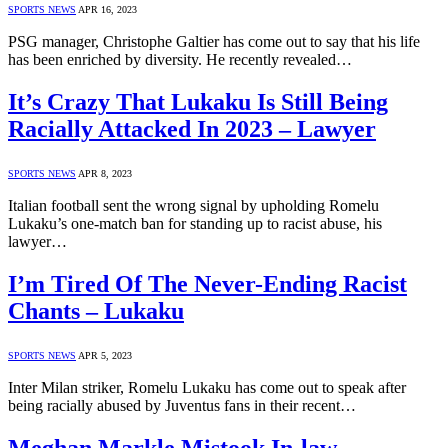
SPORTS NEWS
APR 16, 2023
PSG manager, Christophe Galtier has come out to say that his life
has been enriched by diversity. He recently revealed…
It’s Crazy That Lukaku Is Still Being
Racially Attacked In 2023 – Lawyer
SPORTS NEWS
APR 8, 2023
Italian football sent the wrong signal by upholding Romelu
Lukaku’s one-match ban for standing up to racist abuse, his
lawyer…
I’m Tired Of The Never-Ending Racist
Chants – Lukaku
SPORTS NEWS
APR 5, 2023
Inter Milan striker, Romelu Lukaku has come out to speak after
being racially abused by Juventus fans in their recent…
Meghan Markle Mistook In-law