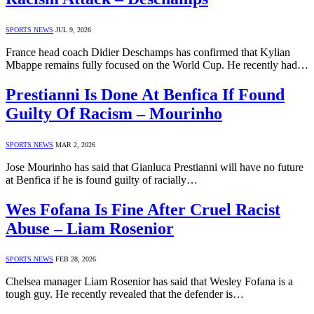
SPORTS NEWS
JUL 9, 2026
France head coach Didier Deschamps has confirmed that Kylian
Mbappe remains fully focused on the World Cup. He recently had…
Prestianni Is Done At Benfica If Found
Guilty Of Racism – Mourinho
SPORTS NEWS
MAR 2, 2026
Jose Mourinho has said that Gianluca Prestianni will have no future
at Benfica if he is found guilty of racially…
Wes Fofana Is Fine After Cruel Racist
Abuse – Liam Rosenior
SPORTS NEWS
FEB 28, 2026
Chelsea manager Liam Rosenior has said that Wesley Fofana is a
tough guy. He recently revealed that the defender is…