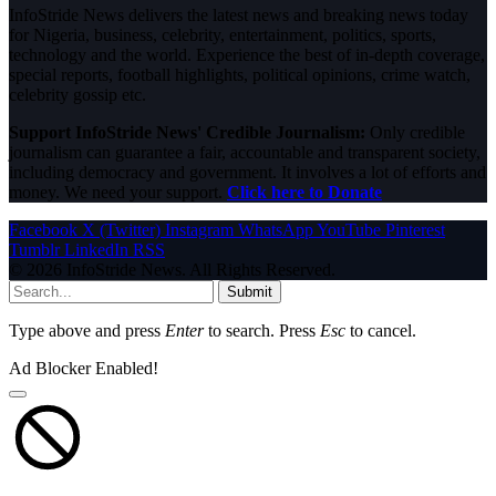
InfoStride News delivers the latest news and breaking news today
for Nigeria, business, celebrity, entertainment, politics, sports,
technology and the world. Experience the best of in-depth coverage,
special reports, football highlights, political opinions, crime watch,
celebrity gossip etc.
Support InfoStride News' Credible Journalism:
Only credible
journalism can guarantee a fair, accountable and transparent society,
including democracy and government. It involves a lot of efforts and
money. We need your support.
Click here to Donate
Facebook
X (Twitter)
Instagram
WhatsApp
YouTube
Pinterest
Tumblr
LinkedIn
RSS
© 2026 InfoStride News. All Rights Reserved.
Submit
Type above and press
Enter
to search. Press
Esc
to cancel.
Ad Blocker Enabled!