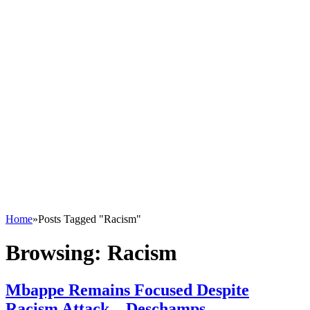
Home
»
Posts Tagged "Racism"
Browsing:
Racism
Mbappe Remains Focused Despite
Racism Attack – Deschamps