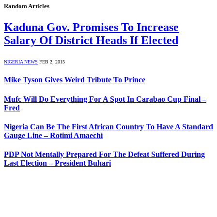
Random Articles
Kaduna Gov. Promises To Increase
Salary Of District Heads If Elected
NIGERIA NEWS
FEB 2, 2015
Mike Tyson Gives Weird Tribute To Prince
Mufc Will Do Everything For A Spot In Carabao Cup Final –
Fred
Nigeria Can Be The First African Country To Have A Standard
Gauge Line – Rotimi Amaechi
PDP Not Mentally Prepared For The Defeat Suffered During
Last Election – President Buhari