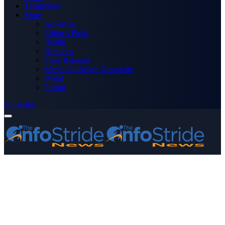
Technology
More
Advertise
Editor’s Picks
Health
Opinions
Press Releases
Media OutReach Newswire
World
Forum
Subscribe