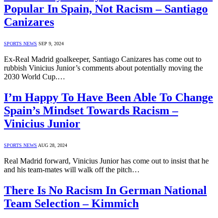
Popular In Spain, Not Racism – Santiago
Canizares
SPORTS NEWS
SEP 9, 2024
Ex-Real Madrid goalkeeper, Santiago Canizares has come out to
rubbish Vinicius Junior’s comments about potentially moving the
2030 World Cup.…
I’m Happy To Have Been Able To Change
Spain’s Mindset Towards Racism –
Vinicius Junior
SPORTS NEWS
AUG 28, 2024
Real Madrid forward, Vinicius Junior has come out to insist that he
and his team-mates will walk off the pitch…
There Is No Racism In German National
Team Selection – Kimmich