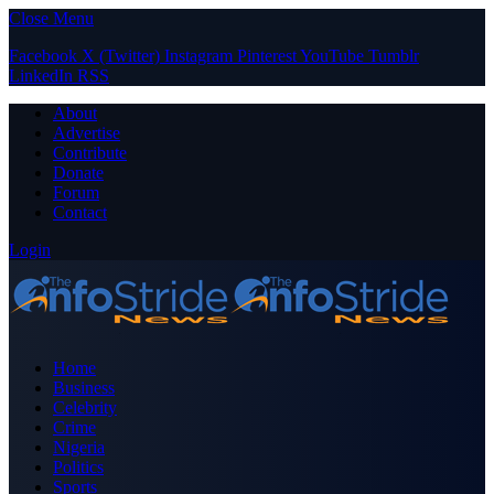
Close Menu
Facebook
X (Twitter)
Instagram
Pinterest
YouTube
Tumblr
LinkedIn
RSS
About
Advertise
Contribute
Donate
Forum
Contact
Login
Home
Business
Celebrity
Crime
Nigeria
Politics
Sports