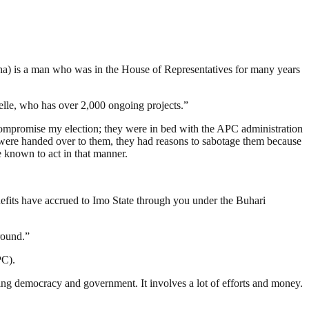
) is a man who was in the House of Representatives for many years
welle, who has over 2,000 ongoing projects.”
 compromise my election; they were in bed with the APC administration
at were handed over to them, they had reasons to sabotage them because
e known to act in that manner.
nefits have accrued to Imo State through you under the Buhari
round.”
PC).
ding democracy and government. It involves a lot of efforts and money.