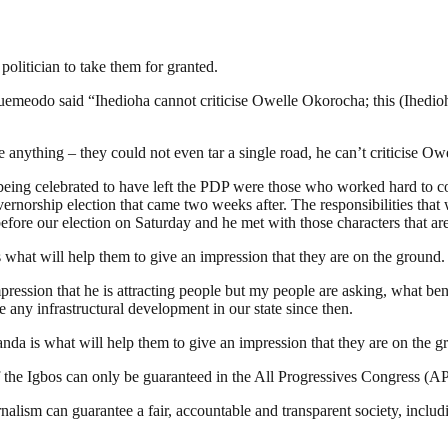
olitician to take them for granted.
odo said “Ihedioha cannot criticise Owelle Okorocha; this (Ihedioha
anything – they could not even tar a single road, he can’t criticise O
re being celebrated to have left the PDP were those who worked hard to
overnorship election that came two weeks after. The responsibilities th
efore our election on Saturday and he met with those characters that ar
hat will help them to give an impression that they are on the ground.
pression that he is attracting people but my people are asking, what be
e any infrastructural development in our state since then.
da is what will help them to give an impression that they are on the g
f the Igbos can only be guaranteed in the All Progressives Congress (A
nalism can guarantee a fair, accountable and transparent society, inclu