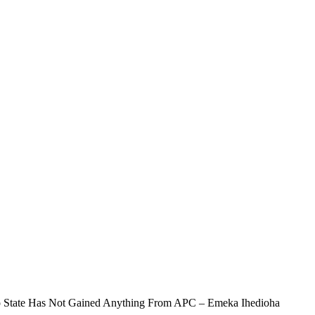
 State Has Not Gained Anything From APC – Emeka Ihedioha