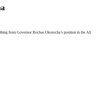
ha
ything from Governor Rochas Okorocha’s position in the All