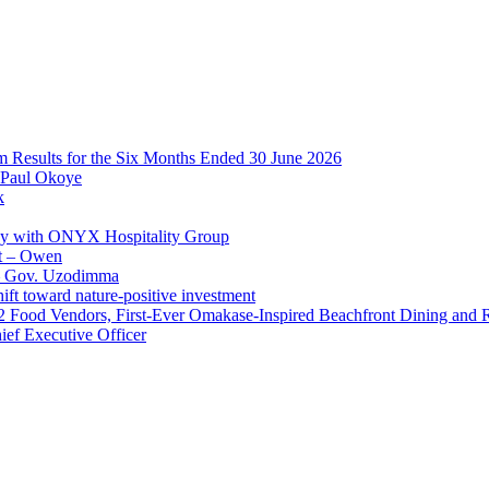
im Results for the Six Months Ended 30 June 2026
 Paul Okoye
k
ay with ONYX Hospitality Group
t – Owen
 – Gov. Uzodimma
ft toward nature-positive investment
 42 Food Vendors, First-Ever Omakase-Inspired Beachfront Dining and
ef Executive Officer