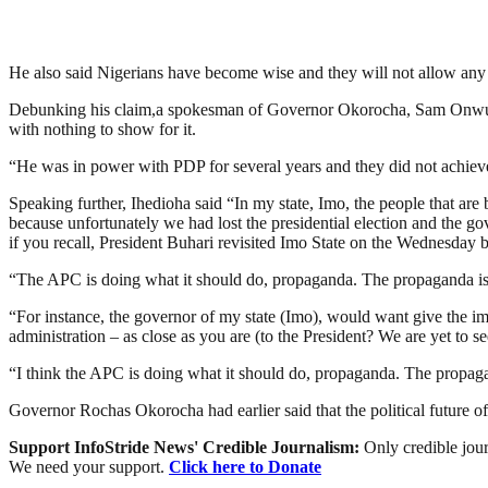
He also said Nigerians have become wise and they will not allow any p
Debunking his claim,a spokesman of Governor Okorocha, Sam Onwueme
with nothing to show for it.
“He was in power with PDP for several years and they did not achieve 
Speaking further, Ihedioha said “In my state, Imo, the people that a
because unfortunately we had lost the presidential election and the g
if you recall, President Buhari revisited Imo State on the Wednesday b
“The APC is doing what it should do, propaganda. The propaganda is w
“For instance, the governor of my state (Imo), would want give the im
administration – as close as you are (to the President? We are yet to se
“I think the APC is doing what it should do, propaganda. The propagan
Governor Rochas Okorocha had earlier said that the political future o
Support InfoStride News' Credible Journalism:
Only credible jour
We need your support.
Click here to Donate