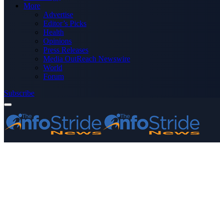
More
Advertise
Editor’s Picks
Health
Opinions
Press Releases
Media OutReach Newswire
World
Forum
Subscribe