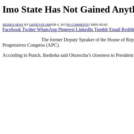
Imo State Has Not Gained Any
NIGERIA NEWS
BY
DAVID FOLAMI
FEB 6, 2017
NO COMMENTS
2 MINS READ
Facebook
Twitter
WhatsApp
Pinterest
LinkedIn
Tumblr
Email
Reddit
The former Deputy Speaker of the House of Repre
Progressives Congress (APC).
According to Punch, Ihedioha said Okorocha’s closeness to President 