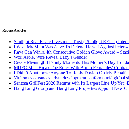
Recent Articles
Sunlight Real Estate Investment Trust (“Sunlight REIT”) Inter
I Wish My Mum Was Alive To Defend Herself Against Peter –
Raya Can Win A 4th Consecutive Golden Glove Award – Stac
Woli Arole, Wife Reveal Baby’s Gender
Create Meaningful Family Moments This Mother’s Day Holid
MUFC Must Break The Rules With Bruno Fernandes’ Contrac
I Didn’t Anuthorize Anyone To Reply Davido On My Behalf
Vinhomes advances urban development platform amid global shi
Sentosa GrillFest 2026 Returns with Its Largest Line-Up Yet:
Hang Lung Group and Hang Lung Properties Appoint New Chi