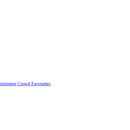
 Returning Crowd Favourites