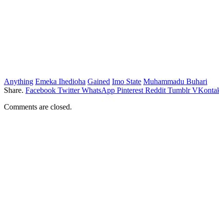
Anything
Emeka Ihedioha
Gained
Imo State
Muhammadu Buhari
Share.
Facebook
Twitter
WhatsApp
Pinterest
Reddit
Tumblr
VKontak
Comments are closed.