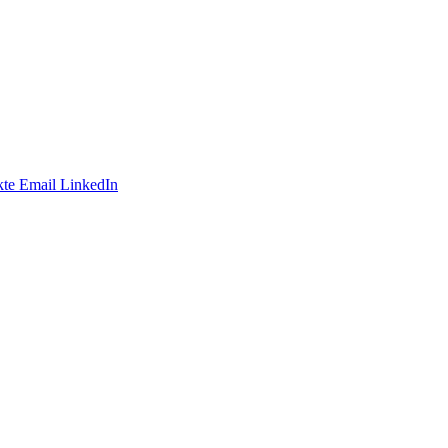
te
Email
LinkedIn