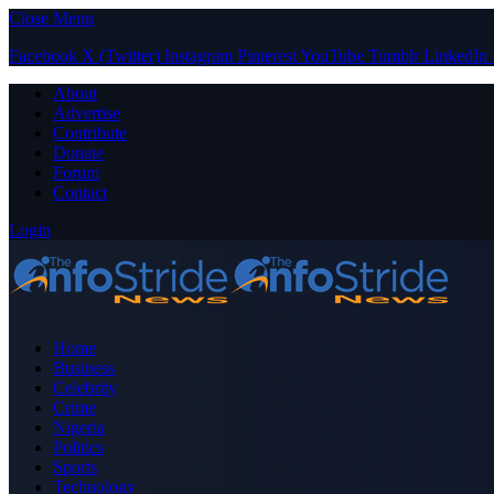
Close Menu
Facebook
X (Twitter)
Instagram
Pinterest
YouTube
Tumblr
LinkedIn
About
Advertise
Contribute
Donate
Forum
Contact
Login
Home
Business
Celebrity
Crime
Nigeria
Politics
Sports
Technology