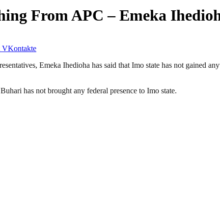
thing From APC – Emeka Ihedio
VKontakte
sentatives, Emeka Ihedioha has said that Imo state has not gained an
Buhari has not brought any federal presence to Imo state.