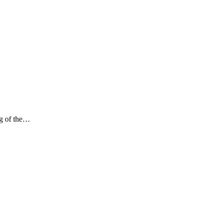
ng of the…