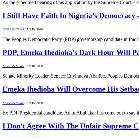
As the scheduled hearing of his application by the Supreme Court is
I Still Have Faith In Nigeria’s Democracy
NIGERIA NEWS
JAN 19, 2020
The Peoples Democratic Party (PDP) governorship candidate in Imo Sta
PDP, Emeka Ihedioha’s Dark Hour Will Pa
NIGERIA NEWS
JAN 18, 2020
Senate Minority Leader, Senator Enyinnaya Abaribe, Peoples Democr
Emeka Ihedioha Will Overcome His Setba
NIGERIA NEWS
JAN 16, 2020
Ex PDP Presidential candidate, Atiku Abubakar has come out to say that
I Don’t Agree With The Unfair Supreme C