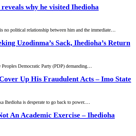
reveals why he visited Ihedioha
is no political relationship between him and the immediate…
king Uzodinma’s Sack, Ihedioha’s Return
 the Peoples Democratic Party (PDP) demanding…
Cover Up His Fraudulent Acts – Imo State
ka Ihedioha is desperate to go back to power.…
Not An Academic Exercise – Ihedioha