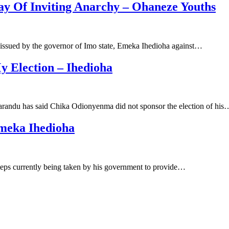
ay Of Inviting Anarchy – Ohaneze Youths
issued by the governor of Imo state, Emeka Ihedioha against…
 Election – Ihedioha
randu has said Chika Odionyenma did not sponsor the election of his
Emeka Ihedioha
teps currently being taken by his government to provide…