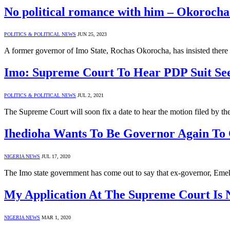
No political romance with him – Okorocha 
POLITICS & POLITICAL NEWS
JUN 25, 2023
A former governor of Imo State, Rochas Okorocha, has insisted there 
Imo: Supreme Court To Hear PDP Suit See
POLITICS & POLITICAL NEWS
JUL 2, 2021
The Supreme Court will soon fix a date to hear the motion filed by
Ihedioha Wants To Be Governor Again To 
NIGERIA NEWS
JUL 17, 2020
The Imo state government has come out to say that ex-governor, Eme
My Application At The Supreme Court Is 
NIGERIA NEWS
MAR 1, 2020