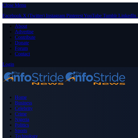
Close Menu
Facebook
X (Twitter)
Instagram
Pinterest
YouTube
Tumblr
LinkedIn
About
Advertise
Contribute
Donate
Forum
Contact
Login
Home
Business
Celebrity
Crime
Nigeria
Politics
Sports
Technology