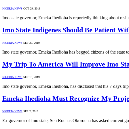
NIGERIA NEWS
OCT 29, 2019
Imo state governor, Emeka Ihedioha is reportedly thinking about resh
Imo State Indigenes Should Be Patient W
NIGERIA NEWS
SEP 30, 2019
Imo state governor, Emeka Ihedioha has begged citizens of the state 
My Trip To America Will Improve Imo St
NIGERIA NEWS
SEP 19, 2019
Imo state governor, Emeka Ihedioha, has disclosed that his 7-days tr
Emeka Ihedioha Must Recognize My Projec
NIGERIA NEWS
SEP 2, 2019
Ex governor of Imo state, Sen Rochas Okorocha has asked current go