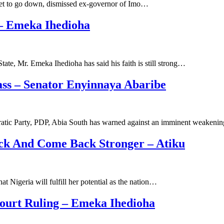
 set to go down, dismissed ex-governor of Imo…
 – Emeka Ihedioha
te, Mr. Emeka Ihedioha has said his faith is still strong…
ss – Senator Enyinnaya Abaribe
atic Party, PDP, Abia South has warned against an imminent weakeni
ck And Come Back Stronger – Atiku
 Nigeria will fulfill her potential as the nation…
ourt Ruling – Emeka Ihedioha