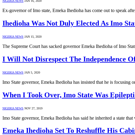
NIGERIA NEWS
JAN 16, 2020
Ex-governor of Imo state, Emeka Ihedioha has come out to speak afte
Ihedioha Was Not Duly Elected As Imo S
NIGERIA NEWS
JAN 15, 2020
The Supreme Court has sacked governor Emeka Ihedioha of Imo Stat
I Will Not Disrespect The Independence 
NIGERIA NEWS
JAN 5, 2020
Imo State governor, Emeka Ihedioha has insisted that he is focusing 
When I Took Over, Imo State Was Epilept
NIGERIA NEWS
NOV 27, 2019
Imo State governor, Emeka Ihedioha has said he inherited a state th
Emeka Ihedioha Set To Reshuffle His Cabi