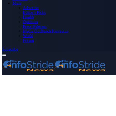
More
Advertise
Editor’s Picks
Health
Opinions
Press Releases
Media OutReach Newswire
World
Forum
Subscribe