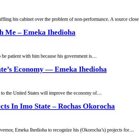
uffling his cabinet over the problem of non-performance. A source clo
ith Me – Emeka Ihedioha
to be patient with him because his government is…
ate’s Economy — Emeka Ihedioha
ip to the United States will improve the economy of…
ts In Imo State – Rochas Okorocha
vernor, Emeka Ihedioha to recognize his (Okorocha’s) projects for…