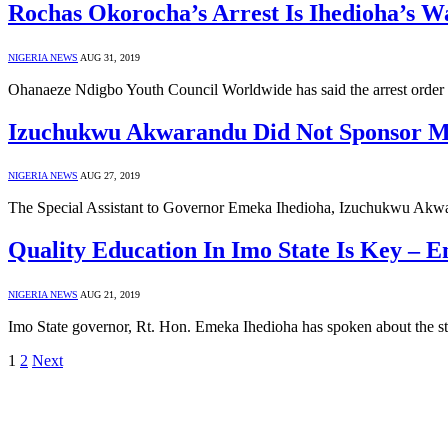
Rochas Okorocha’s Arrest Is Ihedioha’s W
NIGERIA NEWS
AUG 31, 2019
Ohanaeze Ndigbo Youth Council Worldwide has said the arrest order 
Izuchukwu Akwarandu Did Not Sponsor My
NIGERIA NEWS
AUG 27, 2019
The Special Assistant to Governor Emeka Ihedioha, Izuchukwu Akwa
Quality Education In Imo State Is Key – 
NIGERIA NEWS
AUG 21, 2019
Imo State governor, Rt. Hon. Emeka Ihedioha has spoken about the s
1
2
Next