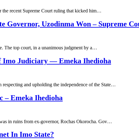
r the recent Supreme Court ruling that kicked him…
tate Governor, Uzodinma Won – Supreme Co
e. The top court, in a unanimous judgment by a…
Of Imo Judiciary ― Emeka Ihedioha
on respecting and upholding the independence of the State…
ic – Emeka Ihedioha
at was in ruins from ex-governor, Rochas Okorocha. Gov…
net In Imo State?