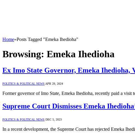
Home
»
Posts Tagged "Emeka Ihedioha"
Browsing:
Emeka Ihedioha
Ex Imo State Governor, Emeka Ihedioha, Vi
POLITICS & POLITICAL NEWS
APR 29, 2024
Former governor of Imo State, Emeka Ihedioha, recently paid a visit
Supreme Court Dismisses Emeka Ihedioha’s
POLITICS & POLITICAL NEWS
DEC 5, 2023
In a recent development, the Supreme Court has rejected Emeka Ihedioh