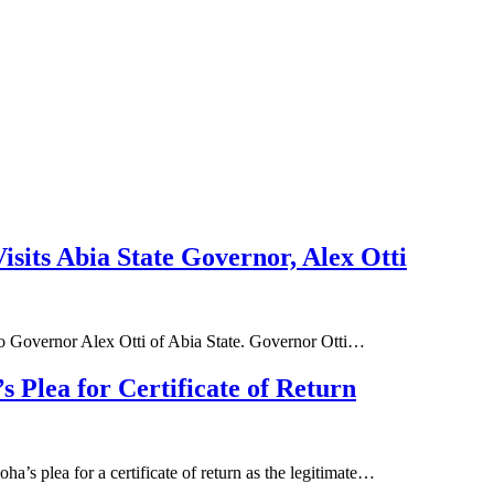
sits Abia State Governor, Alex Otti
 to Governor Alex Otti of Abia State. Governor Otti…
 Plea for Certificate of Return
a’s plea for a certificate of return as the legitimate…