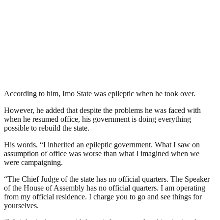
According to him, Imo State was epileptic when he took over.
However, he added that despite the problems he was faced with
when he resumed office, his government is doing everything
possible to rebuild the state.
His words, “I inherited an epileptic government. What I saw on
assumption of office was worse than what I imagined when we
were campaigning.
“The Chief Judge of the state has no official quarters. The Speaker
of the House of Assembly has no official quarters. I am operating
from my official residence. I charge you to go and see things for
yourselves.