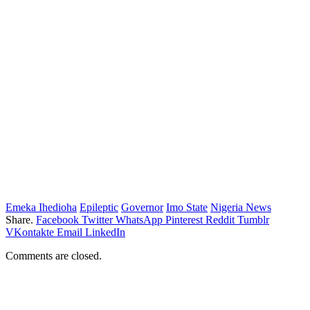
Emeka Ihedioha
Epileptic
Governor
Imo State
Nigeria News
Share.
Facebook
Twitter
WhatsApp
Pinterest
Reddit
Tumblr
VKontakte
Email
LinkedIn
Comments are closed.