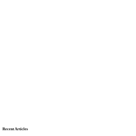
Recent Articles