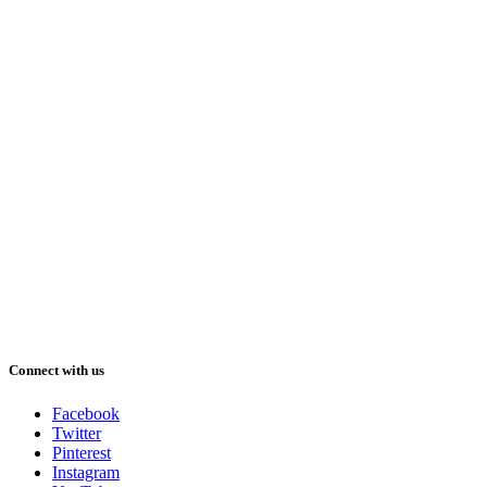
Connect with us
Facebook
Twitter
Pinterest
Instagram