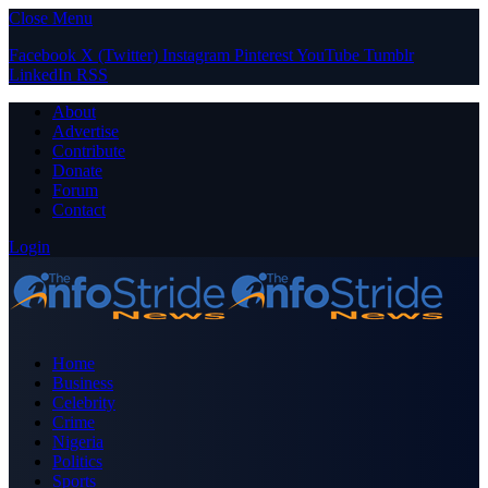
Close Menu
Facebook
X (Twitter)
Instagram
Pinterest
YouTube
Tumblr
LinkedIn
RSS
About
Advertise
Contribute
Donate
Forum
Contact
Login
Home
Business
Celebrity
Crime
Nigeria
Politics
Sports