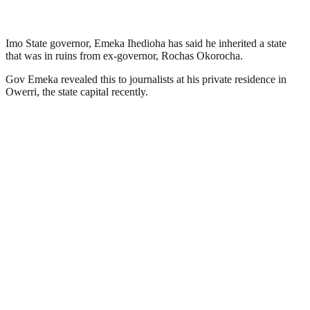
Imo State governor, Emeka Ihedioha has said he inherited a state
that was in ruins from ex-governor, Rochas Okorocha.
Gov Emeka revealed this to journalists at his private residence in
Owerri, the state capital recently.