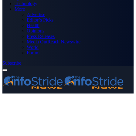
Technology
More
Advertise
Editor’s Picks
Health
Opinions
Press Releases
Media OutReach Newswire
World
Forum
Subscribe