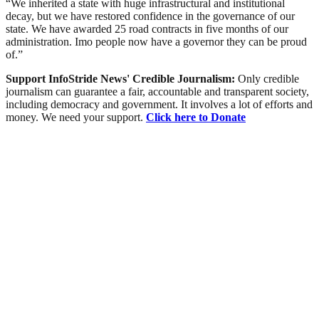
“We inherited a state with huge infrastructural and institutional
decay, but we have restored confidence in the governance of our
state. We have awarded 25 road contracts in five months of our
administration. Imo people now have a governor they can be proud
of.”
Support InfoStride News' Credible Journalism:
Only credible
journalism can guarantee a fair, accountable and transparent society,
including democracy and government. It involves a lot of efforts and
money. We need your support.
Click here to Donate