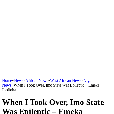
Home
»
News
»
African News
»
West African News
»
Nigeria
News
»
When I Took Over, Imo State Was Epileptic – Emeka
Ihedioha
When I Took Over, Imo State
Was Epileptic – Emeka