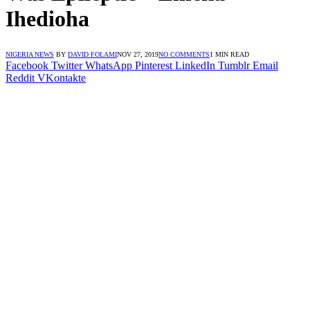
Ihedioha
NIGERIA NEWS
BY
DAVID FOLAMI
NOV 27, 2019
NO COMMENTS
1 MIN READ
Facebook
Twitter
WhatsApp
Pinterest
LinkedIn
Tumblr
Email
Reddit
VKontakte