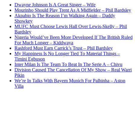
Dwayne Johnson Is A Great Singer – Wife
Mourinho Should Play Trent As A Midfielder – Phil Bardsley
Akpabio Is The Reason I’m Walking Again – Daddy
Showkey
MUFC Must Choose Lewis Hall Over Lewis-Skelly – Phil
Bardsley
Nigeria Would’ve Been More Developed If The British Ruled
For Much Longer – Kiddwaya
Rashford Must Earn Carrick’s Trust – Phil Bardsley
My Happiness Is No Longer Tied To Material Things –
Timini Egbuson
Inter Milan Is The Team To Beat In The Serie A – Chivu
Division Caused The Cancellation Of My Show – Real Warri
Pikin
We’re In Talks With Bayern Munich For Palhinha – Aston
Villa