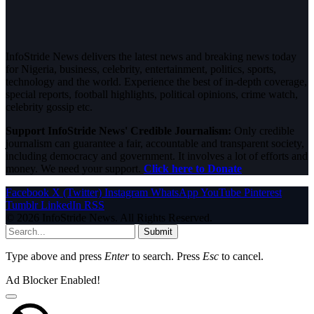
InfoStride News delivers the latest news and breaking news today
for Nigeria, business, celebrity, entertainment, politics, sports,
technology and the world. Experience the best of in-depth coverage,
special reports, football highlights, political opinions, crime watch,
celebrity gossip etc.
Support InfoStride News' Credible Journalism:
Only credible
journalism can guarantee a fair, accountable and transparent society,
including democracy and government. It involves a lot of efforts and
money. We need your support.
Click here to Donate
Facebook
X (Twitter)
Instagram
WhatsApp
YouTube
Pinterest
Tumblr
LinkedIn
RSS
© 2026 InfoStride News. All Rights Reserved.
Submit
Type above and press
Enter
to search. Press
Esc
to cancel.
Ad Blocker Enabled!