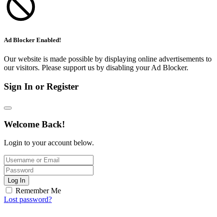
Ad Blocker Enabled!
Our website is made possible by displaying online advertisements to
our visitors. Please support us by disabling your Ad Blocker.
Sign In or Register
Welcome Back!
Login to your account below.
Log In
Remember Me
Lost password?