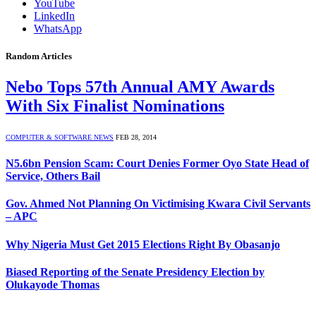
YouTube
LinkedIn
WhatsApp
Random Articles
Nebo Tops 57th Annual AMY Awards
With Six Finalist Nominations
COMPUTER & SOFTWARE NEWS
FEB 28, 2014
N5.6bn Pension Scam: Court Denies Former Oyo State Head of
Service, Others Bail
Gov. Ahmed Not Planning On Victimising Kwara Civil Servants
– APC
Why Nigeria Must Get 2015 Elections Right By Obasanjo
Biased Reporting of the Senate Presidency Election by
Olukayode Thomas