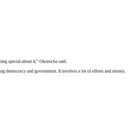
hing special about it,” Okorocha said.
ding democracy and government. It involves a lot of efforts and money.