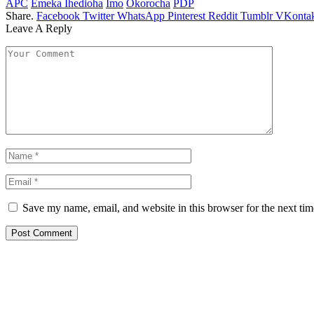
APC
Emeka Ihedioha
Imo
Okorocha
PDP
Share.
Facebook
Twitter
WhatsApp
Pinterest
Reddit
Tumblr
VKontak
Leave A Reply
Save my name, email, and website in this browser for the next ti