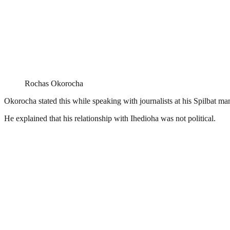
Rochas Okorocha
Okorocha stated this while speaking with journalists at his Spilbat man
He explained that his relationship with Ihedioha was not political.