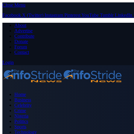
Close Menu
Facebook
X (Twitter)
Instagram
Pinterest
YouTube
Tumblr
LinkedIn
About
Advertise
Contribute
Donate
Forum
Contact
Login
Home
Business
Celebrity
Crime
Nigeria
Politics
Sports
Technology