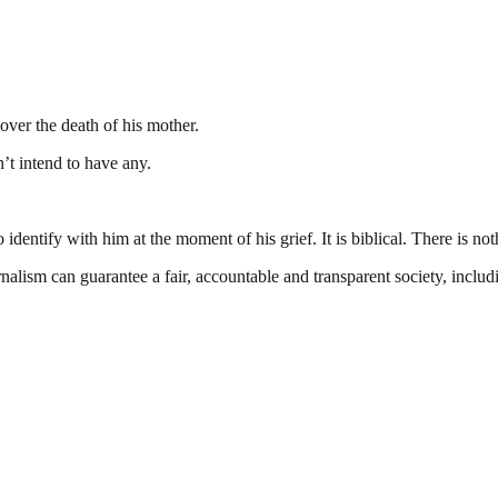
ver the death of his mother.
’t intend to have any.
dentify with him at the moment of his grief. It is biblical. There is not
nalism can guarantee a fair, accountable and transparent society, inclu