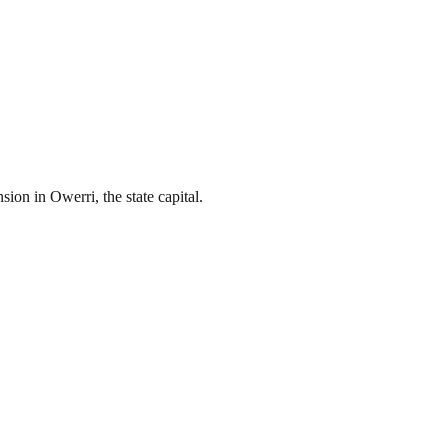
sion in Owerri, the state capital.