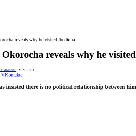
orocha reveals why he visited Ihedioha
 Okorocha reveals why he visite
 COMMENTS
1 MIN READ
VKontakte
insisted there is no political relationship between hi