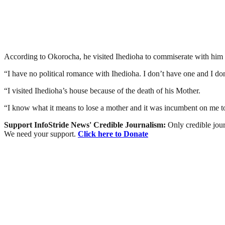
According to Okorocha, he visited Ihedioha to commiserate with him o
“I have no political romance with Ihedioha. I don’t have one and I don
“I visited Ihedioha’s house because of the death of his Mother.
“I know what it means to lose a mother and it was incumbent on me to i
Support InfoStride News' Credible Journalism:
Only credible jour
We need your support.
Click here to Donate