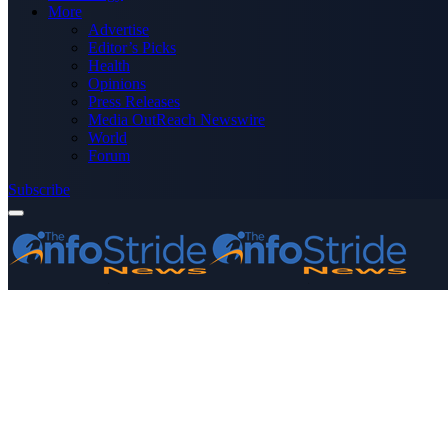
More
Advertise
Editor’s Picks
Health
Opinions
Press Releases
Media OutReach Newswire
World
Forum
Subscribe