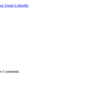
te
Email
LinkedIn
me I comment.