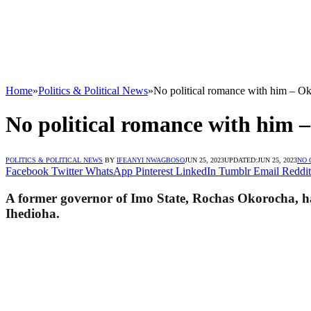
Home
»
Politics & Political News
»
No political romance with him – Ok
No political romance with him –
POLITICS & POLITICAL NEWS
BY
IFEANYI NWAGBOSO
JUN 25, 2023
UPDATED:
JUN 25, 2023
NO
Facebook
Twitter
WhatsApp
Pinterest
LinkedIn
Tumblr
Email
Reddit
A former governor of Imo State, Rochas Okorocha, has 
Ihedioha.