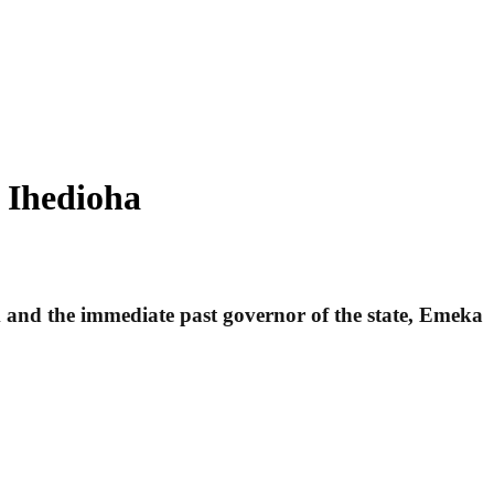
d Ihedioha
m and the immediate past governor of the state, Emeka