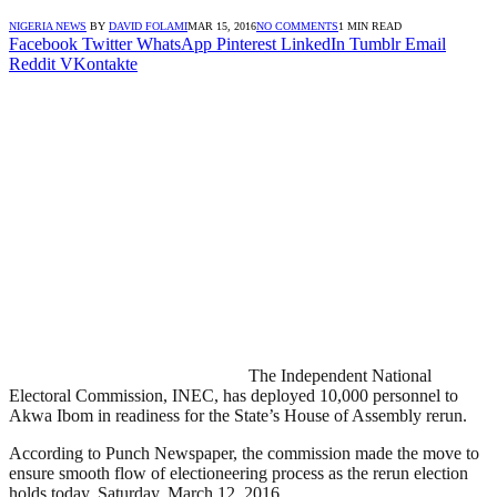
NIGERIA NEWS
BY
DAVID FOLAMI
MAR 15, 2016
NO COMMENTS
1 MIN READ
Facebook
Twitter
WhatsApp
Pinterest
LinkedIn
Tumblr
Email
Reddit
VKontakte
The Independent National
Electoral Commission, INEC, has deployed 10,000 personnel to
Akwa Ibom in readiness for the State’s House of Assembly rerun.
According to Punch Newspaper, the commission made the move to
ensure smooth flow of electioneering process as the rerun election
holds today, Saturday, March 12, 2016.