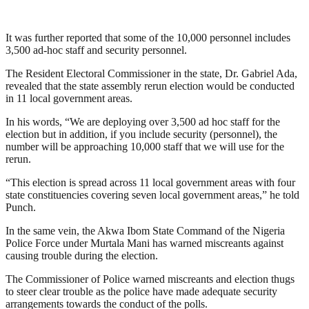
It was further reported that some of the 10,000 personnel includes
3,500 ad-hoc staff and security personnel.
The Resident Electoral Commissioner in the state, Dr. Gabriel Ada,
revealed that the state assembly rerun election would be conducted
in 11 local government areas.
In his words, “We are deploying over 3,500 ad hoc staff for the
election but in addition, if you include security (personnel), the
number will be approaching 10,000 staff that we will use for the
rerun.
“This election is spread across 11 local government areas with four
state constituencies covering seven local government areas,” he told
Punch.
In the same vein, the Akwa Ibom State Command of the Nigeria
Police Force under Murtala Mani has warned miscreants against
causing trouble during the election.
The Commissioner of Police warned miscreants and election thugs
to steer clear trouble as the police have made adequate security
arrangements towards the conduct of the polls.