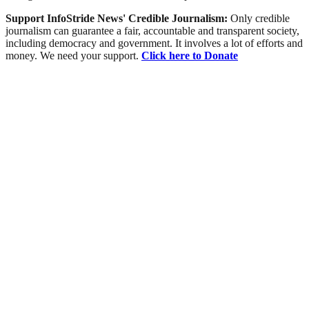
Support InfoStride News' Credible Journalism:
Only credible
journalism can guarantee a fair, accountable and transparent society,
including democracy and government. It involves a lot of efforts and
money. We need your support.
Click here to Donate