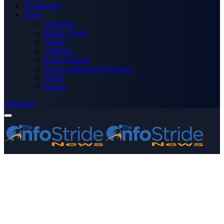
Technology
More
Advertise
Editor’s Picks
Health
Opinions
Press Releases
Media OutReach Newswire
World
Forum
Subscribe