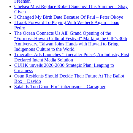
Freeman
Chelsea Must Replace Robert Sanchez This Summer – Shay
Given
I Changed My Birth Date Because Of Paul – Peter Okoye
I Look Forward To Playing With Welbeck Again – Joao
Pedro
The Ocean Connects Us All! Grand Opening of the
“Formosa-Hawaii Cultural Festival” Marking the CIP’s 30th
Anniversary, Taiwan Joins Hands with Hawaii to Bring
Indigenous Culture to the World
Truecaller Ads Launches ‘Truecaller Pulse’; An Industry First
Declared Intent Media Solution
CUHK unveils 2026-2030 Strategic Plan: Leaping to
Greatness
Osun Residents Should Decide Their Future At The Ballot
Box – Davido
Salah Is Too Good For Trabzonspor – Carragher