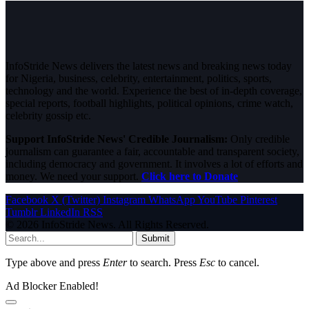
InfoStride News delivers the latest news and breaking news today
for Nigeria, business, celebrity, entertainment, politics, sports,
technology and the world. Experience the best of in-depth coverage,
special reports, football highlights, political opinions, crime watch,
celebrity gossip etc.
Support InfoStride News' Credible Journalism:
Only credible
journalism can guarantee a fair, accountable and transparent society,
including democracy and government. It involves a lot of efforts and
money. We need your support.
Click here to Donate
Facebook
X (Twitter)
Instagram
WhatsApp
YouTube
Pinterest
Tumblr
LinkedIn
RSS
© 2026 InfoStride News. All Rights Reserved.
Submit
Type above and press
Enter
to search. Press
Esc
to cancel.
Ad Blocker Enabled!