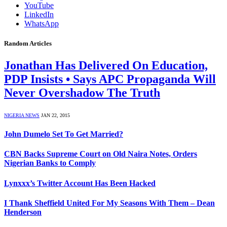
YouTube
LinkedIn
WhatsApp
Random Articles
Jonathan Has Delivered On Education,
PDP Insists • Says APC Propaganda Will
Never Overshadow The Truth
NIGERIA NEWS
JAN 22, 2015
John Dumelo Set To Get Married?
CBN Backs Supreme Court on Old Naira Notes, Orders
Nigerian Banks to Comply
Lynxxx’s Twitter Account Has Been Hacked
I Thank Sheffield United For My Seasons With Them – Dean
Henderson