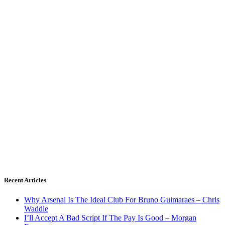
Recent Articles
Why Arsenal Is The Ideal Club For Bruno Guimaraes – Chris
Waddle
I’ll Accept A Bad Script If The Pay Is Good – Morgan