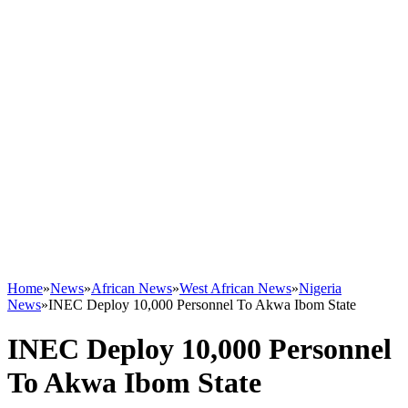
Home
»
News
»
African News
»
West African News
»
Nigeria
News
»
INEC Deploy 10,000 Personnel To Akwa Ibom State
INEC Deploy 10,000 Personnel
To Akwa Ibom State