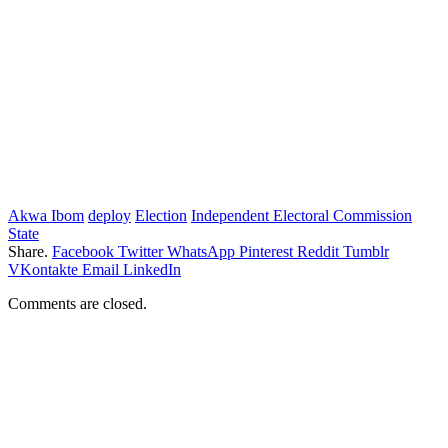
Akwa Ibom
deploy
Election
Independent Electoral Commission
State
Share.
Facebook
Twitter
WhatsApp
Pinterest
Reddit
Tumblr
VKontakte
Email
LinkedIn
Comments are closed.