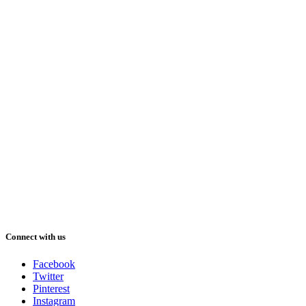
Connect with us
Facebook
Twitter
Pinterest
Instagram