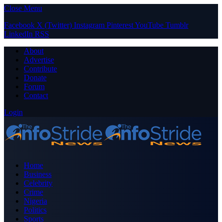
Close Menu
Facebook
X (Twitter)
Instagram
Pinterest
YouTube
Tumblr
LinkedIn
RSS
About
Advertise
Contribute
Donate
Forum
Contact
Login
Home
Business
Celebrity
Crime
Nigeria
Politics
Sports