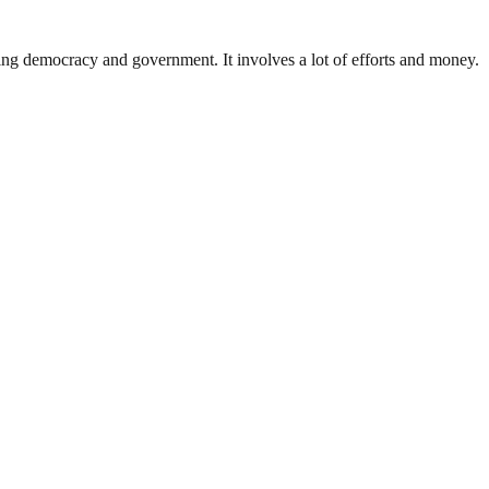
ding democracy and government. It involves a lot of efforts and money.