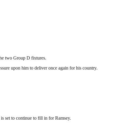
the two Group D fixtures.
ssure upon him to deliver once again for his country.
set to continue to fill in for Ramsey.