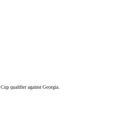
Cup qualifier against Georgia.