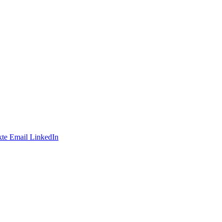
te
Email
LinkedIn