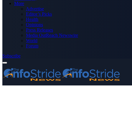
More
Advertise
Editor’s Picks
Health
Opinions
Press Releases
Media OutReach Newswire
World
Forum
Subscribe