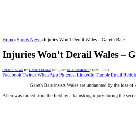
Home
»
Sports News
»
Injuries Won’t Derail Wales – Gareth Bale
Injuries Won’t Derail Wales – G
SPORTS NEWS
BY
DAVID FOLAMI
OCT 9, 2016
NO COMMENTS
2 MINS READ
Facebook
Twitter
WhatsApp
Pinterest
LinkedIn
Tumblr
Email
Reddit
Gareth Bale insists Wales are undaunted by the loss o
Allen was forced from the field by a hamstring injury during the seco