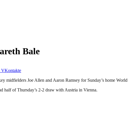
areth Bale
VKontakte
f key midfielders Joe Allen and Aaron Ramsey for Sunday’s home World 
nd half of Thursday’s 2-2 draw with Austria in Vienna.