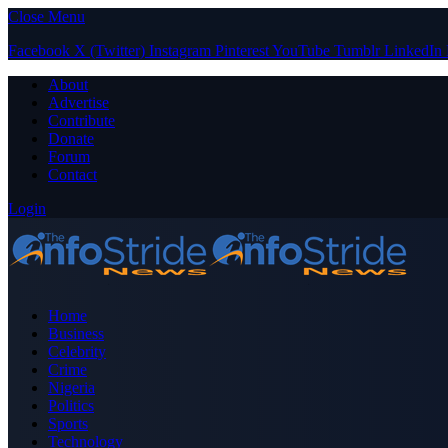
Close Menu
Facebook
X (Twitter)
Instagram
Pinterest
YouTube
Tumblr
LinkedIn
About
Advertise
Contribute
Donate
Forum
Contact
Login
Home
Business
Celebrity
Crime
Nigeria
Politics
Sports
Technology