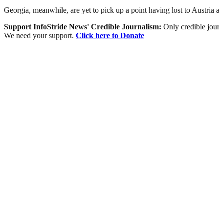
Georgia, meanwhile, are yet to pick up a point having lost to Austria 
Support InfoStride News' Credible Journalism:
Only credible jour
We need your support.
Click here to Donate