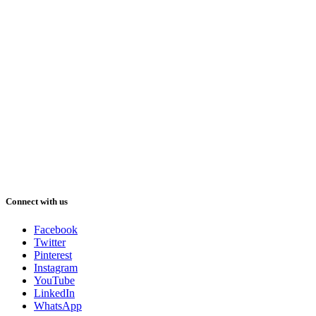
Connect with us
Facebook
Twitter
Pinterest
Instagram
YouTube
LinkedIn
WhatsApp