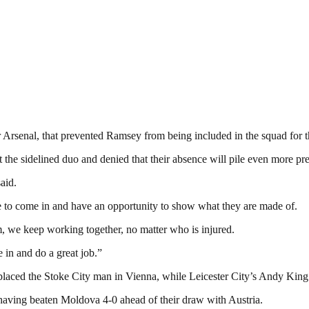
r Arsenal, that prevented Ramsey from being included in the squad for 
he sidelined duo and denied that their absence will pile even more pre
aid.
e to come in and have an opportunity to show what they are made of.
am, we keep working together, no matter who is injured.
 in and do a great job.”
aced the Stoke City man in Vienna, while Leicester City’s Andy King is 
 having beaten Moldova 4-0 ahead of their draw with Austria.