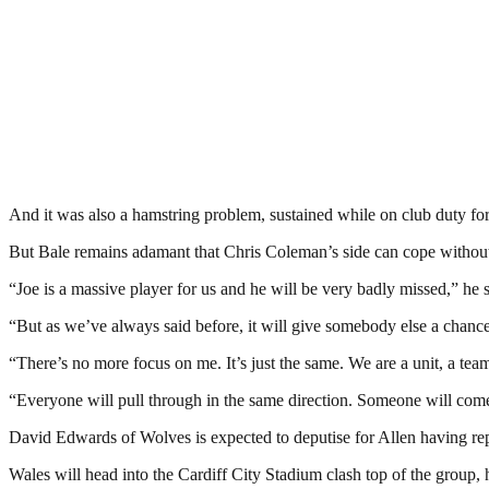
And it was also a hamstring problem, sustained while on club duty fo
But Bale remains adamant that Chris Coleman’s side can cope without t
“Joe is a massive player for us and he will be very badly missed,” he s
“But as we’ve always said before, it will give somebody else a chanc
“There’s no more focus on me. It’s just the same. We are a unit, a te
“Everyone will pull through in the same direction. Someone will come
David Edwards of Wolves is expected to deputise for Allen having repl
Wales will head into the Cardiff City Stadium clash top of the group,