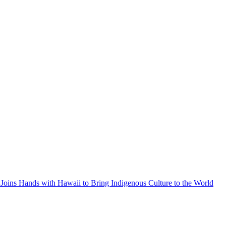
Joins Hands with Hawaii to Bring Indigenous Culture to the World