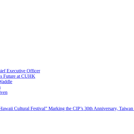
ef Executive Officer
His Future at CUHK
Waddle
n
iven
waii Cultural Festival” Marking the CIP’s 30th Anniversary, Taiwan 