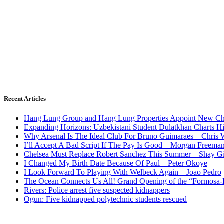
Recent Articles
Hang Lung Group and Hang Lung Properties Appoint New Chi
Expanding Horizons: Uzbekistani Student Dulatkhan Charts 
Why Arsenal Is The Ideal Club For Bruno Guimaraes – Chris 
I’ll Accept A Bad Script If The Pay Is Good – Morgan Freema
Chelsea Must Replace Robert Sanchez This Summer – Shay G
I Changed My Birth Date Because Of Paul – Peter Okoye
I Look Forward To Playing With Welbeck Again – Joao Pedro
The Ocean Connects Us All! Grand Opening of the “Formosa-Ha
Rivers: Police arrest five suspected kidnappers
Ogun: Five kidnapped polytechnic students rescued