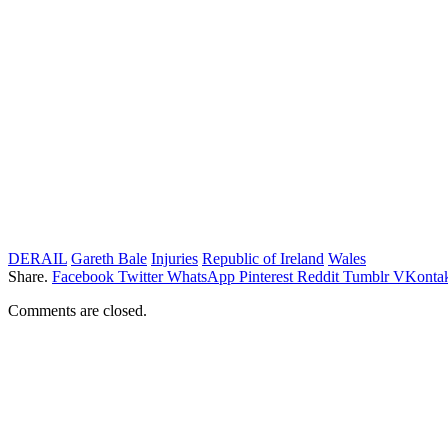
DERAIL
Gareth Bale
Injuries
Republic of Ireland
Wales
Share.
Facebook
Twitter
WhatsApp
Pinterest
Reddit
Tumblr
VKontak
Comments are closed.