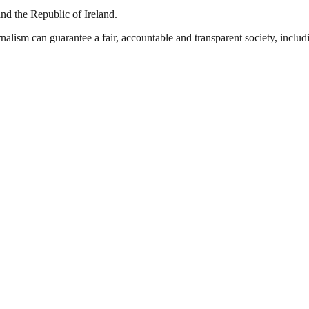
and the Republic of Ireland.
nalism can guarantee a fair, accountable and transparent society, inclu