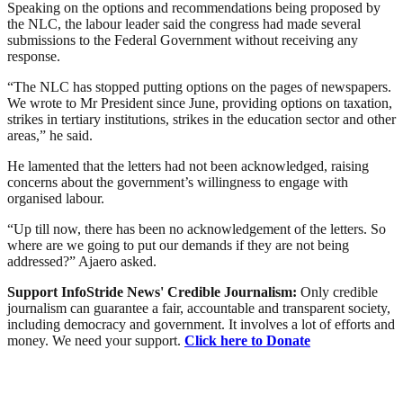
Speaking on the options and recommendations being proposed by
the NLC, the labour leader said the congress had made several
submissions to the Federal Government without receiving any
response.
“The NLC has stopped putting options on the pages of newspapers.
We wrote to Mr President since June, providing options on taxation,
strikes in tertiary institutions, strikes in the education sector and other
areas,” he said.
He lamented that the letters had not been acknowledged, raising
concerns about the government’s willingness to engage with
organised labour.
“Up till now, there has been no acknowledgement of the letters. So
where are we going to put our demands if they are not being
addressed?” Ajaero asked.
Support InfoStride News' Credible Journalism:
Only credible
journalism can guarantee a fair, accountable and transparent society,
including democracy and government. It involves a lot of efforts and
money. We need your support.
Click here to Donate