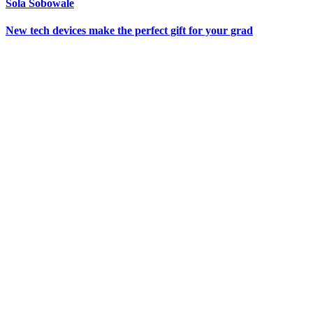
Sola Sobowale
New tech devices make the perfect gift for your grad