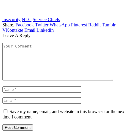
insecurity
NLC
Service Chiefs
Share.
Facebook
Twitter
WhatsApp
Pinterest
Reddit
Tumblr
VKontakte
Email
LinkedIn
Leave A Reply
Save my name, email, and website in this browser for the next
time I comment.