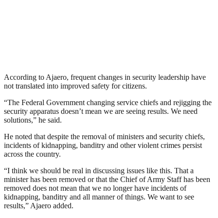
According to Ajaero, frequent changes in security leadership have
not translated into improved safety for citizens.
“The Federal Government changing service chiefs and rejigging the
security apparatus doesn’t mean we are seeing results. We need
solutions,” he said.
He noted that despite the removal of ministers and security chiefs,
incidents of kidnapping, banditry and other violent crimes persist
across the country.
“I think we should be real in discussing issues like this. That a
minister has been removed or that the Chief of Army Staff has been
removed does not mean that we no longer have incidents of
kidnapping, banditry and all manner of things. We want to see
results,” Ajaero added.