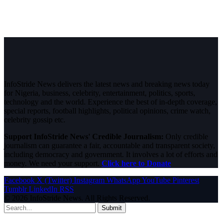
InfoStride News delivers the latest news and breaking news today
for Nigeria, business, celebrity, entertainment, politics, sports,
technology and the world. Experience the best of in-depth coverage,
special reports, football highlights, political opinions, crime watch,
celebrity gossip etc.
Support InfoStride News' Credible Journalism:
Only credible
journalism can guarantee a fair, accountable and transparent society,
including democracy and government. It involves a lot of efforts and
money. We need your support.
Click here to Donate
Facebook
X (Twitter)
Instagram
WhatsApp
YouTube
Pinterest
Tumblr
LinkedIn
RSS
© 2026 InfoStride News. All Rights Reserved.
Submit