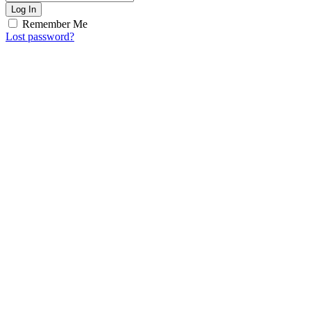
Log In
Remember Me
Lost password?