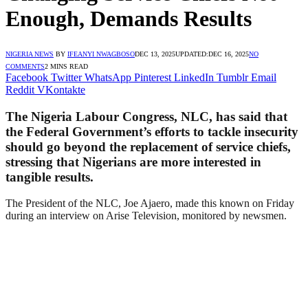
Enough, Demands Results
NIGERIA NEWS
BY
IFEANYI NWAGBOSO
DEC 13, 2025
UPDATED:
DEC 16, 2025
NO
COMMENTS
2 MINS READ
Facebook
Twitter
WhatsApp
Pinterest
LinkedIn
Tumblr
Email
Reddit
VKontakte
The Nigeria Labour Congress, NLC, has said that
the Federal Government’s efforts to tackle insecurity
should go beyond the replacement of service chiefs,
stressing that Nigerians are more interested in
tangible results.
The President of the NLC, Joe Ajaero, made this known on Friday
during an interview on Arise Television, monitored by newsmen.