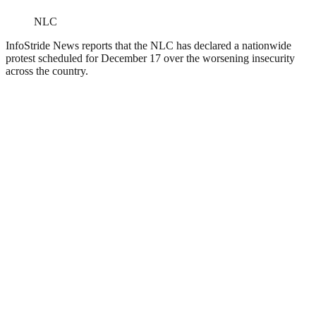
NLC
InfoStride News reports that the NLC has declared a nationwide
protest scheduled for December 17 over the worsening insecurity
across the country.