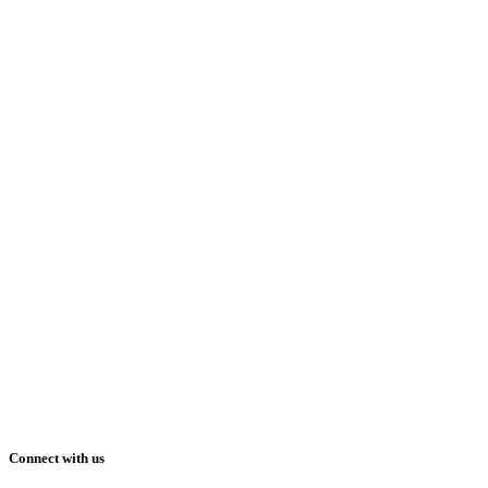
Connect with us