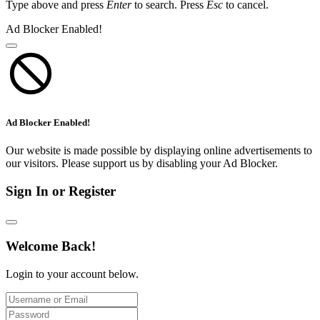
Type above and press
Enter
to search. Press
Esc
to cancel.
Ad Blocker Enabled!
Ad Blocker Enabled!
Our website is made possible by displaying online advertisements to
our visitors. Please support us by disabling your Ad Blocker.
Sign In or Register
Welcome Back!
Login to your account below.