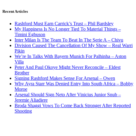
Recent Articles
Rashford Must Earn Carrick’s Trust – Phil Bardsley
My Happiness Is No Longer Tied To Material Things –
Timini Egbuson
Inter Milan Is The Team To Beat In The Serie A – Chivu
Division Caused The Cancellation Of My Show – Real Warri
Pikin
We’re In Talks With Bayern Munich For Palhinha – Aston
Villa
Peter And Paul Okoye Might Never Reconcile – Eldest
Brother
Signing Rashford Makes Sense For Arsenal – Owen
Why Ayra Starr Was Denied Entry Into South Africa – Bobby
Moroe
Arsenal Should Sign Neto After Vinicius Junior Snub –
Jeremie Aliadiere
Broda Shaggi Vows To Come Back Stronger After Reported
Shooting