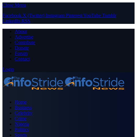
Close Menu
Facebook
X (Twitter)
Instagram
Pinterest
YouTube
Tumblr
LinkedIn
RSS
About
Advertise
Contribute
Donate
Forum
Contact
Login
Home
Business
Celebrity
Crime
Nigeria
Politics
Sports