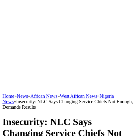
Home
»
News
»
African News
»
West African News
»
Nigeria
News
»
Insecurity: NLC Says Changing Service Chiefs Not Enough,
Demands Results
Insecurity: NLC Says
Changing Service Chiefs Not