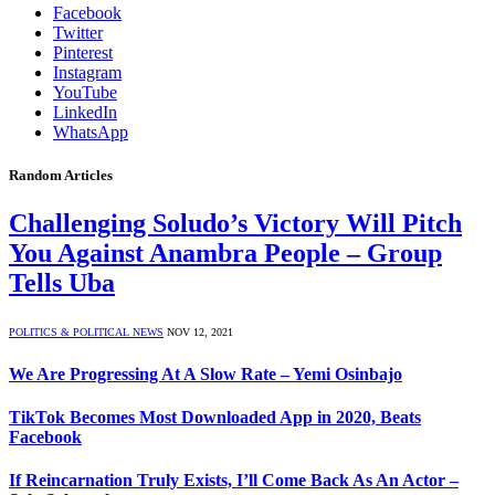
Facebook
Twitter
Pinterest
Instagram
YouTube
LinkedIn
WhatsApp
Random Articles
Challenging Soludo’s Victory Will Pitch
You Against Anambra People – Group
Tells Uba
POLITICS & POLITICAL NEWS
NOV 12, 2021
We Are Progressing At A Slow Rate – Yemi Osinbajo
TikTok Becomes Most Downloaded App in 2020, Beats
Facebook
If Reincarnation Truly Exists, I’ll Come Back As An Actor –