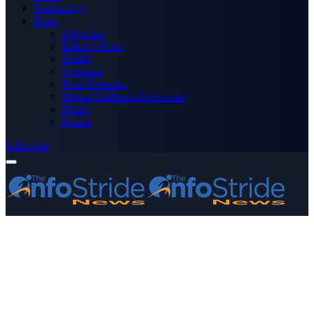
Technology
More
Advertise
Editor’s Picks
Health
Opinions
Press Releases
Media OutReach Newswire
World
Forum
Subscribe