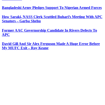
Bangladeshi Army Pledges Support To Nigerian Armed Forces
How Saraki, NASS Clerk Scuttled Buhari’s Meeting With APC
Senators – Garba Shehu
Former AAC Governorship Candidate In Rivers Defects To
APC
David Gill And Sir Alex Ferguson Made A Huge Error Before
My MUFC Exit – Roy Keane