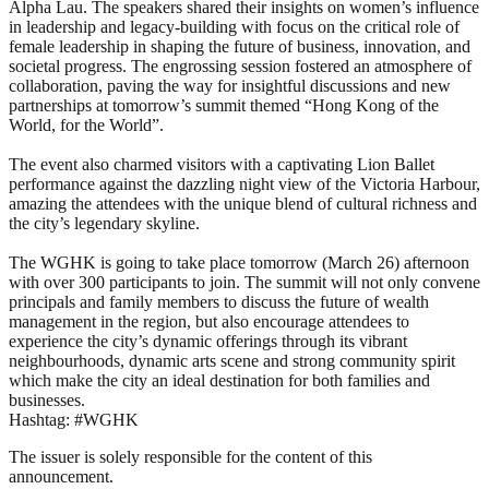
Alpha Lau. The speakers shared their insights on women’s influence
in leadership and legacy-building with focus on the critical role of
female leadership in shaping the future of business, innovation, and
societal progress. The engrossing session fostered an atmosphere of
collaboration, paving the way for insightful discussions and new
partnerships at tomorrow’s summit themed “Hong Kong of the
World, for the World”.
The event also charmed visitors with a captivating Lion Ballet
performance against the dazzling night view of the Victoria Harbour,
amazing the attendees with the unique blend of cultural richness and
the city’s legendary skyline.
The WGHK is going to take place tomorrow (March 26) afternoon
with over 300 participants to join. The summit will not only convene
principals and family members to discuss the future of wealth
management in the region, but also encourage attendees to
experience the city’s dynamic offerings through its vibrant
neighbourhoods, dynamic arts scene and strong community spirit
which make the city an ideal destination for both families and
businesses.
Hashtag: #WGHK
The issuer is solely responsible for the content of this
announcement.