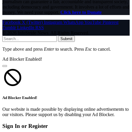
journalism can guarantee a fair, accountable and transparent society,
including democracy and government. It involves a lot of efforts and
money. We need your support.
Click here to Donate
Facebook
X (Twitter)
Instagram
WhatsApp
YouTube
Pinterest
Tumblr
LinkedIn
RSS
© 2026 InfoStride News. All Rights Reserved.
Submit
Type above and press
Enter
to search. Press
Esc
to cancel.
Ad Blocker Enabled!
Ad Blocker Enabled!
Our website is made possible by displaying online advertisements to
our visitors. Please support us by disabling your Ad Blocker.
Sign In or Register