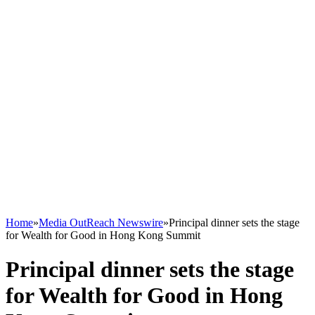
Home
»
Media OutReach Newswire
»
Principal dinner sets the stage
for Wealth for Good in Hong Kong Summit
Principal dinner sets the stage
for Wealth for Good in Hong