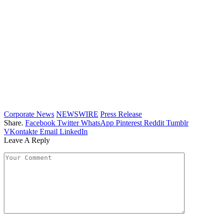
Corporate News
NEWSWIRE
Press Release
Share.
Facebook
Twitter
WhatsApp
Pinterest
Reddit
Tumblr
VKontakte
Email
LinkedIn
Leave A Reply