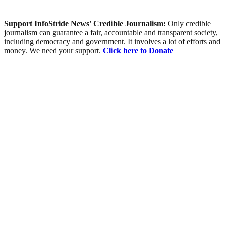
Support InfoStride News' Credible Journalism:
Only credible
journalism can guarantee a fair, accountable and transparent society,
including democracy and government. It involves a lot of efforts and
money. We need your support.
Click here to Donate