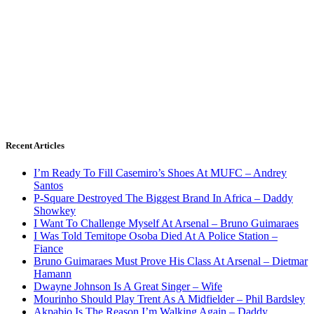
Recent Articles
I’m Ready To Fill Casemiro’s Shoes At MUFC – Andrey
Santos
P-Square Destroyed The Biggest Brand In Africa – Daddy
Showkey
I Want To Challenge Myself At Arsenal – Bruno Guimaraes
I Was Told Temitope Osoba Died At A Police Station –
Fiance
Bruno Guimaraes Must Prove His Class At Arsenal – Dietmar
Hamann
Dwayne Johnson Is A Great Singer – Wife
Mourinho Should Play Trent As A Midfielder – Phil Bardsley
Akpabio Is The Reason I’m Walking Again – Daddy