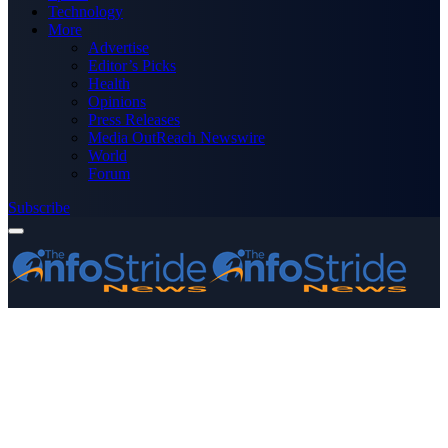
Technology
More
Advertise
Editor’s Picks
Health
Opinions
Press Releases
Media OutReach Newswire
World
Forum
Subscribe