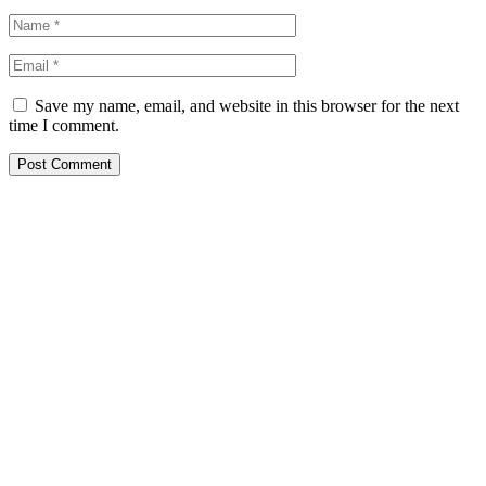
Save my name, email, and website in this browser for the next
time I comment.