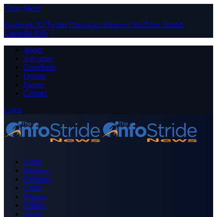
Close Menu
Facebook
X (Twitter)
Instagram
Pinterest
YouTube
Tumblr
LinkedIn
RSS
About
Advertise
Contribute
Donate
Forum
Contact
Login
Home
Business
Celebrity
Crime
Nigeria
Politics
Sports