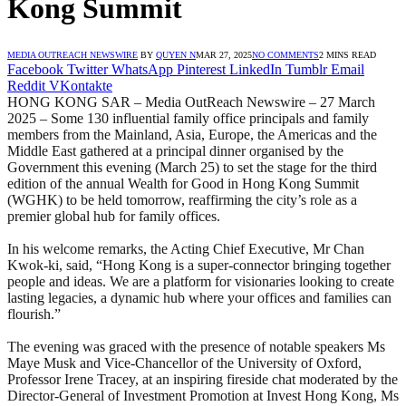
Kong Summit
MEDIA OUTREACH NEWSWIRE
BY
QUYEN N
MAR 27, 2025
NO COMMENTS
2 MINS READ
Facebook
Twitter
WhatsApp
Pinterest
LinkedIn
Tumblr
Email
Reddit
VKontakte
HONG KONG SAR – Media OutReach Newswire – 27 March
2025 – Some 130 influential family office principals and family
members from the Mainland, Asia, Europe, the Americas and the
Middle East gathered at a principal dinner organised by the
Government this evening (March 25) to set the stage for the third
edition of the annual Wealth for Good in Hong Kong Summit
(WGHK) to be held tomorrow, reaffirming the city’s role as a
premier global hub for family offices.
In his welcome remarks, the Acting Chief Executive, Mr Chan
Kwok-ki, said, “Hong Kong is a super-connector bringing together
people and ideas. We are a platform for visionaries looking to create
lasting legacies, a dynamic hub where your offices and families can
flourish.”
The evening was graced with the presence of notable speakers Ms
Maye Musk and Vice-Chancellor of the University of Oxford,
Professor Irene Tracey, at an inspiring fireside chat moderated by the
Director-General of Investment Promotion at Invest Hong Kong, Ms