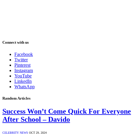
Connect with us
Facebook
Twitter
Pinterest
Instagram
YouTube
LinkedIn
WhatsApp
Random Articles
Success Won’t Come Quick For Everyone
After School – Davido
CELEBRITY NEWS
OCT 29, 2024