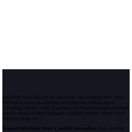
InfoStride News delivers the latest news and breaking news today
for Nigeria, business, celebrity, entertainment, politics, sports,
technology and the world. Experience the best of in-depth coverage,
special reports, football highlights, political opinions, crime watch,
celebrity gossip etc.
Support InfoStride News' Credible Journalism:
Only credible