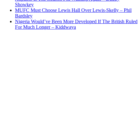
Showkey
MUFC Must Choose Lewis Hall Over Lewis-Skelly – Phil
Bardsley
Nigeria Would’ve Been More Developed If The British Ruled
For Much Longer – Kiddwaya